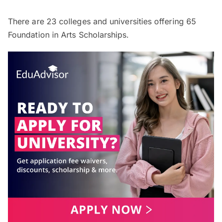
There are
23
colleges and universities offering
65
Foundation in Arts Scholarships.