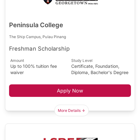
Peninsula College
The Ship Campus, Pulau Pinang
Freshman Scholarship
Amount
Study Level
Up to 100% tuition fee
Certificate, Foundation,
waiver
Diploma, Bachelor's Degree
Apply Now
More Details