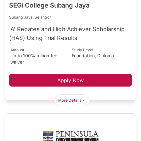
SEGi College Subang Jaya
Subang Jaya, Selangor
'A' Rebates and High Achiever Scholarship
(HAS) Using Trial Results
Amount
Study Level
Up to 100% tuition fee
Foundation, Diploma
waiver
Apply Now
More Details