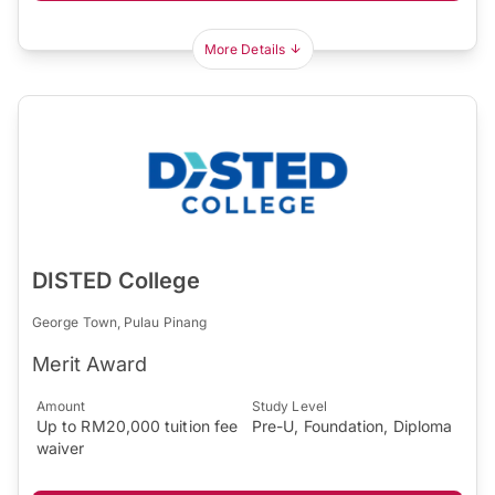
More Details
DISTED College
George Town, Pulau Pinang
Merit Award
Amount
Study Level
Up to RM20,000 tuition fee
Pre-U, Foundation, Diploma
waiver