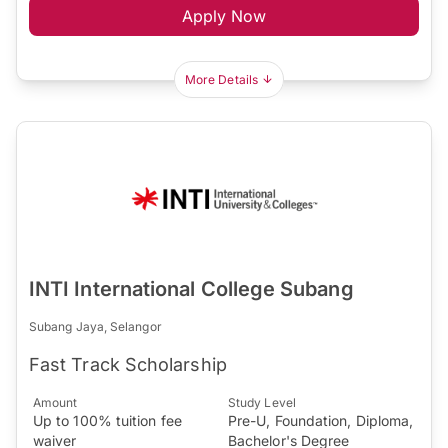
Apply Now
More Details
INTI International College Subang
Subang Jaya, Selangor
Fast Track Scholarship
Amount
Study Level
Up to 100% tuition fee
Pre-U, Foundation, Diploma,
waiver
Bachelor's Degree