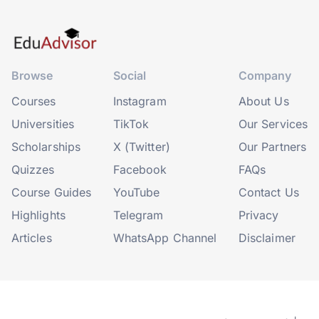
Browse
Social
Company
Courses
Instagram
About Us
Universities
TikTok
Our Services
Scholarships
X (Twitter)
Our Partners
Quizzes
Facebook
FAQs
Course Guides
YouTube
Contact Us
Highlights
Telegram
Privacy
Articles
WhatsApp Channel
Disclaimer