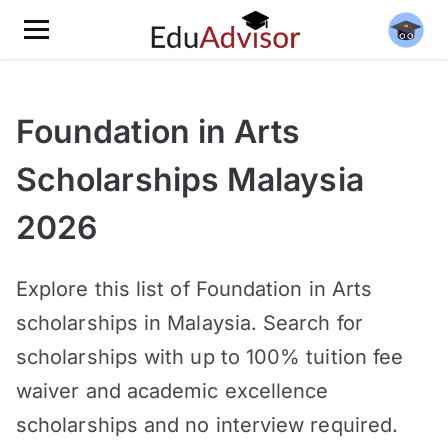
Foundation in Arts
Scholarships Malaysia
2026
Explore this list of Foundation in Arts
scholarships in Malaysia. Search for
scholarships with up to 100% tuition fee
waiver and academic excellence
scholarships and no interview required.