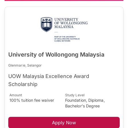
University of Wollongong Malaysia
Glenmarie, Selangor
UOW Malaysia Excellence Award
Scholarship
Amount
Study Level
100% tuition fee waiver
Foundation, Diploma,
Bachelor's Degree
Apply Now