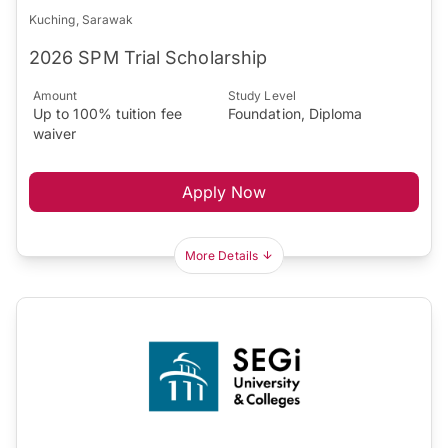
Kuching, Sarawak
2026 SPM Trial Scholarship
Amount
Study Level
Up to 100% tuition fee
Foundation, Diploma
waiver
Apply Now
More Details