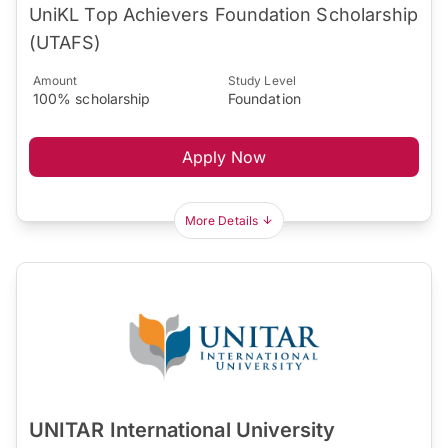
UniKL Top Achievers Foundation Scholarship
(UTAFS)
Amount
Study Level
100% scholarship
Foundation
Apply Now
More Details
UNITAR International University