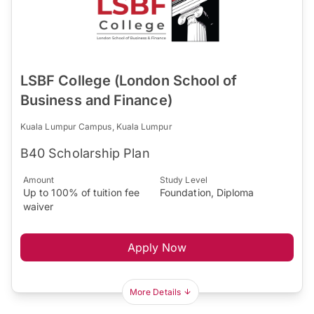
LSBF College (London School of
Business and Finance)
Kuala Lumpur Campus, Kuala Lumpur
B40 Scholarship Plan
Amount
Study Level
Up to 100% of tuition fee
Foundation, Diploma
waiver
Apply Now
More Details