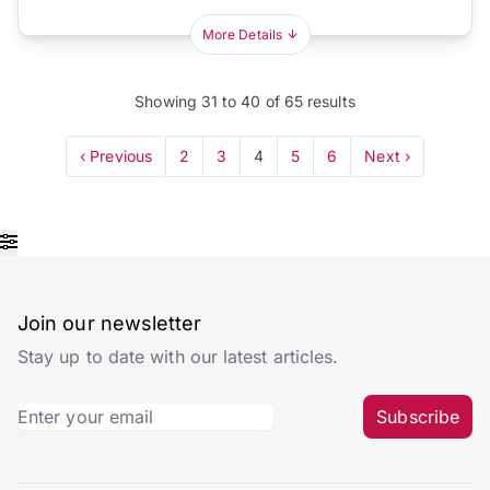
More Details
Showing
31
to
40
of
65
results
‹ Previous
2
3
4
5
6
Next ›
Join our newsletter
Stay up to date with our latest articles.
Subscribe