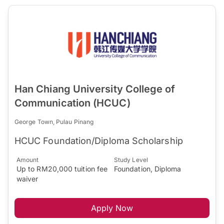
Han Chiang University College of
Communication (HCUC)
George Town, Pulau Pinang
HCUC Foundation/Diploma Scholarship
Amount
Study Level
Up to RM20,000 tuition fee
Foundation, Diploma
waiver
Apply Now