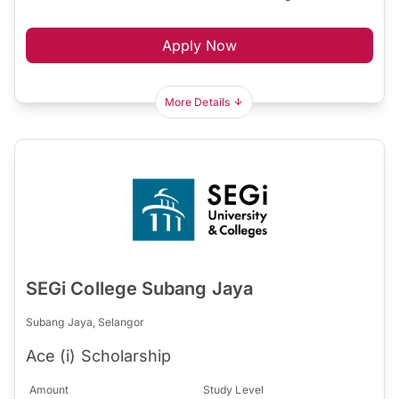
Apply Now
More Details
SEGi College Subang Jaya
Subang Jaya, Selangor
Ace (i) Scholarship
Amount
Study Level