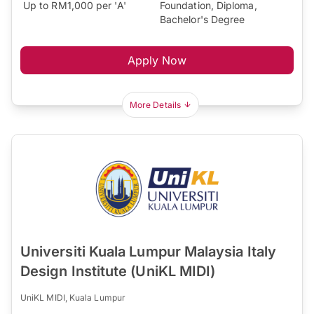
Up to RM1,000 per 'A'
Foundation, Diploma,
Bachelor's Degree
Apply Now
More Details
Universiti Kuala Lumpur Malaysia Italy
Design Institute (UniKL MIDI)
UniKL MIDI, Kuala Lumpur