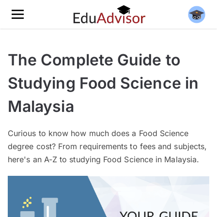
The Complete Guide to
Studying Food Science in
Malaysia
Curious to know how much does a Food Science
degree cost? From requirements to fees and subjects,
here's an A-Z to studying Food Science in Malaysia.