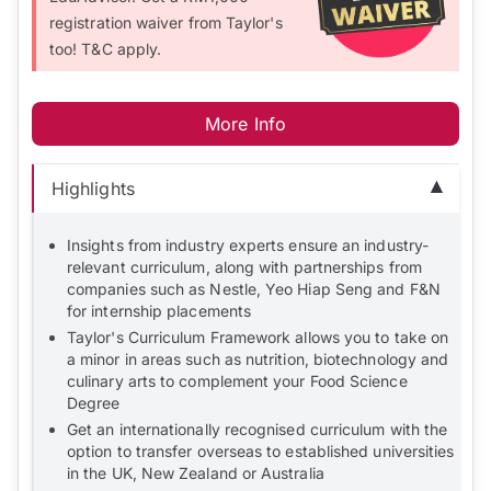
registration waiver from Taylor's
too! T&C apply.
More Info
Highlights
Insights from industry experts ensure an industry-
relevant curriculum, along with partnerships from
companies such as Nestle, Yeo Hiap Seng and F&N
for internship placements
Taylor's Curriculum Framework allows you to take on
a minor in areas such as nutrition, biotechnology and
culinary arts to complement your Food Science
Degree
Get an internationally recognised curriculum with the
option to transfer overseas to established universities
in the UK, New Zealand or Australia