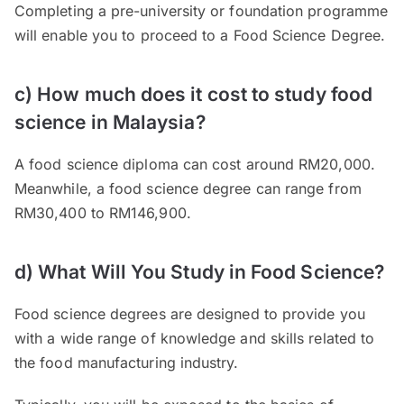
Completing a pre-university or foundation programme
will enable you to proceed to a Food Science Degree.
c) How much does it cost to study food
science in Malaysia?
A food science diploma can cost around RM20,000.
Meanwhile, a food science degree can range from
RM30,400 to RM146,900.
d) What Will You Study in Food Science?
Food science degrees are designed to provide you
with a wide range of knowledge and skills related to
the food manufacturing industry.