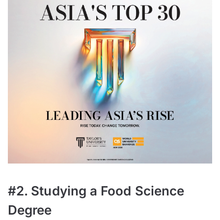
#2. Studying a Food Science
Degree