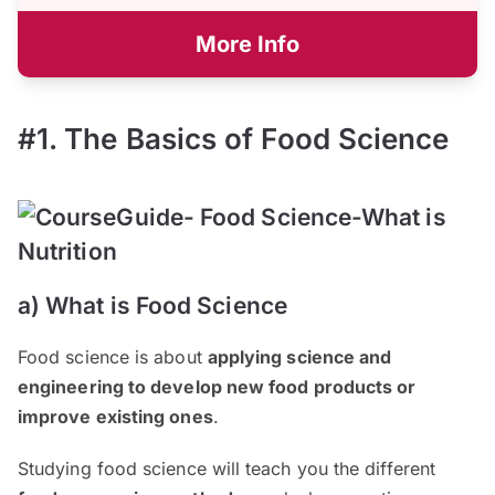
More Info
#1. The Basics of Food Science
a) What is Food Science
Food science is about
applying science and
engineering to develop new food products or
improve existing ones
.
Studying food science will teach you the different