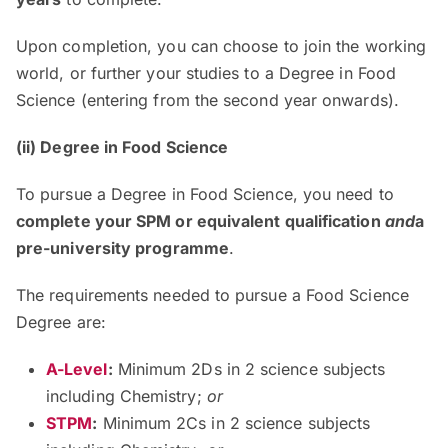
Upon completion, you can choose to join the working
world, or further your studies to a Degree in Food
Science (entering from the second year onwards).
(ii) Degree in Food Science
To pursue a Degree in Food Science, you need to
complete your SPM or equivalent qualification
and
a
pre-university programme
.
The requirements needed to pursue a Food Science
Degree are:
A-Level
:
Minimum 2Ds in 2 science subjects
including Chemistry;
or
STPM
:
Minimum 2Cs in 2 science subjects