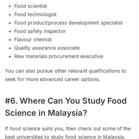
Food scientist
Food technologist
Food product/process development specialist
Food safety inspector
Flavour chemist
Quality assurance associate
Raw materials procurement executive
You can also pursue other relevant qualifications to
seek for more advanced career options.
#6. Where Can You Study Food
Science in Malaysia?
If food science suits you, then check out some of the
best universities to study food science in Malaysia.