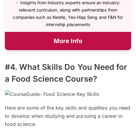
✓
Insights from industry experts ensure an industry-
relevant curriculum, along with partnerships from
companies such as Nestle, Yeo Hiap Seng and F&N for
internship placements
More Info
#4. What Skills Do You Need for
a Food Science Course?
Here are some of the key skills and qualities you need
to develop when studying and pursuing a career in
food science.