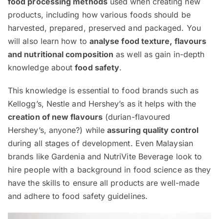
food processing methods
used when creating new
products, including how various foods should be
harvested, prepared, preserved and packaged. You
will also learn how to
analyse food texture, flavours
and nutritional composition
as well as gain in-depth
knowledge about
food safety
.
This knowledge is essential to food brands such as
Kellogg’s, Nestle and Hershey’s as it helps with the
creation of new flavours
(durian-flavoured
Hershey’s, anyone?) while
assuring quality control
during all stages of development. Even Malaysian
brands like Gardenia and NutriVite Beverage look to
hire people with a background in food science as they
have the skills to ensure all products are well-made
and adhere to food safety guidelines.