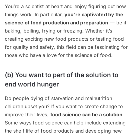
You’re a scientist at heart and enjoy figuring out how
things work. In particular,
you’re captivated by the
science of food production and preparation
— be it
baking, boiling, frying or freezing. Whether it’s
creating exciting new food products or testing food
for quality and safety, this field can be fascinating for
those who have a love for the science of food.
(b) You want to part of the solution to
end world hunger
Do people dying of starvation and malnutrition
children upset you? If you want to create change to
improve their lives,
food science can be a solution
.
Some ways food science can help include extending
the shelf life of food products and developing new