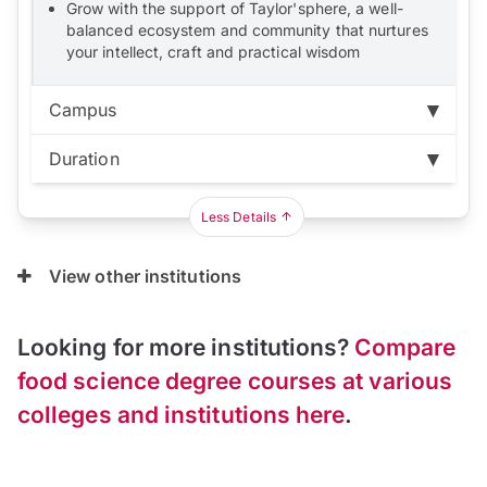
Grow with the support of Taylor'sphere, a well-
balanced ecosystem and community that nurtures
your intellect, craft and practical wisdom
Campus
Duration
Subang Jaya:
RM121,080
Duration:
3 years
Less Details
View other institutions
Looking for more institutions?
Compare
food science degree courses at various
colleges and institutions here
.