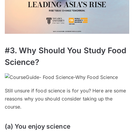
#3. Why Should You Study Food
Science?
Still unsure if food science is for you? Here are some
reasons why you should consider taking up the
course.
(a) You enjoy science