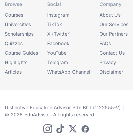
Browse
Social
Company
Courses
Instagram
About Us
Universities
TikTok
Our Services
Scholarships
X (Twitter)
Our Partners
Quizzes
Facebook
FAQs
Course Guides
YouTube
Contact Us
Highlights
Telegram
Privacy
Articles
WhatsApp Channel
Disclaimer
Distinctive Education Advisor Sdn Bhd (1122555-V) |
© 2026 EduAdvisor. All rights reserved.