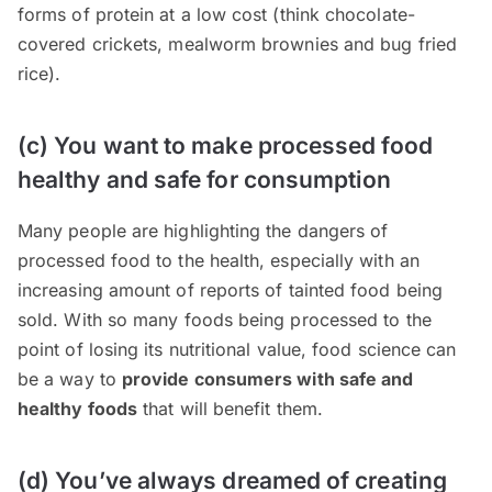
forms of protein at a low cost (think chocolate-
covered crickets, mealworm brownies and bug fried
rice).
(c) You want to make processed food
healthy and safe for consumption
Many people are highlighting the dangers of
processed food to the health, especially with an
increasing amount of reports of tainted food being
sold. With so many foods being processed to the
point of losing its nutritional value, food science can
be a way to
provide consumers with safe and
healthy foods
that will benefit them.
(d) You’ve always dreamed of creating