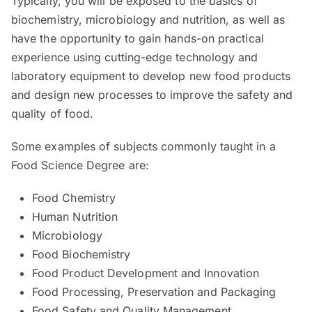
Typically, you will be exposed to the basics of
biochemistry, microbiology and nutrition, as well as
have the opportunity to gain hands-on practical
experience using cutting-edge technology and
laboratory equipment to develop new food products
and design new processes to improve the safety and
quality of food.
Some examples of subjects commonly taught in a
Food Science Degree are:
Food Chemistry
Human Nutrition
Microbiology
Food Biochemistry
Food Product Development and Innovation
Food Processing, Preservation and Packaging
Food Safety and Quality Management