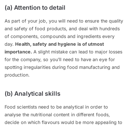
(a) Attention to detail
As part of your job, you will need to ensure the quality
and safety of food products, and deal with hundreds
of components, compounds and ingredients every
day.
Health, safety and hygiene is of utmost
importance.
A slight mistake can lead to major losses
for the company, so you’ll need to have an eye for
spotting irregularities during food manufacturing and
production.
(b) Analytical skills
Food scientists need to be analytical in order to
analyse the nutritional content in different foods,
decide on which flavours would be more appealing to