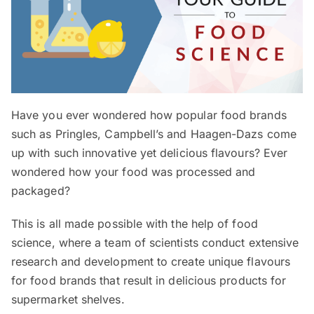
Have you ever wondered how popular food brands
such as Pringles, Campbell’s and Haagen-Dazs come
up with such innovative yet delicious flavours? Ever
wondered how your food was processed and
packaged?
This is all made possible with the help of food
science, where a team of scientists conduct extensive
research and development to create unique flavours
for food brands that result in delicious products for
supermarket shelves.