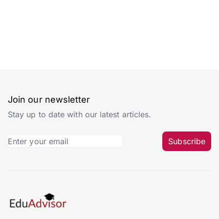
Join our newsletter
Stay up to date with our latest articles.
Subscribe