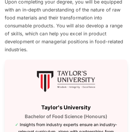
Upon completing your degree, you will be equipped
with an in-depth understanding of the nature of raw
food materials and their transformation into
consumable products. You will also develop a range
of skills, which can help you excel in product
development or managerial positions in food-related
industries.
Taylor's University
Bachelor of Food Science (Honours)
✓
Insights from industry experts ensure an industry-
relevant curriculum, along with partnerships from