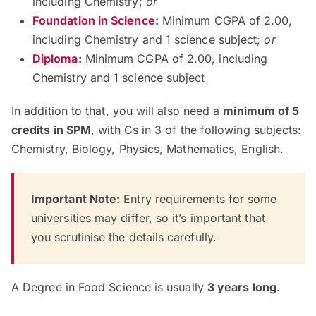
including Chemistry;
or
Foundation in Science
:
Minimum CGPA of 2.00,
including Chemistry and 1 science subject;
or
Diploma
:
Minimum CGPA of 2.00, including
Chemistry and 1 science subject
In addition to that, you will also need a
minimum of 5
credits in SPM
, with Cs in 3 of the following subjects:
Chemistry, Biology, Physics, Mathematics, English.
Important Note:
Entry requirements for some
universities may differ, so it’s important that
you scrutinise the details carefully.
A Degree in Food Science is usually
3 years long
.