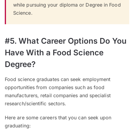
while pursuing your diploma or Degree in Food
Science.
#5. What Career Options Do You
Have With a Food Science
Degree?
Food science graduates can seek employment
opportunities from companies such as food
manufacturers, retail companies and specialist
research/scientific sectors.
Here are some careers that you can seek upon
graduating: