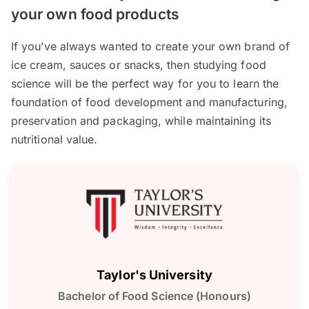
your own food products
If you’ve always wanted to create your own brand of
ice cream, sauces or snacks, then studying food
science will be the perfect way for you to learn the
foundation of food development and manufacturing,
preservation and packaging, while maintaining its
nutritional value.
Taylor's University
Bachelor of Food Science (Honours)