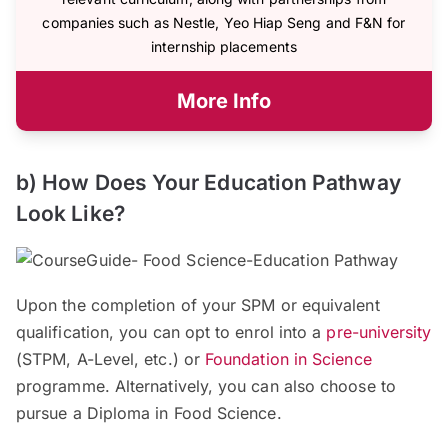
companies such as Nestle, Yeo Hiap Seng and F&N for
internship placements
More Info
b) How Does Your Education Pathway
Look Like?
Upon the completion of your SPM or equivalent
qualification, you can opt to enrol into a
pre-university
(STPM, A-Level, etc.) or
Foundation in Science
programme. Alternatively, you can also choose to
pursue a Diploma in Food Science.