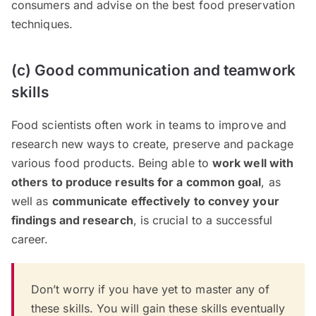
consumers and advise on the best food preservation
techniques.
(c) Good communication and teamwork
skills
Food scientists often work in teams to improve and
research new ways to create, preserve and package
various food products. Being able to
work well with
others to produce results for a common goal
, as
well as
communicate effectively to convey your
findings and research
, is crucial to a successful
career.
Don’t worry if you have yet to master any of
these skills. You will gain these skills eventually