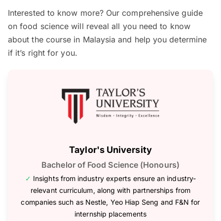
Interested to know more? Our comprehensive guide
on food science will reveal all you need to know
about the course in Malaysia and help you determine
if it’s right for you.
Taylor's University
Bachelor of Food Science (Honours)
✓
Insights from industry experts ensure an industry-
relevant curriculum, along with partnerships from
companies such as Nestle, Yeo Hiap Seng and F&N for
internship placements