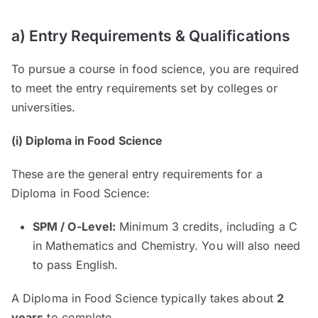
a) Entry Requirements & Qualifications
To pursue a course in food science, you are required
to meet the entry requirements set by colleges or
universities.
(i) Diploma in Food Science
These are the general entry requirements for a
Diploma in Food Science:
SPM / O-Level:
Minimum 3 credits, including a C
in Mathematics and Chemistry. You will also need
to pass English.
A Diploma in Food Science typically takes about
2
years
to complete.