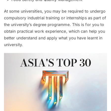
At some universities, you may be required to undergo
compulsory industrial training or internships as part of
the university’s degree programme. This is for you to
obtain practical work experience, which can help you
better understand and apply what you have learnt in
university.