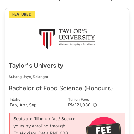
FEATURED
Taylor's University
Subang Jaya, Selangor
Bachelor of Food Science (Honours)
Intake
Tuition Fees
Feb, Apr, Sep
RM121,080
Seats are filling up fast! Secure
yours by enrolling through
EduAdvisor. Get a RM1,000