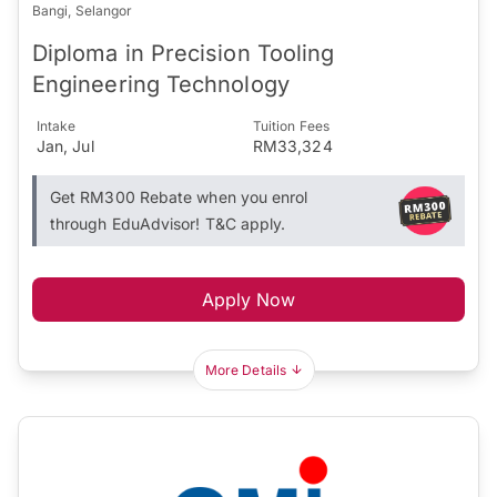
Bangi, Selangor
Diploma in Precision Tooling
Engineering Technology
Intake
Tuition Fees
Jan, Jul
RM33,324
Get RM300 Rebate when you enrol
through EduAdvisor! T&C apply.
Apply Now
More Details