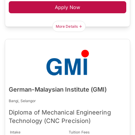
Apply Now
More Details
German-Malaysian Institute (GMI)
Bangi, Selangor
Diploma of Mechanical Engineering
Technology (CNC Precision)
Intake
Tuition Fees