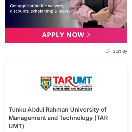
Sort By
Tunku Abdul Rahman University of
Management and Technology (TAR
UMT)