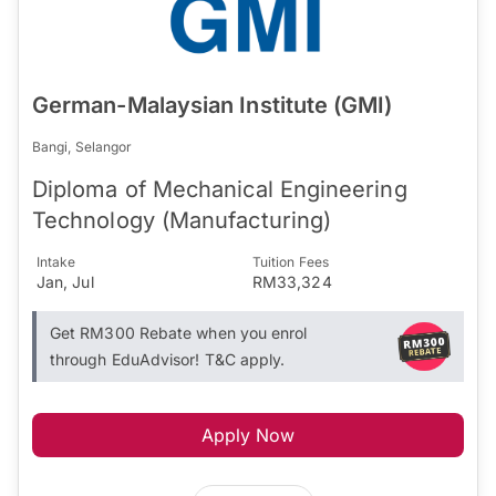
German-Malaysian Institute (GMI)
Bangi, Selangor
Diploma of Mechanical Engineering
Technology (Manufacturing)
Intake
Tuition Fees
Jan, Jul
RM33,324
Get RM300 Rebate when you enrol
through EduAdvisor! T&C apply.
Apply Now