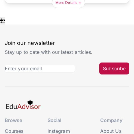
More Details
Join our newsletter
Stay up to date with our latest articles.
Subscribe
Browse
Social
Company
Courses
Instagram
About Us