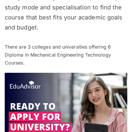
study mode and specialisation to find the
course that best fits your academic goals
and budget.
There are
3
colleges and universities offering
6
Diploma in Mechanical Engineering Technology
Courses.