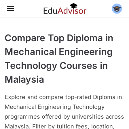
Compare Top Diploma in
Mechanical Engineering
Technology Courses in
Malaysia
Explore and compare top-rated Diploma in
Mechanical Engineering Technology
programmes offered by universities across
Malaysia. Filter by tuition fees, location,