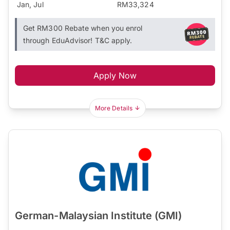
Jan, Jul
RM33,324
Get RM300 Rebate when you enrol
through EduAdvisor! T&C apply.
Apply Now
More Details
German-Malaysian Institute (GMI)