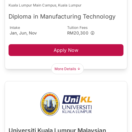
Kuala Lumpur Main Campus, Kuala Lumpur
Diploma in Manufacturing Technology
Intake
Tuition Fees
Jan, Jun, Nov
RM20,300
Apply Now
More Details
Universiti Kuala Lumpur Malaysian