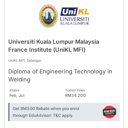
Universiti Kuala Lumpur Malaysia
France Institute (UniKL MFI)
UniKL MFI, Selangor
Diploma of Engineering Technology in
Welding
Intake
Tuition Fees
Feb, Jul
RM34,200
Get RM300 Rebate when you enrol
through EduAdvisor! T&C apply.