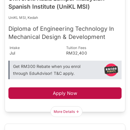
Spanish Institute (UniKL MSI)
UniKL MSI, Kedah
Diploma of Engineering Technology In
Mechanical Design & Development
Intake
Tuition Fees
Jul
RM32,400
Get RM300 Rebate when you enrol
through EduAdvisor! T&C apply.
Apply Now
More Details