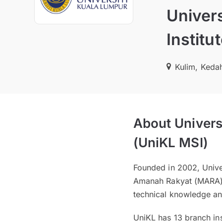
Univer
Institu
Kulim, Keda
About Univers
(UniKL MSI)
Founded in 2002, Univer
Amanah Rakyat (MARA). 
technical knowledge and
UniKL has 13 branch ins