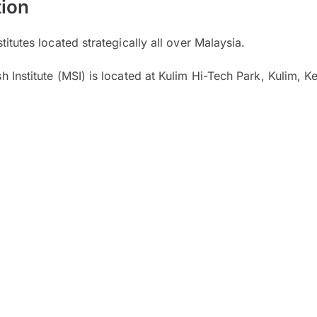
ion
itutes located strategically all over Malaysia.
 Institute (MSI) is located at Kulim Hi-Tech Park, Kulim, K