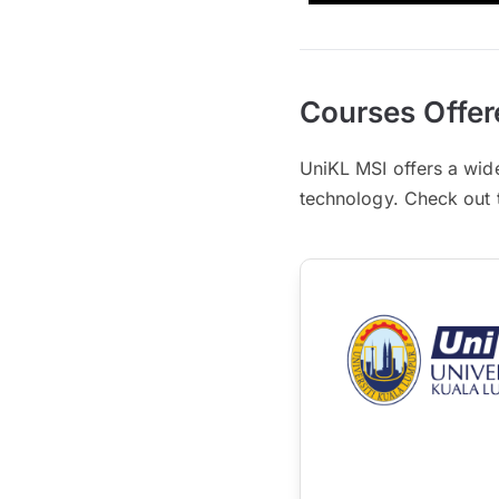
Courses Offer
UniKL MSI offers a wid
technology. Check out th