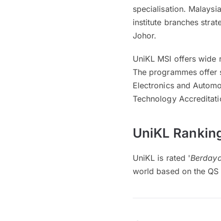
specialisation. Malaysia
institute branches stra
Johor.
UniKL MSI offers wide 
The programmes offer s
Electronics and Automo
Technology Accreditati
UniKL Ranking
UniKL is rated '
Berdaya
world based on the QS 