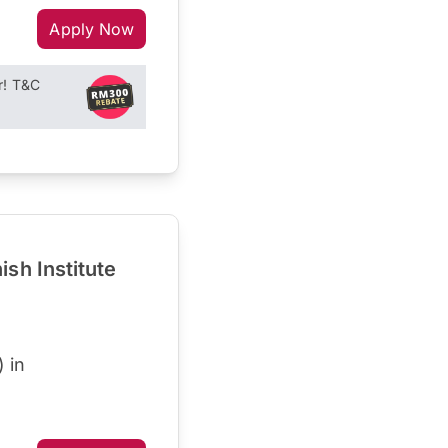
Apply Now
r! T&C
sh Institute
 in