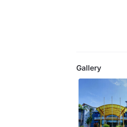
Gallery