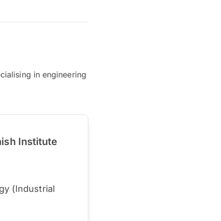
ialising in engineering
sh Institute
y (Industrial