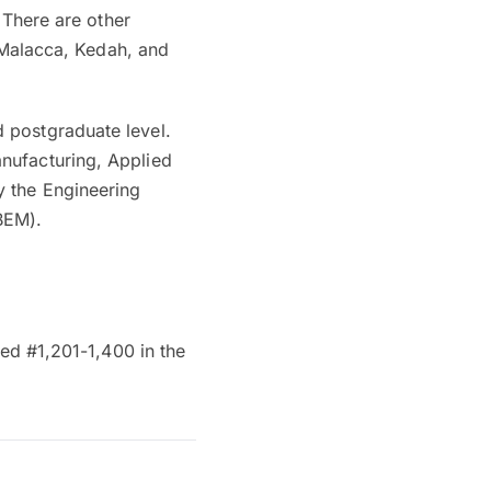
 There are other
, Malacca, Kedah, and
 postgraduate level.
nufacturing, Applied
y the Engineering
BEM).
ked #1,201-1,400 in the