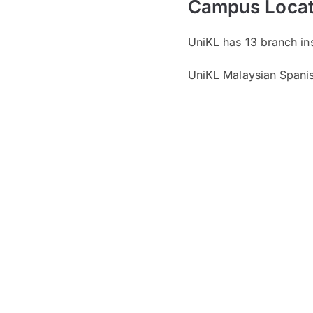
Campus Locat
UniKL has 13 branch inst
UniKL Malaysian Spanish