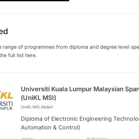
ed
e range of programmes from diploma and degree level spec
e full list here.
Universiti Kuala Lumpur Malaysian Spani
(UniKL MSI)
UniKL MSI, Kedah
Diploma of Electronic Engineering Technolog
Automation & Control)