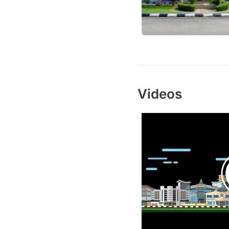
Videos