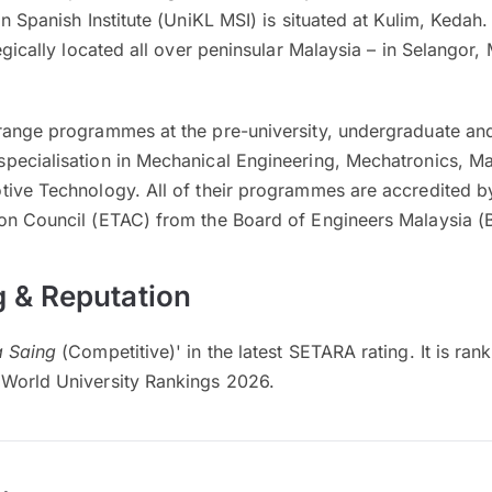
n Spanish Institute (UniKL MSI) is situated at Kulim, Kedah.
tegically located all over peninsular Malaysia – in Selangor
range programmes at the pre-university, undergraduate and
pecialisation in Mechanical Engineering, Mechatronics, Ma
tive Technology. All of their programmes are accredited b
on Council (ETAC) from the Board of Engineers Malaysia (
 & Reputation
 Saing
(Competitive)' in the latest SETARA rating. It is ran
World University Rankings 2026.