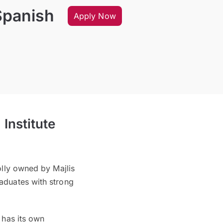
Spanish
Apply Now
Institute
olly owned by Majlis
aduates with strong
 has its own