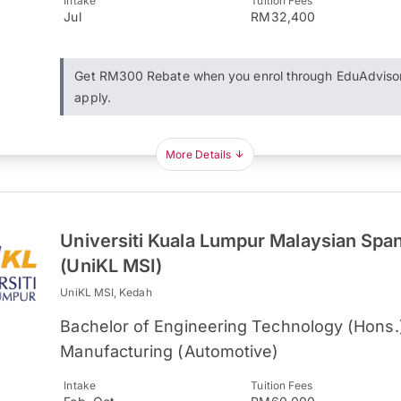
Intake
Tuition Fees
Jul
RM32,400
Get RM300 Rebate when you enrol through EduAdviso
apply.
More Details
Universiti Kuala Lumpur Malaysian Spani
(UniKL MSI)
UniKL MSI, Kedah
Bachelor of Engineering Technology (Hons.)
Manufacturing (Automotive)
Intake
Tuition Fees