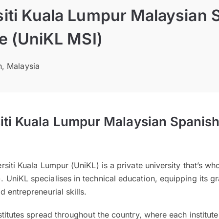
siti Kuala Lumpur Malaysian 
te (UniKL MSI)
h, Malaysia
iti Kuala Lumpur Malaysian Spanish 
siti Kuala Lumpur (UniKL) is a private university that’s wh
UniKL specialises in technical education, equipping its gr
 entrepreneurial skills.
titutes spread throughout the country, where each institute