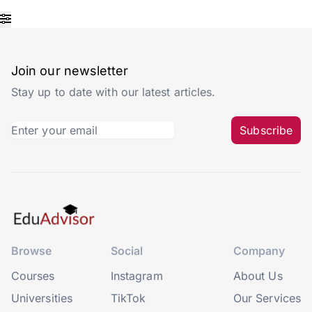
Join our newsletter
Stay up to date with our latest articles.
Subscribe
Browse
Social
Company
Courses
Instagram
About Us
Universities
TikTok
Our Services