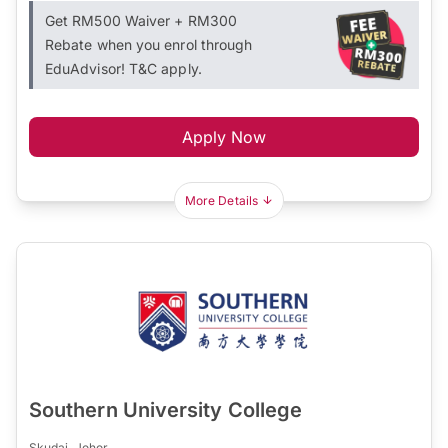
Get RM500 Waiver + RM300
Rebate when you enrol through
EduAdvisor! T&C apply.
Apply Now
More Details
Southern University College
Skudai, Johor