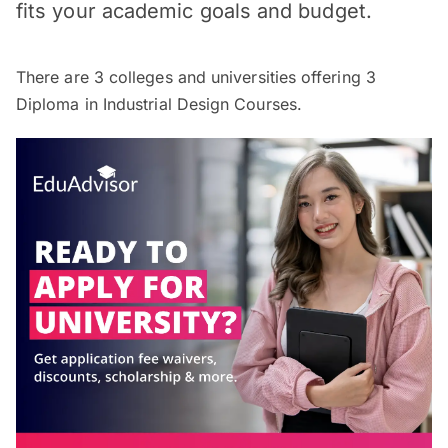
fits your academic goals and budget.
There are
3
colleges and universities offering
3
Diploma in Industrial Design Courses.