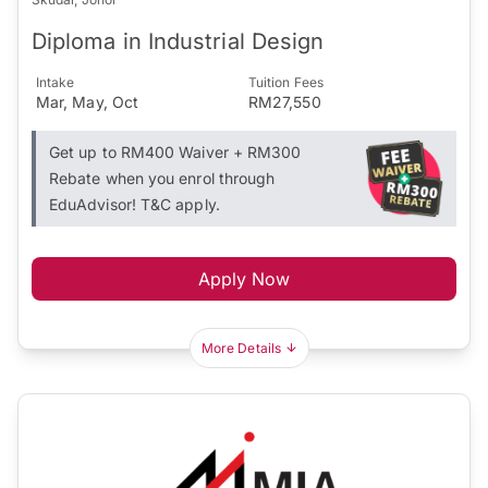
Diploma in Industrial Design
Intake
Tuition Fees
Mar, May, Oct
RM27,550
Get up to RM400 Waiver + RM300
Rebate when you enrol through
EduAdvisor! T&C apply.
Apply Now
More Details