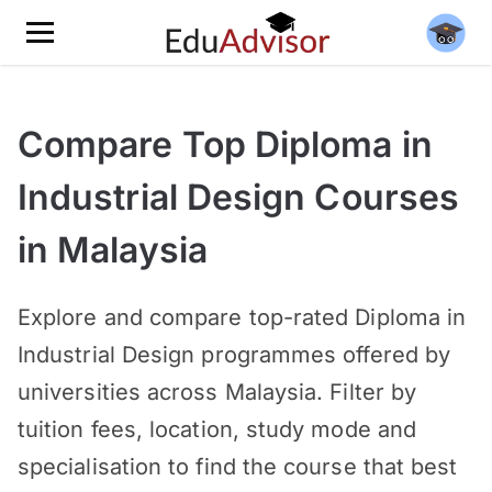
Compare Top Diploma in
Industrial Design Courses
in Malaysia
Explore and compare top-rated Diploma in
Industrial Design programmes offered by
universities across Malaysia. Filter by
tuition fees, location, study mode and
specialisation to find the course that best