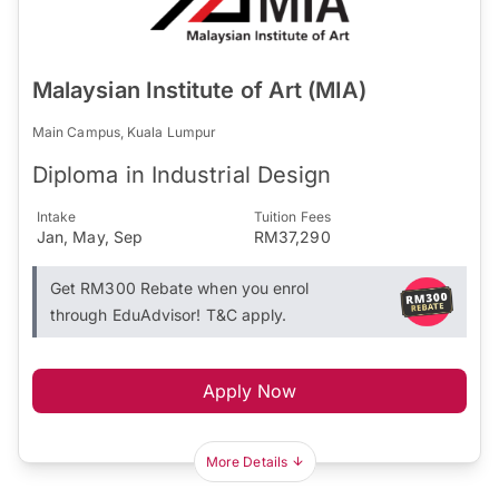
Malaysian Institute of Art (MIA)
Main Campus, Kuala Lumpur
Diploma in Industrial Design
Intake
Tuition Fees
Jan, May, Sep
RM37,290
Get RM300 Rebate when you enrol
through EduAdvisor! T&C apply.
Apply Now
More Details