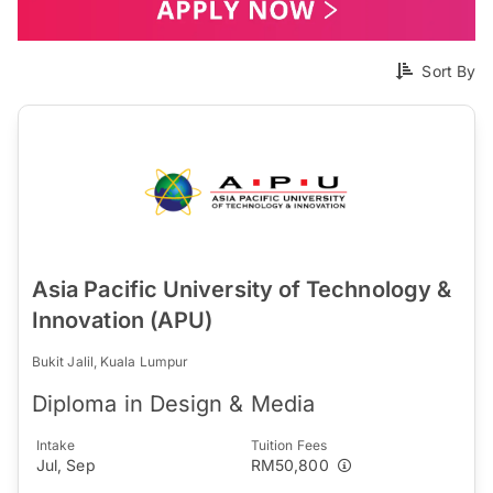
Sort By
Asia Pacific University of Technology &
Innovation (APU)
Bukit Jalil, Kuala Lumpur
Diploma in Design & Media
Intake
Tuition Fees
Jul, Sep
RM50,800