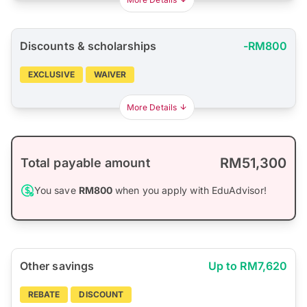
Discounts & scholarships
-RM800
EXCLUSIVE
WAIVER
More Details
RM51,300
Total payable amount
You save
RM800
when you apply with EduAdvisor!
Other savings
Up to RM7,620
REBATE
DISCOUNT