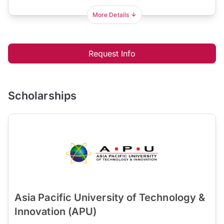
More Details
Request Info
Scholarships
Asia Pacific University of Technology &
Innovation (APU)