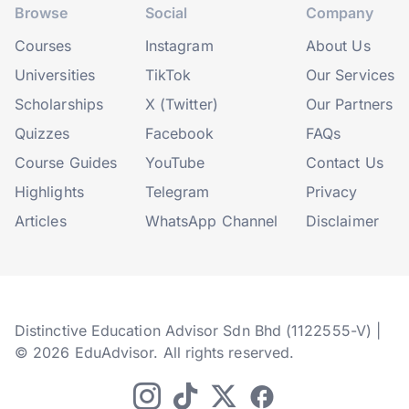
Browse
Social
Company
Courses
Instagram
About Us
Universities
TikTok
Our Services
Scholarships
X (Twitter)
Our Partners
Quizzes
Facebook
FAQs
Course Guides
YouTube
Contact Us
Highlights
Telegram
Privacy
Articles
WhatsApp Channel
Disclaimer
Distinctive Education Advisor Sdn Bhd (1122555-V) |
© 2026 EduAdvisor. All rights reserved.