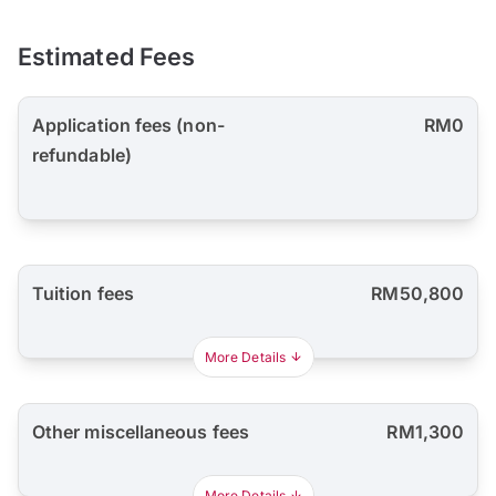
Estimated Fees
Application fees (non-
RM0
refundable)
Tuition fees
RM50,800
More Details
Other miscellaneous fees
RM1,300
More Details