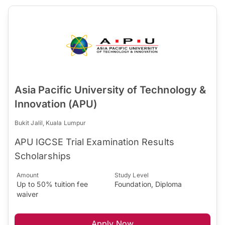
Asia Pacific University of Technology &
Innovation (APU)
Bukit Jalil, Kuala Lumpur
APU IGCSE Trial Examination Results
Scholarships
Amount
Study Level
Up to 50% tuition fee
Foundation, Diploma
waiver
Apply Now