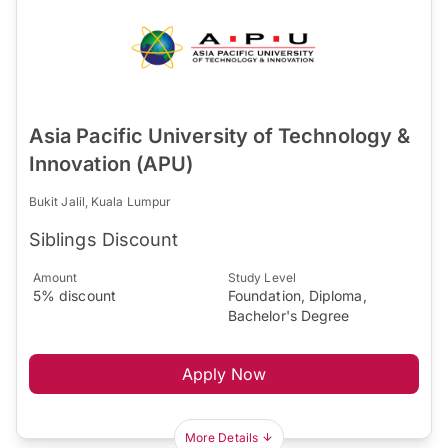
Asia Pacific University of Technology &
Innovation (APU)
Bukit Jalil, Kuala Lumpur
Siblings Discount
Amount
Study Level
5% discount
Foundation, Diploma,
Bachelor's Degree
Apply Now
More Details