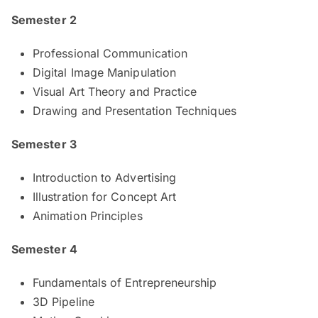
Semester 2
Professional Communication
Digital Image Manipulation
Visual Art Theory and Practice
Drawing and Presentation Techniques
Semester 3
Introduction to Advertising
Illustration for Concept Art
Animation Principles
Semester 4
Fundamentals of Entrepreneurship
3D Pipeline