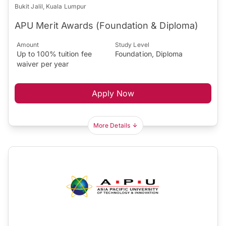
Bukit Jalil, Kuala Lumpur
APU Merit Awards (Foundation & Diploma)
Amount
Study Level
Up to 100% tuition fee
Foundation, Diploma
waiver per year
Apply Now
More Details