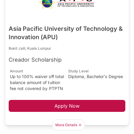
Asia Pacific University of Technology &
Innovation (APU)
Bukit Jalil, Kuala Lumpur
Creador Scholarship
Amount
Study Level
Up to 100% waiver off total
Diploma, Bachelor's Degree
balance amount of tuition
fee not covered by PTPTN
Apply Now
More Details