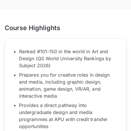
Course Highlights
Ranked #101-150 in the world in Art and
Design (QS World University Rankings by
Subject 2026)
Prepares you for creative roles in design
and media, including graphic design,
animation, game design, VR/AR, and
interactive media
Provides a direct pathway into
undergraduate design and media
programmes at APU with credit transfer
opportunities