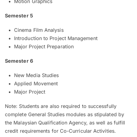
Motion Graphics
Semester 5
Cinema Film Analysis
Introduction to Project Management
Major Project Preparation
Semester 6
New Media Studies
Applied Movement
Major Project
Note: Students are also required to successfully
complete General Studies modules as stipulated by
the Malaysian Qualification Agency, as well as fulfill
credit requirements for Co-Curricular Activities.