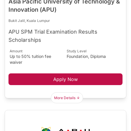
Asia Pacific University of Technology &
Innovation (APU)
Bukit Jalil, Kuala Lumpur
APU SPM Trial Examination Results
Scholarships
Amount
Study Level
Up to 50% tuition fee
Foundation, Diploma
waiver
Apply Now
More Details