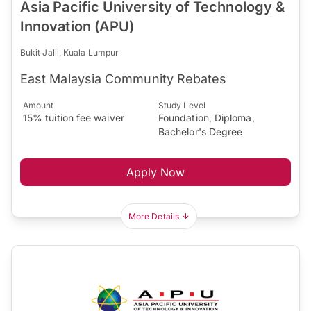
Asia Pacific University of Technology &
Innovation (APU)
Bukit Jalil, Kuala Lumpur
East Malaysia Community Rebates
Amount
Study Level
15% tuition fee waiver
Foundation, Diploma,
Bachelor's Degree
Apply Now
More Details