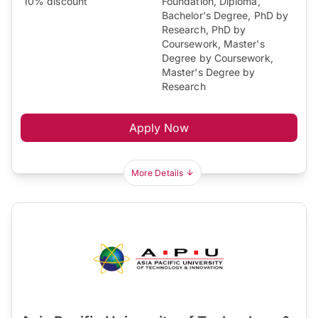
10% discount
Foundation, Diploma,
Bachelor's Degree, PhD by
Research, PhD by
Coursework, Master's
Degree by Coursework,
Master's Degree by
Research
Apply Now
More Details