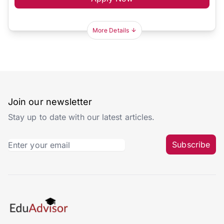
More Details
Join our newsletter
Stay up to date with our latest articles.
Subscribe