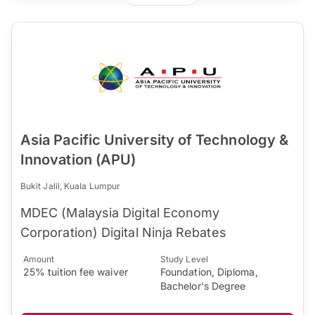
Asia Pacific University of Technology &
Innovation (APU)
Bukit Jalil, Kuala Lumpur
MDEC (Malaysia Digital Economy
Corporation) Digital Ninja Rebates
Amount
Study Level
25% tuition fee waiver
Foundation, Diploma,
Bachelor's Degree