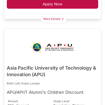
Apply Now
More Details
Asia Pacific University of Technology &
Innovation (APU)
Bukit Jalil, Kuala Lumpur
APU/APIIT Alumni's Children Discount
Amount
Study Level