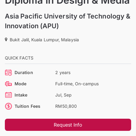
Diploma in Design & Media
Asia Pacific University of Technology &
Innovation (APU)
Bukit Jalil, Kuala Lumpur, Malaysia
QUICK FACTS
Duration
2 years
Mode
Full-time, On-campus
Intake
Jul, Sep
Tuition Fees
RM50,800
Request Info