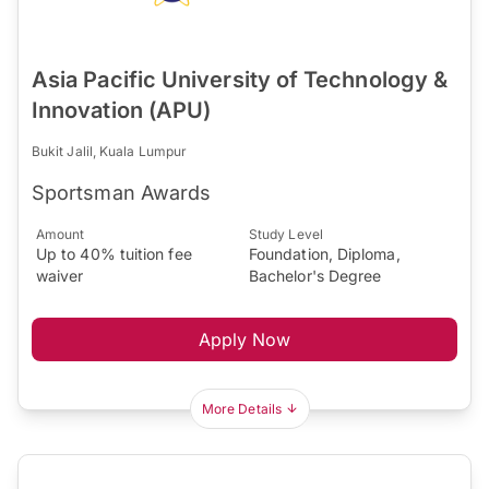
Asia Pacific University of Technology &
Innovation (APU)
Bukit Jalil, Kuala Lumpur
Sportsman Awards
Amount
Study Level
Up to 40% tuition fee
Foundation, Diploma,
waiver
Bachelor's Degree
Apply Now
More Details