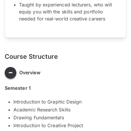
Taught by experienced lecturers, who will
equip you with the skills and portfolio
needed for real-world creative careers
Course Structure
Overview
Semester 1
Introduction to Graphic Design
Academic Research Skills
Drawing Fundamentals
Introduction to Creative Project