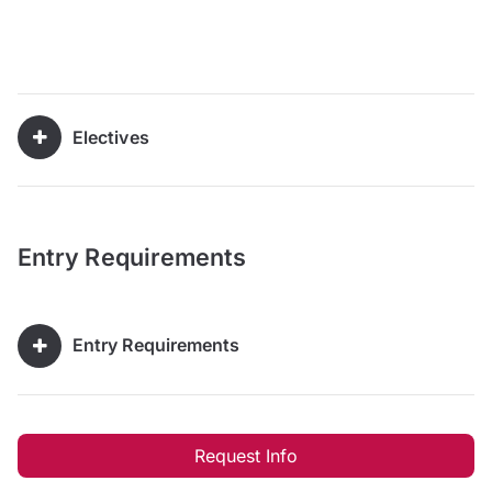
Electives
Entry Requirements
Entry Requirements
Request Info