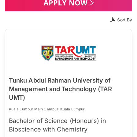
Sort By
Tunku Abdul Rahman University of
Management and Technology (TAR
UMT)
Kuala Lumpur Main Campus, Kuala Lumpur
Bachelor of Science (Honours) in
Bioscience with Chemistry