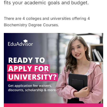
fits your academic goals and budget.
There are
4
colleges and universities offering
4
Biochemistry Degree Courses.