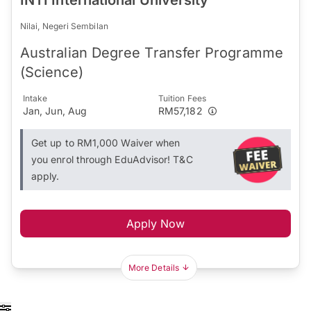
Nilai, Negeri Sembilan
Australian Degree Transfer Programme
(Science)
Intake
Tuition Fees
Jan, Jun, Aug
RM57,182
Get up to RM1,000 Waiver when
you enrol through EduAdvisor! T&C
apply.
Apply Now
More Details