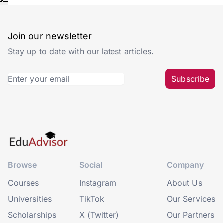
Join our newsletter
Stay up to date with our latest articles.
Subscribe
Browse
Social
Company
Courses
Instagram
About Us
Universities
TikTok
Our Services
Scholarships
X (Twitter)
Our Partners