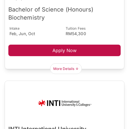
Bachelor of Science (Honours)
Biochemistry
Intake
Tuition Fees
Feb, Jun, Oct
RM54,300
Apply Now
More Details
INTI International University