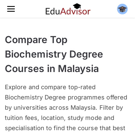
Compare Top
Biochemistry Degree
Courses in Malaysia
Explore and compare top-rated
Biochemistry Degree programmes offered
by universities across Malaysia. Filter by
tuition fees, location, study mode and
specialisation to find the course that best