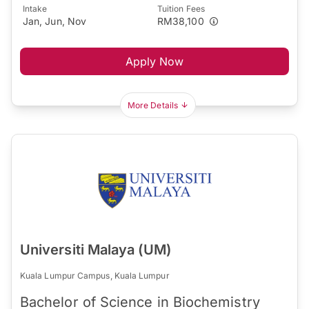
Intake
Tuition Fees
Jan, Jun, Nov
RM38,100
Apply Now
More Details
Universiti Malaya (UM)
Kuala Lumpur Campus, Kuala Lumpur
Bachelor of Science in Biochemistry