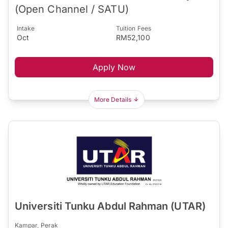
(Open Channel / SATU)
Intake
Tuition Fees
Oct
RM52,100
Apply Now
More Details
Universiti Tunku Abdul Rahman (UTAR)
Kampar, Perak