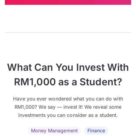
What Can You Invest With
RM1,000 as a Student?
Have you ever wondered what you can do with
RM1,000? We say — invest it! We reveal some
investments you can consider as a student.
Money Management
Finance