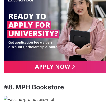
#8. MPH Bookstore