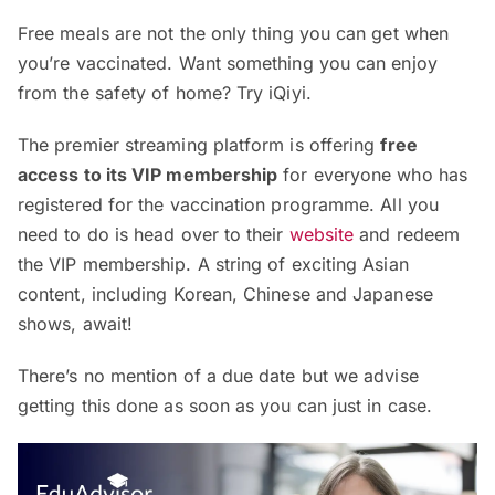
Free meals are not the only thing you can get when
you’re vaccinated. Want something you can enjoy
from the safety of home? Try iQiyi.
The premier streaming platform is offering
free
access to its VIP membership
for everyone who has
registered for the vaccination programme. All you
need to do is head over to their
website
and redeem
the VIP membership. A string of exciting Asian
content, including Korean, Chinese and Japanese
shows, await!
There’s no mention of a due date but we advise
getting this done as soon as you can just in case.