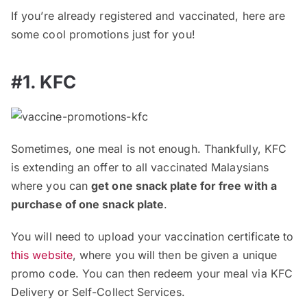
If you’re already registered and vaccinated, here are
some cool promotions just for you!
#1. KFC
Sometimes, one meal is not enough. Thankfully, KFC
is extending an offer to all vaccinated Malaysians
where you can
get one snack plate for free with a
purchase of one snack plate
.
You will need to upload your vaccination certificate to
this website
, where you will then be given a unique
promo code. You can then redeem your meal via KFC
Delivery or Self-Collect Services.