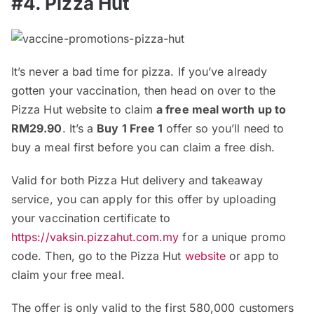
#4. Pizza Hut
It’s never a bad time for pizza. If you’ve already
gotten your vaccination, then head on over to the
Pizza Hut website to claim
a free meal worth up to
RM29.90
. It’s a
Buy 1 Free 1
offer so you’ll need to
buy a meal first before you can claim a free dish.
Valid for both Pizza Hut delivery and takeaway
service, you can apply for this offer by uploading
your vaccination certificate to
https://vaksin.pizzahut.com.my
for a unique promo
code. Then, go to the Pizza Hut
website
or app to
claim your free meal.
The offer is only valid to the first 580,000 customers