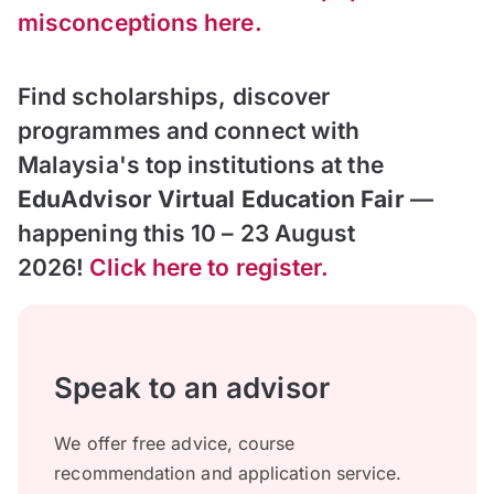
misconceptions here.
Find scholarships, discover
programmes and connect with
Malaysia's top institutions at the
EduAdvisor Virtual Education Fair
—
happening this 10 – 23 August
2026!
Click here to register.
Speak to an advisor
We offer free advice, course
recommendation and application service.