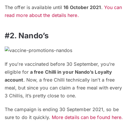
The offer is available until
16 October 2021
.
You can
read more about the details here.
#2. Nando’s
If you’re vaccinated before 30 September, you’re
eligible for
a free Chilli in your Nando’s Loyalty
account
. Now, a free Chilli technically isn’t a free
meal, but since you can claim a free meal with every
3 Chillis, it’s pretty close to one.
The campaign is ending 30 September 2021, so be
sure to do it quickly.
More details can be found here.