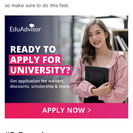
so make sure to do this fast.