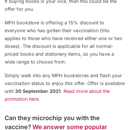
If buying books is your vice, then this could be the
offer for you.
MPH bookstore is offering a 15% discount to
everyone who has gotten their vaccination (this
applies to those who have received either one or two
doses). The discount is applicable for all normal-
priced books and stationery items, so you have a
wide range to choose from.
Simply walk into any MPH bookstores and flash your
vaccination status to enjoy this offer. Offer is available
until
30 September 2021
.
Read more about the
promotion here.
Can they microchip you with the
vaccine?
We answer some popular