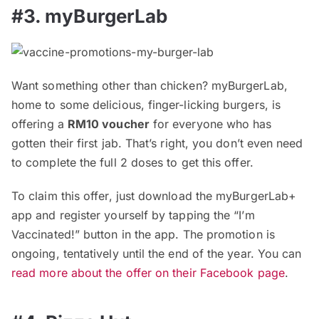
#3. myBurgerLab
Want something other than chicken? myBurgerLab,
home to some delicious, finger-licking burgers, is
offering a
RM10 voucher
for everyone who has
gotten their first jab. That’s right, you don’t even need
to complete the full 2 doses to get this offer.
To claim this offer, just download the myBurgerLab+
app and register yourself by tapping the “I’m
Vaccinated!” button in the app. The promotion is
ongoing, tentatively until the end of the year. You can
read more about the offer on their Facebook page
.