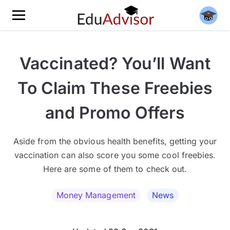
Vaccinated? You’ll Want
To Claim These Freebies
and Promo Offers
Aside from the obvious health benefits, getting your
vaccination can also score you some cool freebies.
Here are some of them to check out.
Money Management
News