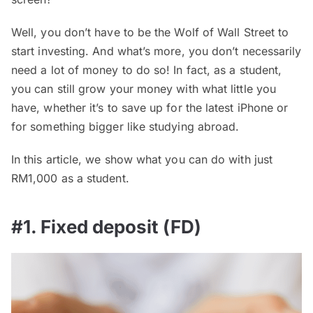
Well, you don’t have to be the Wolf of Wall Street to
start investing. And what’s more, you don’t necessarily
need a lot of money to do so! In fact, as a student,
you can still grow your money with what little you
have, whether it’s to save up for the latest iPhone or
for something bigger like studying abroad.
In this article, we show what you can do with just
RM1,000 as a student.
#1. Fixed deposit (FD)