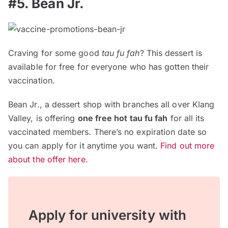
#5. Bean Jr.
Craving for some good
tau fu fah
? This dessert is
available for free for everyone who has gotten their
vaccination.
Bean Jr., a dessert shop with branches all over Klang
Valley, is offering
one free hot tau fu fah
for all its
vaccinated members. There’s no expiration date so
you can apply for it anytime you want.
Find out more
about the offer here.
Apply for university with