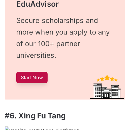
EduAdvisor
Secure scholarships and
more when you apply to any
of our 100+ partner
universities.
Start Now
#6. Xing Fu Tang