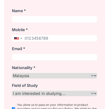
Name *
Mobile *
Email *
Nationality *
Field of Study
You allow us to pass on your information to product
providers and accept our Privacy Policy. We abide by the