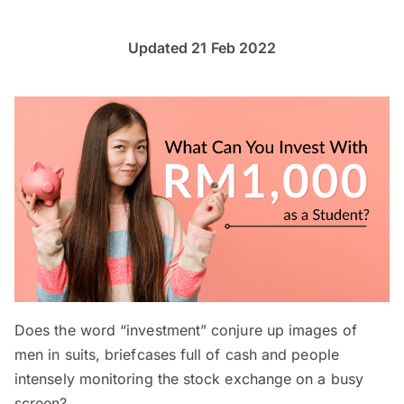
Updated 21 Feb 2022
Does the word “investment” conjure up images of
men in suits, briefcases full of cash and people
intensely monitoring the stock exchange on a busy
screen?