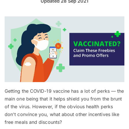
Updated 28 Sep 2021
Getting the COVID-19 vaccine has a lot of perks — the
main one being that it helps shield you from the brunt
of the virus. However, if the obvious health perks
don't convince you, what about other incentives like
free meals and discounts?