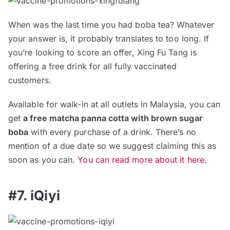
When was the last time you had boba tea? Whatever
your answer is, it probably translates to too long. If
you’re looking to score an offer, Xing Fu Tang is
offering a free drink for all fully vaccinated
customers.
Available for walk-in at all outlets in Malaysia, you can
get
a free matcha panna cotta with brown sugar
boba
with every purchase of a drink. There’s no
mention of a due date so we suggest claiming this as
soon as you can.
You can read more about it here.
#7. iQiyi