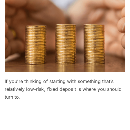
If you’re thinking of starting with something that’s
relatively low-risk, fixed deposit is where you should
turn to.
A fixed deposit, or FD, is a type of savings or
investment account where
you deposit your money
for a predetermined period of time
ranging from 1