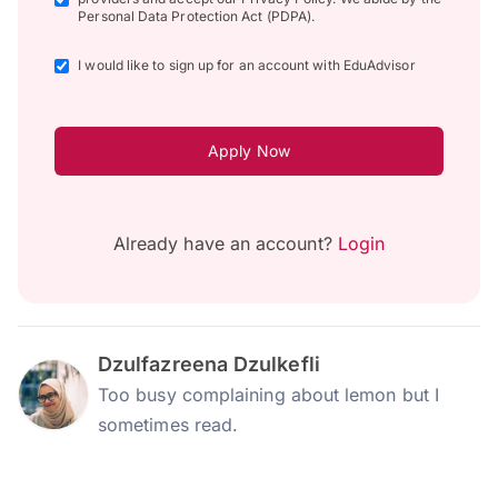
Personal Data Protection Act (PDPA).
I would like to sign up for an account with EduAdvisor
Apply Now
Already have an account?
Login
Dzulfazreena Dzulkefli
Too busy complaining about lemon but I
sometimes read.