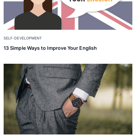
SELF-DEVELOPMENT
13 Simple Ways to Improve Your English