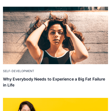
SELF-DEVELOPMENT
Why Everybody Needs to Experience a Big Fat Failure
in Life