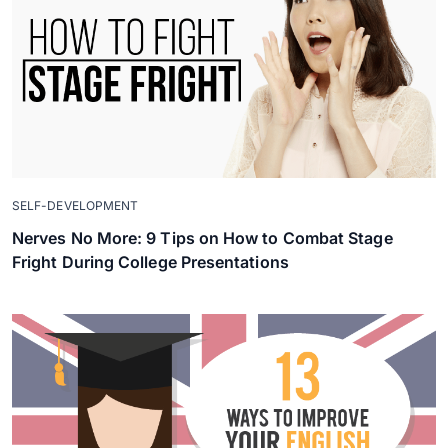
SELF-DEVELOPMENT
Nerves No More: 9 Tips on How to Combat Stage
Fright During College Presentations