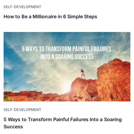
SELF-DEVELOPMENT
How to Be a Millionaire in 6 Simple Steps
SELF-DEVELOPMENT
5 Ways to Transform Painful Failures Into a Soaring
Success