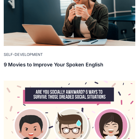
SELF-DEVELOPMENT
9 Movies to Improve Your Spoken English