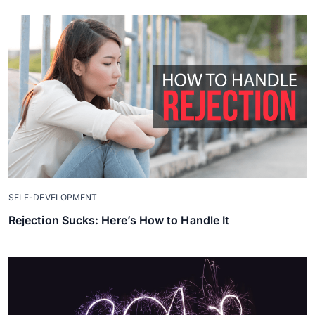
SELF-DEVELOPMENT
Rejection Sucks: Here’s How to Handle It