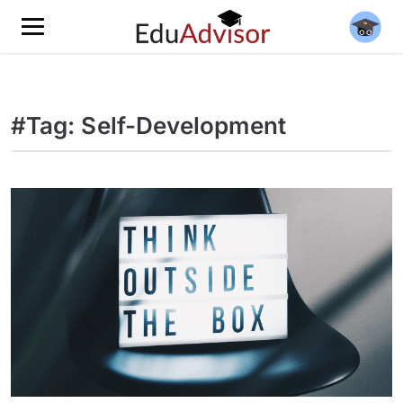
#Tag: Self-Development