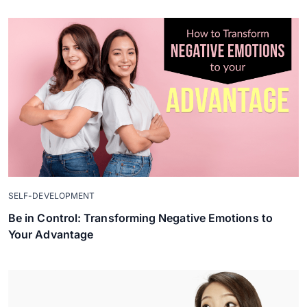
SELF-DEVELOPMENT
Be in Control: Transforming Negative Emotions to
Your Advantage