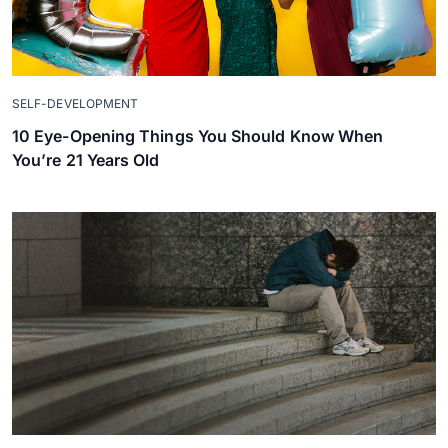
SELF-DEVELOPMENT
10 Eye-Opening Things You Should Know When
You’re 21 Years Old