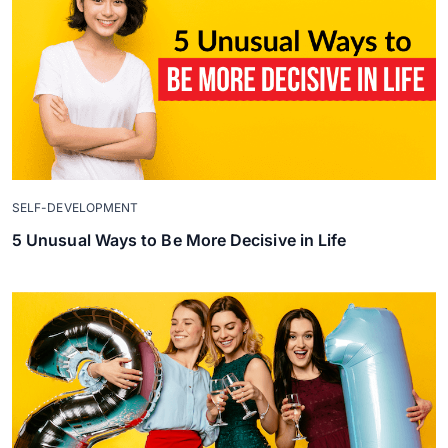
SELF-DEVELOPMENT
5 Unusual Ways to Be More Decisive in Life