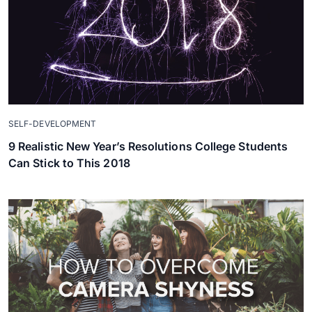
SELF-DEVELOPMENT
9 Realistic New Year’s Resolutions College Students
Can Stick to This 2018