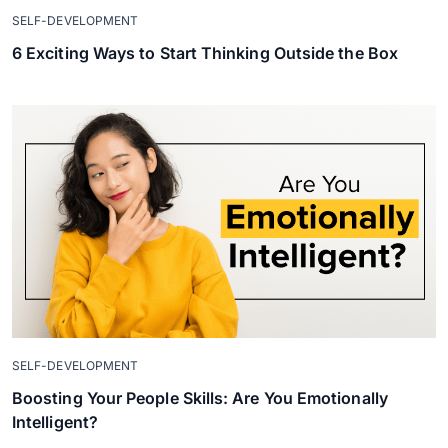
SELF-DEVELOPMENT
6 Exciting Ways to Start Thinking Outside the Box
SELF-DEVELOPMENT
Boosting Your People Skills: Are You Emotionally
Intelligent?