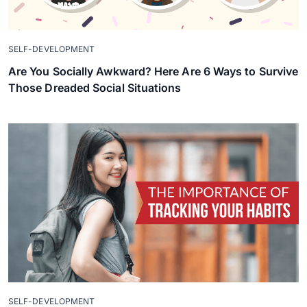
SELF-DEVELOPMENT
Are You Socially Awkward? Here Are 6 Ways to Survive
Those Dreaded Social Situations
SELF-DEVELOPMENT