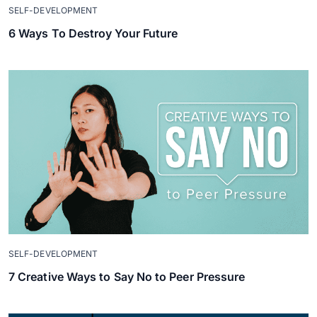
SELF-DEVELOPMENT
6 Ways To Destroy Your Future
SELF-DEVELOPMENT
7 Creative Ways to Say No to Peer Pressure