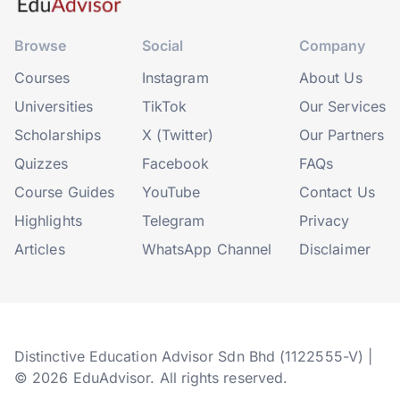
Browse
Social
Company
Courses
Instagram
About Us
Universities
TikTok
Our Services
Scholarships
X (Twitter)
Our Partners
Quizzes
Facebook
FAQs
Course Guides
YouTube
Contact Us
Highlights
Telegram
Privacy
Articles
WhatsApp Channel
Disclaimer
Distinctive Education Advisor Sdn Bhd (1122555-V) |
© 2026 EduAdvisor. All rights reserved.