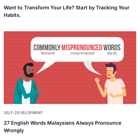
Want to Transform Your Life? Start by Tracking Your
Habits.
SELF-DEVELOPMENT
27 English Words Malaysians Always Pronounce
Wrongly