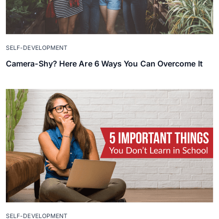
SELF-DEVELOPMENT
Camera-Shy? Here Are 6 Ways You Can Overcome It
SELF-DEVELOPMENT