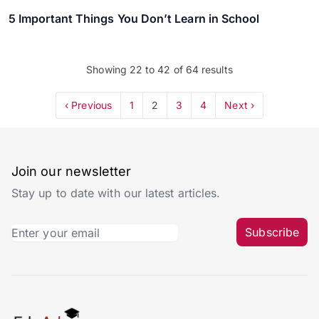
5 Important Things You Don’t Learn in School
Showing
22
to
42
of
64
results
‹ Previous
1
2
3
4
Next ›
Join our newsletter
Stay up to date with our latest articles.
Subscribe