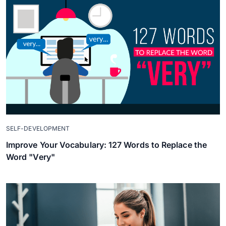
SELF-DEVELOPMENT
Improve Your Vocabulary: 127 Words to Replace the
Word "Very"