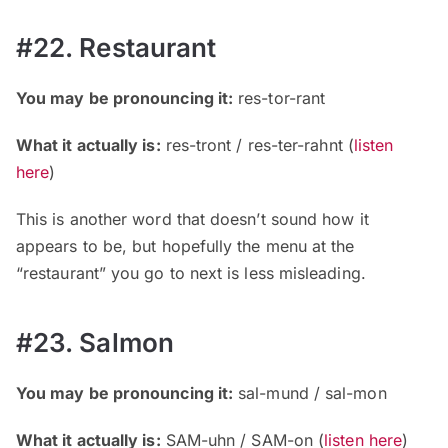
#22. Restaurant
You may be pronouncing it:
res-tor-rant
What it actually is:
res-tront / res-ter-rahnt
(
listen
here
)
This is another word that doesn’t sound how it
appears to be, but hopefully the menu at the
“restaurant” you go to next is less misleading.
#23. Salmon
You may be pronouncing it:
sal-mund / sal-mon
What it actually is:
SAM-uhn / SAM-on
(
listen here
)