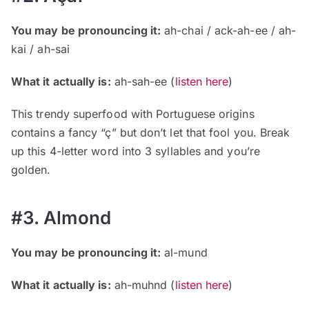
You may be pronouncing it:
ah-chai / ack-ah-ee / ah-
kai / ah-sai
What it actually is:
ah-sah-ee (
listen here
)
This trendy superfood with Portuguese origins
contains a fancy “ç” but don’t let that fool you. Break
up this 4-letter word into 3 syllables and you’re
golden.
#3. Almond
You may be pronouncing it:
al-mund
What it actually is:
ah-muhnd (
listen here
)