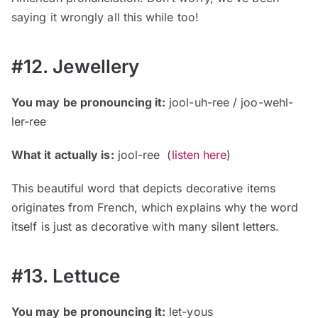
saying it wrongly all this while too!
#12. Jewellery
You may be pronouncing it:
jool-uh-ree / joo-wehl-
ler-ree
What it actually is:
jool-ree (
listen here
)
This beautiful word that depicts decorative items
originates from French, which explains why the word
itself is just as decorative with many silent letters.
#13. Lettuce
You may be pronouncing it:
let-yous