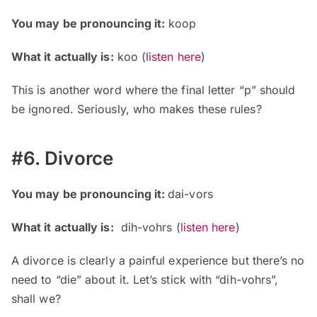
You may be pronouncing it:
koop
What it actually is:
koo (
listen here
)
This is another word where the final letter “p” should
be ignored. Seriously, who makes these rules?
#6. Divorce
You may be pronouncing it:
dai-vors
What it actually is:
dih-vohrs (
listen here
)
A divorce is clearly a painful experience but there’s no
need to “die” about it. Let’s stick with “dih-vohrs”,
shall we?