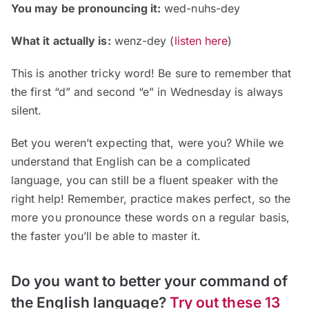
You may be pronouncing it:
wed-nuhs-dey
What it actually is:
wenz-dey
(
listen here
)
This is another tricky word! Be sure to remember that
the first “d” and second “e” in Wednesday is always
silent.
Bet you weren’t expecting that, were you? While we
understand that English can be a complicated
language, you can still be a fluent speaker with the
right help! Remember, practice makes perfect, so the
more you pronounce these words on a regular basis,
the faster you’ll be able to master it.
Do you want to better your command of
the English language?
Try out these 13