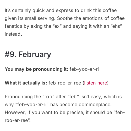
It’s certainly quick and express to drink this coffee
given its small serving. Soothe the emotions of coffee
fanatics by axing the “ex” and saying it with an “ehs”
instead.
#9. February
You may be pronouncing it:
feb-yoo-er-ri
What it actually is:
feb-roo-er-ree (
listen here
)
Pronouncing the “roo” after “feb” isn’t easy, which is
why “feb-yoo-er-ri” has become commonplace.
However, if you want to be precise, it should be “feb-
roo-er-ree”.