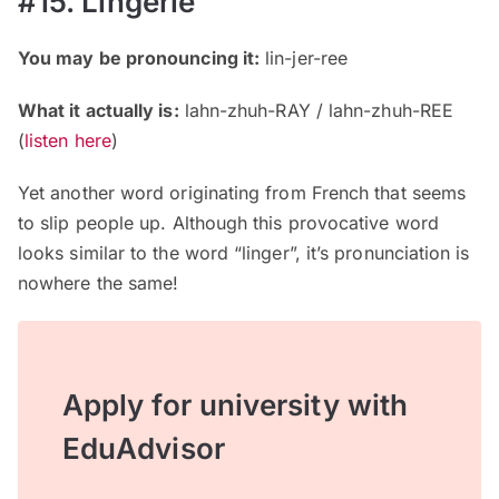
#15. Lingerie
You may be pronouncing it:
lin-jer-ree
What it actually is:
lahn-zhuh-RAY / lahn-zhuh-REE
(
listen here
)
Yet another word originating from French that seems
to slip people up. Although this provocative word
looks similar to the word “linger”, it’s pronunciation is
nowhere the same!
Apply for university with
EduAdvisor