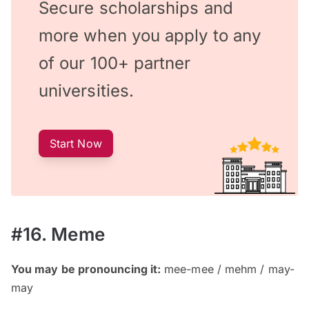
Secure scholarships and
more when you apply to any
of our 100+ partner
universities.
Start Now
#16. Meme
You may be pronouncing it:
mee-mee / mehm / may-
may