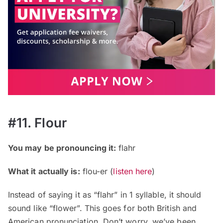
#11. Flour
You may be pronouncing it:
flahr
What it actually is:
flou-er (
listen here
)
Instead of saying it as “flahr” in 1 syllable, it should
sound like “flower”. This goes for both British and
American pronunciation. Don’t worry, we’ve been