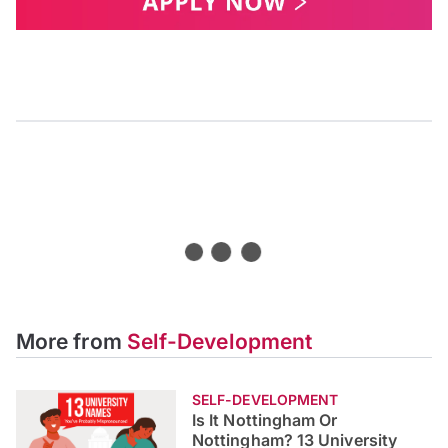
Is It Nottingham or
Nottingham? 13 University
Names You’ve Probably
Mispronounced
Do you know how the University of Gloucestershire or