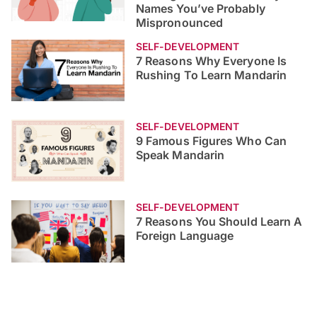
the University of Nottingham is correctly pronounced?
Here’s a list of universities you’ve been
mispronouncing.
Improving English
Self-Development
Published 20 Sep 2022