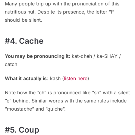
Many people trip up with the pronunciation of this
nutritious nut. Despite its presence, the letter “l”
should be silent.
#4. Cache
You may be pronouncing it:
kat-cheh / ka-SHAY /
catch
What it actually is:
kash (
listen here
)
Note how the “ch” is pronounced like “sh” with a silent
“e” behind. Similar words with the same rules include
“moustache” and “quiche”.
#5. Coup