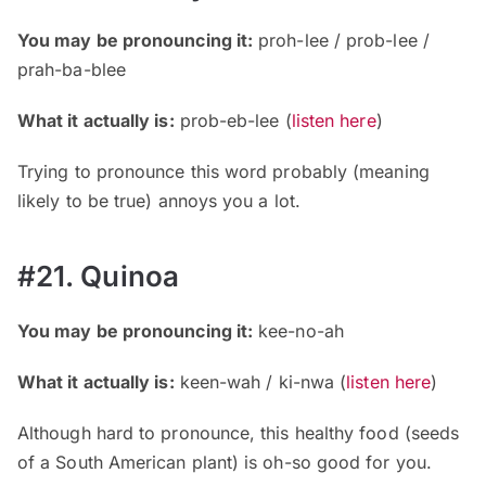
You may be pronouncing it:
proh-lee / prob-lee /
prah-ba-blee
What it actually is:
prob-eb-lee
(
listen here
)
Trying to pronounce this word probably (meaning
likely to be true) annoys you a lot.
#21. Quinoa
You may be pronouncing it:
kee-no-ah
What it actually is:
keen-wah / ki-nwa
(
listen here
)
Although hard to pronounce, this healthy food (seeds
of a South American plant) is oh-so good for you.