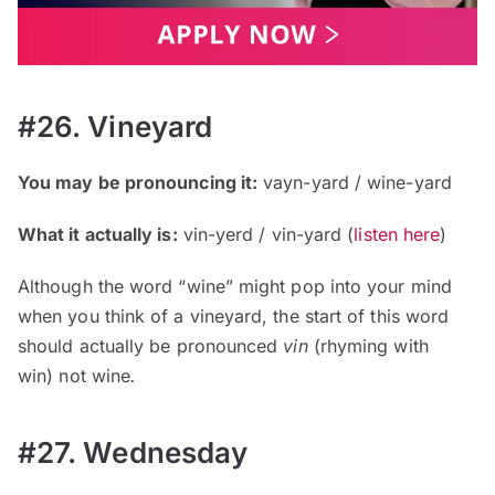
#26. Vineyard
You may be pronouncing it:
vayn-yard / wine-yard
What it actually is:
vin-yerd / vin-yard
(
listen here
)
Although the word “wine” might pop into your mind
when you think of a vineyard, the start of this word
should actually be pronounced
vin
(rhyming with
win)
not wine
.
#27. Wednesday