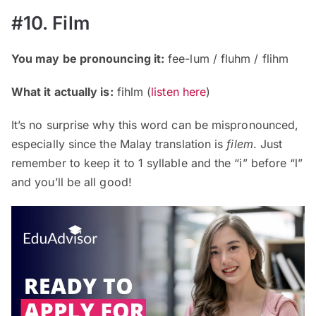
#10. Film
You may be pronouncing it:
fee-lum / fluhm / flihm
What it actually is:
fihlm (
listen here
)
It’s no surprise why this word can be mispronounced,
especially since the Malay translation is
filem
. Just
remember to keep it to 1 syllable and the “i” before “l”
and you’ll be all good!