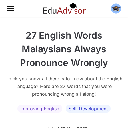
27 English Words
Malaysians Always
Pronounce Wrongly
Think you know all there is to know about the English
language? Here are 27 words that you were
pronouncing wrong all along!
Improving English
Self-Development