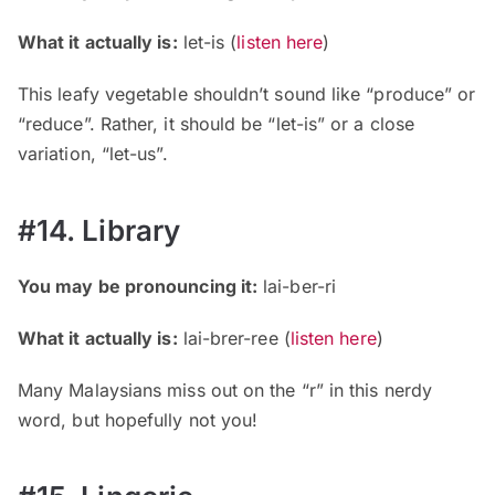
What it actually is:
let-is (
listen here
)
This leafy vegetable shouldn’t sound like “produce” or
“reduce”. Rather, it should be “let-is” or a close
variation, “let-us”.
#14. Library
You may be pronouncing it:
lai-ber-ri
What it actually is:
lai-brer-ree (
listen here
)
Many Malaysians miss out on the “r” in this nerdy
word, but hopefully not you!