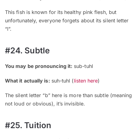
This fish is known for its healthy pink flesh, but
unfortunately, everyone forgets about its silent letter
“l”.
#24. Subtle
You may be pronouncing it:
sub-tuhl
What it actually is:
suh-tuhl
(
listen here
)
The silent letter “b” here is more than subtle (meaning
not loud or obvious), it’s invisible.
#25. Tuition