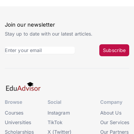
Whether you’re planning to study abroad or not, it’s
good to have an idea of what universities are out
there. This is helpful for comparing courses, rankings
and even exchange programmes if they are available.
However, some universities have names that are not
only difficult to spell, but also difficult to pronounce!
Luckily for you, we’re here to right that wrong so that
you can sound like a learned fellow when referring to
these universities.
#1. University of Nottingham
(UK)