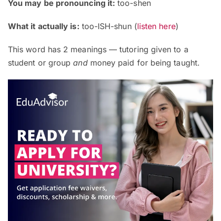
You may be pronouncing it:
too-shen
What it actually is:
too-ISH-shun
(
listen here
)
This word has 2 meanings — tutoring given to a
student or group
and
money paid for being taught.