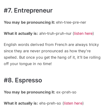
#7. Entrepreneur
You may be pronouncing it:
ehn-tree-pre-ner
What it actually is:
ahn-truh-pruh-nur (
listen here
)
English words derived from French are always tricky
since they are never pronounced as how they’re
spelled. But once you get the hang of it, it’ll be rolling
off your tongue in no time!
#8. Espresso
You may be pronouncing it:
ex-preh-so
What it actually is:
ehs-preh-so (
listen here
)