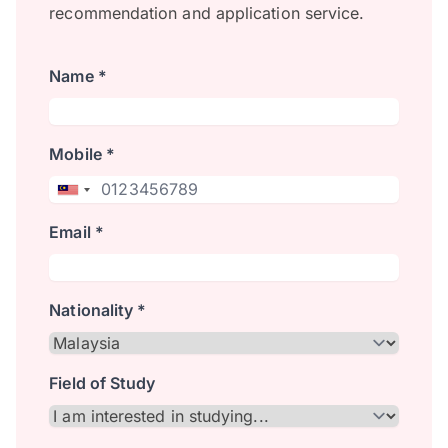
recommendation and application service.
Name *
Mobile *
Email *
Nationality *
Field of Study