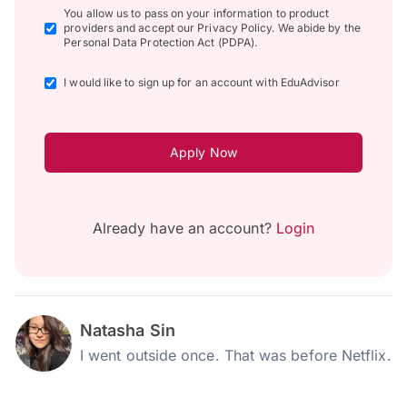
You allow us to pass on your information to product
providers and accept our Privacy Policy. We abide by the
Personal Data Protection Act (PDPA).
I would like to sign up for an account with EduAdvisor
Apply Now
Already have an account?
Login
Natasha Sin
I went outside once. That was before Netflix.