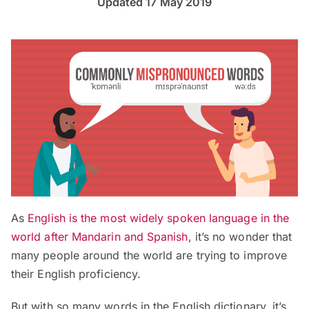
Updated 17 May 2019
As
English is the most widely spoken language in the
world after Mandarin and Spanish
, it’s no wonder that
many people around the world are trying to improve
their English proficiency.
But with so many words in the English dictionary, it’s