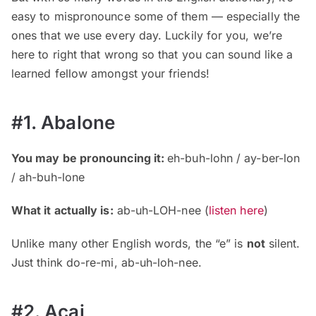
easy to mispronounce some of them — especially the
ones that we use every day. Luckily for you, we’re
here to right that wrong so that you can sound like a
learned fellow amongst your friends!
#1. Abalone
You may be pronouncing it:
eh-buh-lohn / ay-ber-lon
/ ah-buh-lone
What it actually is:
ab-uh-LOH-nee (
listen here
)
Unlike many other English words, the “e” is
not
silent.
Just think do-re-mi, ab-uh-loh-nee.
#2. Açai