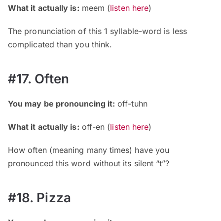
What it actually is:
meem
(
listen here
)
The pronunciation of this 1 syllable-word is less
complicated than you think.
#17. Often
You may be pronouncing it:
off-tuhn
What it actually is:
off-en
(
listen here
)
How often (meaning many times) have you
pronounced this word without its silent “t”?
#18. Pizza