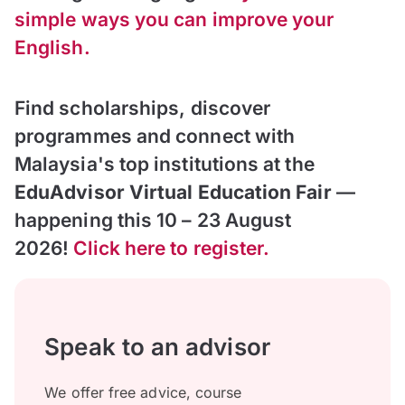
simple ways you can improve
your
English
.
Find scholarships, discover
programmes and connect with
Malaysia's top institutions at the
EduAdvisor Virtual Education Fair
—
happening this 10 – 23 August
2026!
Click here to register.
Speak to an advisor
We offer free advice, course