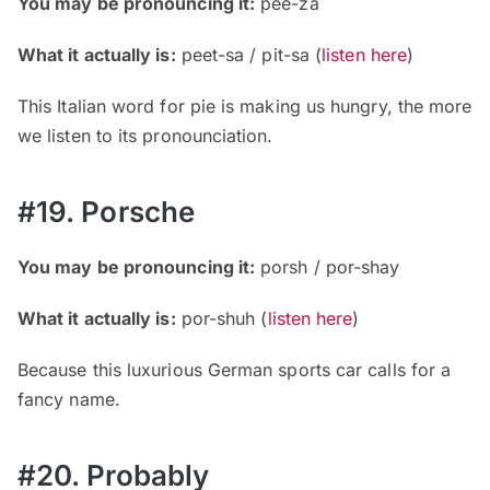
You may be pronouncing it:
pee-za
What it actually is:
peet-sa / pit-sa
(
listen here
)
This Italian word for pie is making us hungry, the more
we listen to its pronounciation.
#19. Porsche
You may be pronouncing it:
porsh / por-shay
What it actually is:
por-shuh
(
listen here
)
Because this luxurious German sports car calls for a
fancy name.
#20. Probably