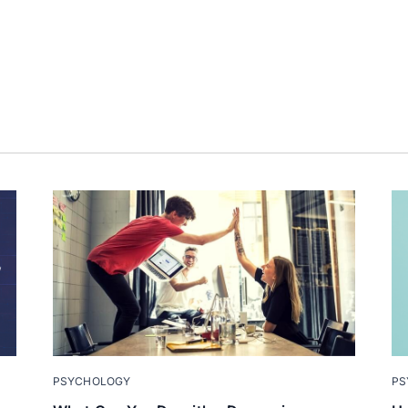
PSYCHOLOGY
PS