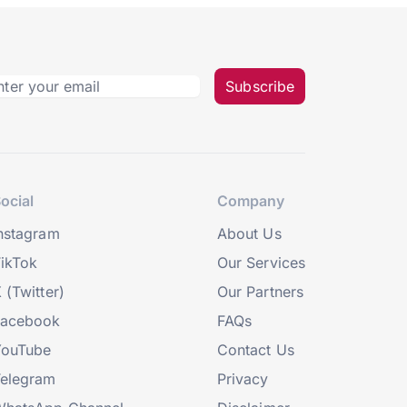
Subscribe
ocial
Company
nstagram
About Us
ikTok
Our Services
 (Twitter)
Our Partners
Facebook
FAQs
YouTube
Contact Us
elegram
Privacy