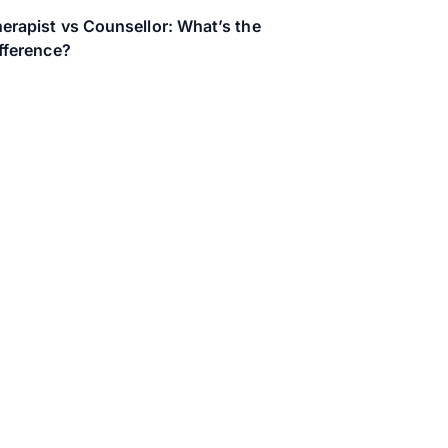
erapist vs Counsellor: What’s the
fference?