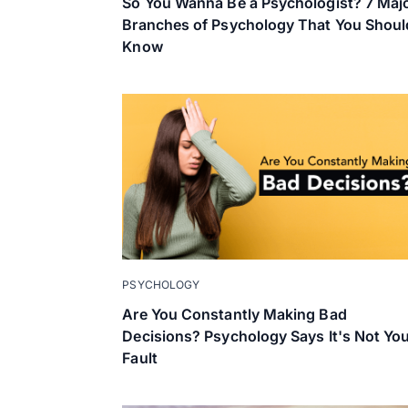
So You Wanna Be a Psychologist? 7 Maj
Branches of Psychology That You Shoul
Know
PSYCHOLOGY
Are You Constantly Making Bad
Decisions? Psychology Says It's Not Yo
Fault