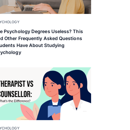
YCHOLOGY
e Psychology Degrees Useless? This
d Other Frequently Asked Questions
udents Have About Studying
sychology
YCHOLOGY