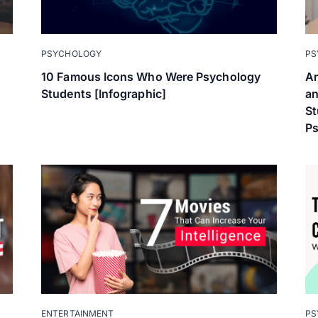
PSYCHOLOGY
PS
10 Famous Icons Who Were Psychology
Ar
Students [Infographic]
an
St
P
ENTERTAINMENT
PS