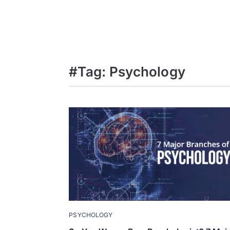
#Tag: Psychology
PSYCHOLOGY