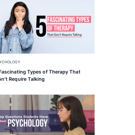
YCHOLOGY
Fascinating Types of Therapy That
n’t Require Talking