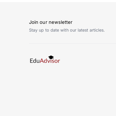
Join our newsletter
Stay up to date with our latest articles.