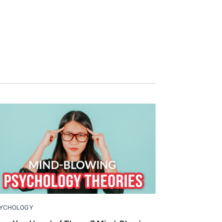
YCHOLOGY