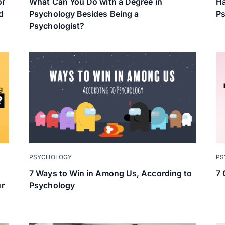
or
What Can You Do with a Degree in
Ha
d
Psychology Besides Being a
Ps
Psychologist?
PS
PSYCHOLOGY
7 
7 Ways to Win in Among Us, According to
ur
Psychology