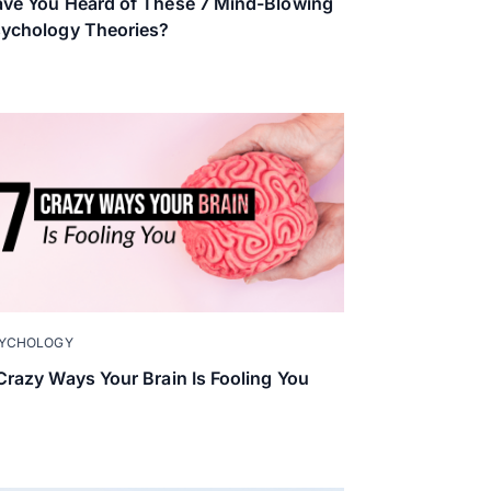
ve You Heard of These 7 Mind-Blowing
ychology Theories?
YCHOLOGY
Crazy Ways Your Brain Is Fooling You