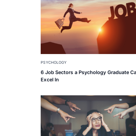
PSYCHOLOGY
6 Job Sectors a Psychology Graduate C
Excel In