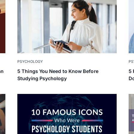
PSYCHOLOGY
PS
an
5 Things You Need to Know Before
5 
Studying Psychology
Do