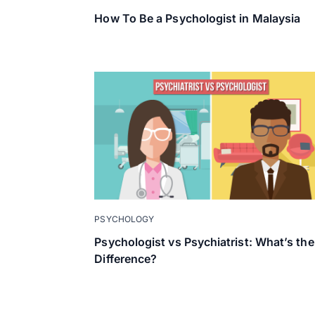
How To Be a Psychologist in Malaysia
PSYCHOLOGY
Psychologist vs Psychiatrist: What’s the
Difference?