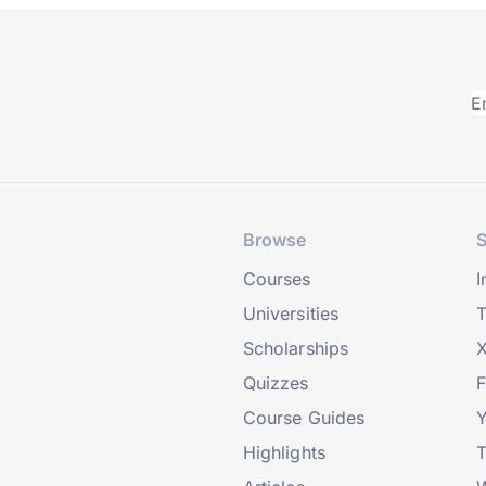
Browse
S
Courses
I
Universities
T
Scholarships
X
Quizzes
Course Guides
Highlights
T