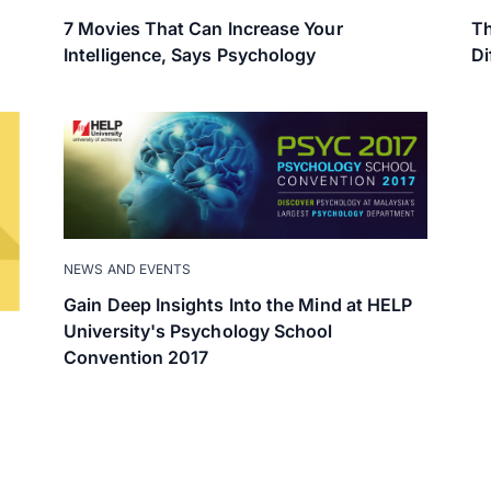
7 Movies That Can Increase Your
Th
Intelligence, Says Psychology
Di
NEWS AND EVENTS
Gain Deep Insights Into the Mind at HELP
University's Psychology School
Convention 2017