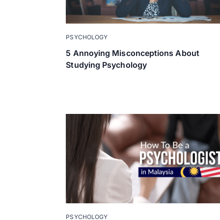
PSYCHOLOGY
5 Annoying Misconceptions About
Studying Psychology
PSYCHOLOGY