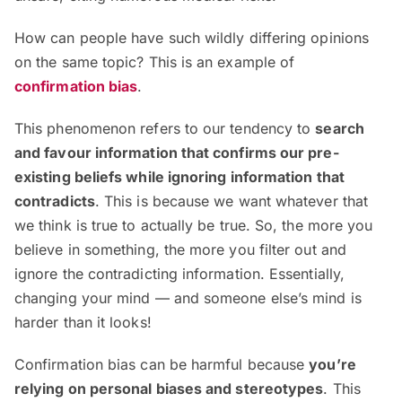
How can people have such wildly differing opinions
on the same topic? This is an example of
confirmation bias
.
This phenomenon refers to our tendency to
search
and favour information that confirms our pre-
existing beliefs while ignoring information that
contradicts
. This is because we want whatever that
we think is true to actually be true. So, the more you
believe in something, the more you filter out and
ignore the contradicting information. Essentially,
changing your mind — and someone else’s mind is
harder than it looks!
Confirmation bias can be harmful because
you’re
relying on personal biases and stereotypes
. This