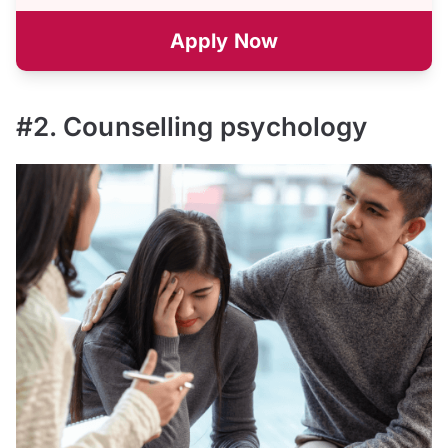
Apply Now
#2. Counselling psychology