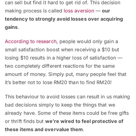
can sell but find it hard to get rid of. This decision
making process is called
loss aversion
—
our
tendency to strongly avoid losses over acquiring
gains
.
According to research
, people would only gain a
small satisfaction boost when receiving a $10 but
losing $10 results in a higher loss of satisfaction —
two completely different reactions for the same
amount of money. Simply put, many people feel that
it’s better not to lose RM20 than to find RM20!
This behaviour to avoid losses can result in us making
bad decisions simply to keep the things that we
already have. Some of these items could be free gifts
or thrift finds but
we’re wired to feel protective of
these items and overvalue them
.