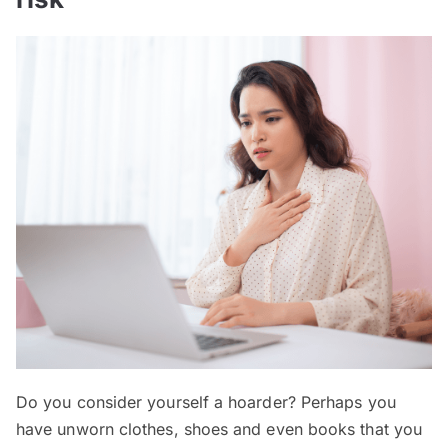
Do you consider yourself a hoarder? Perhaps you
have unworn clothes, shoes and even books that you