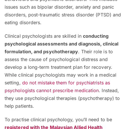
issues such as bipolar disorder, anxiety and panic
disorders, post-traumatic stress disorder (PTSD) and
eating disorders.
Clinical psychologists are skilled in
conducting
psychological assessments and diagnosis, clinical
formulation, and psychotherapy
. Their role is to
assess the cause of psychological distress and
develop a long-term treatment plan for recovery.
While clinical psychologists may work in a medical
setting,
do not mistake them for psychiatrists as
psychologists cannot prescribe medication
. Instead,
they use psychological therapies (psychotherapy) to
help patients.
To practise clinical psychology, you’ll need to be
registered with the Malaysian Allied Health