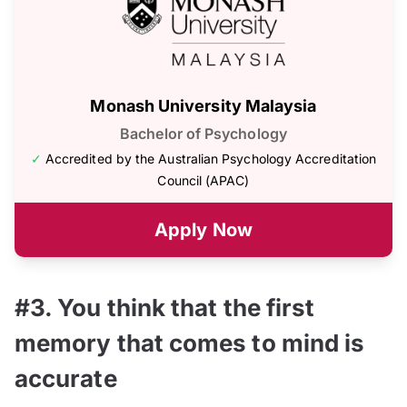
Monash University Malaysia
Bachelor of Psychology
✓
Accredited by the Australian Psychology Accreditation
Council (APAC)
Apply Now
#3. You think that the first
memory that comes to mind is
accurate