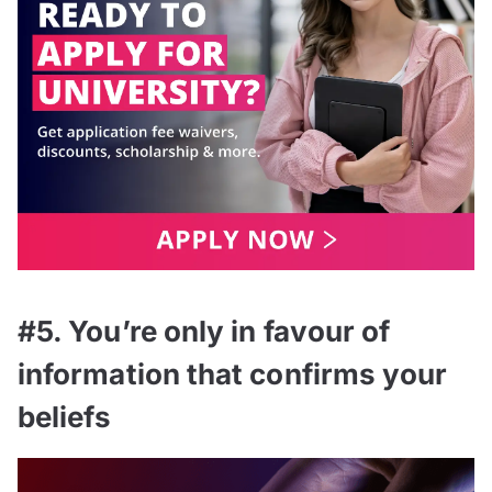
#5. You’re only in favour of
information that confirms your
beliefs