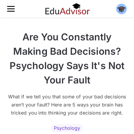
Are You Constantly
Making Bad Decisions?
Psychology Says It's Not
Your Fault
What if we tell you that some of your bad decisions
aren’t your fault? Here are 5 ways your brain has
tricked you into thinking your decisions are right.
Psychology