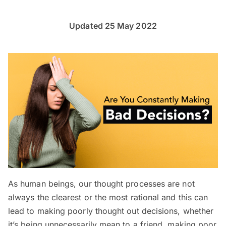
Updated 25 May 2022
As human beings, our thought processes are not
always the clearest or the most rational and this can
lead to making poorly thought out decisions, whether
it’s being unnecessarily mean to a friend, making poor