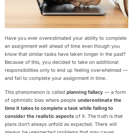
Have you ever overestimated your ability to complete
an assignment well ahead of time even though you
know that similar tasks have taken longer in the past?
Because of this, you decided to take on additional
responsibilities only to end up feeling overwhelmed —
and fail to complete your assignment in time.
This phenomenon is called
planning fallacy
— a form
of optimistic bias where people
underestimate the
time it takes to complete a task while failing to
consider the realistic aspects
of it. The truth is that
plans don’t always unfold as expected. There will
always be unexpected problems that may cause