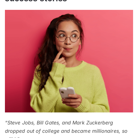
“Steve Jobs, Bill Gates, and Mark Zuckerberg
dropped out of college and became millionaires, so