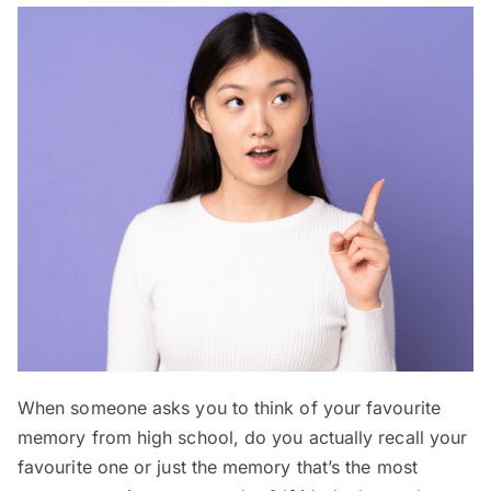
When someone asks you to think of your favourite
memory from high school, do you actually recall your
favourite one or just the memory that’s the most