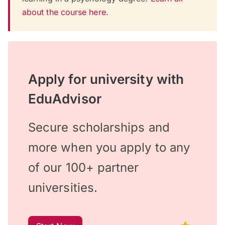
about the course here.
Apply for university with
EduAdvisor
Secure scholarships and
more when you apply to any
of our 100+ partner
universities.