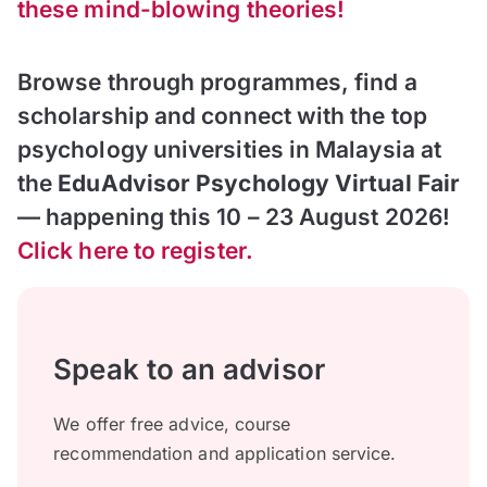
these mind-blowing theories!
Browse through programmes, find a
scholarship and connect with the top
psychology universities in Malaysia at
the
EduAdvisor Psychology Virtual Fair
— happening this 10 – 23 August 2026!
Click here to register.
Speak to an advisor
We offer free advice, course
recommendation and application service.