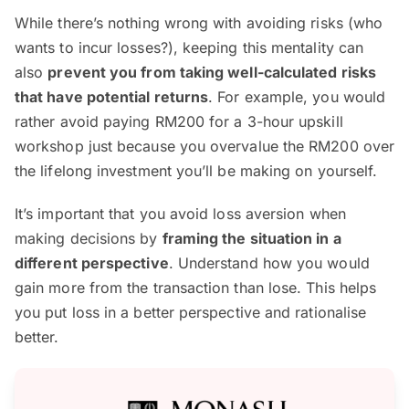
While there’s nothing wrong with avoiding risks (who
wants to incur losses?), keeping this mentality can
also
prevent you from taking well-calculated risks
that have potential returns
. For example, you would
rather avoid paying RM200 for a 3-hour upskill
workshop just because you overvalue the RM200 over
the lifelong investment you’ll be making on yourself.
It’s important that you avoid loss aversion when
making decisions by
framing the situation in a
different perspective
. Understand how you would
gain more from the transaction than lose. This helps
you put loss in a better perspective and rationalise
better.