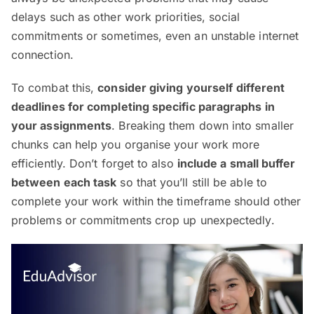
delays such as other work priorities, social
commitments or sometimes, even an unstable internet
connection.
To combat this,
consider giving yourself
different
deadlines for completing specific paragraphs in
your assignments
. Breaking them down into smaller
chunks can help you organise your work more
efficiently. Don’t forget to also
include a small buffer
between each task
so that you’ll still be able to
complete your work within the timeframe should other
problems or commitments crop up unexpectedly.