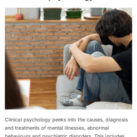
Clinical psychology peeks into the causes, diagnosis
and treatments of mental illnesses, abnormal
behaviours and psychiatric disorders. This includes