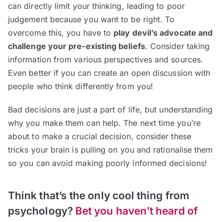
can directly limit your thinking, leading to poor
judgement because you want to be right. To
overcome this, you have to
play devil’s advocate and
challenge your pre-existing beliefs
. Consider taking
information from various perspectives and sources.
Even better if you can create an open discussion with
people who think differently from you!
Bad decisions are just a part of life, but understanding
why you make them can help. The next time you’re
about to make a crucial decision, consider these
tricks your brain is pulling on you and rationalise them
so you can avoid making poorly informed decisions!
Think that’s the only cool thing from
psychology?
Bet you haven’t heard of