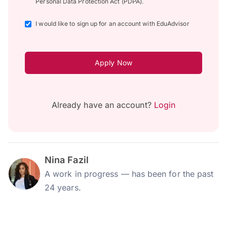
Personal Data Protection Act (PDPA).
I would like to sign up for an account with EduAdvisor
Apply Now
Already have an account?
Login
Nina Fazil
A work in progress — has been for the past
24 years.