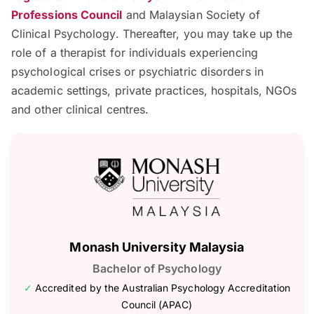
Professions Council
and Malaysian Society of
Clinical Psychology. Thereafter, you may take up the
role of a therapist for individuals experiencing
psychological crises or psychiatric disorders in
academic settings, private practices, hospitals, NGOs
and other clinical centres.
Monash University Malaysia
Bachelor of Psychology
✓
Accredited by the Australian Psychology Accreditation
Council (APAC)