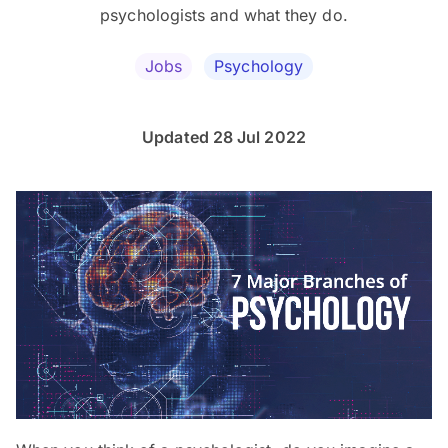
psychologists and what they do.
Jobs
Psychology
Updated 28 Jul 2022