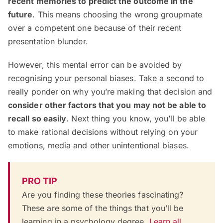
recent memories to predict the outcome in the
future
. This means choosing the wrong groupmate
over a competent one because of their recent
presentation blunder.
However, this mental error can be avoided by
recognising your personal biases. Take a second to
really ponder on why you’re making that decision and
consider other factors that you may not be able to
recall so easily
. Next thing you know, you’ll be able
to make rational decisions without relying on your
emotions, media and other unintentional biases.
PRO TIP
Are you finding these theories fascinating?
These are some of the things that you’ll be
learning in a psychology degree.
Learn all