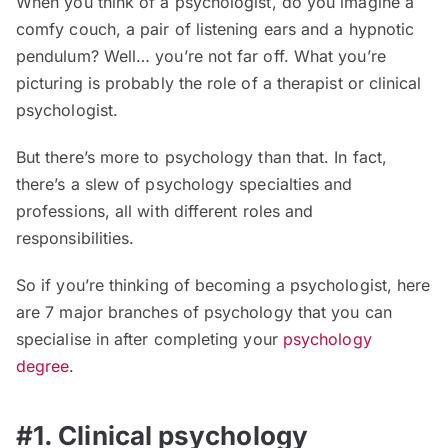
When you think of a psychologist, do you imagine a
comfy couch, a pair of listening ears and a hypnotic
pendulum? Well… you’re not far off. What you’re
picturing is probably the role of a therapist or clinical
psychologist.
But there’s more to psychology than that. In fact,
there’s a slew of psychology specialties and
professions, all with different roles and
responsibilities.
So if you’re thinking of becoming a psychologist, here
are 7 major branches of psychology that you can
specialise in after completing your
psychology
degree
.
#1. Clinical psychology