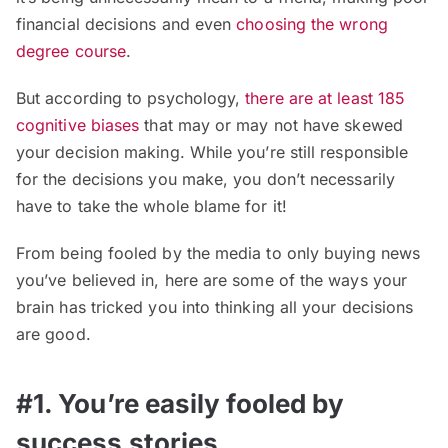
financial decisions and even
choosing the wrong
degree course
.
But according to psychology,
there are at least 185
cognitive biases
that may or may not have skewed
your decision making. While you’re still responsible
for the decisions you make, you don’t necessarily
have to take the whole blame for it!
From being fooled by the media to only buying news
you’ve believed in, here are some of the ways your
brain has tricked you into thinking all your decisions
are good.
#1. You’re easily fooled by
success stories