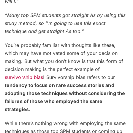
will I.”
“Many top SPM students got straight As by using this
study method, so I’m going to use this exact
technique and get straight As too.”
You’re probably familiar with thoughts like these,
which may have motivated some of your decision
making. But what you don’t know is that this form of
decision making is the perfect example of
survivorship bias
! Survivorship bias refers to our
tendency to focus on rare success stories and
adopting those techniques without considering the
failures of those who employed the same
strategies
.
While there’s nothing wrong with employing the same
techniques as those top SPM students or coming up