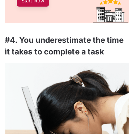
Start Now
#4. You underestimate the time
it takes to complete a task