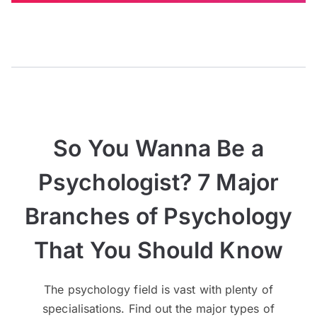
So You Wanna Be a
Psychologist? 7 Major
Branches of Psychology
That You Should Know
The psychology field is vast with plenty of
specialisations. Find out the major types of