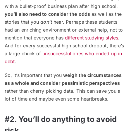
with a bullet-proof business plan after high school,
you’ll also need to consider the odds
as well as the
stories that you
don’t
hear. Perhaps these students
had an enriching environment or external help, not to
mention that everyone has
different studying styles
.
And for every successful high school dropout, there’s
a large chunk of
unsuccessful ones who ended up in
debt
.
So, it’s important that you
weigh the circumstances
as a whole and consider pessimistic perspectives
rather than cherry picking data. This can save you a
lot of time and maybe even some heartbreaks.
#2. You’ll do anything to avoid
risk