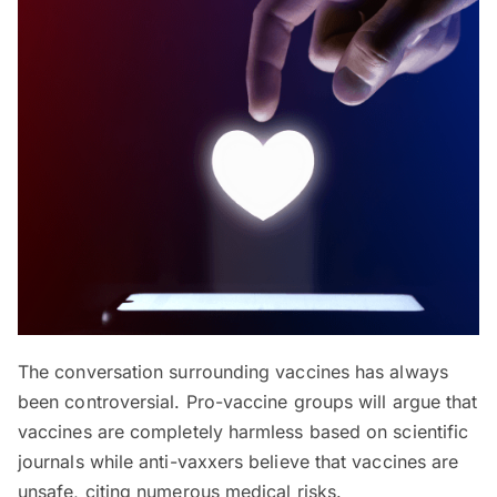
The conversation surrounding vaccines has always
been controversial. Pro-vaccine groups will argue that
vaccines are completely harmless based on scientific
journals while anti-vaxxers believe that vaccines are
unsafe, citing numerous medical risks.