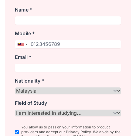
Name *
Mobile *
Email *
Nationality *
Field of Study
You allow us to pass on your information to product
providers and accept our Privacy Policy. We abide by the