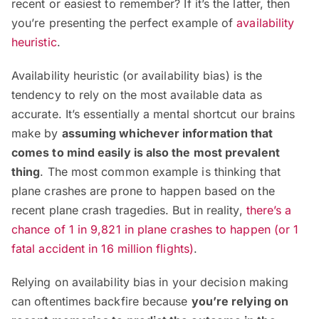
recent or easiest to remember? If it’s the latter, then
you’re presenting the perfect example of
availability
heuristic
.
Availability heuristic (or availability bias) is the
tendency to rely on the most available data as
accurate. It’s essentially a mental shortcut our brains
make by
assuming whichever information that
comes to mind easily is also the most prevalent
thing
. The most common example is thinking that
plane crashes are prone to happen based on the
recent plane crash tragedies. But in reality,
there’s a
chance of 1 in 9,821 in plane crashes to happen (or 1
fatal accident in 16 million flights)
.
Relying on availability bias in your decision making
can oftentimes backfire because
you’re relying on