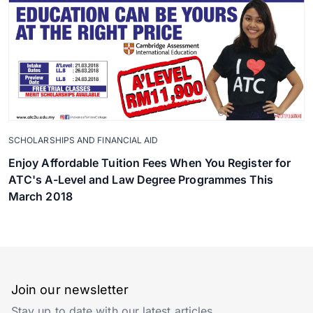
SCHOLARSHIPS AND FINANCIAL AID
Enjoy Affordable Tuition Fees When You Register for
ATC's A-Level and Law Degree Programmes This
March 2018
Join our newsletter
Stay up to date with our latest articles.