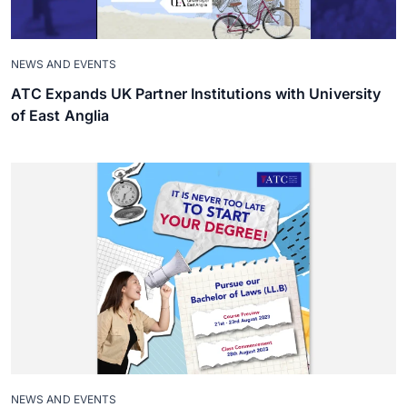
NEWS AND EVENTS
ATC Expands UK Partner Institutions with University
of East Anglia
NEWS AND EVENTS