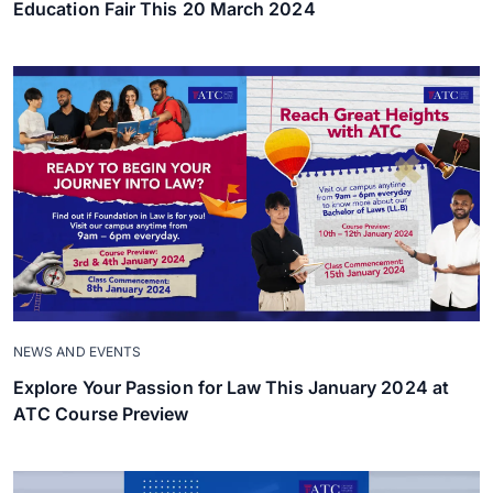
Education Fair This 20 March 2024
NEWS AND EVENTS
Explore Your Passion for Law This January 2024 at
ATC Course Preview