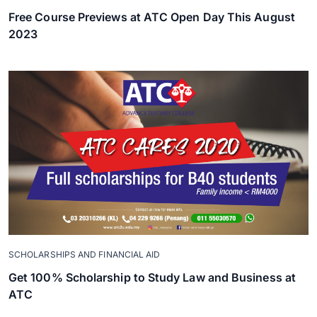
Free Course Previews at ATC Open Day This August
2023
SCHOLARSHIPS AND FINANCIAL AID
Get 100% Scholarship to Study Law and Business at
ATC