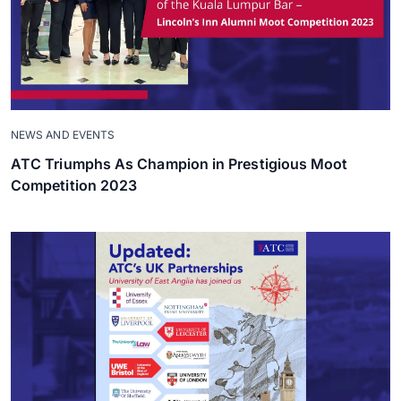
NEWS AND EVENTS
ATC Triumphs As Champion in Prestigious Moot
Competition 2023