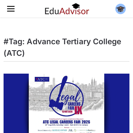
#Tag: Advance Tertiary College
(ATC)