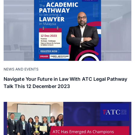
NEWS AND EVENTS
Navigate Your Future in Law With ATC Legal Pathway
Talk This 12 December 2023