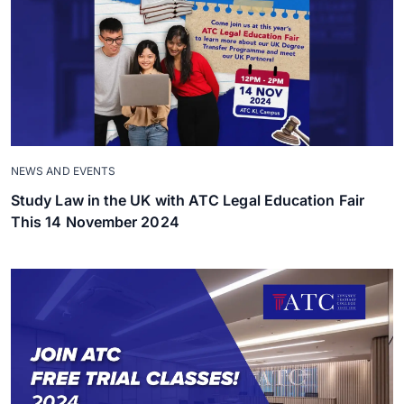
NEWS AND EVENTS
Study Law in the UK with ATC Legal Education Fair
This 14 November 2024