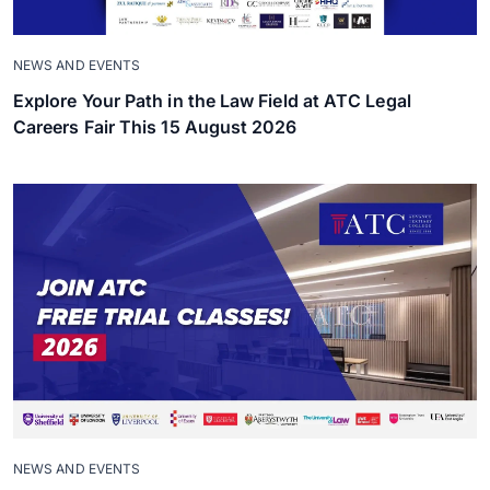
NEWS AND EVENTS
Explore Your Path in the Law Field at ATC Legal
Careers Fair This 15 August 2026
NEWS AND EVENTS