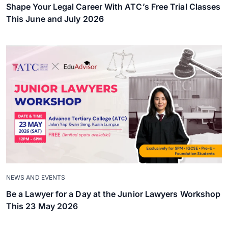
Shape Your Legal Career With ATC’s Free Trial Classes
This June and July 2026
NEWS AND EVENTS
Be a Lawyer for a Day at the Junior Lawyers Workshop
This 23 May 2026