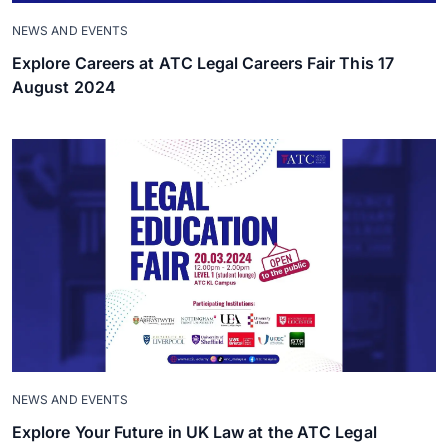
NEWS AND EVENTS
Explore Careers at ATC Legal Careers Fair This 17
August 2024
NEWS AND EVENTS
Explore Your Future in UK Law at the ATC Legal