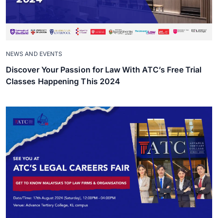
NEWS AND EVENTS
Discover Your Passion for Law With ATC’s Free Trial
Classes Happening This 2024