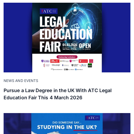
NEWS AND EVENTS
Pursue a Law Degree in the UK With ATC Legal
Education Fair This 4 March 2026