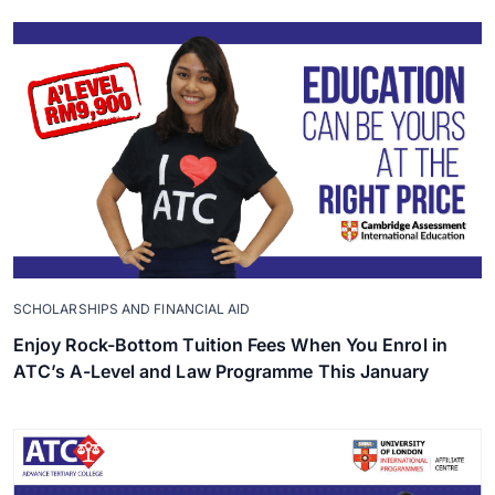
SCHOLARSHIPS AND FINANCIAL AID
Enjoy Rock-Bottom Tuition Fees When You Enrol in
ATC’s A-Level and Law Programme This January