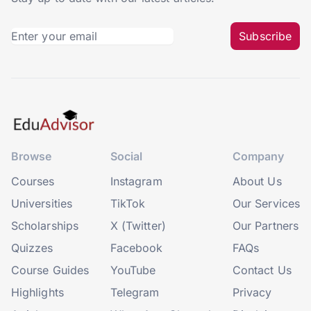
Subscribe
Browse
Social
Company
Courses
Instagram
About Us
Universities
TikTok
Our Services
Scholarships
X (Twitter)
Our Partners
Quizzes
Facebook
FAQs
Course Guides
YouTube
Contact Us
Highlights
Telegram
Privacy