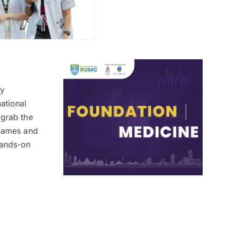
ly
ational
 grab the
 games and
hands-on