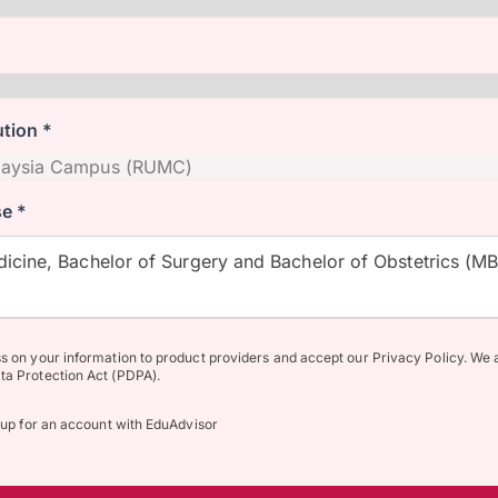
ution *
e *
icine, Bachelor of Surgery and Bachelor of Obstetrics (M
ss on your information to product providers and accept our Privacy Policy. We 
ta Protection Act (PDPA).
n up for an account with EduAdvisor