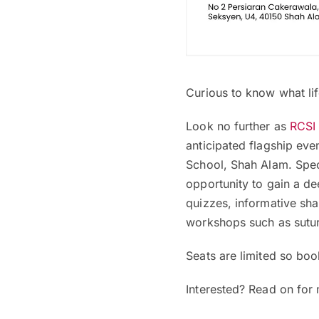
Curious to know what lif
Look no further as
RCSI
anticipated flagship eve
School, Shah Alam. Speci
opportunity to gain a de
quizzes, informative sh
workshops such as sutur
Seats are limited so boo
Interested? Read on for 