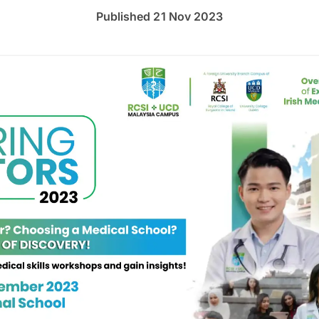
Published 21 Nov 2023