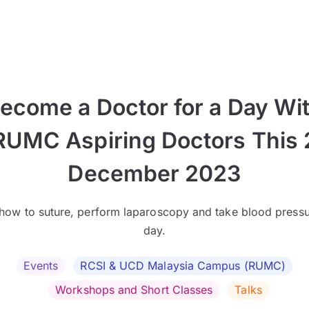
ecome a Doctor for a Day Wi
RUMC Aspiring Doctors This 
December 2023
how to suture, perform laparoscopy and take blood pressu
day.
Events
RCSI & UCD Malaysia Campus (RUMC)
Workshops and Short Classes
Talks