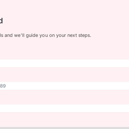
d
ls and we'll guide you on your next steps.