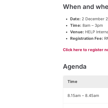
When and whe
Date:
2 December 2
Time:
8am – 3pm
Venue:
HELP Interna
Registration Fee:
RM
Click here to register 
Agenda
Time
8.15am – 8.45am