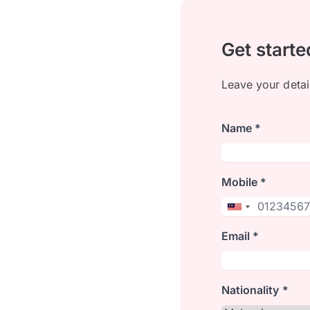
Get starte
Leave your detai
Name *
Mobile *
Email *
Nationality *