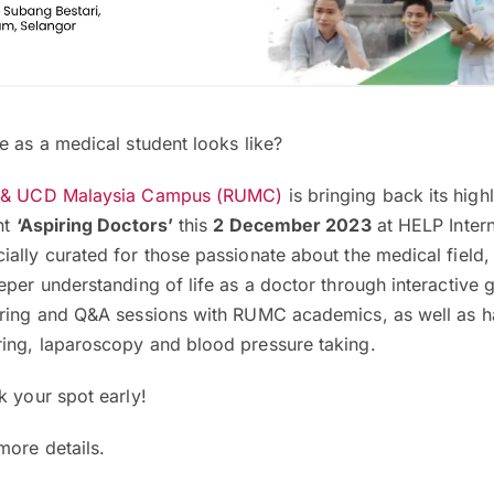
e as a medical student looks like?
 & UCD Malaysia Campus (RUMC)
is bringing back its high
nt
‘Aspiring Doctors’
this
2 December 2023
at HELP Intern
ally curated for those passionate about the medical field,
eper understanding of life as a doctor through interactive
aring and Q&A sessions with RUMC academics, as well as 
ing, laparoscopy and blood pressure taking.
k your spot early!
more details.