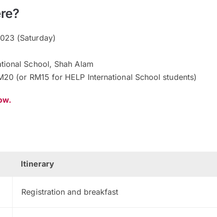
re?
023 (Saturday)
tional School, Shah Alam
20 (or RM15 for HELP International School students)
now.
Itinerary
Registration and breakfast