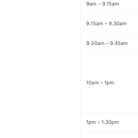
9am – 9.15am
9.15am – 9.30am
9.30am – 9.45am
10am – 1pm
1pm – 1.30pm