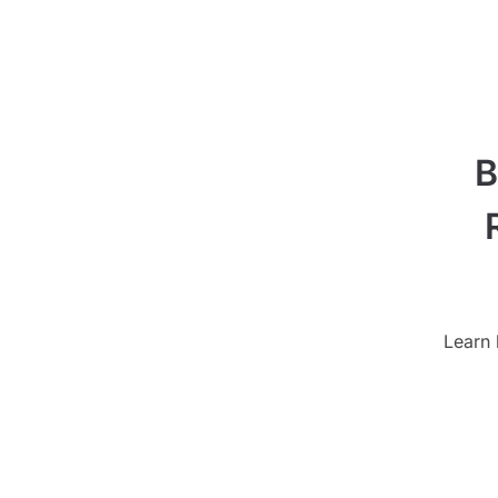
B
Learn 