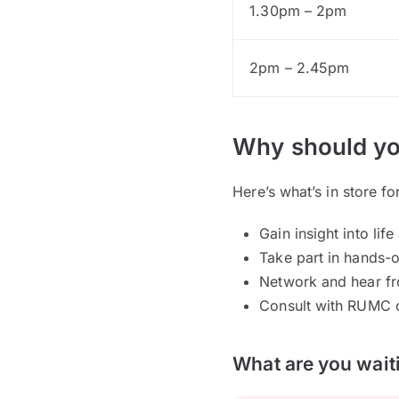
1.30pm – 2pm
2pm – 2.45pm
Why should yo
Here’s what’s in store fo
Gain insight into l
Take part in hands-
Network and hear fr
Consult with RUMC c
What are you waiti