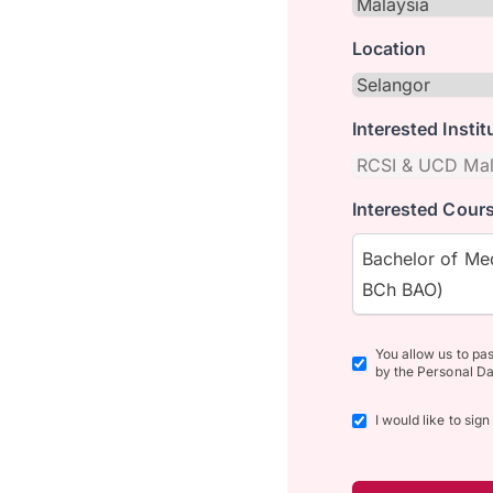
Location
Interested Instit
Interested Cours
Bachelor of Med
BCh BAO)
You allow us to pa
by the Personal Da
I would like to sig