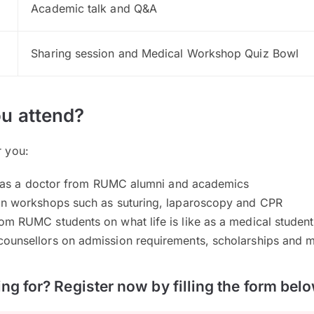
Academic talk and Q&A
Sharing session and Medical Workshop Quiz Bowl
u attend?
r you:
ife as a doctor from RUMC alumni and academics
on workshops such as suturing, laparoscopy and CPR
om RUMC students on what life is like as a medical student
ounsellors on admission requirements, scholarships and 
ng for? Register now by filling the form belo