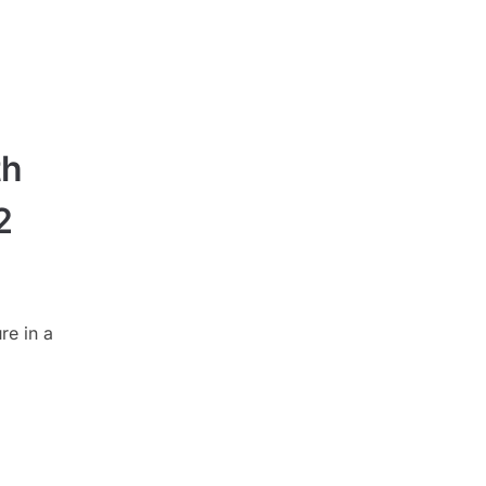
th
2
re in a