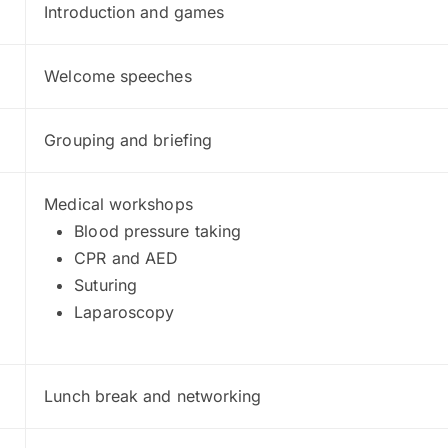
Introduction and games
Welcome speeches
Grouping and briefing
Medical workshops
Blood pressure taking
CPR and AED
Suturing
Laparoscopy
Lunch break and networking