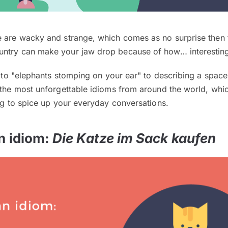
e are wacky and strange, which comes as no surprise then 
ntry can make your jaw drop because of how… interesting
ng to "elephants stomping on your ear" to describing a space
e the most unforgettable idioms from around the world, whi
ing to spice up your everyday conversations.
n idiom:
Die Katze im Sack kaufen