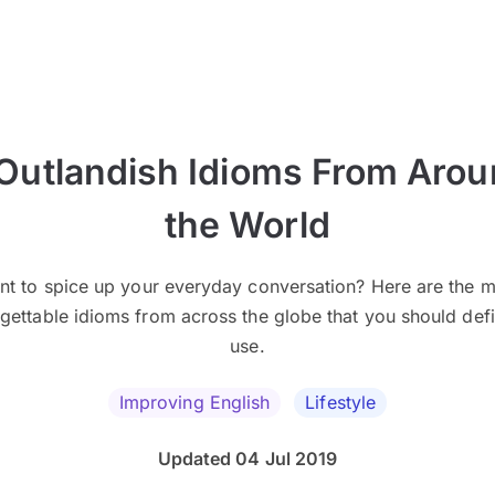
Outlandish Idioms From Aro
the World
nt to spice up your everyday conversation? Here are the m
gettable idioms from across the globe that you should defi
use.
Improving English
Lifestyle
Updated 04 Jul 2019