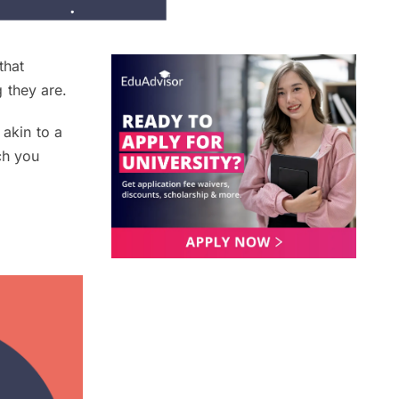
that
 they are.
 akin to a
ch you