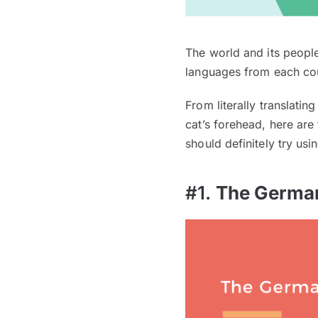
The world and its peopl
languages from each cou
From literally translati
cat’s forehead, here ar
should definitely try us
#1.
The Germa