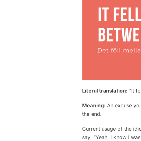
Literal translation:
"It f
Meaning:
An excuse you 
the end.
Current usage of the idi
say, “Yeah, I know I was