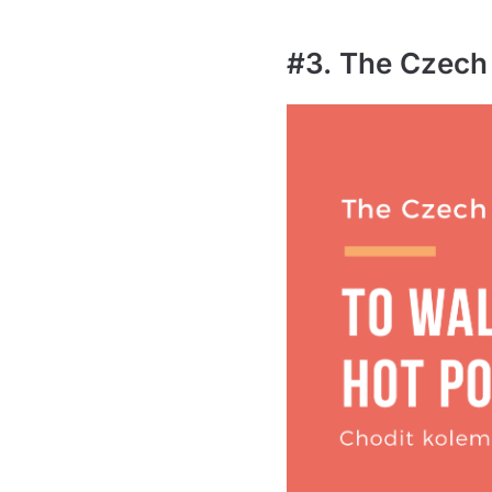
#3. The Czech