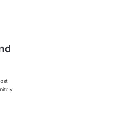
und
ost
nitely