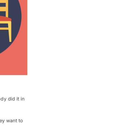
y did it in
hey want to