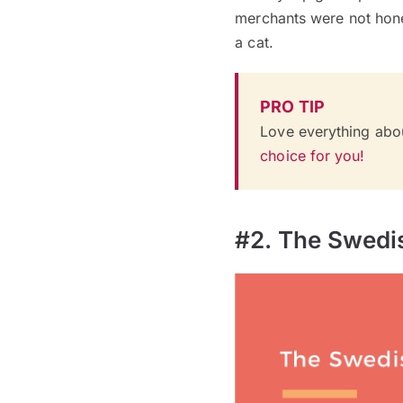
merchants were not hones
a cat.
PRO TIP
Love everything abo
choice for you!
#2. The Swedi