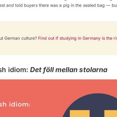
t and told buyers there was a pig in the sealed bag — but 
ut German culture?
Find out if studying in Germany is the ri
sh idiom:
Det föll mellan stolarna