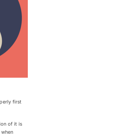
rly first
n of it is
s when