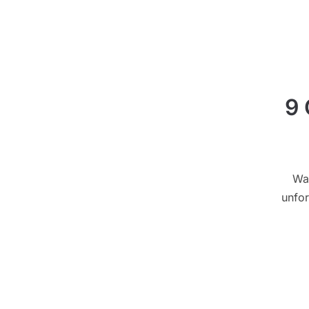
9 
Wa
unfor