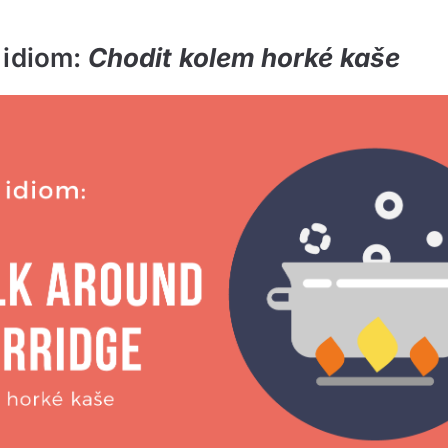
 idiom:
Chodit kolem horké kaše