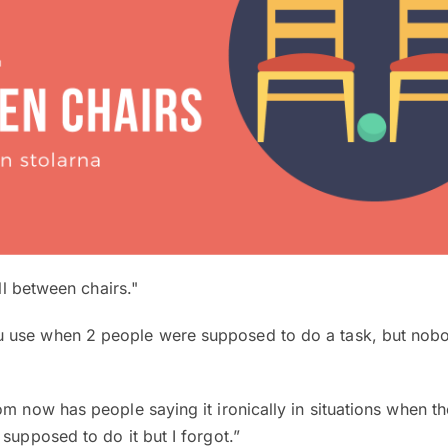
ell between chairs."
use when 2 people were supposed to do a task, but nobod
om now has people saying it ironically in situations when t
 supposed to do it but I forgot.”