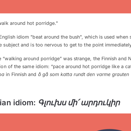
alk around hot porridge."
 English idiom "beat around the bush", which is used whe
e subject and is too nervous to get to the point immediately
se “walking around porridge” was strange, the Finnish and
sion of the same idiom: “pace around hot porridge like a cat
oa
in Finnish and
å gå som katta rundt den varme grauten
ian idiom:
Գլուխս մի՛ արդուկիր