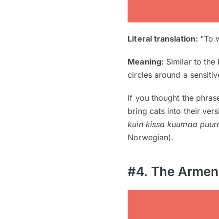
Literal translation:
"To w
Meaning:
Similar to the
circles around a sensitiv
If you thought the phra
bring cats into their ver
kuin kissa kuumaa puur
Norwegian).
#4. The Armen