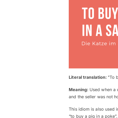
Literal translation:
"To b
Meaning:
Used when a cu
and the seller was not h
This idiom is also used 
“to buy a pig in a poke”