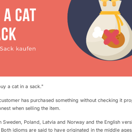
uy a cat in a sack."
stomer has purchased something without checking it prope
onest when selling the item.
in Sweden, Poland, Latvia and Norway and the English versio
. Both idioms are said to have originated in the middle age