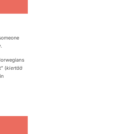
n someone
.
 Norwegians
” (
kiertää
in