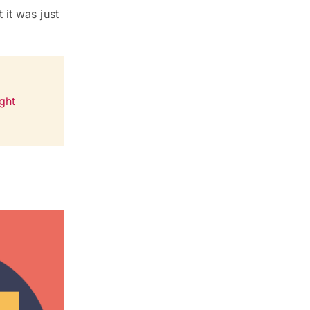
it was just
ght