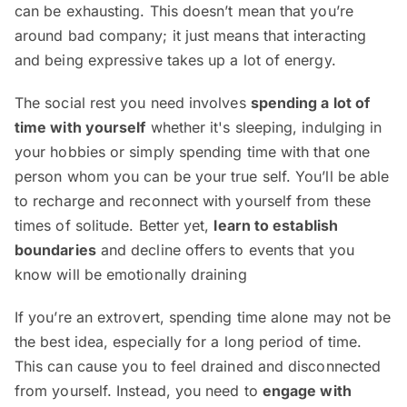
can be exhausting. This doesn’t mean that you’re
around bad company; it just means that interacting
and being expressive takes up a lot of energy.
The social rest you need involves
spending a lot of
time with yourself
whether it's sleeping, indulging in
your hobbies or simply spending time with that one
person whom you can be your true self. You’ll be able
to recharge and reconnect with yourself from these
times of solitude. Better yet,
learn to establish
boundaries
and decline offers to events that you
know will be emotionally draining
If you’re an extrovert, spending time alone may not be
the best idea, especially for a long period of time.
This can cause you to feel drained and disconnected
from yourself. Instead, you need to
engage with