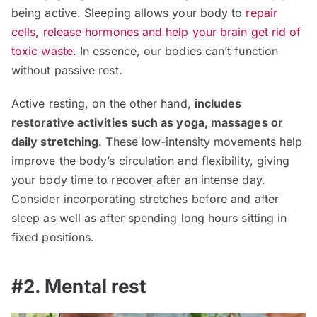
being active. Sleeping allows your body to
repair
cells, release hormones and help your brain get rid of
toxic waste
. In essence, our bodies can’t function
without passive rest.
Active resting, on the other hand,
includes
restorative activities such as yoga, massages or
daily stretching
. These low-intensity movements help
improve the body’s circulation and flexibility, giving
your body time to recover after an intense day.
Consider incorporating stretches before and after
sleep as well as after spending long hours sitting in
fixed positions.
#2. Mental rest