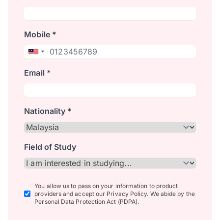
Mobile *
Email *
Nationality *
Field of Study
You allow us to pass on your information to product
providers and accept our Privacy Policy. We abide by the
Personal Data Protection Act (PDPA).