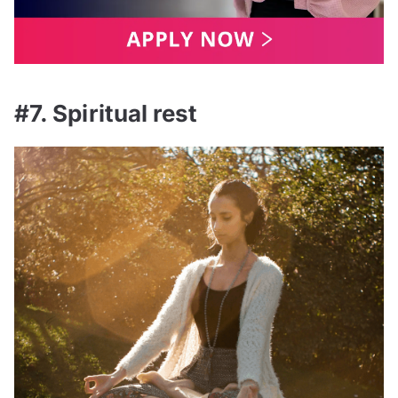
#7. Spiritual rest