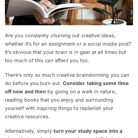
Are you constantly churning out creative ideas,
whether it’s for an assignment or a social media post?
It’s obvious that your brain is in gear at all times but
too much of this can affect you too.
There’s only so much creative brainstorming you can
do before you burn out.
Consider
taking some time
off now and then
by going on a walk in nature,
reading books that you enjoy and surrounding
yourself with inspiring things to replenish your
creative resources.
Alternatively, simply
turn your study space into a