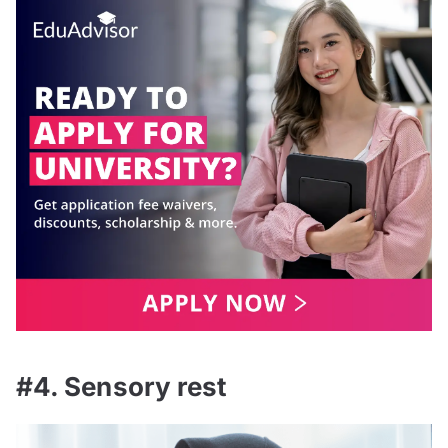
#4. Sensory rest