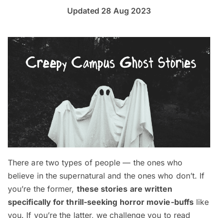
Updated 28 Aug 2023
There are two types of people — the ones who
believe in the supernatural and the ones who don’t. If
you’re the former,
these stories are written
specifically for thrill-seeking horror movie-buffs
like
you. If you’re the latter, we challenge you to read