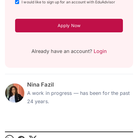
I would like to sign up for an account with EduAdvisor
Apply Now
Already have an account?
Login
Nina Fazil
A work in progress — has been for the past
24 years.