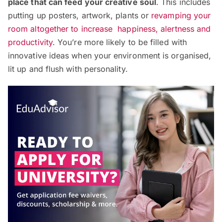
place that can feed your creative soul
. This includes
putting up posters, artwork, plants or
revamping your
room altogether to increase happiness, alertness and
productivity
. You’re more likely to be filled with
innovative ideas when your environment is organised,
lit up and flush with personality.