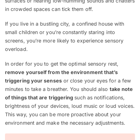
surfaces or hearing low-humming sounds and chatters
in crowded spaces can tick them off.
If you live in a bustling city, a confined house with
small children or you’re constantly staring into
screens, you’re more likely to experience sensory
overload.
In order for you to get the optimal sensory rest,
remove yourself from the environment that’s
triggering your senses
or close your eyes for a few
minutes to take a breather. You should also
take note
of things that are triggering
such as notifications,
brightness of your devices, loud music or loud voices.
This way, you can be more proactive about your
environment and make the necessary adjustments.