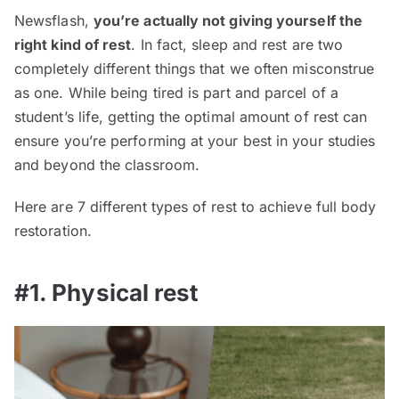
Newsflash,
you’re actually not giving yourself the
right kind of rest
. In fact, sleep and rest are two
completely different things that we often misconstrue
as one. While being tired is part and parcel of a
student’s life, getting the optimal amount of rest can
ensure you’re performing at your best in your studies
and beyond the classroom.
Here are 7 different types of rest to achieve full body
restoration.
#1. Physical rest