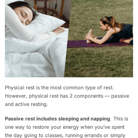
Physical rest is the most common type of rest.
However, physical rest has 2 components — passive
and active resting.
Passive rest includes sleeping and napping
. This is
one way to restore your energy when you’ve spent
the day going to classes, running errands or simply