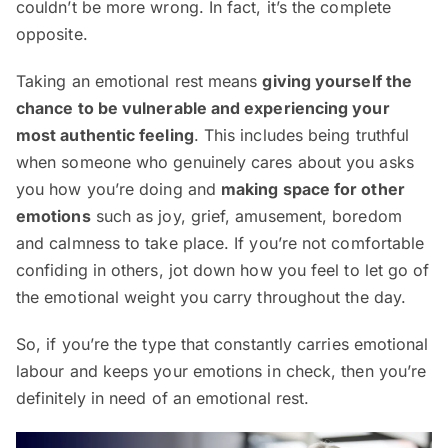
couldn’t be more wrong. In fact, it’s the complete
opposite.
Taking an emotional rest means
giving yourself the
chance to be vulnerable and experiencing your
most authentic feeling
. This includes being truthful
when someone who genuinely cares about you asks
you how you’re doing and
making space for other
emotions
such as joy, grief, amusement, boredom
and calmness to take place. If you’re not comfortable
confiding in others, jot down how you feel to let go of
the emotional weight you carry throughout the day.
So, if you’re the type that constantly carries emotional
labour and keeps your emotions in check, then you’re
definitely in need of an emotional rest.