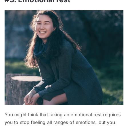
You might think that taking an emotional rest requires
you to stop feeling all ranges of emotions, but you