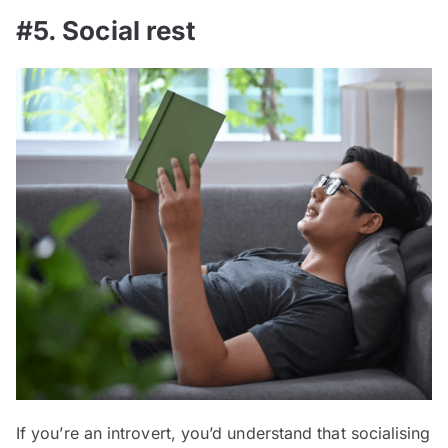
#5. Social rest
If you’re an introvert, you’d understand that socialising