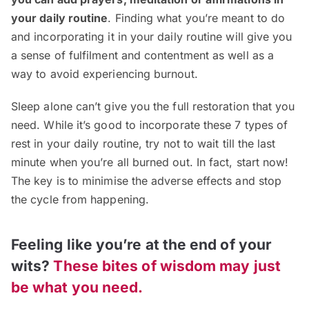
your daily routine
. Finding what you’re meant to do
and incorporating it in your daily routine will give you
a sense of fulfilment and contentment as well as a
way to avoid experiencing burnout.
Sleep alone can’t give you the full restoration that you
need. While it’s good to incorporate these 7 types of
rest in your daily routine, try not to wait till the last
minute when you’re all burned out. In fact, start now!
The key is to minimise the adverse effects and stop
the cycle from happening.
Feeling like you’re at the end of your
wits?
These bites of wisdom may just
be what you need.