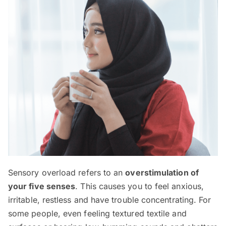
Sensory overload refers to an
overstimulation of
your five senses
. This causes you to feel anxious,
irritable, restless and have trouble concentrating. For
some people, even feeling textured textile and