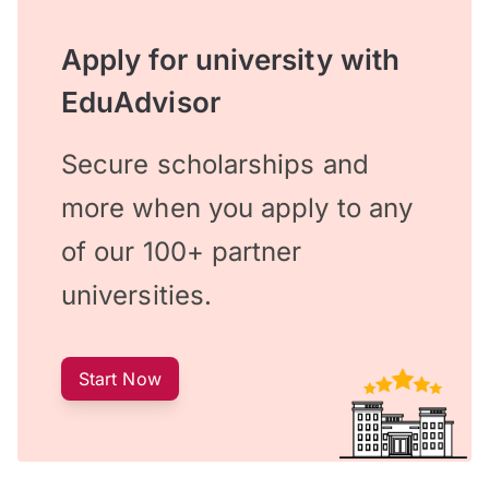
Apply for university with
EduAdvisor
Secure scholarships and
more when you apply to any
of our 100+ partner
universities.
Start Now