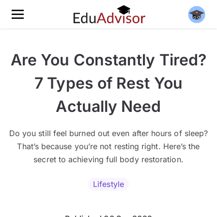
Are You Constantly Tired?
7 Types of Rest You
Actually Need
Do you still feel burned out even after hours of sleep?
That’s because you’re not resting right. Here’s the
secret to achieving full body restoration.
Lifestyle