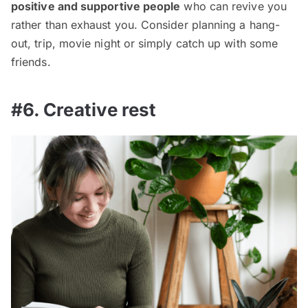
positive and supportive people
who can revive you
rather than exhaust you. Consider planning a hang-
out, trip, movie night or simply catch up with some
friends.
#6. Creative rest