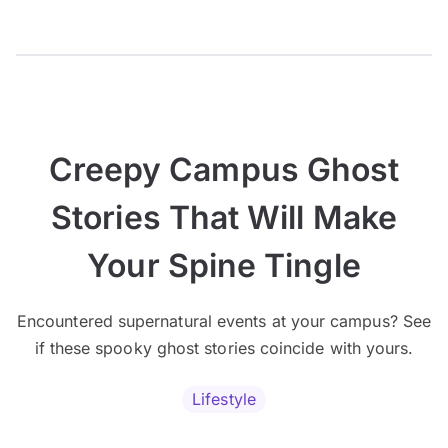
Creepy Campus Ghost
Stories That Will Make
Your Spine Tingle
Encountered supernatural events at your campus? See
if these spooky ghost stories coincide with yours.
Lifestyle