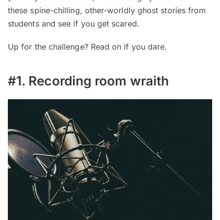
these spine-chilling, other-worldly ghost stories from
students and see if you get scared.
Up for the challenge? Read on if you dare.
#1. Recording room wraith