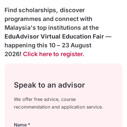
Find scholarships, discover
programmes and connect with
Malaysia's top institutions at the
EduAdvisor Virtual Education Fair
—
happening this 10 – 23 August
2026!
Click here to register.
Speak to an advisor
We offer free advice, course
recommendation and application service.
Name *