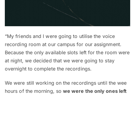
“My friends and I were going to utilise the voice
recording room at our campus for our assignment.
Because the only available slots left for the room were
at night, we decided that we were going to stay
overnight to complete the recordings.
We were still working on the recordings until the wee
hours of the morning, so
we were the only ones left
at the campus during that time
(only those who
applied to stay overnight at the campus and have
gotten approval are allowed to do so).
The recording studio was structured into 2 sides —