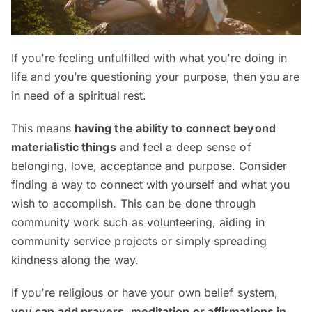
If you’re feeling unfulfilled with what you’re doing in
life and you’re questioning your purpose, then you are
in need of a spiritual rest.
This means
having the ability to connect beyond
materialistic things
and feel a deep sense of
belonging, love, acceptance and purpose. Consider
finding a way to connect with yourself and what you
wish to accomplish. This can be done through
community work such as volunteering, aiding in
community service projects or simply spreading
kindness along the way.
If you’re religious or have your own belief system,
you can add prayers, meditation or affirmations in