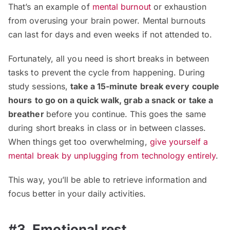
That’s an example of
mental burnout
or exhaustion
from overusing your brain power. Mental burnouts
can last for days and even weeks if not attended to.
Fortunately, all you need is short breaks in between
tasks to prevent the cycle from happening. During
study sessions,
take a 15-minute break every couple
hours
to go on a quick walk, grab a snack
or take a
breather
before you continue. This goes the same
during short breaks in class or in between classes.
When things get too overwhelming,
give yourself a
mental break by unplugging from technology entirely
.
This way, you’ll be able to retrieve information and
focus better in your daily activities.
#3. Emotional rest