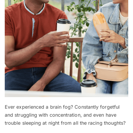
Ever experienced a brain fog? Constantly forgetful
and struggling with concentration, and even have
trouble sleeping at night from all the racing thoughts?