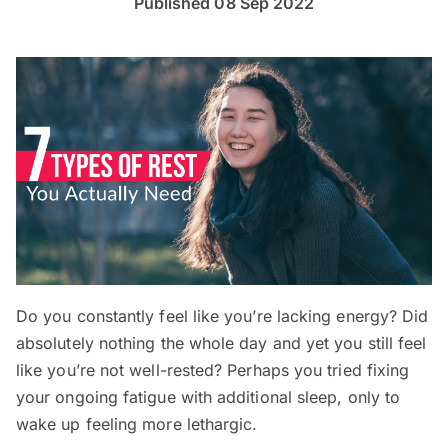
Published 08 Sep 2022
Do you constantly feel like you’re lacking energy? Did
absolutely nothing the whole day and yet you still feel
like you’re not well-rested? Perhaps you tried fixing
your ongoing fatigue with additional sleep, only to
wake up feeling more lethargic.