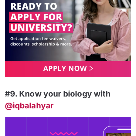
#9. Know your biology with
@iqbalahyar