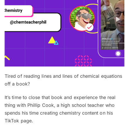
Tired of reading lines and lines of chemical equations
off a book?
It’s time to close that book and experience the real
thing with Phillip Cook, a high school teacher who
spends his time creating chemistry content on his
TikTok page.