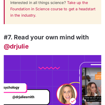
Interested in all things science?
Take up the
Foundation in Science course to get a headstart
in the industry.
#7. Read your own mind with
@drjulie