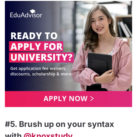
#5. Brush up on your syntax
with
@knoxstudy