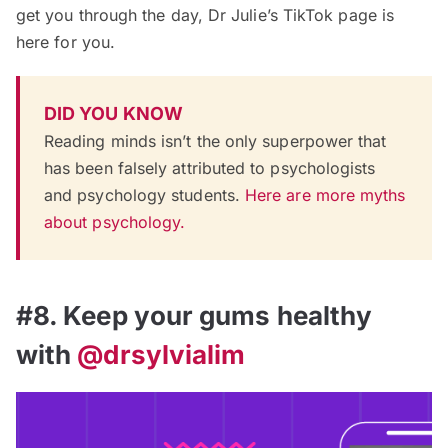
get you through the day, Dr Julie’s TikTok page is
here for you.
DID YOU KNOW
Reading minds isn’t the only superpower that
has been falsely attributed to psychologists
and psychology students.
Here are more myths
about psychology.
#8. Keep your gums healthy
with
@drsylvialim