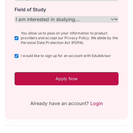
Field of Study
You allow us to pass on your information to product
providers and accept our Privacy Policy. We abide by the
Personal Data Protection Act (PDPA).
I would like to sign up for an account with EduAdvisor
Apply Now
Already have an account?
Login