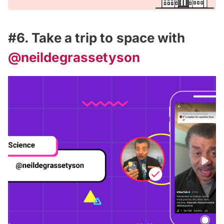
#6. Take a trip to space with
@neildegrassetyson