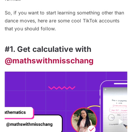
So, if you want to start learning something other than
dance moves, here are some cool TikTok accounts
that you should follow.
#1. Get calculative with
@mathswithmisschang