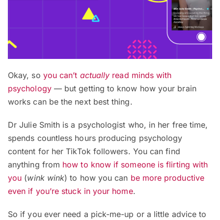
Okay, so
you can’t
actually
read minds with
psychology
— but getting to know how your brain
works can be the next best thing.
Dr Julie Smith is a psychologist who, in her free time,
spends countless hours producing psychology
content for her TikTok followers. You can find
anything from
how to know if someone is flirting with
you
(
wink wink
) to how you can
be more productive
even if you’re stuck in your home
.
So if you ever need a pick-me-up or a little advice to