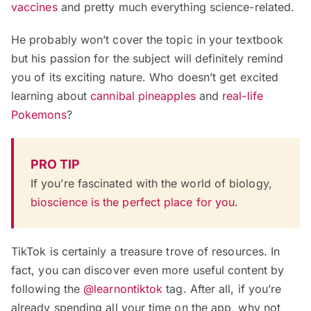
vaccines
and pretty much everything science-related.
He probably won’t cover the topic in your textbook
but his passion for the subject will definitely remind
you of its exciting nature. Who doesn’t get excited
learning about
cannibal pineapples
and
real-life
Pokemons
?
PRO TIP
If you’re fascinated with the world of biology,
bioscience is the perfect place for you
.
TikTok is certainly a treasure trove of resources. In
fact, you can discover even more useful content by
following the
@learnontiktok
tag. After all, if you’re
already spending all your time on the app, why not