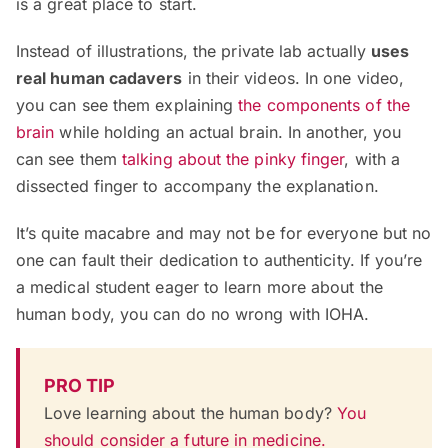
is a great place to start.
Instead of illustrations, the private lab actually
uses
real human cadavers
in their videos. In one video,
you can see them explaining
the components of the
brain
while holding an actual brain. In another, you
can see them
talking about the pinky finger
, with a
dissected finger to accompany the explanation.
It’s quite macabre and may not be for everyone but no
one can fault their dedication to authenticity. If you’re
a medical student eager to learn more about the
human body, you can do no wrong with IOHA.
PRO TIP
Love learning about the human body?
You
should consider a future in medicine.