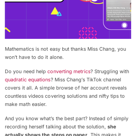
Mathematics is not easy but thanks Miss Chang, you
won’t have to do it alone.
Do you need help
converting metrics
? Struggling with
quadratic equations
? Miss Chang’s TikTok channel
covers it all. A simple browse of her account reveals
countless videos covering solutions and nifty tips to
make math easier.
And you know what’s the best part? Instead of simply
recording herself talking about the solution,
she
actually shows the steps on paper
. This makes it