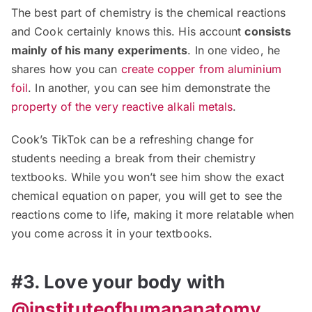
The best part of chemistry is the chemical reactions
and Cook certainly knows this. His account
consists
mainly of his many experiments
. In one video, he
shares how you can
create copper from aluminium
foil
. In another, you can see him demonstrate the
property of the very reactive alkali metals
.
Cook’s TikTok can be a refreshing change for
students needing a break from their chemistry
textbooks. While you won’t see him show the exact
chemical equation on paper, you will get to see the
reactions come to life, making it more relatable when
you come across it in your textbooks.
#3. Love your body with
@instituteofhumananatomy