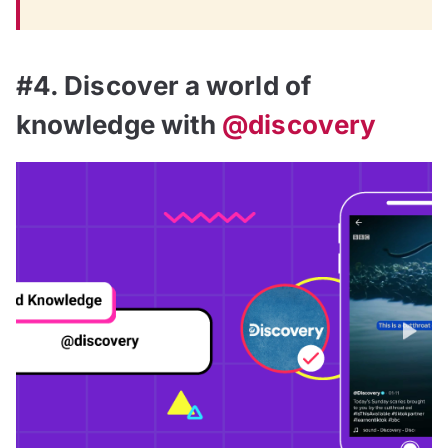
#4. Discover a world of
knowledge with
@discovery