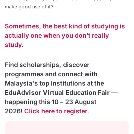
make good use of it?
Sometimes, the best kind of studying is
actually one when you don’t really
study.
Find scholarships, discover
programmes and connect with
Malaysia's top institutions at the
EduAdvisor Virtual Education Fair
—
happening this 10 – 23 August
2026!
Click here to register.