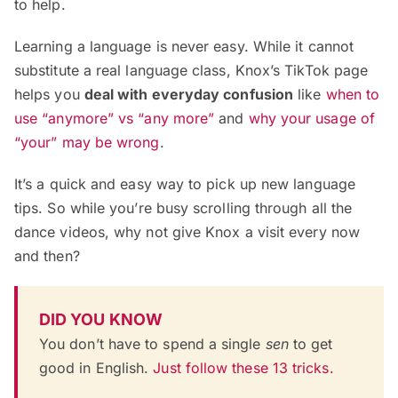
to help.
Learning a language is never easy. While it cannot
substitute a real language class, Knox’s TikTok page
helps you
deal with everyday confusion
like
when to
use “anymore” vs “any more”
and
why your usage of
“your” may be wrong
.
It’s a quick and easy way to pick up new language
tips. So while you’re busy scrolling through all the
dance videos, why not give Knox a visit every now
and then?
DID YOU KNOW
You don’t have to spend a single
sen
to get
good in English.
Just follow these 13 tricks.