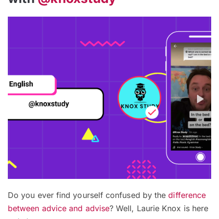
Do you ever find yourself confused by the
difference
between advice and advise
? Well, Laurie Knox is here