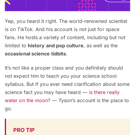
Yep, you heard it right. The world-renowned scientist
is on TikTok. And his account is not just for space
fans. He hosts a variety of content, including but not
limited to
history and pop culture
, as well as the
occasional science tidbits
.
It’s not like a proper class and you definitely should
not expect him to teach you your science school
syllabus. But if you ever need clarification about some
science fact you may have heard —
is there really
water on the moon?
— Tyson’s account is the place to
go.
PRO TIP