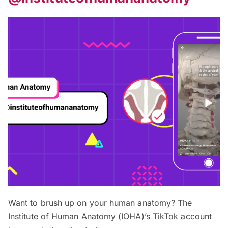
Want to brush up on your human anatomy? The
Institute of Human Anatomy (IOHA)’s TikTok account