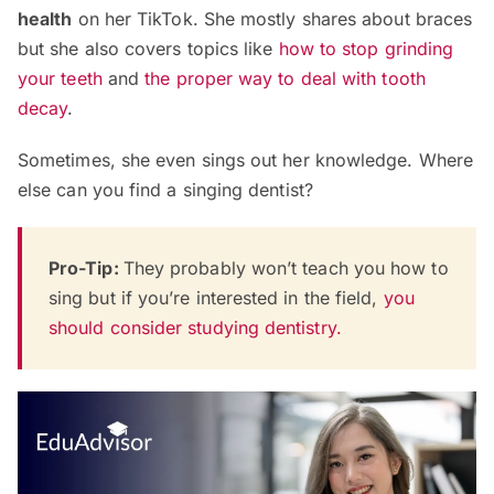
health
on her TikTok. She mostly shares about braces
but she also covers topics like
how to stop grinding
your teeth
and
the proper way to deal with tooth
decay
.
Sometimes, she even sings out her knowledge. Where
else can you find a singing dentist?
Pro-Tip:
They probably won’t teach you how to
sing but if you’re interested in the field,
you
should consider studying dentistry.