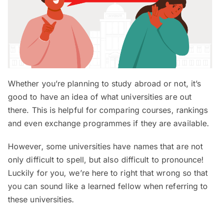
Whether you’re planning to study abroad or not, it’s
good to have an idea of what universities are out
there. This is helpful for comparing courses, rankings
and even exchange programmes if they are available.
However, some universities have names that are not
only difficult to spell, but also difficult to pronounce!
Luckily for you, we’re here to right that wrong so that
you can sound like a learned fellow when referring to
these universities.