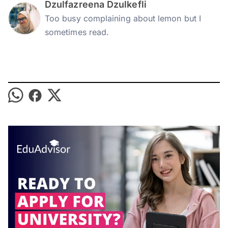
Dzulfazreena Dzulkefli
Too busy complaining about lemon but I
sometimes read.