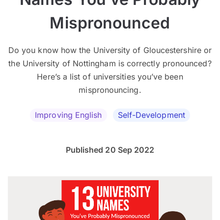
Mispronounced
Do you know how the University of Gloucestershire or
the University of Nottingham is correctly pronounced?
Here’s a list of universities you’ve been
mispronouncing.
Improving English
Self-Development
Published 20 Sep 2022