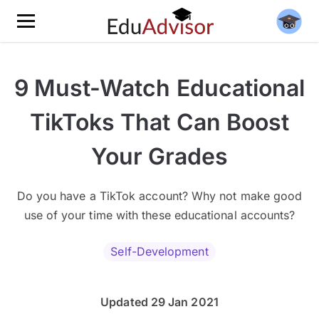
9 Must-Watch Educational
TikToks That Can Boost
Your Grades
Do you have a TikTok account? Why not make good
use of your time with these educational accounts?
Self-Development
Updated 29 Jan 2021