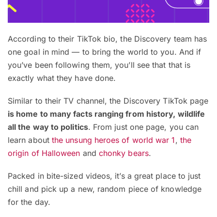
According to their TikTok bio, the Discovery team has
one goal in mind — to bring the world to you. And if
you’ve been following them, you’ll see that that is
exactly what they have done.
Similar to their TV channel, the Discovery TikTok page
is home to many facts ranging from history, wildlife
all the way to politics
. From just one page, you can
learn about
the unsung heroes of world war 1
,
the
origin of Halloween
and
chonky bears
.
Packed in bite-sized videos, it’s a great place to just
chill and pick up a new, random piece of knowledge
for the day.