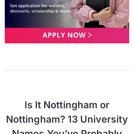
Is It Nottingham or
Nottingham? 13 University
Names You’ve Probably