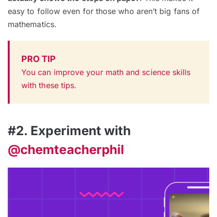
easy to follow even for those who aren’t big fans of
mathematics.
PRO TIP
You can improve your math and science skills
with these tips.
#2. Experiment with
@chemteacherphil