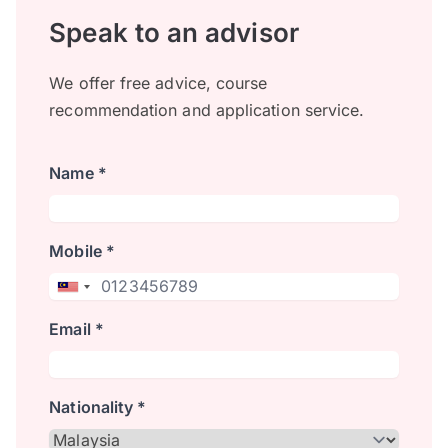
Speak to an advisor
We offer free advice, course
recommendation and application service.
Name *
Mobile *
Email *
Nationality *