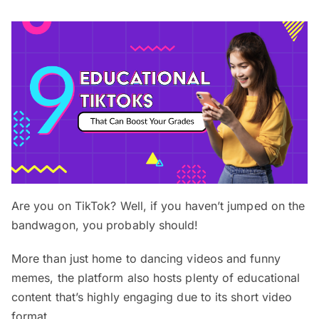
Are you on TikTok? Well, if you haven’t jumped on the
bandwagon, you probably should!
More than just home to dancing videos and funny
memes, the platform also hosts plenty of educational
content that’s highly engaging due to its short video
format.