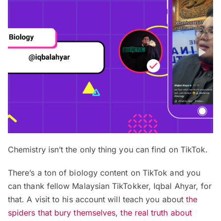
Chemistry isn’t the only thing you can find on TikTok.
There’s a ton of biology content on TikTok and you
can thank fellow Malaysian TikTokker, Iqbal Ahyar, for
that. A visit to his account will teach you about
the
spiders that bury themselves
,
the real truth about