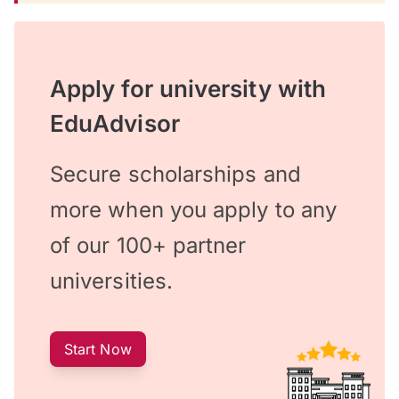
Apply for university with
EduAdvisor
Secure scholarships and
more when you apply to any
of our 100+ partner
universities.
Start Now