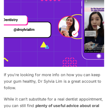
If you’re looking for more info on how you can keep
your gum healthy, Dr Sylvia Lim is a great account to
follow.
While it can’t substitute for a real dentist appointment,
you can still find
plenty of useful advice about oral