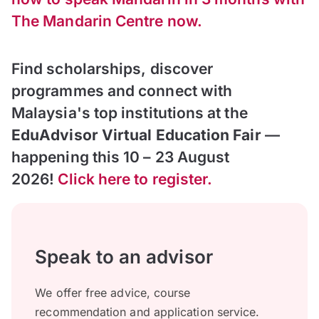
The Mandarin Centre now.
Find scholarships, discover
programmes and connect with
Malaysia's top institutions at the
EduAdvisor Virtual Education Fair
—
happening this 10 – 23 August
2026!
Click here to register.
Speak to an advisor
We offer free advice, course
recommendation and application service.