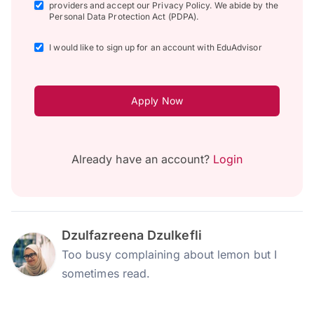
providers and accept our Privacy Policy. We abide by the
Personal Data Protection Act (PDPA).
I would like to sign up for an account with EduAdvisor
Apply Now
Already have an account?
Login
Dzulfazreena Dzulkefli
Too busy complaining about lemon but I
sometimes read.