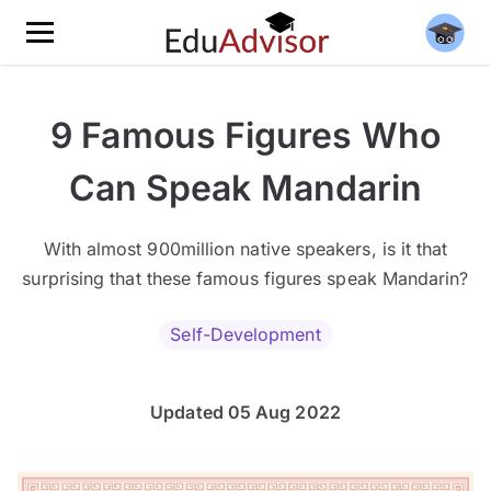
9 Famous Figures Who
Can Speak Mandarin
With almost 900million native speakers, is it that
surprising that these famous figures speak Mandarin?
Self-Development
Updated 05 Aug 2022