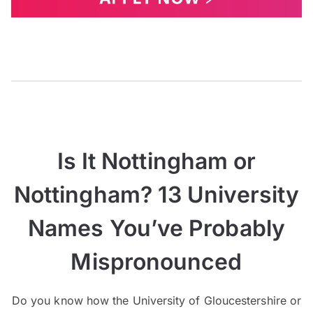
Is It Nottingham or
Nottingham? 13 University
Names You’ve Probably
Mispronounced
Do you know how the University of Gloucestershire or