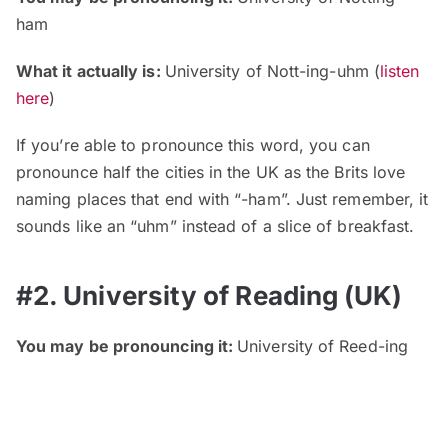
ham
What it actually is:
University of Nott-ing-uhm (
listen
here
)
If you’re able to pronounce this word, you can
pronounce half the cities in the UK as the Brits love
naming places that end with “-ham”. Just remember, it
sounds like an “uhm” instead of a slice of breakfast.
#2. University of Reading (UK)
You may be pronouncing it:
University of Reed-ing
What it actually is:
University of Redd-ing (
listen here
)
Another UK-based university with a simple word made