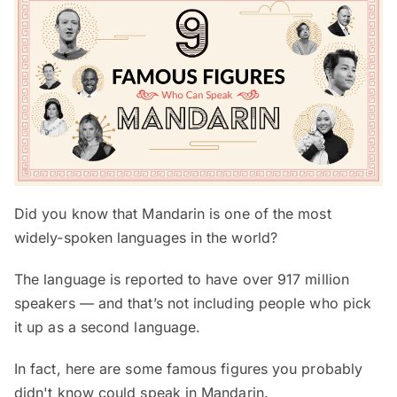
Did you know that Mandarin is one of the most
widely-spoken languages in the world?
The language is reported to have over 917 million
speakers — and that’s not including people who pick
it up as a second language.
In fact, here are some famous figures you probably
didn't know could speak in Mandarin.