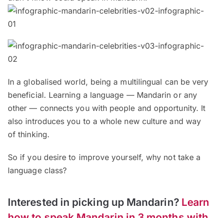
In a globalised world, being a multilingual can be very
beneficial. Learning a language — Mandarin or any
other — connects you with people and opportunity. It
also introduces you to a whole new culture and way
of thinking.
So if you desire to improve yourself, why not take a
language class?
Interested in picking up Mandarin?
Learn
how to speak Mandarin in 3 months with