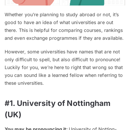
Whether you’re planning to study abroad or not, it’s
good to have an idea of what universities are out
there. This is helpful for comparing courses, rankings
and even exchange programmes if they are available.
However, some universities have names that are not
only difficult to spell, but also difficult to pronounce!
Luckily for you, we’re here to right that wrong so that
you can sound like a learned fellow when referring to
these universities.
#1. University of Nottingham
(UK)
You may be pronouncing it:
University of Notting-