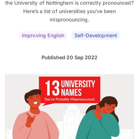
the University of Nottingham is correctly pronounced?
Here’s a list of universities you’ve been
mispronouncing.
Improving English
Self-Development
Published 20 Sep 2022