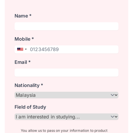
Name *
Mobile *
Email *
Nationality *
Field of Study
You allow us to pass on your information to product