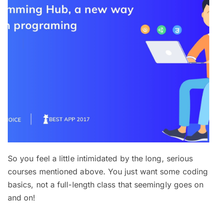
So you feel a little intimidated by the long, serious
courses mentioned above. You just want some coding
basics, not a full-length class that seemingly goes on
and on!