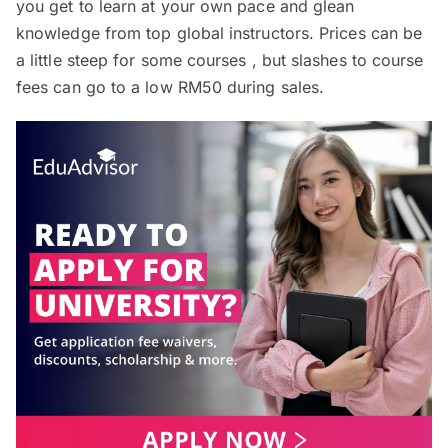
you get to learn at your own pace and glean
knowledge from top global instructors. Prices can be
a little steep for some courses , but slashes to course
fees can go to a low RM50 during sales.