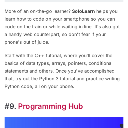
More of an on-the-go learner?
SoloLearn
helps you
learn how to code on your smartphone so you can
code on the train or while waiting in line. It's also got
a handy web counterpart, so don't fear if your
phone's out of juice.
Start with the C++ tutorial, where you'll cover the
basics of data types, arrays, pointers, conditional
statements and others. Once you've accomplished
that, try out the Python 3 tutorial and practice writing
Python code, all on your phone.
#9.
Programming Hub