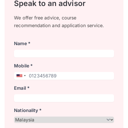
Speak to an advisor
We offer free advice, course
recommendation and application service.
Name *
Mobile *
Email *
Nationality *