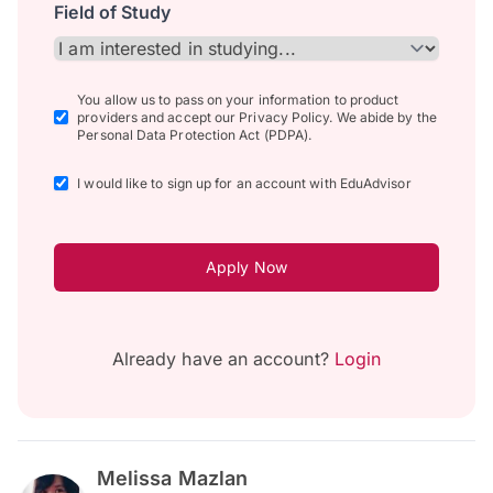
Field of Study
You allow us to pass on your information to product
providers and accept our Privacy Policy. We abide by the
Personal Data Protection Act (PDPA).
I would like to sign up for an account with EduAdvisor
Apply Now
Already have an account?
Login
Melissa Mazlan