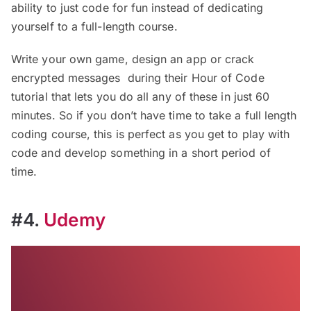
ability to just code for fun instead of dedicating
yourself to a full-length course.
Write your own game, design an app or crack
encrypted messages during their Hour of Code
tutorial that lets you do all any of these in just 60
minutes. So if you don’t have time to take a full length
coding course, this is perfect as you get to play with
code and develop something in a short period of
time.
#4.
Udemy