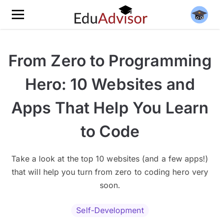
From Zero to Programming
Hero: 10 Websites and
Apps That Help You Learn
to Code
Take a look at the top 10 websites (and a few apps!)
that will help you turn from zero to coding hero very
soon.
Self-Development