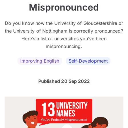
Mispronounced
Do you know how the University of Gloucestershire or
the University of Nottingham is correctly pronounced?
Here’s a list of universities you’ve been
mispronouncing.
Improving English
Self-Development
Published 20 Sep 2022