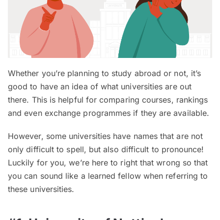
Whether you’re planning to study abroad or not, it’s
good to have an idea of what universities are out
there. This is helpful for comparing courses, rankings
and even exchange programmes if they are available.
However, some universities have names that are not
only difficult to spell, but also difficult to pronounce!
Luckily for you, we’re here to right that wrong so that
you can sound like a learned fellow when referring to
these universities.