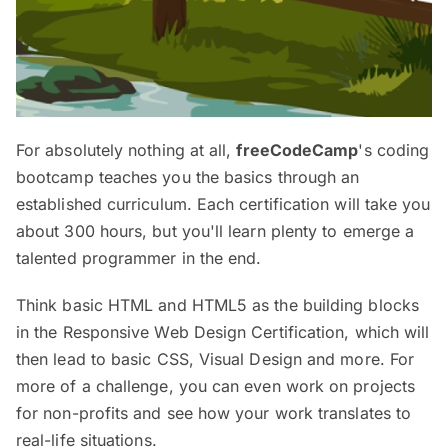
For absolutely nothing at all,
freeCodeCamp
's coding
bootcamp teaches you the basics through an
established curriculum. Each certification will take you
about 300 hours, but you'll learn plenty to emerge a
talented programmer in the end.
Think basic HTML and HTML5 as the building blocks
in the Responsive Web Design Certification, which will
then lead to basic CSS, Visual Design and more. For
more of a challenge, you can even work on projects
for non-profits and see how your work translates to
real-life situations.