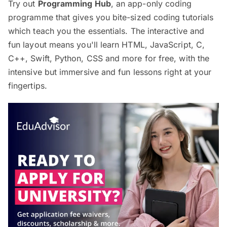
Try out
Programming Hub
, an app-only coding
programme that gives you bite-sized coding tutorials
which teach you the essentials. The interactive and
fun layout means you'll learn HTML, JavaScript, C,
C++, Swift, Python, CSS and more for free, with the
intensive but immersive and fun lessons right at your
fingertips.