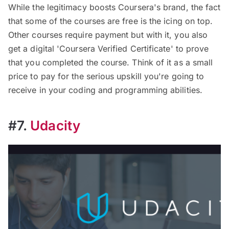
While the legitimacy boosts Coursera's brand, the fact
that some of the courses are free is the icing on top.
Other courses require payment but with it, you also
get a digital 'Coursera Verified Certificate' to prove
that you completed the course. Think of it as a small
price to pay for the serious upskill you're going to
receive in your coding and programming abilities.
#7.
Udacity