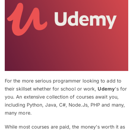
For the more serious programmer looking to add to
their skillset whether for school or work,
Udemy
's for
you. An extensive collection of courses await you,
including Python, Java, C#, Node.Js, PHP and many,
many more.
While most courses are paid, the money's worth it as