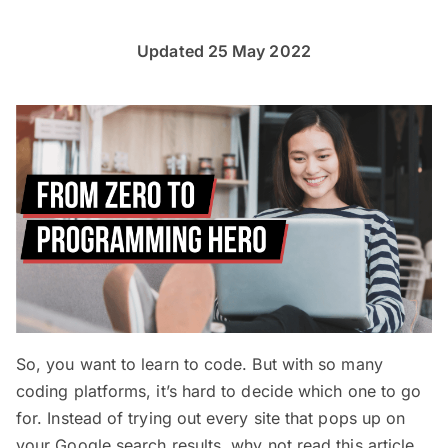
Updated 25 May 2022
So, you want to learn to code. But with so many
coding platforms, it’s hard to decide which one to go
for. Instead of trying out every site that pops up on
your Google search results, why not read this article