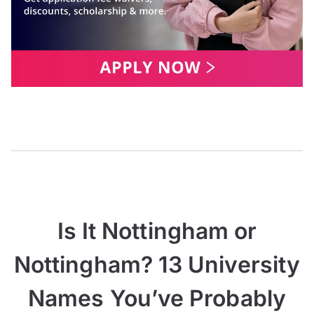
Is It Nottingham or
Nottingham? 13 University
Names You’ve Probably