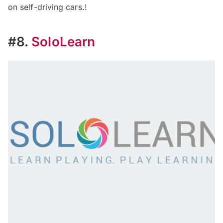
on self-driving cars.!
#8.
SoloLearn