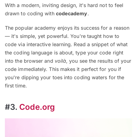
With a modern, inviting design, it's hard not to feel
drawn to coding with
codecademy
.
The popular academy enjoys its success for a reason
— it's simple, yet powerful. You're taught how to
code via interactive learning. Read a snippet of what
the coding language is about, type your code right
into the browser and
voilà
, you see the results of your
code immediately. This makes it perfect for you if
you're dipping your toes into coding waters for the
first time.
#3.
Code.org