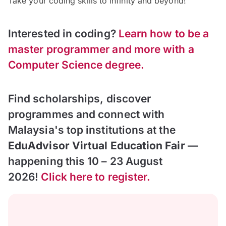
Take your coding skills to infinity and beyond!
Interested in coding?
Learn how to be a
master programmer and more with a
Computer Science degree.
Find scholarships, discover
programmes and connect with
Malaysia's top institutions at the
EduAdvisor Virtual Education Fair
—
happening this 10 – 23 August
2026!
Click here to register.