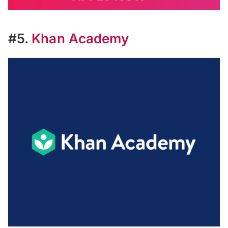
#5.
Khan Academy