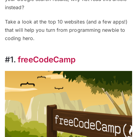
instead?
Take a look at the top 10 websites (and a few apps!)
that will help you turn from programming newbie to
coding hero.
#1.
freeCodeCamp