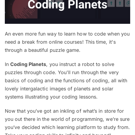
An even more fun way to learn how to code when you
need a break from online courses! This time, it's
through a beautiful puzzle game.
In
Coding Planets
, you instruct a robot to solve
puzzles through code. You'll run through the very
basics of coding and the functions of coding, all with
lovely intergalactic images of planets and solar
systems illustrating your coding lessons.
Now that you’ve got an inkling of what’s in store for
you out there in the world of programming, we’re sure
you’ve decided which learning platform to study from.