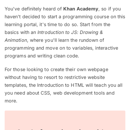
You've definitely heard of
Khan Academy
, so if you
haven't decided to start a programming course on this
learning portal, it's time to do so. Start from the
basics with an
Introduction to JS: Drawing &
Animation
, where you'll learn the rundown of
programming and move on to variables, interactive
programs and writing clean code.
For those looking to create their own webpage
without having to resort to restrictive website
templates, the Introduction to HTML will teach you all
you need about CSS, web development tools and
more.