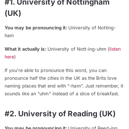
#1. University of Nottingham
(UK)
You may be pronouncing it:
University of Notting-
ham
What it actually is:
University of Nott-ing-uhm (
listen
here
)
If you’re able to pronounce this word, you can
pronounce half the cities in the UK as the Brits love
naming places that end with “-ham”. Just remember, it
sounds like an “uhm” instead of a slice of breakfast.
#2. University of Reading (UK)
You may be pronouncing it:
University of Reed-ing