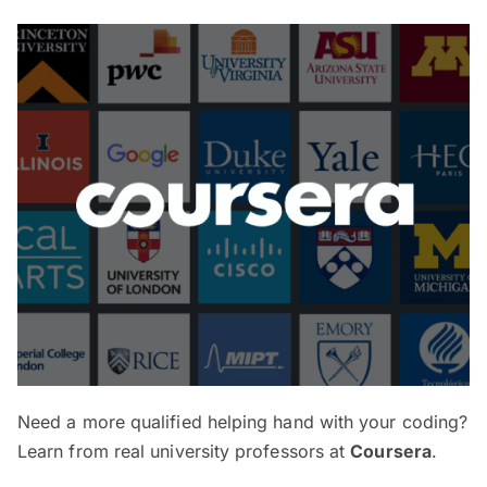
Need a more qualified helping hand with your coding?
Learn from real university professors at
Coursera
.