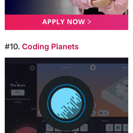
#10.
Coding Planets