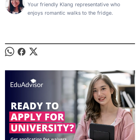
Your friendly Klang representative who
enjoys romantic walks to the fridge.