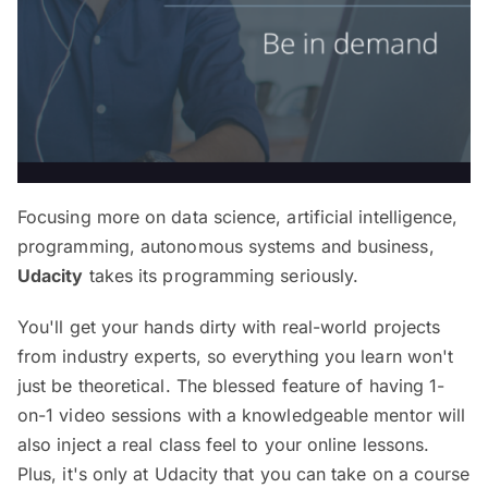
Focusing more on data science, artificial intelligence,
programming, autonomous systems and business,
Udacity
takes its programming seriously.
You'll get your hands dirty with real-world projects
from industry experts, so everything you learn won't
just be theoretical. The blessed feature of having 1-
on-1 video sessions with a knowledgeable mentor will
also inject a real class feel to your online lessons.
Plus, it's only at Udacity that you can take on a course