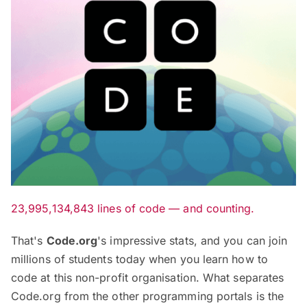
23,995,134,843 lines of code — and counting.
That's
Code.org
's impressive stats, and you can join
millions of students today when you learn how to
code at this non-profit organisation. What separates
Code.org from the other programming portals is the