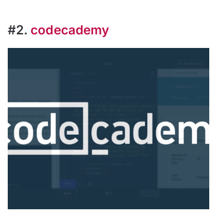
#2.
codecademy