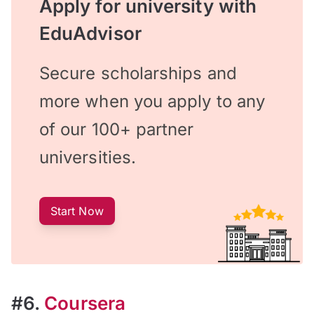
Apply for university with
EduAdvisor
Secure scholarships and
more when you apply to any
of our 100+ partner
universities.
Start Now
#6.
Coursera