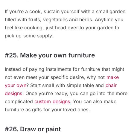
If you’re a cook, sustain yourself with a small garden
filled with fruits, vegetables and herbs. Anytime you
feel like cooking, just head over to your garden to
pick up some supply.
#25. Make your own furniture
Instead of paying instalments for furniture that might
not even meet your specific desire, why not
make
your own
? Start small with simple table and
chair
designs
. Once you’re ready, you can go into the more
complicated
custom designs
. You can also make
furniture as gifts for your loved ones.
#26. Draw or paint