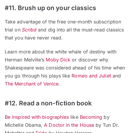
#11. Brush up on your classics
Take advantage of the free one-month subscription
trial on
Scribd
and dig into all the must-read classics
that you have never read.
Learn more about the white whale of destiny with
Herman Melville’s
Moby Dick
or discover why
Shakespeare was considered ahead of his time when
you go through his plays like
Romeo and Juliet
and
The Merchant of Venice
.
#12. Read a non-fiction book
Be inspired with biographies
like
Becoming
by
Michelle Obama,
A Doctor in the House
by Tun Dr.