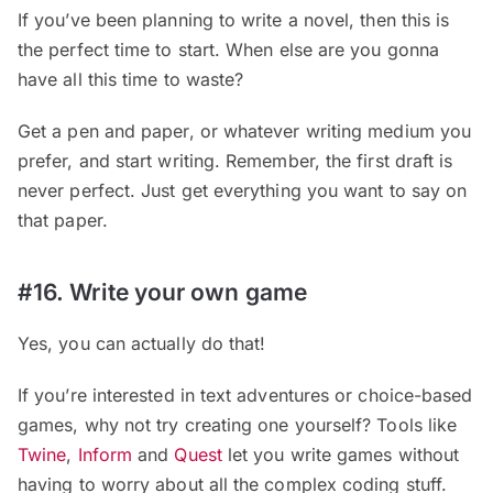
If you’ve been planning to write a novel, then this is
the perfect time to start. When else are you gonna
have all this time to waste?
Get a pen and paper, or whatever writing medium you
prefer, and start writing. Remember, the first draft is
never perfect. Just get everything you want to say on
that paper.
#16. Write your own game
Yes, you can actually do that!
If you’re interested in text adventures or choice-based
games, why not try creating one yourself? Tools like
Twine
,
Inform
and
Quest
let you write games without
having to worry about all the complex coding stuff.