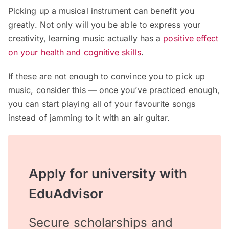
Picking up a musical instrument can benefit you
greatly. Not only will you be able to express your
creativity, learning music actually has a
positive effect
on your health and cognitive skills
.
If these are not enough to convince you to pick up
music, consider this — once you’ve practiced enough,
you can start playing all of your favourite songs
instead of jamming to it with an air guitar.
Apply for university with
EduAdvisor
Secure scholarships and