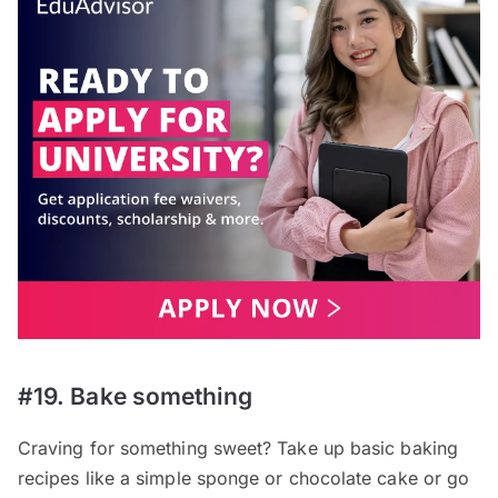
#19. Bake something
Craving for something sweet? Take up basic baking
recipes like a simple sponge or chocolate cake or go