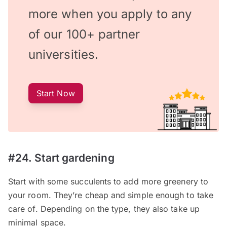
more when you apply to any
of our 100+ partner
universities.
Start Now
#24. Start gardening
Start with some succulents to add more greenery to
your room. They’re cheap and simple enough to take
care of. Depending on the type, they also take up
minimal space.