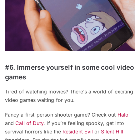
#6. Immerse yourself in some cool video
games
Tired of watching movies? There’s a world of exciting
video games waiting for you.
Fancy a first-person shooter game? Check out
Halo
and
Call of Duty
. If you’re feeling spooky, get into
survival horrors like the
Resident Evil
or
Silent Hill
franchises. For shorter but equally scary games,