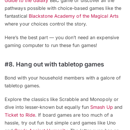
Guide to the Galaxy
BBC game or discover all the
pathways possible with choice-based games like the
fantastical
Blackstone Academy of the Magical Arts
where your choices control the story.
Here’s the best part — you don’t need an expensive
gaming computer to run these fun games!
#8. Hang out with tabletop games
Bond with your household members with a galore of
tabletop games.
Explore the classics like Scrabble and Monopoly or
dive into lesser-known but equally fun
Smash Up
and
Ticket to Ride
. If board games are too much of a
hassle, try out fun but simple card games like Uno