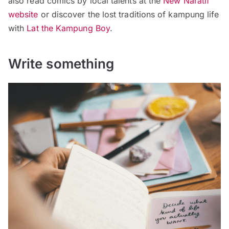
also read comics by local talents at the
New Naratif
website
or discover the lost traditions of kampung life
with
Lat the Kampung Boy
.
Write something