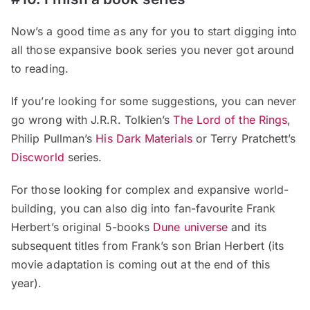
Now’s a good time as any for you to start digging into
all those expansive book series you never got around
to reading.
If you’re looking for some suggestions, you can never
go wrong with J.R.R. Tolkien’s
The Lord of the Rings
,
Philip Pullman’s
His Dark Materials
or Terry Pratchett’s
Discworld
series.
For those looking for complex and expansive world-
building, you can also dig into fan-favourite Frank
Herbert’s original 5-books
Dune universe
and its
subsequent titles from Frank’s son Brian Herbert (its
movie adaptation is coming out at the end of this
year).