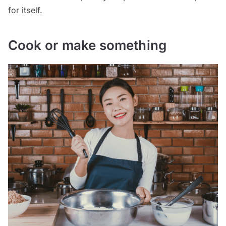
for itself.
Cook or make something