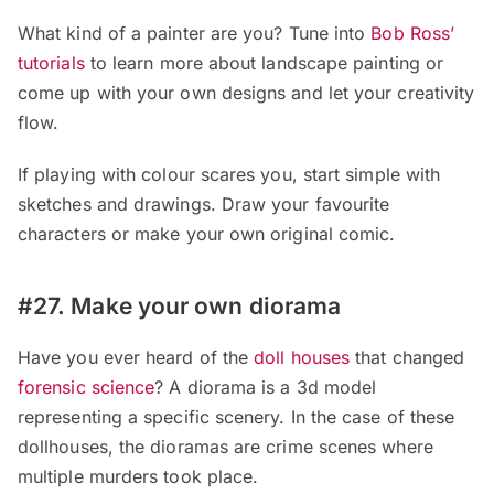
What kind of a painter are you? Tune into
Bob Ross’
tutorials
to learn more about landscape painting or
come up with your own designs and let your creativity
flow.
If playing with colour scares you, start simple with
sketches and drawings. Draw your favourite
characters or make your own original comic.
#27. Make your own diorama
Have you ever heard of the
doll houses
that changed
forensic science
? A diorama is a 3d model
representing a specific scenery. In the case of these
dollhouses, the dioramas are crime scenes where
multiple murders took place.