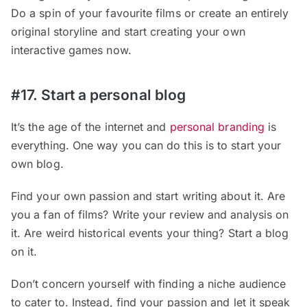
Do a spin of your favourite films or create an entirely
original storyline and start creating your own
interactive games now.
#17. Start a personal blog
It’s the age of the internet and
personal branding
is
everything. One way you can do this is to start your
own blog.
Find your own passion and start writing about it. Are
you a fan of films? Write your review and analysis on
it. Are weird historical events your thing? Start a blog
on it.
Don’t concern yourself with finding a niche audience
to cater to. Instead, find your passion and let it speak