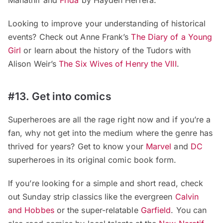
Mahathir and
Frida
by Hayden Herrera.
Looking to improve your understanding of historical
events? Check out Anne Frank’s
The Diary of a Young
Girl
or learn about the history of the Tudors with
Alison Weir’s
The Six Wives of Henry the VIII
.
#13. Get into comics
Superheroes are all the rage right now and if you’re a
fan, why not get into the medium where the genre has
thrived for years? Get to know your
Marvel
and
DC
superheroes in its original comic book form.
If you’re looking for a simple and short read, check
out Sunday strip classics like the evergreen
Calvin
and Hobbes
or the super-relatable
Garfield
. You can