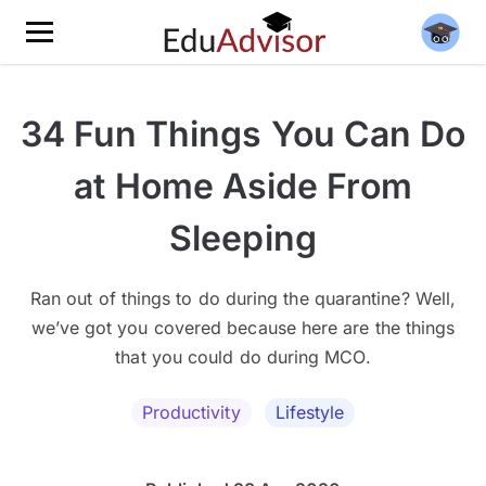
34 Fun Things You Can Do
at Home Aside From
Sleeping
Ran out of things to do during the quarantine? Well,
we’ve got you covered because here are the things
that you could do during MCO.
Productivity
Lifestyle