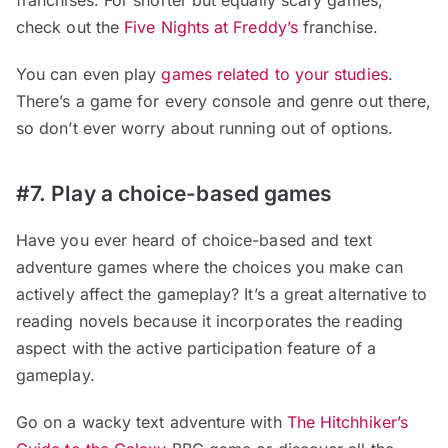
check out the
Five Nights at Freddy’s
franchise.
You can even play
games related to your studies
.
There’s a game for every console and genre out there,
so don’t ever worry about running out of options.
#7. Play a choice-based games
Have you ever heard of choice-based and text
adventure games where the choices you make can
actively affect the gameplay? It’s a great alternative to
reading novels because it incorporates the reading
aspect with the active participation feature of a
gameplay.
Go on a wacky text adventure with
The Hitchhiker’s