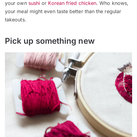
your own
sushi
or
Korean fried chicken
. Who knows,
your meal might even taste better than the regular
takeouts.
Pick up something new