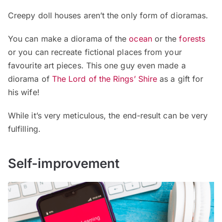
Creepy doll houses aren’t the only form of dioramas.
You can make a diorama of the
ocean
or the
forests
or you can recreate fictional places from your
favourite art pieces. This one guy even made a
diorama of
The Lord of the Rings’ Shire
as a gift for
his wife!
While it’s very meticulous, the end-result can be very
fulfilling.
Self-improvement