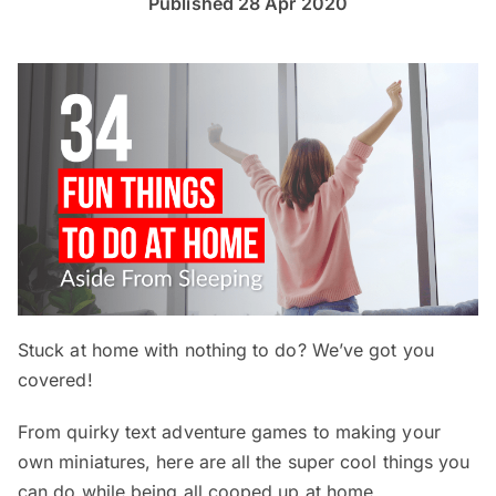
Published 28 Apr 2020
Stuck at home with nothing to do? We’ve got you
covered!
From quirky text adventure games to making your
own miniatures, here are all the super cool things you
can do while being all cooped up at home.