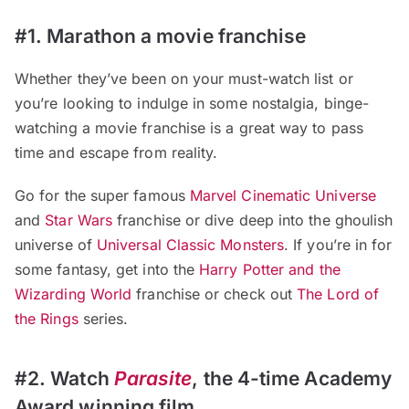
#1. Marathon a movie franchise
Whether they’ve been on your must-watch list or
you’re looking to indulge in some nostalgia, binge-
watching a movie franchise is a great way to pass
time and escape from reality.
Go for the super famous
Marvel Cinematic Universe
and
Star Wars
franchise or dive deep into the ghoulish
universe of
Universal Classic Monsters
. If you’re in for
some fantasy, get into the
Harry Potter and the
Wizarding World
franchise or check out
The Lord of
the Rings
series.
#2. Watch
Parasite
, the 4-time Academy
Award winning film