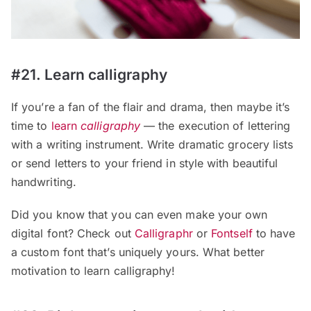
#21. Learn calligraphy
If you’re a fan of the flair and drama, then maybe it’s
time to
learn
calligraphy
— the execution of lettering
with a writing instrument. Write dramatic grocery lists
or send letters to your friend in style with beautiful
handwriting.
Did you know that you can even make your own
digital font? Check out
Calligraphr
or
Fontself
to have
a custom font that’s uniquely yours. What better
motivation to learn calligraphy!