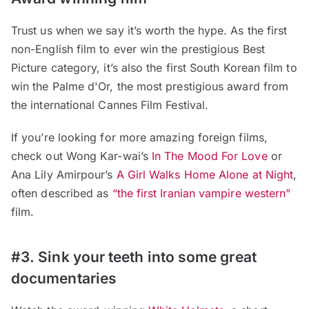
Trust us when we say it’s worth the hype. As the first
non-English film to ever win the prestigious Best
Picture category, it’s also the first South Korean film to
win the Palme d'Or, the most prestigious award from
the international Cannes Film Festival.
If you’re looking for more amazing foreign films,
check out Wong Kar-wai’s
In The Mood For Love
or
Ana Lily Amirpour’s
A Girl Walks Home Alone at Night
,
often described as
“the first Iranian vampire western”
film.
#3. Sink your teeth into some great
documentaries