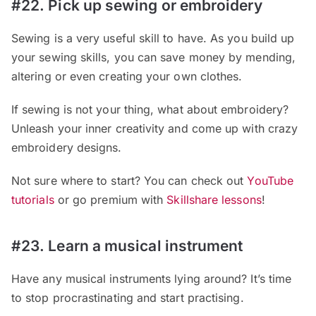
#22. Pick up sewing or embroidery
Sewing is a very useful skill to have. As you build up
your sewing skills, you can save money by mending,
altering or even creating your own clothes.
If sewing is not your thing, what about embroidery?
Unleash your inner creativity and come up with crazy
embroidery designs.
Not sure where to start? You can check out
YouTube
tutorials
or go premium with
Skillshare lessons
!
#23. Learn a musical instrument
Have any musical instruments lying around? It’s time
to stop procrastinating and start practising.