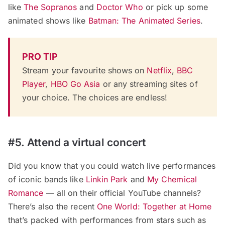
like
The Sopranos
and
Doctor Who
or pick up some
animated shows like
Batman: The Animated Series
.
PRO TIP
Stream your favourite shows on
Netflix
,
BBC
Player
,
HBO Go Asia
or any streaming sites of
your choice. The choices are endless!
#5. Attend a virtual concert
Did you know that you could watch live performances
of iconic bands like
Linkin Park
and
My Chemical
Romance
— all on their official YouTube channels?
There’s also the recent
One World: Together at Home
that’s packed with performances from stars such as