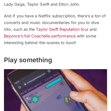
Lady Gaga, Taylor Swift and Elton John.
And if you have a Netflix subscription, there’s a ton of
concerts and music documentaries for you to dive
into, such as the
Taylor Swift Reputation tour
and
Beyonce’s full Coachella performance
with some
interesting behind-the-scenes to boot!
Play something