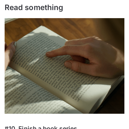
Read something
#10. Finish a book series