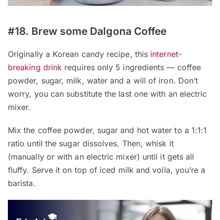
#18. Brew some Dalgona Coffee
Originally a Korean candy recipe, this
internet-
breaking drink
requires only 5 ingredients — coffee
powder, sugar, milk, water and a will of iron. Don’t
worry, you can substitute the last one with an electric
mixer.
Mix the coffee powder, sugar and hot water to a 1:1:1
ratio until the sugar dissolves. Then, whisk it
(manually or with an electric mixer) until it gets all
fluffy. Serve it on top of iced milk and voila, you’re a
barista.