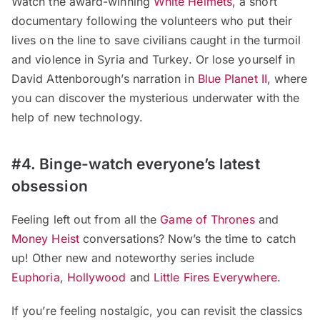
Watch the award-winning
White Helmets
, a short
documentary following the volunteers who put their
lives on the line to save civilians caught in the turmoil
and violence in Syria and Turkey. Or lose yourself in
David Attenborough’s narration in
Blue Planet II
, where
you can discover the mysterious underwater with the
help of new technology.
#4. Binge-watch everyone’s latest
obsession
Feeling left out from all the
Game of Thrones
and
Money Heist
conversations? Now’s the time to catch
up! Other new and noteworthy series include
Euphoria
,
Hollywood
and
Little Fires Everywhere
.
If you’re feeling nostalgic, you can revisit the classics