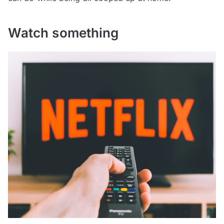
Watch something