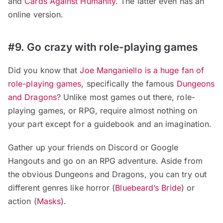
and
Cards Against Humanity
. The latter even has an
online version.
#9. Go crazy with role-playing games
Did you know that
Joe Manganiello is a huge fan of
role-playing games
, specifically the famous
Dungeons
and Dragons
? Unlike most games out there, role-
playing games, or RPG, require almost nothing on
your part except for a guidebook and an imagination.
Gather up your friends on Discord or Google
Hangouts and go on an RPG adventure. Aside from
the obvious Dungeons and Dragons, you can try out
different genres like horror (
Bluebeard’s Bride
) or
action (
Masks
).