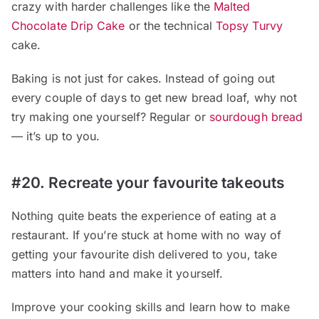
crazy with harder challenges like the
Malted
Chocolate Drip Cake
or the technical
Topsy Turvy
cake.
Baking is not just for cakes. Instead of going out
every couple of days to get new bread loaf, why not
try making one yourself? Regular or
sourdough bread
— it’s up to you.
#20. Recreate your favourite takeouts
Nothing quite beats the experience of eating at a
restaurant. If you’re stuck at home with no way of
getting your favourite dish delivered to you, take
matters into hand and make it yourself.
Improve your cooking skills and learn how to make