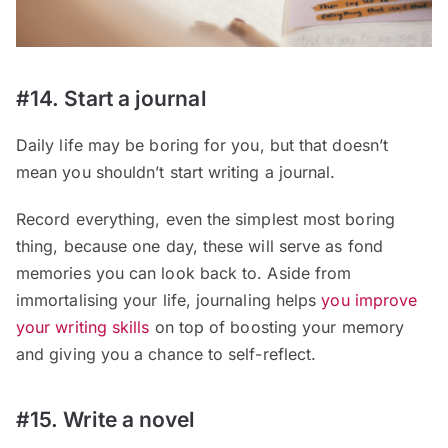
#14. Start a journal
Daily life may be boring for you, but that doesn’t
mean you shouldn’t start writing a journal.
Record everything, even the simplest most boring
thing, because one day, these will serve as fond
memories you can look back to. Aside from
immortalising your life, journaling helps
you improve
your writing skills
on top of boosting your memory
and giving you a chance to self-reflect.
#15. Write a novel