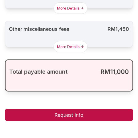
More Details
Other miscellaneous fees
RM1,450
More Details
RM11,000
Total payable amount
Request Info