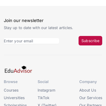
Join our newsletter
Stay up to date with our latest articles.
Subscribe
Browse
Social
Company
Courses
Instagram
About Us
Universities
TikTok
Our Services
Scholarships
X (Twitter)
Our Partners