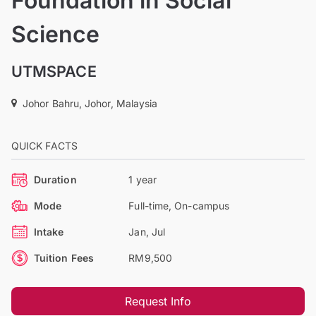
Foundation in Social
Science
UTMSPACE
Johor Bahru, Johor, Malaysia
QUICK FACTS
Duration
1 year
Mode
Full-time, On-campus
Intake
Jan, Jul
Tuition Fees
RM9,500
Request Info