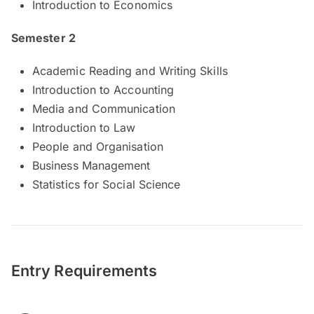
Introduction to Economics
Semester 2
Academic Reading and Writing Skills
Introduction to Accounting
Media and Communication
Introduction to Law
People and Organisation
Business Management
Statistics for Social Science
Entry Requirements