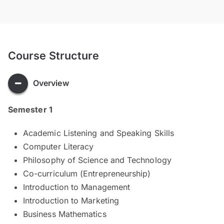
Course Structure
Overview
Semester 1
Academic Listening and Speaking Skills
Computer Literacy
Philosophy of Science and Technology
Co-curriculum (Entrepreneurship)
Introduction to Management
Introduction to Marketing
Business Mathematics