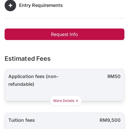
Entry Requirements
Request Info
Estimated Fees
Application fees (non-
RM50
refundable)
More Details
Tuition fees
RM9,500