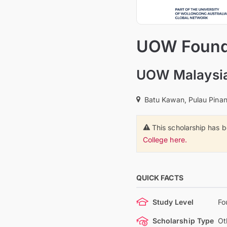
UOW Founda
UOW Malaysia
Batu Kawan, Pulau Pinan
This scholarship has 
College here.
QUICK FACTS
Study Level
Fo
Scholarship Type
Ot