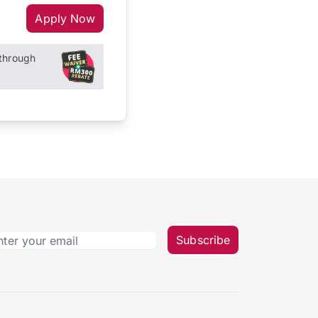
Apply Now
through
Subscribe