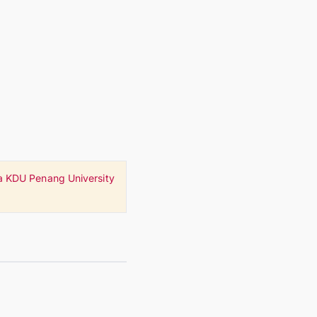
a KDU Penang University