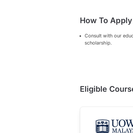
How To Apply
Consult with our edu
scholarship.
Eligible Cours