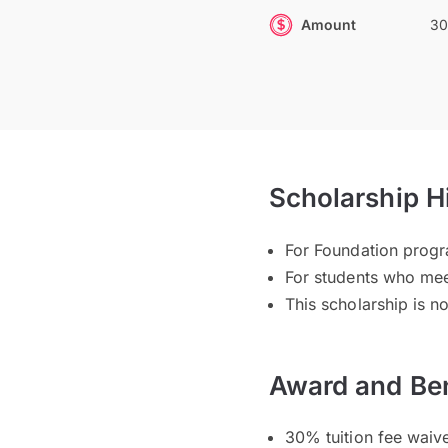
Amount
30
Scholarship H
For Foundation pro
For students who mee
This scholarship is n
Award and Ben
30% tuition fee waiv