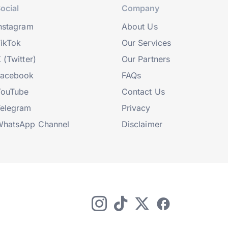
ocial
Company
nstagram
About Us
ikTok
Our Services
 (Twitter)
Our Partners
Facebook
FAQs
YouTube
Contact Us
elegram
Privacy
hatsApp Channel
Disclaimer