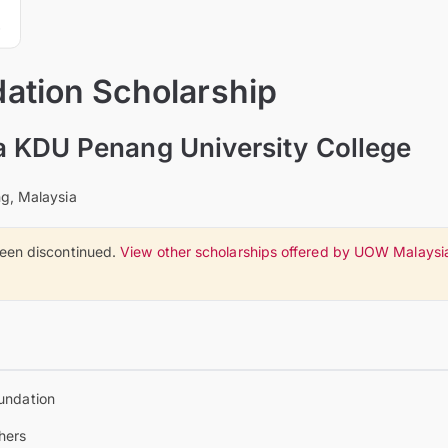
tion Scholarship
 KDU Penang University College
g, Malaysia
been discontinued.
View other scholarships offered by UOW Malaysi
undation
hers