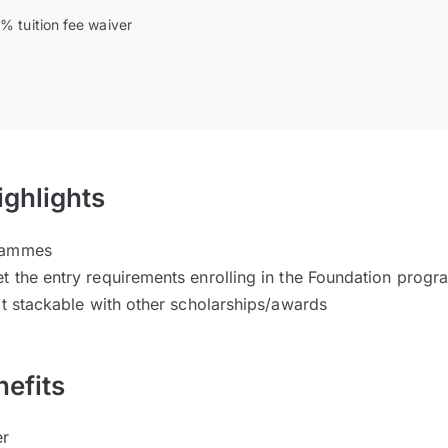
% tuition fee waiver
ighlights
grammes
t the entry requirements enrolling in the Foundation prog
ot stackable with other scholarships/awards
efits
er