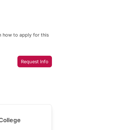
 how to apply for this
Request Info
College