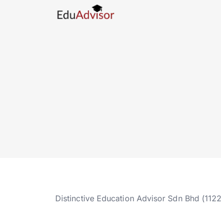
Distinctive Education Advisor Sdn Bhd (112