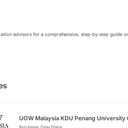
cation advisors for a comprehensive, step-by-step guide on
es
UOW Malaysia KDU Penang University 
Batu Kawan, Pulau Pinang