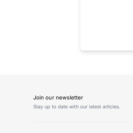
Join our newsletter
Stay up to date with our latest articles.