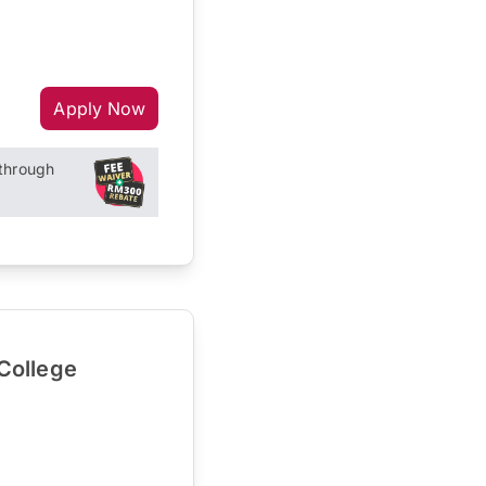
Apply Now
through
College