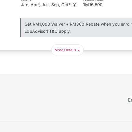
Jan, Apr*, Jun, Sep, Oct*
RM16,500
Get RM1,000 Waiver + RM300 Rebate when you enrol 
EduAdvisor! T&C apply.
More Details