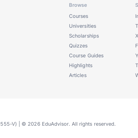
Browse
S
Courses
I
Universities
T
Scholarships
X
Quizzes
Course Guides
Highlights
T
Articles
W
2555-V) | © 2026 EduAdvisor. All rights reserved.