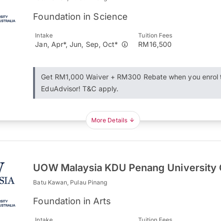
Foundation in Science
Intake
Tuition Fees
Jan, Apr*, Jun, Sep, Oct*
RM16,500
Get RM1,000 Waiver + RM300 Rebate when you enrol 
EduAdvisor! T&C apply.
More Details
UOW Malaysia KDU Penang University 
Batu Kawan, Pulau Pinang
Foundation in Arts
Intake
Tuition Fees