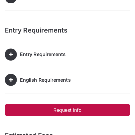
Entry Requirements
Entry Requirements
English Requirements
Request Info