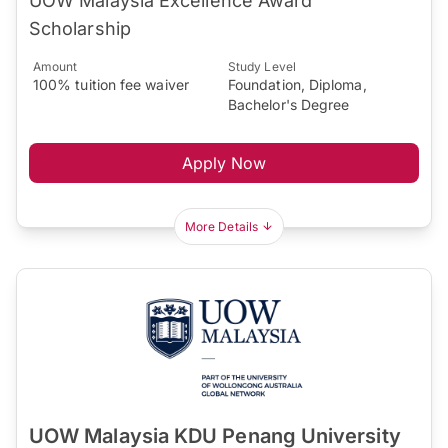
UOW Malaysia Excellence Award
Scholarship
Amount
Study Level
100% tuition fee waiver
Foundation, Diploma,
Bachelor's Degree
Apply Now
More Details
UOW Malaysia KDU Penang University