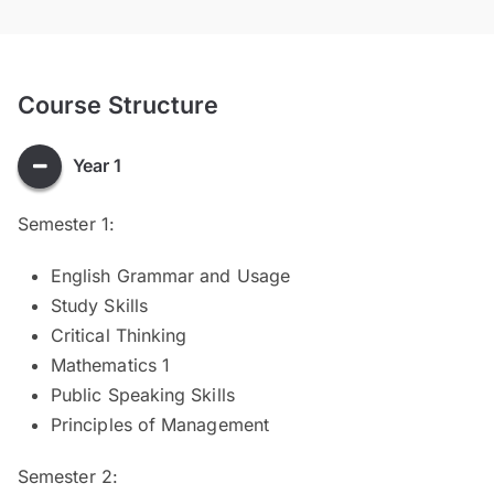
Course Structure
Year 1
Semester 1:
English Grammar and Usage
Study Skills
Critical Thinking
Mathematics 1
Public Speaking Skills
Principles of Management
Semester 2: