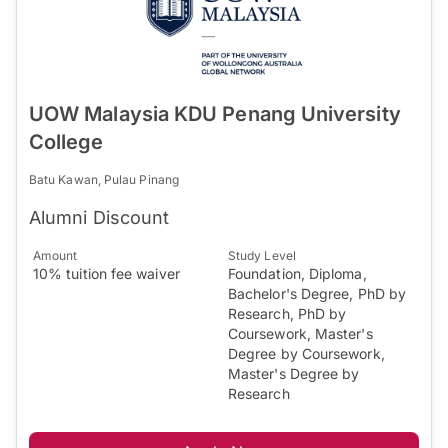
UOW Malaysia KDU Penang University
College
Batu Kawan, Pulau Pinang
Alumni Discount
Amount
Study Level
10% tuition fee waiver
Foundation, Diploma,
Bachelor's Degree, PhD by
Research, PhD by
Coursework, Master's
Degree by Coursework,
Master's Degree by
Research