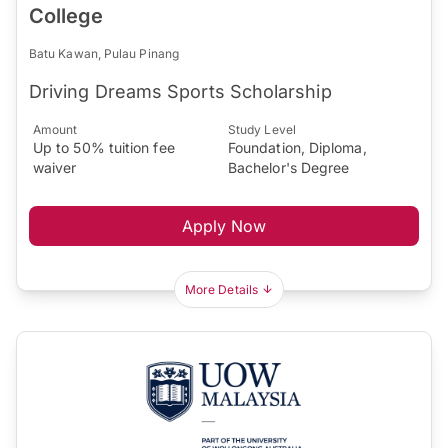
College
Batu Kawan, Pulau Pinang
Driving Dreams Sports Scholarship
Amount
Study Level
Up to 50% tuition fee
Foundation, Diploma,
waiver
Bachelor's Degree
Apply Now
More Details