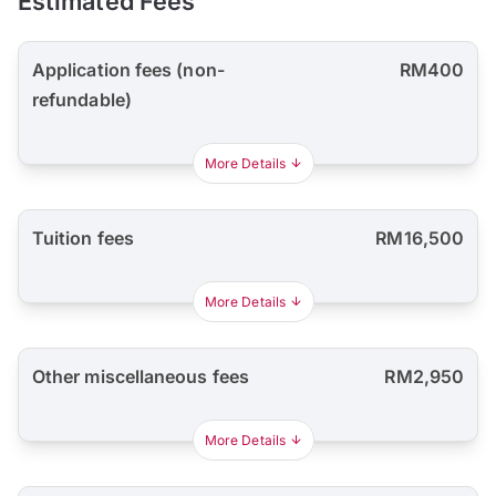
Estimated Fees
Application fees (non-
RM400
refundable)
More Details
Tuition fees
RM16,500
More Details
Other miscellaneous fees
RM2,950
More Details