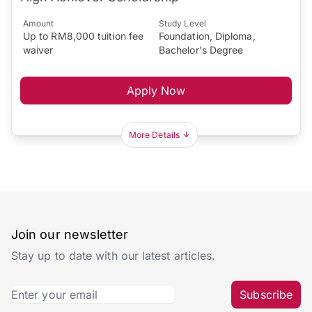
Amount
Study Level
Up to RM8,000 tuition fee
Foundation, Diploma,
waiver
Bachelor's Degree
Apply Now
More Details
Join our newsletter
Stay up to date with our latest articles.
Subscribe