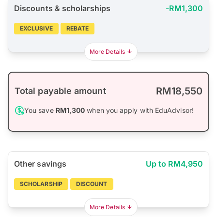
Discounts & scholarships
-RM1,300
EXCLUSIVE
REBATE
More Details
RM18,550
Total payable amount
You save
RM1,300
when you apply with EduAdvisor!
Other savings
Up to RM4,950
SCHOLARSHIP
DISCOUNT
More Details