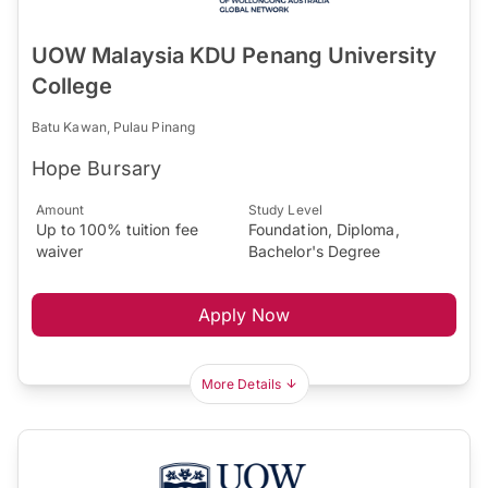
UOW Malaysia KDU Penang University
College
Batu Kawan, Pulau Pinang
Hope Bursary
Amount
Study Level
Up to 100% tuition fee
Foundation, Diploma,
waiver
Bachelor's Degree
Apply Now
More Details