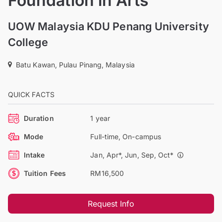
Foundation in Arts
UOW Malaysia KDU Penang University
College
Batu Kawan, Pulau Pinang, Malaysia
QUICK FACTS
Duration
1 year
Mode
Full-time, On-campus
Intake
Jan, Apr*, Jun, Sep, Oct*
Tuition Fees
RM16,500
Request Info