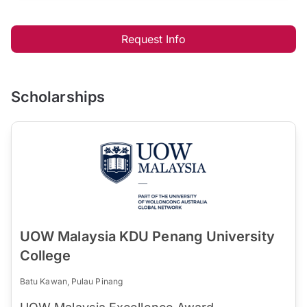
Request Info
Scholarships
UOW Malaysia KDU Penang University
College
Batu Kawan, Pulau Pinang