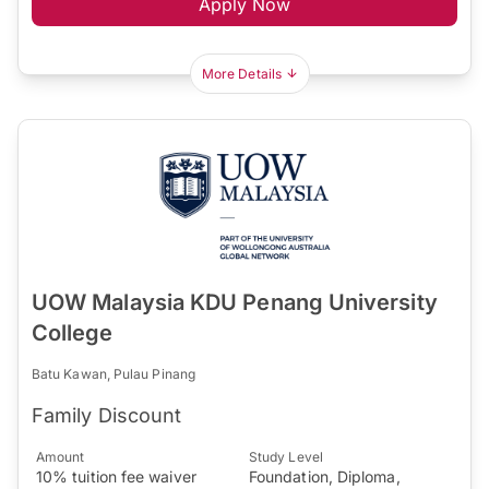
Apply Now
More Details
UOW Malaysia KDU Penang University
College
Batu Kawan, Pulau Pinang
Family Discount
Amount
Study Level
10% tuition fee waiver
Foundation, Diploma,