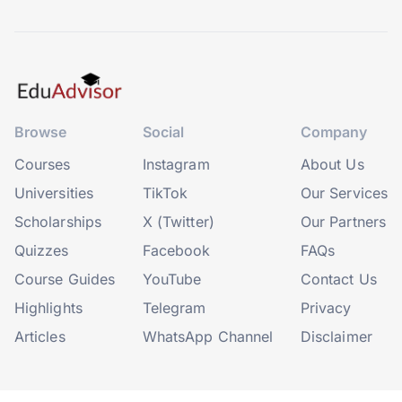
Browse
Social
Company
Courses
Instagram
About Us
Universities
TikTok
Our Services
Scholarships
X (Twitter)
Our Partners
Quizzes
Facebook
FAQs
Course Guides
YouTube
Contact Us
Highlights
Telegram
Privacy
Articles
WhatsApp Channel
Disclaimer