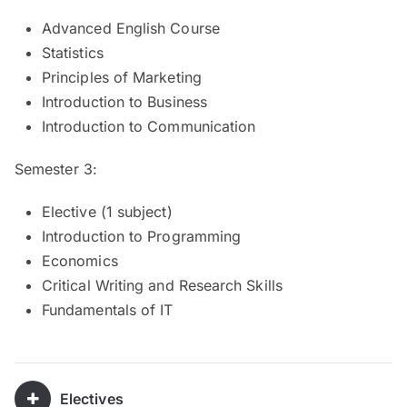
Advanced English Course
Statistics
Principles of Marketing
Introduction to Business
Introduction to Communication
Semester 3:
Elective (1 subject)
Introduction to Programming
Economics
Critical Writing and Research Skills
Fundamentals of IT
Electives