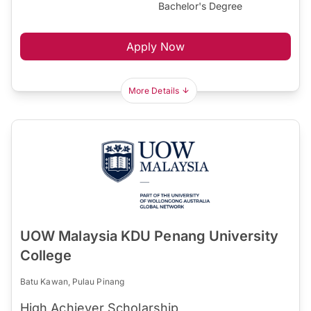
Bachelor's Degree
Apply Now
More Details
UOW Malaysia KDU Penang University
College
Batu Kawan, Pulau Pinang
High Achiever Scholarship