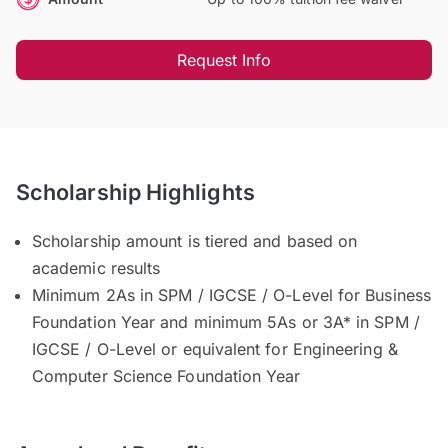
Request Info
Scholarship Highlights
Scholarship amount is tiered and based on
academic results
Minimum 2As in SPM / IGCSE / O-Level for Business
Foundation Year and minimum 5As or 3A* in SPM /
IGCSE / O-Level or equivalent for Engineering &
Computer Science Foundation Year