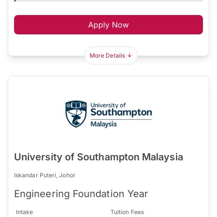
Apply Now
More Details
University of Southampton Malaysia
Iskandar Puteri, Johor
Engineering Foundation Year
Intake
Tuition Fees