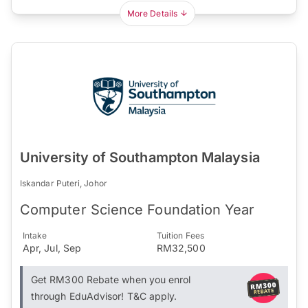
More Details
University of Southampton Malaysia
Iskandar Puteri, Johor
Computer Science Foundation Year
Intake
Tuition Fees
Apr, Jul, Sep
RM32,500
Get RM300 Rebate when you enrol
through EduAdvisor! T&C apply.