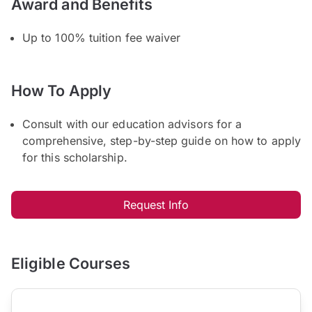
Award and Benefits
Up to 100% tuition fee waiver
How To Apply
Consult with our education advisors for a
comprehensive, step-by-step guide on how to apply
for this scholarship.
Request Info
Eligible Courses