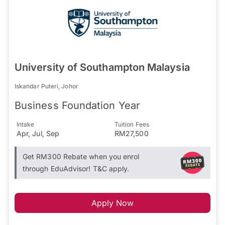
University of Southampton Malaysia
Iskandar Puteri, Johor
Business Foundation Year
Intake
Tuition Fees
Apr, Jul, Sep
RM27,500
Get RM300 Rebate when you enrol
through EduAdvisor! T&C apply.
Apply Now