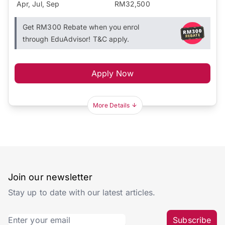
Apr, Jul, Sep
RM32,500
Get RM300 Rebate when you enrol
through EduAdvisor! T&C apply.
Apply Now
More Details
Join our newsletter
Stay up to date with our latest articles.
Subscribe