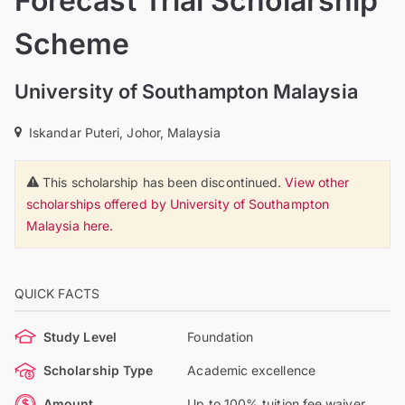
Forecast Trial Scholarship
Scheme
University of Southampton Malaysia
Iskandar Puteri, Johor, Malaysia
This scholarship has been discontinued.
View other
scholarships offered by University of Southampton
Malaysia here.
QUICK FACTS
Study Level
Foundation
Scholarship Type
Academic excellence
Amount
Up to 100% tuition fee waiver