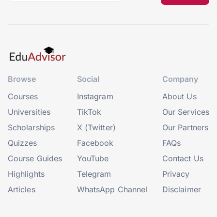
Browse
Social
Company
Courses
Instagram
About Us
Universities
TikTok
Our Services
Scholarships
X (Twitter)
Our Partners
Quizzes
Facebook
FAQs
Course Guides
YouTube
Contact Us
Highlights
Telegram
Privacy
Articles
WhatsApp Channel
Disclaimer