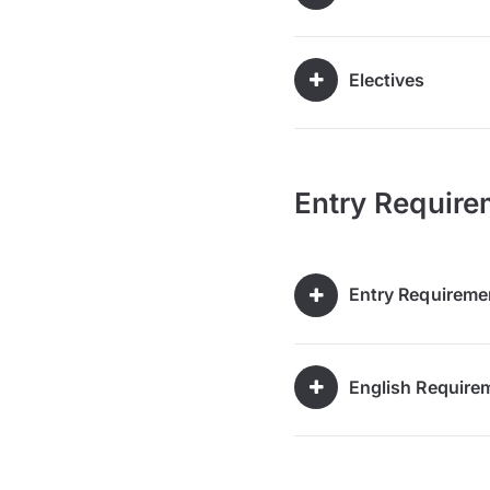
Electives
Entry Require
Entry Requireme
English Require