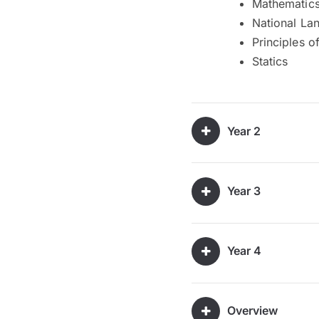
Mathematics 
National La
Principles o
Statics
Year 2
Year 3
Year 4
Overview