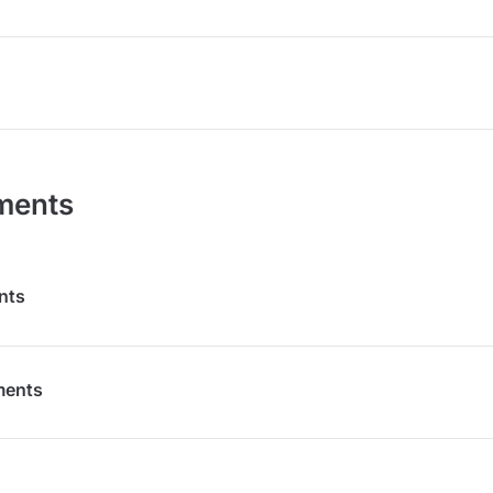
ments
nts
ments