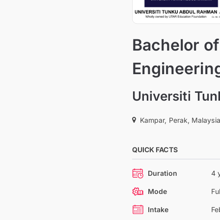
Bachelor of
Engineerin
Universiti Tu
Kampar, Perak, Malaysi
QUICK FACTS
Duration
4 
Mode
Fu
Intake
Fe