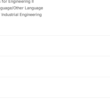
for Engineering II
nguage/Other Language
f Industrial Engineering