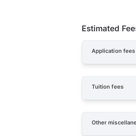
Estimated Fee
Application fees
Tuition fees
Other miscellan