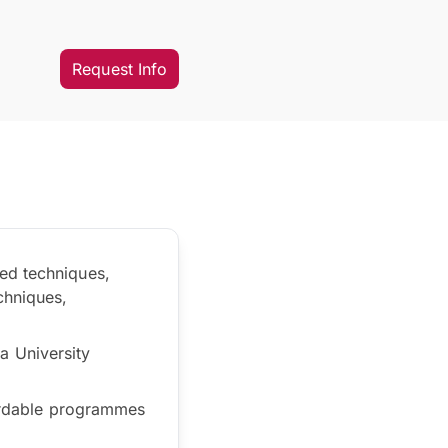
Request Info
ed techniques,
chniques,
a University
fordable programmes