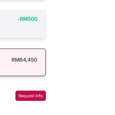
-RM500
RM64,450
Request Info