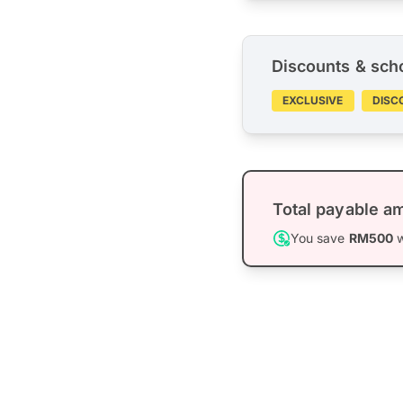
Discounts & sch
EXCLUSIVE
DISC
Total payable a
You save
RM500
w