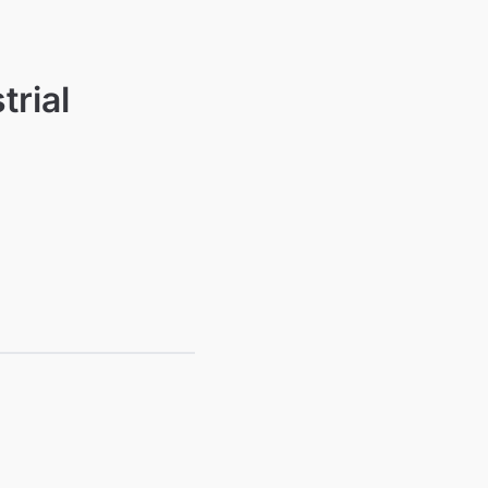
trial