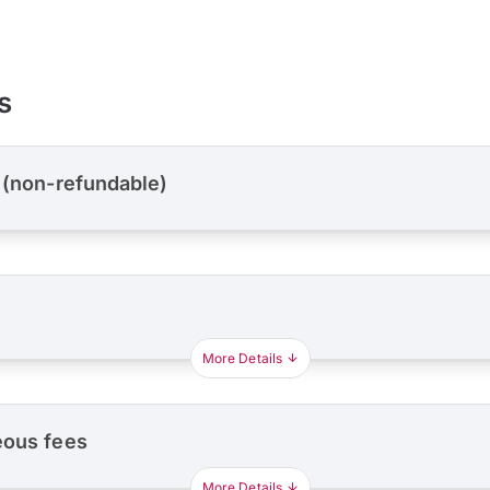
s
 (non-refundable)
More Details
eous fees
More Details