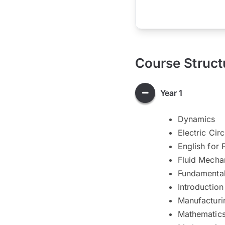
Course Struct
Year 1
Dynamics
Electric Cir
English for 
Fluid Mecha
Fundamenta
Introduction
Manufacturi
Mathematics 