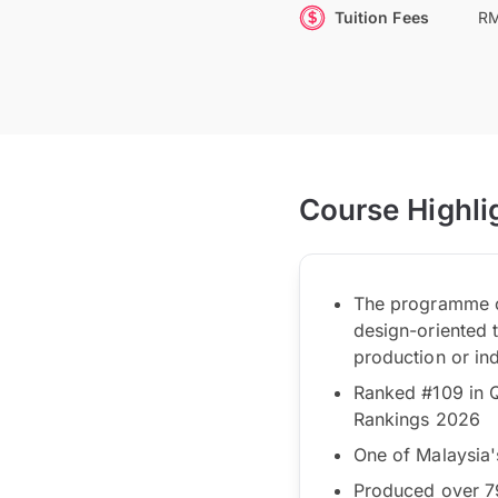
Tuition Fees
RM
Course Highli
The programme of
design-oriented 
production or ind
Ranked #109 in Q
Rankings 2026
One of Malaysia'
Produced over 79