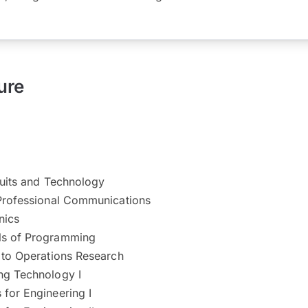
ure
cuits and Technology
Professional Communications​
nics
ls of Programming
 to Operations Research
ng Technology I
for Engineering I