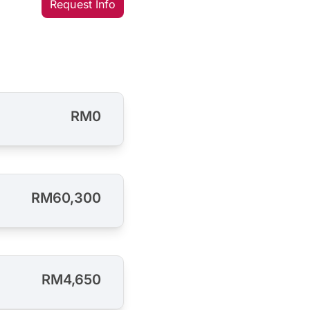
Request Info
RM0
RM60,300
RM4,650