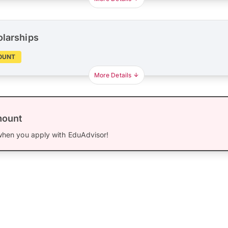
olarships
OUNT
More Details
mount
hen you apply with EduAdvisor!