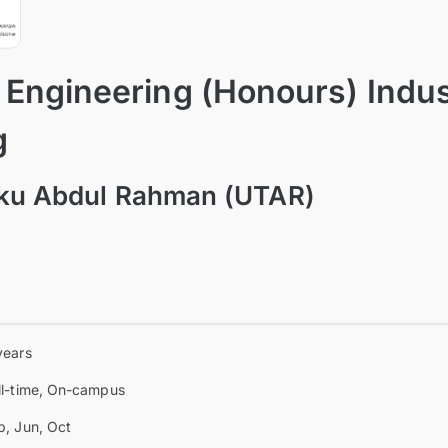
 Engineering (Honours) Indus
g
nku Abdul Rahman (UTAR)
a
years
ll-time, On-campus
b, Jun, Oct