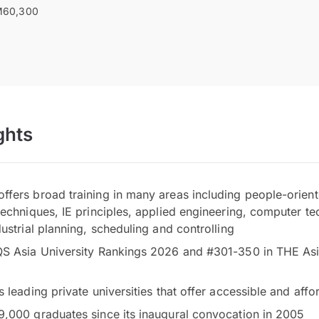
60,300
ghts
fers broad training in many areas including people-orient
techniques, IE principles, applied engineering, computer te
ustrial planning, scheduling and controlling
S Asia University Rankings 2026 and #301-350 in THE Asi
s leading private universities that offer accessible and af
,000 graduates since its inaugural convocation in 2005