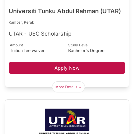
Universiti Tunku Abdul Rahman (UTAR)
Kampar, Perak
UTAR - UEC Scholarship
Amount
Study Level
Tuition fee waiver
Bachelor's Degree
Apply Now
More Details