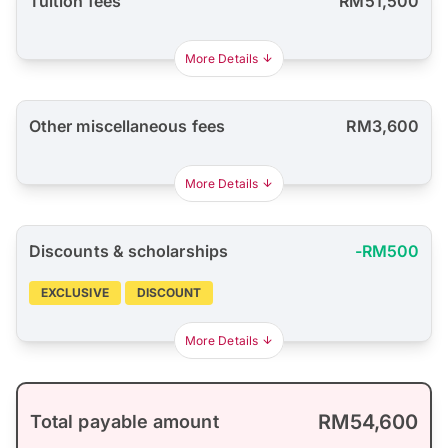
Tuition fees
RM51,500
More Details
Other miscellaneous fees
RM3,600
More Details
Discounts & scholarships
-RM500
EXCLUSIVE
DISCOUNT
More Details
RM54,600
Total payable amount