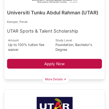
Universiti Tunku Abdul Rahman (UTAR)
Kampar, Perak
UTAR Sports & Talent Scholarship
Amount
Study Level
Up to 100% tuition fee
Foundation, Bachelor's
waiver
Degree
Apply Now
More Details