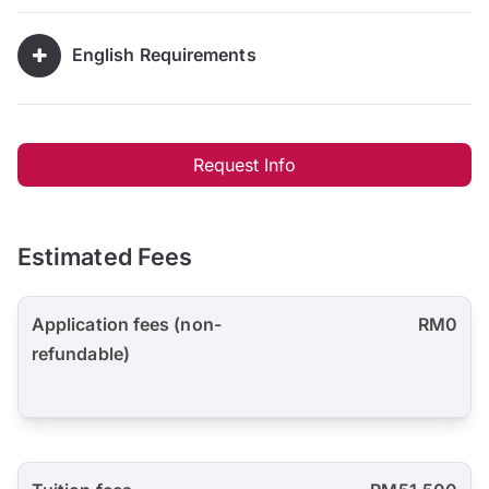
English Requirements
Request Info
Estimated Fees
Application fees (non-
RM0
refundable)