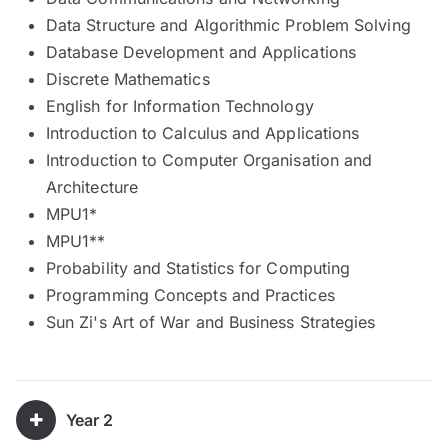
Data Structure and Algorithmic Problem Solving
Database Development and Applications
Discrete Mathematics
English for Information Technology
Introduction to Calculus and Applications
Introduction to Computer Organisation and
Architecture
MPU1*
MPU1**
Probability and Statistics for Computing
Programming Concepts and Practices
Sun Zi's Art of War and Business Strategies
Year 2