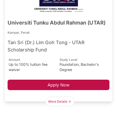
Universiti Tunku Abdul Rahman (UTAR)
Kampar, Perak
Tan Sri (Dr.) Lim Goh Tong - UTAR
Scholarship Fund
Amount
Study Level
Up to 100% tuition fee
Foundation, Bachelor's
waiver
Degree
Apply Now
More Details