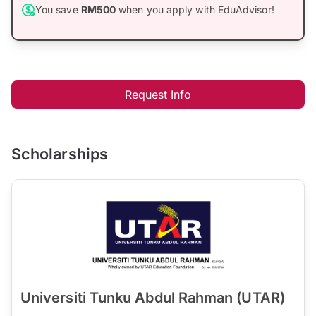
You save
RM500
when you apply with EduAdvisor!
Request Info
Scholarships
Universiti Tunku Abdul Rahman (UTAR)