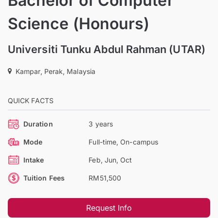
Bachelor of Computer
Science (Honours)
Universiti Tunku Abdul Rahman (UTAR)
Kampar, Perak, Malaysia
QUICK FACTS
Duration
3 years
Mode
Full-time, On-campus
Intake
Feb, Jun, Oct
Tuition Fees
RM51,500
Request Info