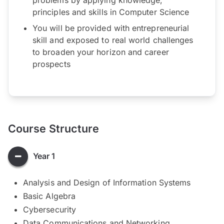
principles and skills in Computer Science
You will be provided with entrepreneurial
skill and exposed to real world challenges
to broaden your horizon and career
prospects
Course Structure
Year 1
Analysis and Design of Information Systems
Basic Algebra
Cybersecurity​
Data Communications and Networking