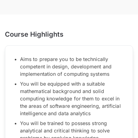
Course Highlights
Aims to prepare you to be technically
competent in design, development and
implementation of computing systems
You will be equipped with a suitable
mathematical background and solid
computing knowledge for them to excel in
the areas of software engineering, artificial
intelligence and data analytics
You will be trained to possess strong
analytical and critical thinking to solve
problems by applying knowledge,