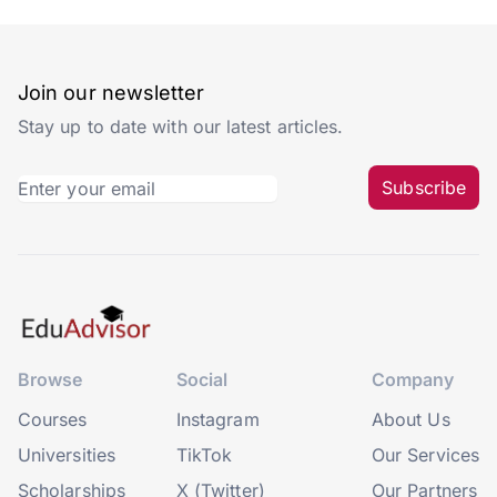
Join our newsletter
Stay up to date with our latest articles.
Subscribe
Browse
Social
Company
Courses
Instagram
About Us
Universities
TikTok
Our Services
Scholarships
X (Twitter)
Our Partners