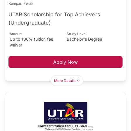
Kampar, Perak
UTAR Scholarship for Top Achievers
(Undergraduate)
Amount
Study Level
Up to 100% tuition fee
Bachelor's Degree
waiver
Apply Now
More Details