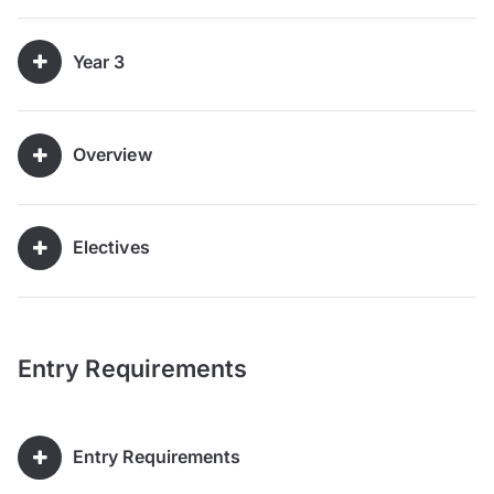
Year 3
Overview
Electives
Entry Requirements
Entry Requirements