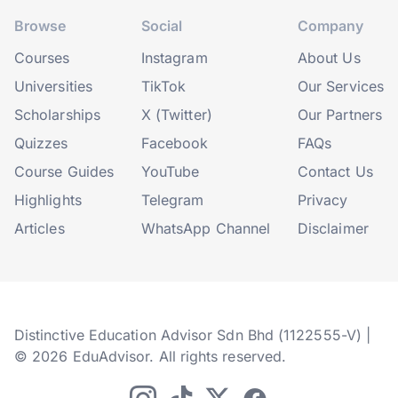
Browse
Social
Company
Courses
Instagram
About Us
Universities
TikTok
Our Services
Scholarships
X (Twitter)
Our Partners
Quizzes
Facebook
FAQs
Course Guides
YouTube
Contact Us
Highlights
Telegram
Privacy
Articles
WhatsApp Channel
Disclaimer
Distinctive Education Advisor Sdn Bhd (1122555-V) |
© 2026 EduAdvisor. All rights reserved.