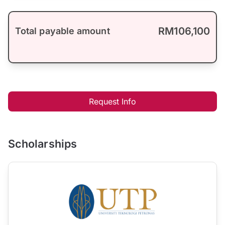
RM106,100
Total payable amount
Request Info
Scholarships