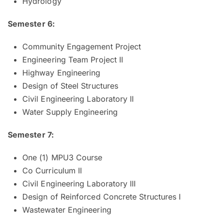
Hydrology
Semester 6:
Community Engagement Project
Engineering Team Project II
Highway Engineering
Design of Steel Structures
Civil Engineering Laboratory II
Water Supply Engineering
Semester 7:
One (1) MPU3 Course
Co Curriculum II
Civil Engineering Laboratory III
Design of Reinforced Concrete Structures I
Wastewater Engineering