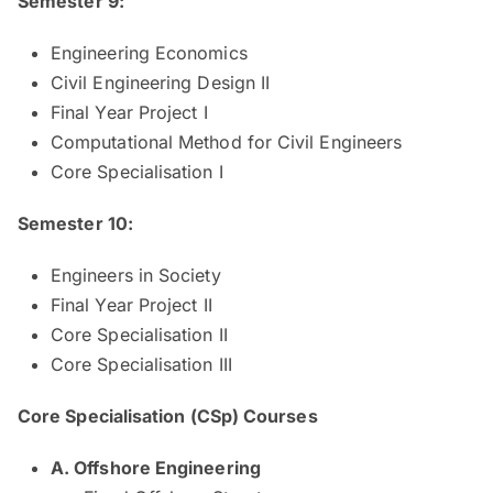
Semester 9:
Engineering Economics
Civil Engineering Design II
Final Year Project I
Computational Method for Civil Engineers
Core Specialisation I
Semester 10:
Engineers in Society
Final Year Project II
Core Specialisation II
Core Specialisation III
Core Specialisation (CSp) Courses
​​​A. ​​Offshore Engine​ering​ ​ ​