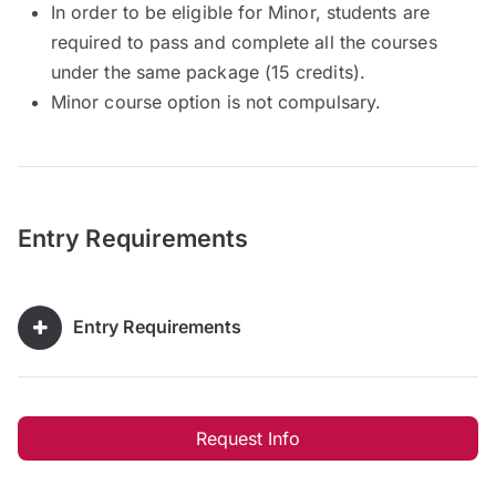
In order to be eligible for Minor, students are
required to pass and complete all the courses
under the same package (15 credits).
Minor course option is not compulsary.
Entry Requirements
Entry Requirements
Request Info