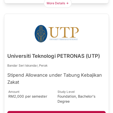
More Details
Universiti Teknologi PETRONAS (UTP)
Bandar Seri Iskandar, Perak
​Stipend Allowance under Tabung Kebajikan
Zakat​​
Amount
Study Level
RM2,000 per semester
Foundation, Bachelor's
Degree