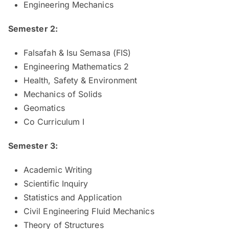
Engineering Mechanics
Semester 2:
Falsafah & Isu Semasa (FIS)
Engineering Mathematics 2
Health, Safety & Environment
Mechanics of Solids
Geomatics
Co Curriculum I
Semester 3:
Academic Writing
Scientific Inquiry
Statistics and Application
Civil Engineering Fluid Mechanics
Theory of Structures