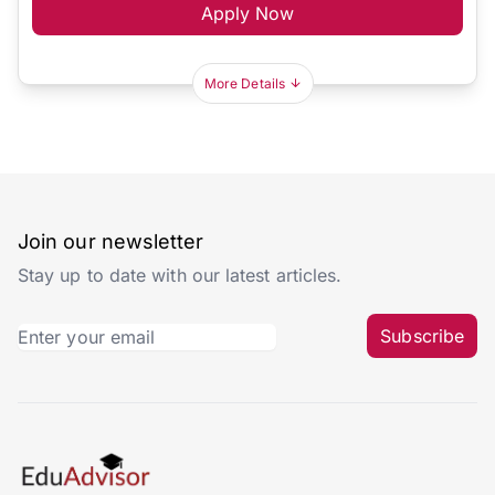
Apply Now
More Details
Join our newsletter
Stay up to date with our latest articles.
Subscribe