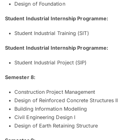
Design of Foundation
Student Industrial Internship Programme:
Student Industrial Training (SIT)
Student Industrial Internship Programme:
Student Industrial Project (SIP)
Semester 8:
Construction Project Management
Design of Reinforced Concrete Structures II
Building Information Modelling
Civil Engineering Design I
Design of Earth Retaining Structure