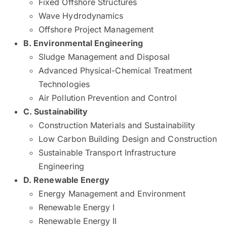
Fixed Offshore Structures
Wave Hydrodynamics
Offshore Project Management
​​​​​​B. Environmental Engineering ​ ​ ​
Sludge Management and Disposal
Advanced Physical-Chemical Treatment
Technologies
Air Pollution Prevention and Control
​​​​​C. Sustainability ​​​
Construction Materials and Sustainability
Low Carbon Building Design and Construction
Sustainable Transport Infrastructure
Engineering
​​​​​D. Renewable Energy
​ ​ ​ ​ ​​
Energy Management and Environment
Renewable Energy I
Renewable Energy II