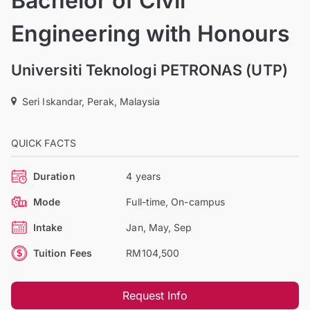
Bachelor of Civil
Engineering with Honours
Universiti Teknologi PETRONAS (UTP)
Seri Iskandar, Perak, Malaysia
QUICK FACTS
Duration
4 years
Mode
Full-time, On-campus
Intake
Jan, May, Sep
Tuition Fees
RM104,500
Request Info