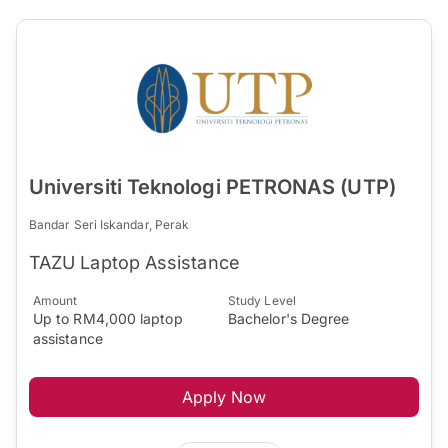
Universiti Teknologi PETRONAS (UTP)
Bandar Seri Iskandar, Perak
TAZU ​Laptop Assistance​
Amount
Study Level
Up to RM4,000 laptop
Bachelor's Degree
assistance
Apply Now