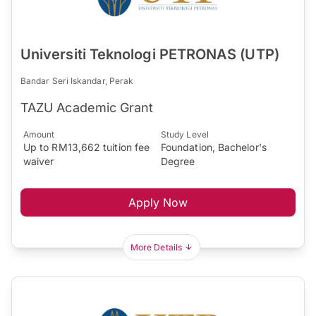
Universiti Teknologi PETRONAS (UTP)
Bandar Seri Iskandar, Perak
TAZU Academic Grant
Amount
Study Level
Up to RM13,662 tuition fee
Foundation, Bachelor's
waiver
Degree
Apply Now
More Details