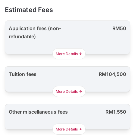
Estimated Fees
Application fees (non-
RM50
refundable)
More Details
Tuition fees
RM104,500
More Details
Other miscellaneous fees
RM1,550
More Details