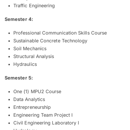
Traffic Engineering
Semester 4:
Professional Communication Skills Course
Sustainable Concrete Technology
Soil Mechanics
Structural Analysis
Hydraulics
Semester 5:
One (1) MPU2 Course
Data Analytics
Entrepreneurship
Engineering Team Project I
Civil Engineering Laboratory I