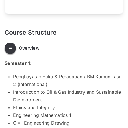
Course Structure
Overview
Semester 1:
Penghayatan Etika & Peradaban / BM Komunikasi
2 (International)
Introduction to Oil & Gas Industry and Sustainable
Development
Ethics and Integrity
Engineering Mathematics 1
Civil Engineering Drawing