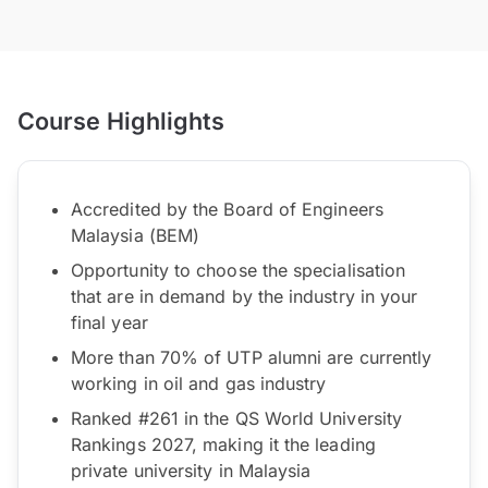
Course Highlights
Accredited by the Board of Engineers
Malaysia (BEM)
Opportunity to choose the specialisation
that are in demand by the industry in your
final year
More than 70% of UTP alumni are currently
working in oil and gas industry
Ranked #261 in the QS World University
Rankings 2027, making it the leading
private university in Malaysia