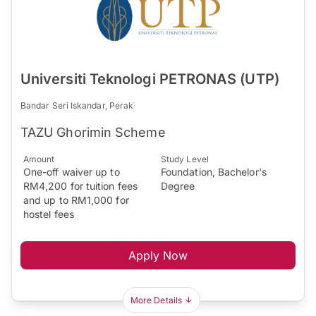
Universiti Teknologi PETRONAS (UTP)
Bandar Seri Iskandar, Perak
TAZU Ghorimin Scheme​
Amount
Study Level
One-off waiver up to
Foundation, Bachelor's
RM4,200 for tuition fees
Degree
and up to RM1,000 for
hostel fees
Apply Now
More Details