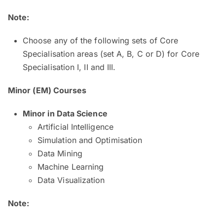
Note:
Choose any of the following sets of Core
Specialisation areas (set A, B, C or D) for Core
Specialisation I, II and III.
Minor (EM) Courses
​​​Minor in Data Science ​
Artificial Intelligence
Simulation and Optimisation
Data Mining
Machine Learning
Data Visualization
Note: