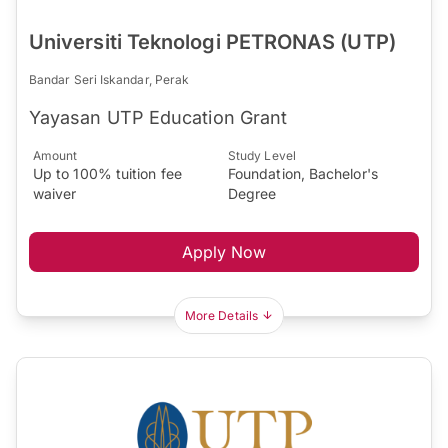
Universiti Teknologi PETRONAS (UTP)
Bandar Seri Iskandar, Perak
Yayasan UTP Education Grant
Amount
Study Level
Up to 100% tuition fee
Foundation, Bachelor's
waiver
Degree
Apply Now
More Details