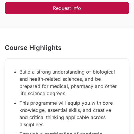
Request Info
Course Highlights
Build a strong understanding of biological
and health-related sciences, and be
prepared for medical, pharmacy and other
life science degrees
This programme will equip you with core
knowledge, essential skills, and creative
and critical thinking applicable across
disciplines
Through a combination of academic