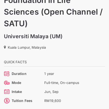
Foundation in Life
Sciences (Open Channel /
SATU)
Universiti Malaya (UM)
Kuala Lumpur, Malaysia
QUICK FACTS
Duration
1 year
Mode
Full-time, On-campus
Intake
Jun, Sep
Tuition Fees
RM19,600