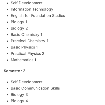
Self Development
Information Technology
English for Foundation Studies
Biology 1
Biology 2
Basic Chemistry 1
Practical Chemistry 1
Basic Physics 1
Practical Physics 2
Mathematics 1
Semester 2
Self Development
Basic Communication Skills
Biology 3
Biology 4