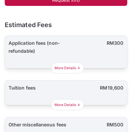
Estimated Fees
Application fees (non-
RM300
refundable)
More Details
Tuition fees
RM19,600
More Details
Other miscellaneous fees
RM500