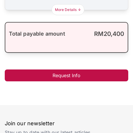
More Details
RM20,400
Total payable amount
Request Info
Join our newsletter
Stay up to date with our latest articles.