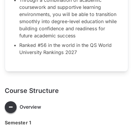
coursework and supportive learning
environments, you will be able to transition
smoothly into degree-level education while
building confidence and readiness for
future academic success
Ranked #56 in the world in the QS World
University Rankings 2027
Course Structure
Overview
Semester 1