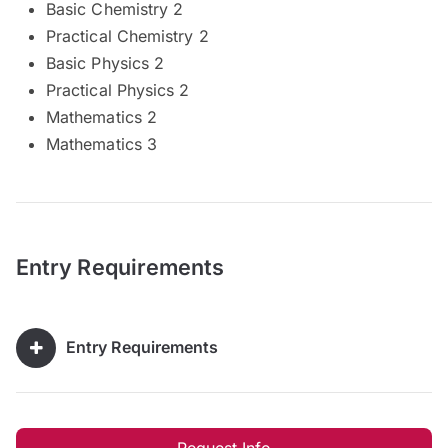
Basic Chemistry 2
Practical Chemistry 2
Basic Physics 2
Practical Physics 2
Mathematics 2
Mathematics 3
Entry Requirements
Entry Requirements
Request Info