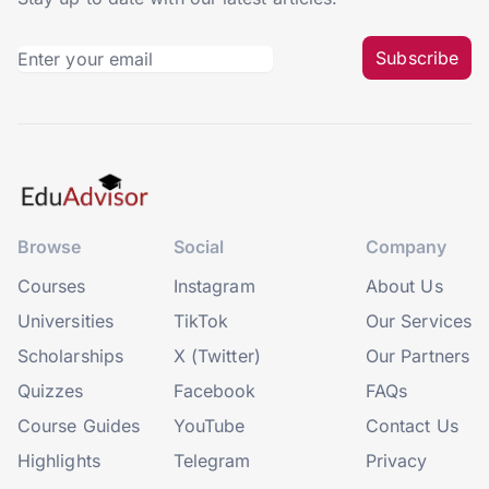
Subscribe
Browse
Social
Company
Courses
Instagram
About Us
Universities
TikTok
Our Services
Scholarships
X (Twitter)
Our Partners
Quizzes
Facebook
FAQs
Course Guides
YouTube
Contact Us
Highlights
Telegram
Privacy