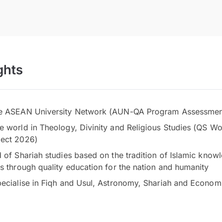
ghts
he ASEAN University Network (AUN-QA Program Assessmen
e world in Theology, Divinity and Religious Studies (QS Wo
ject 2026)
d of Shariah studies based on the tradition of Islamic kn
ds through quality education for the nation and humanity
pecialise in Fiqh and Usul, Astronomy, Shariah and Economi