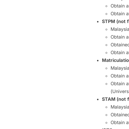
Obtain 
Obtain a
STPM (not f
Malaysia
Obtain 
Obtained
Obtain a
Matriculati
Malaysia
Obtain 
Obtain a
(Univers
STAM (not f
Malaysia
Obtained
Obtain a