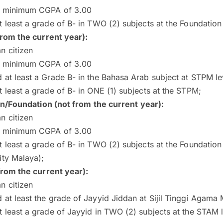
a minimum CGPA of 3.00
t least a grade of B- in TWO (2) subjects at the Foundati
rom the current year):
n citizen
a minimum CGPA of 3.00
 at least a Grade B- in the Bahasa Arab subject at STPM le
t least a grade of B- in ONE (1) subjects at the STPM;
on/Foundation (not from the current year):
n citizen
a minimum CGPA of 3.00
t least a grade of B- in TWO (2) subjects at the Foundation 
ity Malaya);
rom the current year):
n citizen
 at least the grade of Jayyid Jiddan at Sijil Tinggi Agama
t least a grade of Jayyid in TWO (2) subjects at the STAM 