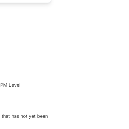
STPM Level
 that has not yet been