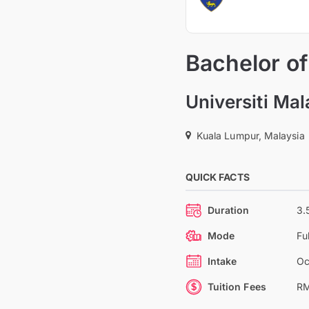
Bachelor o
Universiti Ma
Kuala Lumpur, Malaysia
QUICK FACTS
Duration
3.
Mode
Fu
Intake
Oc
Tuition Fees
RM