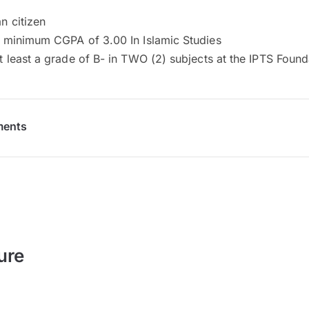
n citizen
 minimum CGPA of 3.00 In Islamic Studies
t least a grade of B- in TWO (2) subjects at the IPTS Found
ments
ure