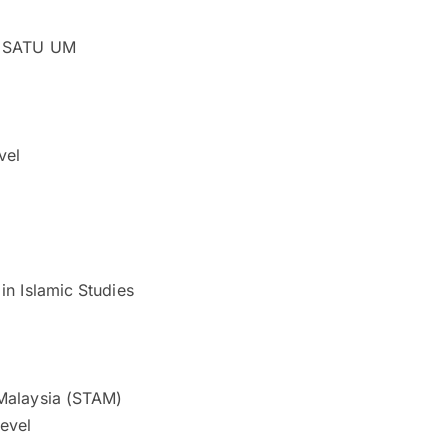
on SATU UM
vel
in Islamic Studies
 Malaysia (STAM)
level