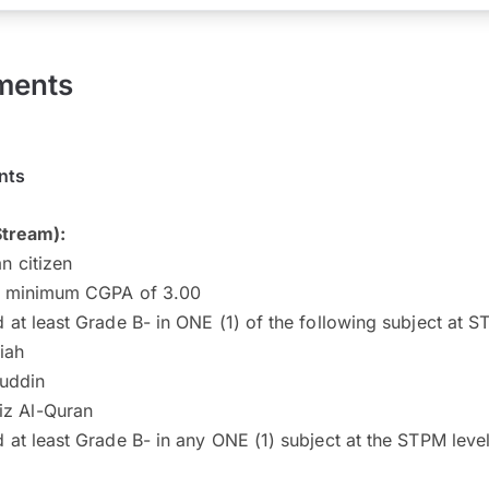
ments
nts
Stream):
n citizen
a minimum CGPA of 3.00
 at least Grade B- in ONE (1) of the following subject at 
iah
uddin
iz Al-Quran
 at least Grade B- in any ONE (1) subject at the STPM level