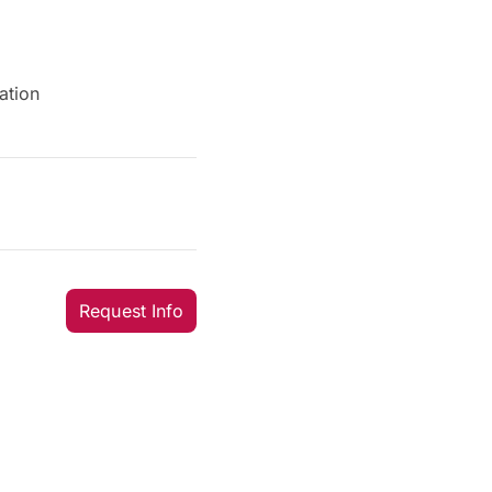
ation
Request Info