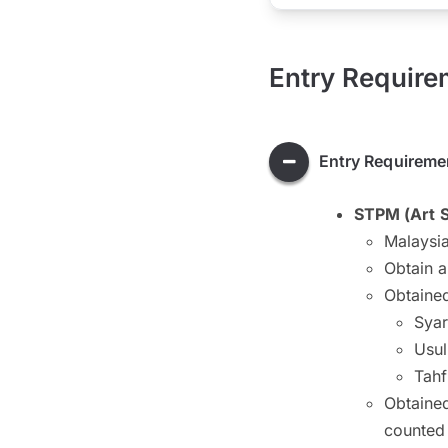
Entry Require
Entry Requireme
STPM (Art 
Malaysia
Obtain 
Obtained
Syar
Usul
Tahf
Obtained
counted