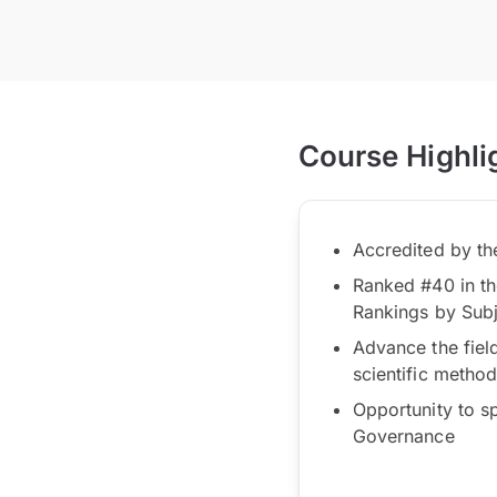
Course Highli
Accredited by t
Ranked #40 in th
Rankings by Sub
Advance the fiel
scientific metho
Opportunity to s
Governance