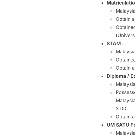
Matriculati
Malaysia
Obtain 
Obtained
(Univers
STAM :
Malaysia
Obtained
Obtain a
Diploma / Eq
Malaysia
Possesse
Malaysi
3.00
Obtain a
UM SATU Fo
Malaysia