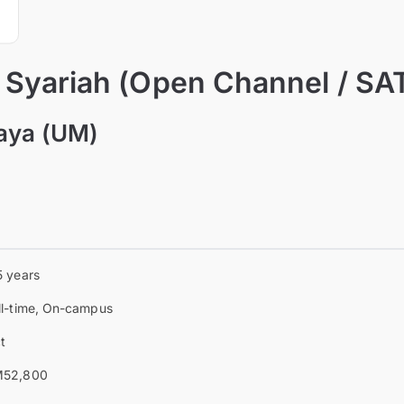
f Syariah (Open Channel / SA
laya (UM)
5 years
ll-time, On-campus
t
52,800