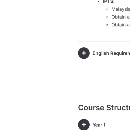
IPTS:
Malaysia
Obtain a
Obtain a
English Require
Course Struct
Year 1