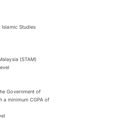
 Islamic Studies
 Malaysia (STAM)
level
 the Government of
ith a minimum CGPA of
vel