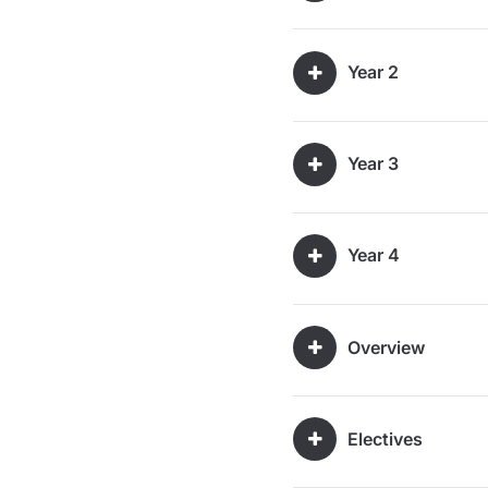
Year 2
Year 3
Year 4
Overview
Electives