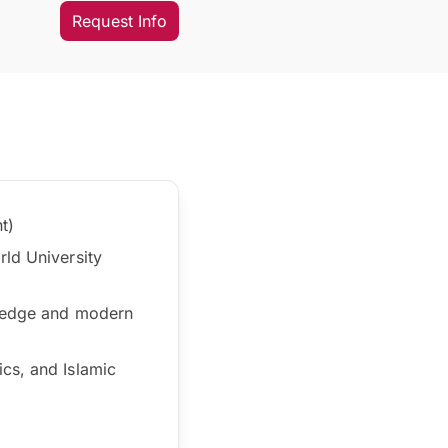
Request Info
t)
rld University
owledge and modern
cs, and Islamic