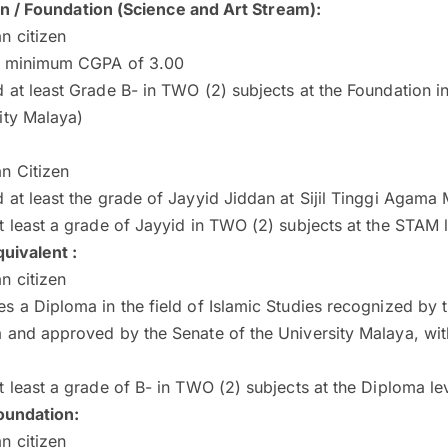
on / Foundation (Science and Art Stream)
:
n citizen
a minimum CGPA of 3.00
 at least Grade B- in TWO (2) subjects at the Foundation in
ity Malaya)
n Citizen
 at least the grade of Jayyid Jiddan at Sijil Tinggi Agama
t least a grade of Jayyid in TWO (2) subjects at the STAM 
uivalent :
n citizen
s a Diploma in the field of Islamic Studies recognized by
a and approved by the Senate of the University Malaya, w
t least a grade of B- in TWO (2) subjects at the Diploma le
undation:
n citizen