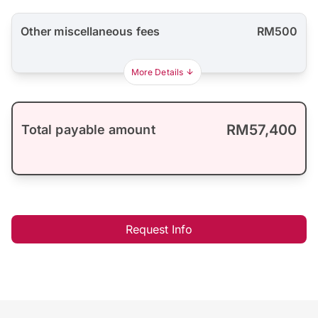
Other miscellaneous fees
RM500
More Details
RM57,400
Total payable amount
Request Info