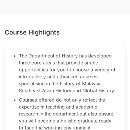
Course Highlights
The Department of History has developed
three core areas that provide ample
opportunities for you to choose a variety of
introductory and advanced courses
specialising in the history of Malaysia,
Southeast Asian History and Global History
Courses offered do not only reflect the
expertise in teaching and academic
research in the department but also ensure
you will become a holistic graduate ready
to face the working environment