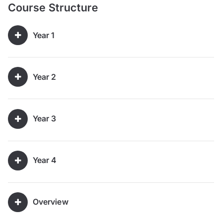
Course Structure
Year 1
Year 2
Year 3
Year 4
Overview