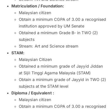
Matriculation / Foundation
:
Malaysian citizen
Obtain a minimum CGPA of 3.00 a recognised
institution approved by UM Senate
Obtained a minimum Grade B- in TWO (2)
subjects
Stream: Art and Science stream
STAM:
Malaysian Citizen
Obtained a minimum grade of Jayyid Jiddan
at Sijil Tinggi Agama Malaysia (STAM)
Obtain a minimum grade of Jayyid in TWO (2)
subjects at the STAM level
Diploma / Equivalent :
Malaysian citizen
Obtain a minimum CGPA of 3.00 a recognised