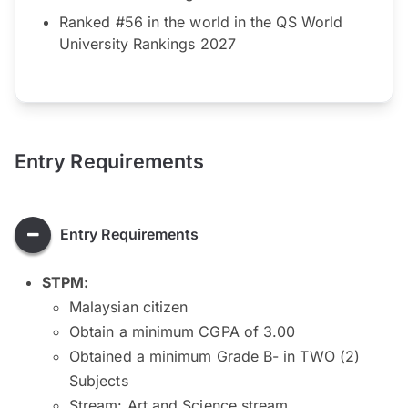
Ranked #56 in the world in the QS World
University Rankings 2027
Entry Requirements
Entry Requirements
STPM:
Malaysian citizen
Obtain a minimum CGPA of 3.00
Obtained a minimum Grade B- in TWO (2)
Subjects
Stream: Art and Science stream