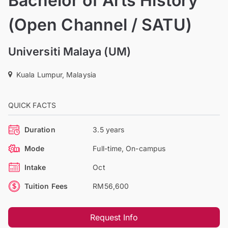
Bachelor of Arts History
(Open Channel / SATU)
Universiti Malaya (UM)
Kuala Lumpur, Malaysia
QUICK FACTS
Duration
3.5 years
Mode
Full-time, On-campus
Intake
Oct
Tuition Fees
RM56,600
Request Info