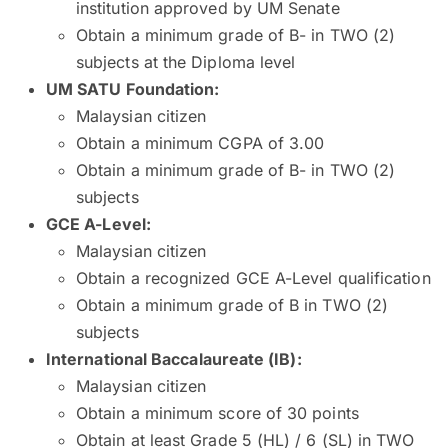
institution approved by UM Senate
Obtain a minimum grade of B- in TWO (2)
subjects at the Diploma level
UM SATU Foundation:
Malaysian citizen
Obtain a minimum CGPA of 3.00
Obtain a minimum grade of B- in TWO (2)
subjects
GCE A-Level:
Malaysian citizen
Obtain a recognized GCE A-Level qualification
Obtain a minimum grade of B in TWO (2)
subjects
International Baccalaureate (IB)
:
Malaysian citizen
Obtain a minimum score of 30 points
Obtain at least Grade 5 (HL) / 6 (SL) in TWO