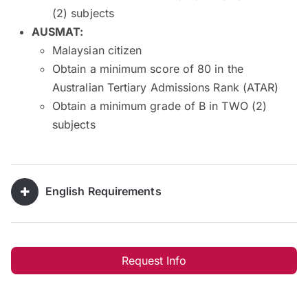
(2) subjects
AUSMAT:
Malaysian citizen
Obtain a minimum score of 80 in the
Australian Tertiary Admissions Rank (ATAR)
Obtain a minimum grade of B in TWO (2)
subjects
English Requirements
Request Info