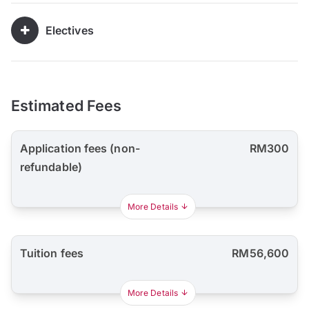
Electives
Estimated Fees
Application fees (non-
RM300
refundable)
More Details
Tuition fees
RM56,600
More Details