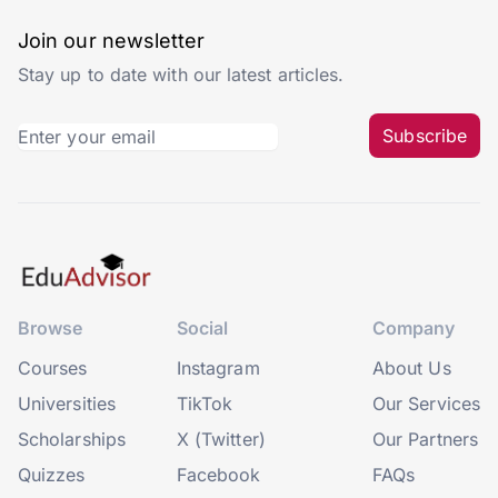
Join our newsletter
Stay up to date with our latest articles.
Subscribe
Browse
Social
Company
Courses
Instagram
About Us
Universities
TikTok
Our Services
Scholarships
X (Twitter)
Our Partners
Quizzes
Facebook
FAQs