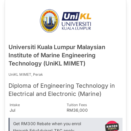
Universiti Kuala Lumpur Malaysian
Institute of Marine Engineering
Technology (UniKL MIMET)
UniKL MIMET, Perak
Diploma of Engineering Technology in
Electrical and Electronic (Marine)
Intake
Tuition Fees
Jul
RM36,000
Get RM300 Rebate when you enrol
through EduAdvisor! T&C apply.