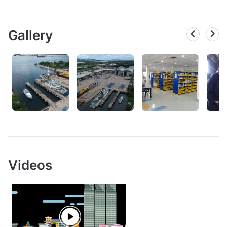
Gallery
Videos