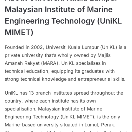
Malaysian Institute of Marine
Engineering Technology (UniKL
MIMET)
Founded in 2002, Universiti Kuala Lumpur (UniKL) is a
private university that’s wholly owned by Majlis
Amanah Rakyat (MARA). UniKL specialises in
technical education, equipping its graduates with
strong technical knowledge and entrepreneurial skills.
UniKL has 13 branch institutes spread throughout the
country, where each institute has its own
specialisation. Malaysian Institute of Marine
Engineering Technology (UniKL MIMET), is the only
Marine-based university situated in Lumut, Perak.