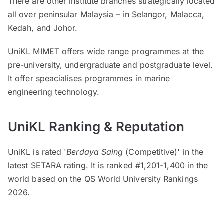
There are other institute branches strategically located
all over peninsular Malaysia – in Selangor, Malacca,
Kedah, and Johor.
UniKL MIMET offers wide range programmes at the
pre-university, undergraduate and postgraduate level.
It offer speacialises programmes in marine
engineering technology.
UniKL Ranking & Reputation
UniKL is rated '
Berdaya Saing
(Competitive)' in the
latest SETARA rating. It is ranked #1,201-1,400 in the
world based on the QS World University Rankings
2026.