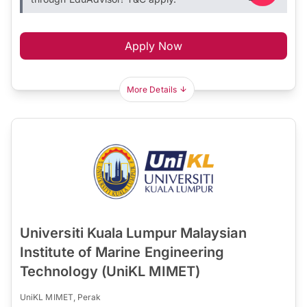
Apply Now
More Details
Universiti Kuala Lumpur Malaysian
Institute of Marine Engineering
Technology (UniKL MIMET)
UniKL MIMET, Perak