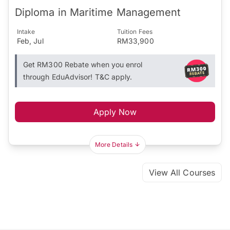
Diploma in Maritime Management
Intake
Tuition Fees
Feb, Jul
RM33,900
Get RM300 Rebate when you enrol
through EduAdvisor! T&C apply.
Apply Now
More Details
View All Courses