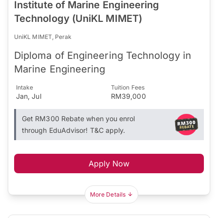
Institute of Marine Engineering
Technology (UniKL MIMET)
UniKL MIMET, Perak
Diploma of Engineering Technology in
Marine Engineering
Intake
Tuition Fees
Jan, Jul
RM39,000
Get RM300 Rebate when you enrol
through EduAdvisor! T&C apply.
Apply Now
More Details