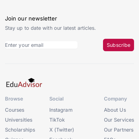
Join our newsletter
Stay up to date with our latest articles.
Subscribe
Browse
Social
Company
Courses
Instagram
About Us
Universities
TikTok
Our Services
Scholarships
X (Twitter)
Our Partners