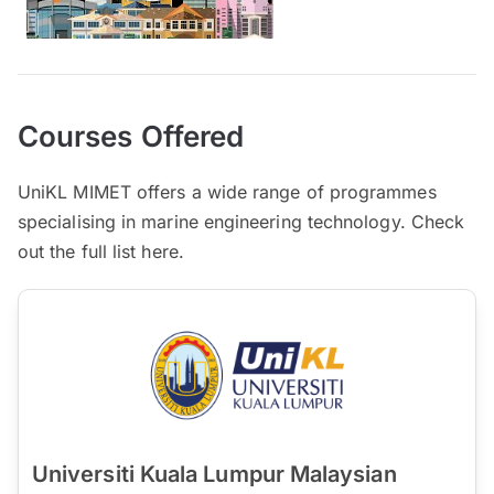
Courses Offered
UniKL MIMET offers a wide range of programmes
specialising in marine engineering technology. Check
out the full list here.
Universiti Kuala Lumpur Malaysian