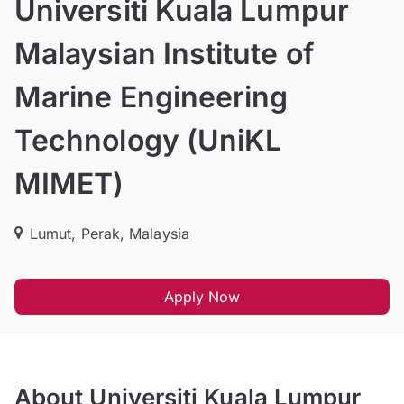
Universiti Kuala Lumpur
Malaysian Institute of
Marine Engineering
Technology (UniKL
MIMET)
Lumut, Perak, Malaysia
Apply Now
About Universiti Kuala Lumpur