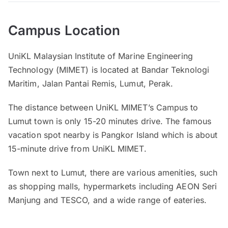
Campus Location
UniKL Malaysian Institute of Marine Engineering
Technology (MIMET) is located at Bandar Teknologi
Maritim, Jalan Pantai Remis, Lumut, Perak.
The distance between UniKL MIMET’s Campus to
Lumut town is only 15-20 minutes drive. The famous
vacation spot nearby is Pangkor Island which is about
15-minute drive from UniKL MIMET.
Town next to Lumut, there are various amenities, such
as shopping malls, hypermarkets including AEON Seri
Manjung and TESCO, and a wide range of eateries.