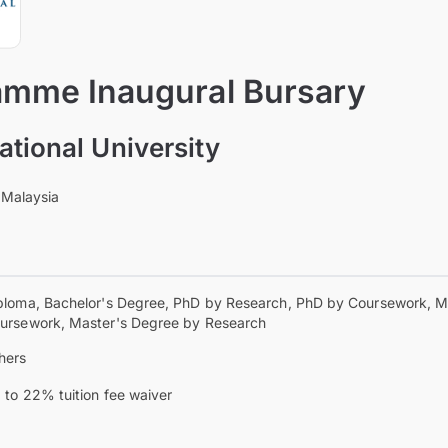
mme Inaugural Bursary
ational University
 Malaysia
ploma, Bachelor's Degree, PhD by Research, PhD by Coursework, M
ursework, Master's Degree by Research
hers
 to 22% tuition fee waiver