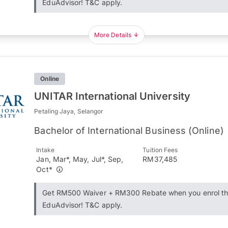
EduAdvisor! T&C apply.
More Details
Online
UNITAR International University
Petaling Jaya, Selangor
Bachelor of International Business (Online)
Intake
Tuition Fees
Jan, Mar*, May, Jul*, Sep,
RM37,485
Oct*
Get RM500 Waiver + RM300 Rebate when you enrol t
EduAdvisor! T&C apply.