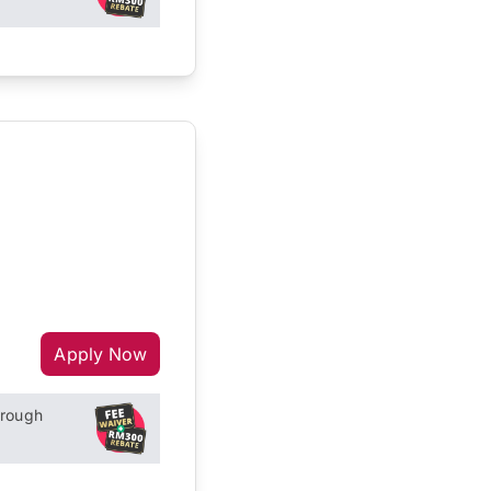
Apply Now
hrough