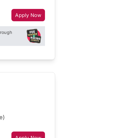
Apply Now
hrough
e)
Apply Now