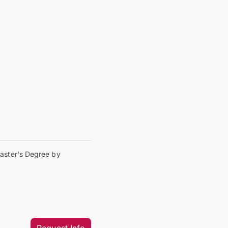
aster's Degree by