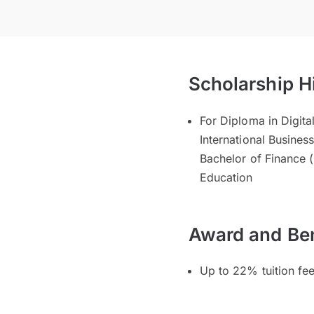
Scholarship H
For Diploma in Digit
International Business
Bachelor of Finance (
Education
Award and Ben
Up to 22% tuition fe