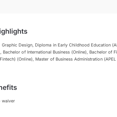
ighlights
al Graphic Design, Diploma in Early Childhood Education (A
, Bachelor of International Business (Online), Bachelor of F
Fintech) (Online), Master of Business Administration (APEL
efits
e waiver