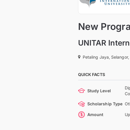
New Progra
UNITAR Intern
Petaling Jaya, Selangor,
QUICK FACTS
Di
Study Level
Co
Scholarship Type
Ot
Amount
Up