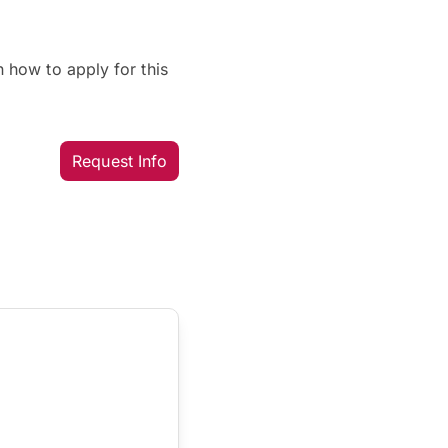
 how to apply for this
Request Info