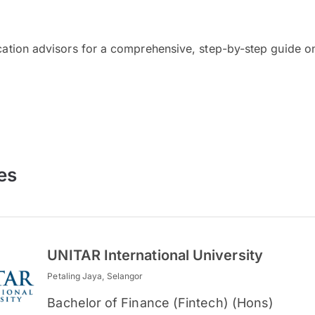
cation advisors for a comprehensive, step-by-step guide on
es
UNITAR International University
Petaling Jaya, Selangor
Bachelor of Finance (Fintech) (Hons)