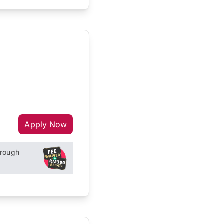
Apply Now
hrough