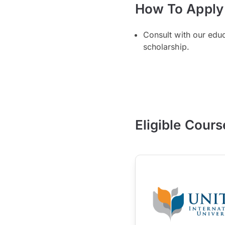
How To Apply
Consult with our edu
scholarship.
Eligible Cours