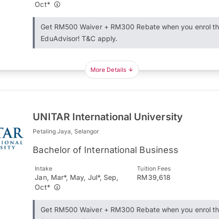
Oct*
Get RM500 Waiver + RM300 Rebate when you enrol t
EduAdvisor! T&C apply.
More Details
UNITAR International University
Petaling Jaya, Selangor
Bachelor of International Business
Intake
Tuition Fees
Jan, Mar*, May, Jul*, Sep,
RM39,618
Oct*
Get RM500 Waiver + RM300 Rebate when you enrol t