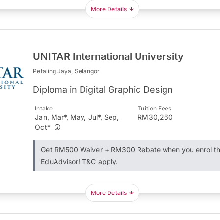
More Details
UNITAR International University
Petaling Jaya, Selangor
Diploma in Digital Graphic Design
Intake
Tuition Fees
Jan, Mar*, May, Jul*, Sep,
RM30,260
Oct*
Get RM500 Waiver + RM300 Rebate when you enrol t
EduAdvisor! T&C apply.
More Details