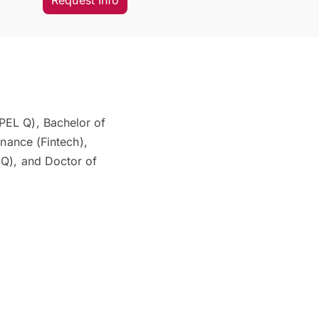
Request Info
PEL Q), Bachelor of
inance (Fintech),
 Q), and Doctor of