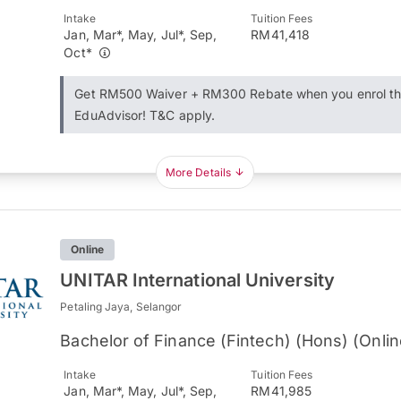
Intake
Tuition Fees
Jan, Mar*, May, Jul*, Sep,
RM41,418
Oct*
Get RM500 Waiver + RM300 Rebate when you enrol t
EduAdvisor! T&C apply.
More Details
Online
UNITAR International University
Petaling Jaya, Selangor
Bachelor of Finance (Fintech) (Hons) (Onlin
Intake
Tuition Fees
Jan, Mar*, May, Jul*, Sep,
RM41,985