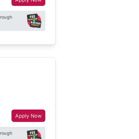
hrough
Apply Now
hrough