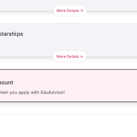
More Details
olarships
More Details
mount
hen you apply with EduAdvisor!