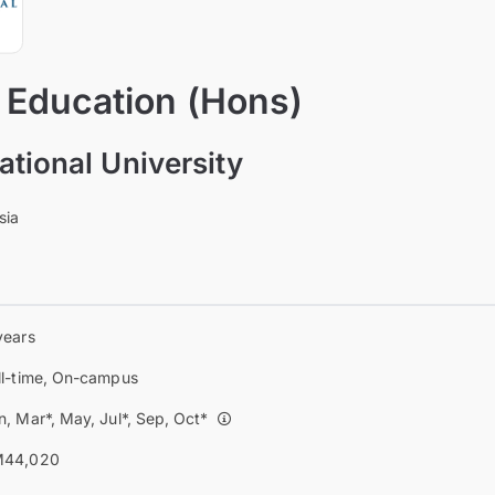
 Education (Hons)
ational University
sia
years
ll-time, On-campus
n, Mar*, May, Jul*, Sep, Oct*
44,020