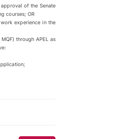
 approval of the Senate
ing courses; OR
 work experience in the
6, MQF) through APEL as
ve:
pplication;