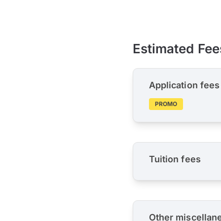
Estimated Fee
Application fees
PROMO
Tuition fees
Other miscellan