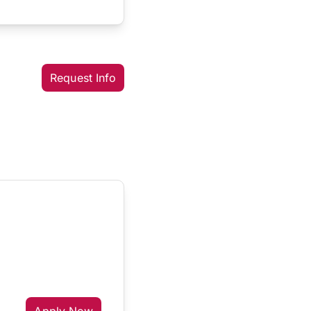
Request Info