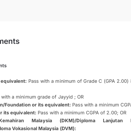
ments
nts
 equivalent:
Pass with a minimum of Grade C (GPA 2.00) i
with a minimum grade of Jayyid ; OR
n/Foundation or its equivalent:
Pass with a minimum CGPA
 its equivalent:
Pass with a minimum CGPA of 2.00; OR
Kemahiran Malaysia (DKM)/Diploma Lanjutan K
loma Vokasional Malaysia (DVM):