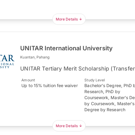
More Details
UNITAR International University
Kuantan, Pahang
UNITAR Tertiary Merit Scholarship (Transfe
Amount
Study Level
Up to 15% tuition fee waiver
Bachelor's Degree, PhD 
Research, PhD by
Coursework, Master's D
by Coursework, Master's
Degree by Research
More Details