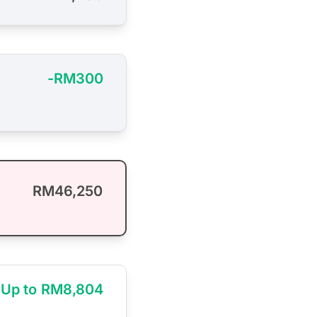
-RM300
RM46,250
Up to RM8,804