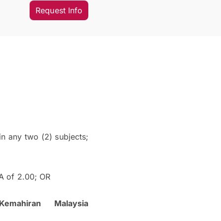
Request Info
n any two (2) subjects;
 of 2.00; OR
emahiran Malaysia