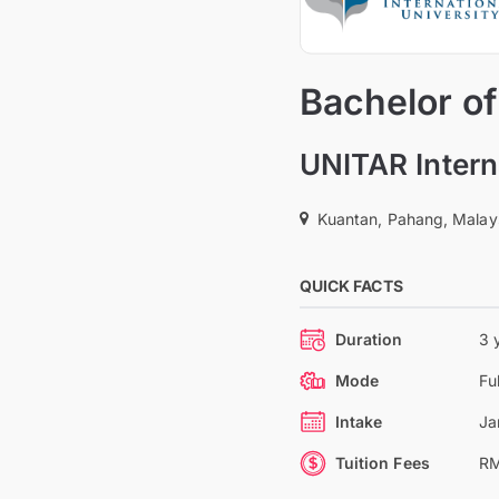
Bachelor of
UNITAR Intern
Kuantan, Pahang, Malay
QUICK FACTS
Duration
3 
Mode
Fu
Intake
Ja
Tuition Fees
RM