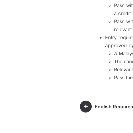
Pass wit
a credit
Pass wi
relevant
Entry requi
approved by
A Malays
The cand
Relevant
Pass th
English Require