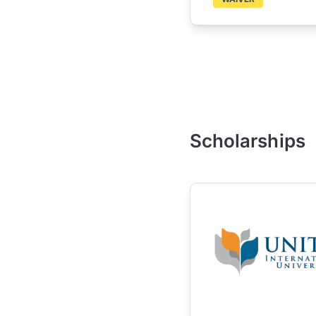
Scholarships