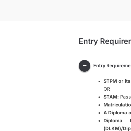
Entry Require
Entry Requireme
STPM or its
OR
STAM:
Pass 
Matriculatio
A Diploma or
Diploma 
(DLKM)/Dip