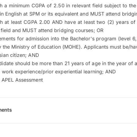
h a minimum CGPA of 2.50 in relevant field subject to the
 in English at SPM or its equivalent and MUST attend bridg
th at least CGPA 2.00 AND have at least two (2) years of
 field and MUST attend bridging courses; OR
rements for admission into the Bachelor's program (level 
 the Ministry of Education (MOHE). Applicants must be/ha
ian citizen; AND
idate should be more than 21 years of age in the year of a
 work experience/prior experiential learning; AND
e APEL Assessment
ments