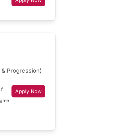
Apply Now
r & Progression)
by
Apply Now
egree