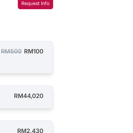
Request Info
RM500
RM100
RM44,020
RM2,430