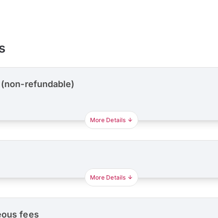
s
 (non-refundable)
More Details
More Details
eous fees