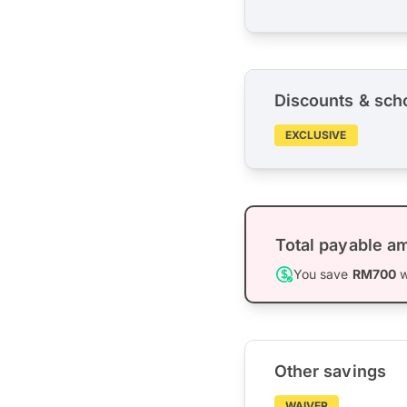
Discounts & sch
EXCLUSIVE
Total payable a
You save
RM700
w
Other savings
WAIVER