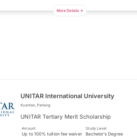
More Details
UNITAR International University
Kuantan, Pahang
UNITAR Tertiary Merit Scholarship
Amount
Study Level
Up to 100% tuition fee waiver
Bachelor's Degree