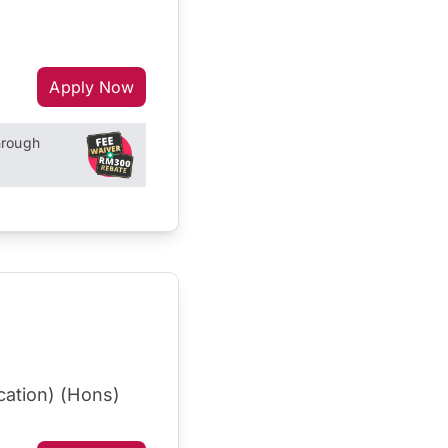
Apply Now
hrough
cation) (Hons)