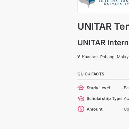
UNITAR Tert
UNITAR Intern
Kuantan, Pahang, Malay
QUICK FACTS
Study Level
Ba
Scholarship Type
Ac
Amount
Up