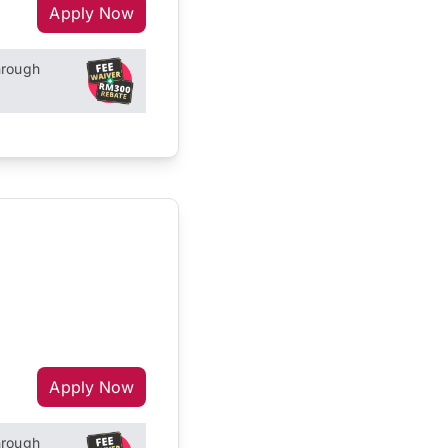
Apply Now
hrough
Apply Now
hrough