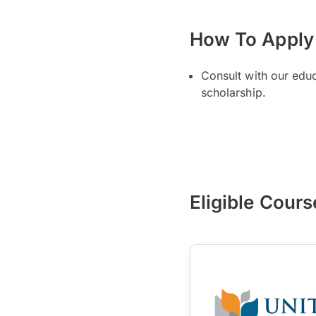
How To Apply
Consult with our edu
scholarship.
Eligible Cours