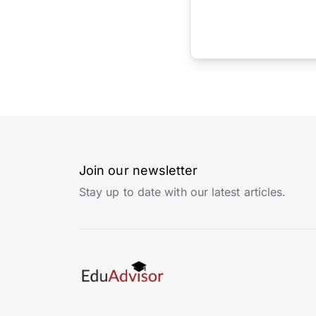
Join our newsletter
Stay up to date with our latest articles.