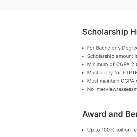
Scholarship H
For Bachelor's Degr
Scholarship amount i
Minimum of CGPA 2.0
Must apply for PTPTN
Must maintain CGPA 
No interview/assessm
Award and Ben
Up to 100% tuition f