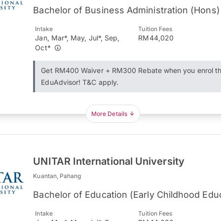
Bachelor of Business Administration (Hons)
Intake
Tuition Fees
Jan, Mar*, May, Jul*, Sep,
RM44,020
Oct*
Get RM400 Waiver + RM300 Rebate when you enrol t
EduAdvisor! T&C apply.
More Details
UNITAR International University
Kuantan, Pahang
Bachelor of Education (Early Childhood Edu
Intake
Tuition Fees