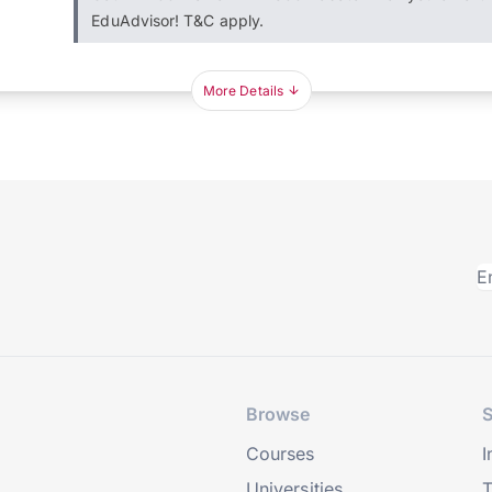
EduAdvisor! T&C apply.
More Details
Browse
S
Courses
I
Universities
T