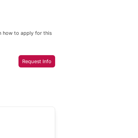
 how to apply for this
Request Info