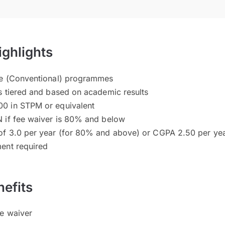
ighlights
ee (Conventional) programmes
s tiered and based on academic results
0 in STPM or equivalent
 if fee waiver is 80% and below
of 3.0 per year (for 80% and above) or CGPA 2.50 per ye
ent required
efits
ee waiver