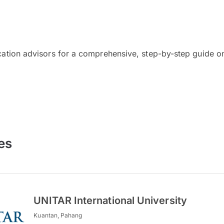
cation advisors for a comprehensive, step-by-step guide on
es
UNITAR International University
Kuantan, Pahang