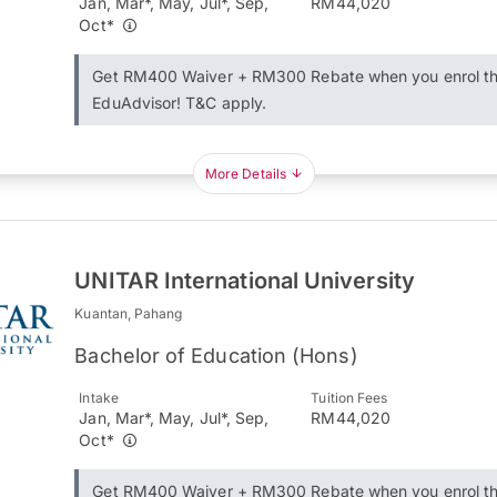
Jan, Mar*, May, Jul*, Sep,
RM44,020
Oct*
Get RM400 Waiver + RM300 Rebate when you enrol t
EduAdvisor! T&C apply.
More Details
UNITAR International University
Kuantan, Pahang
Bachelor of Education (Hons)
Intake
Tuition Fees
Jan, Mar*, May, Jul*, Sep,
RM44,020
Oct*
Get RM400 Waiver + RM300 Rebate when you enrol t