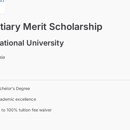
iary Merit Scholarship
ational University
sia
chelor's Degree
ademic excellence
 to 100% tuition fee waiver