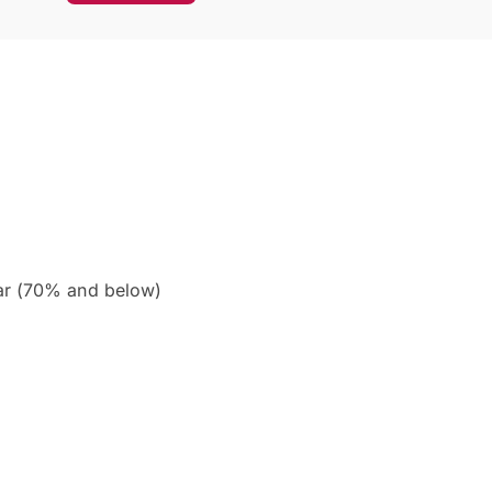
ar (70% and below)