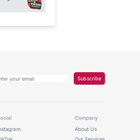
Subscribe
ocial
Company
nstagram
About Us
ikTok
Our Services