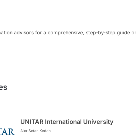
cation advisors for a comprehensive, step-by-step guide on
es
UNITAR International University
Alor Setar, Kedah