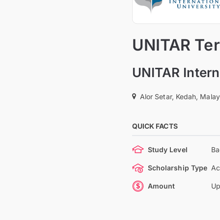
UNITAR Tert
UNITAR Intern
Alor Setar, Kedah, Malay
QUICK FACTS
Study Level
Ba
Scholarship Type
Ac
Amount
Up