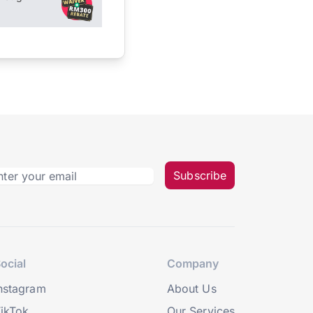
Subscribe
ocial
Company
nstagram
About Us
ikTok
Our Services