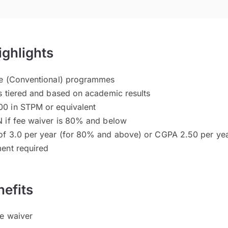
ighlights
ee (Conventional) programmes
s tiered and based on academic results
0 in STPM or equivalent
 if fee waiver is 80% and below
of 3.0 per year (for 80% and above) or CGPA 2.50 per ye
ent required
efits
ee waiver