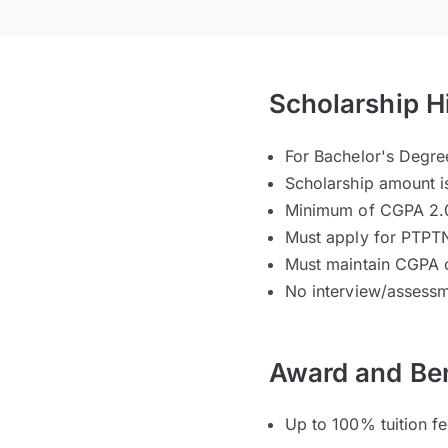
Scholarship H
For Bachelor's Degr
Scholarship amount i
Minimum of CGPA 2.0
Must apply for PTPTN
Must maintain CGPA 
No interview/assessm
Award and Ben
Up to 100% tuition f