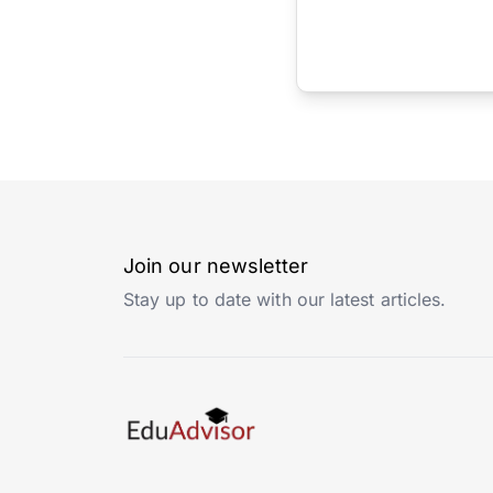
Join our newsletter
Stay up to date with our latest articles.