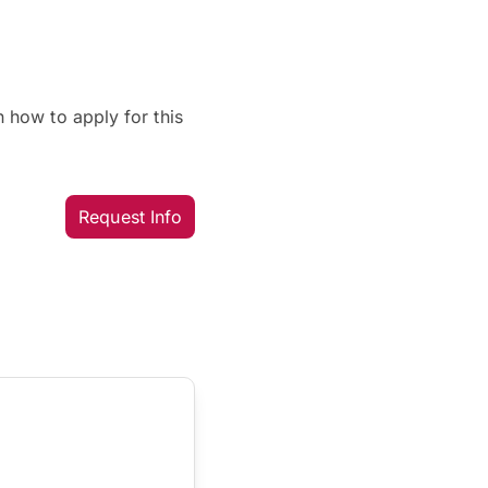
 how to apply for this
Request Info