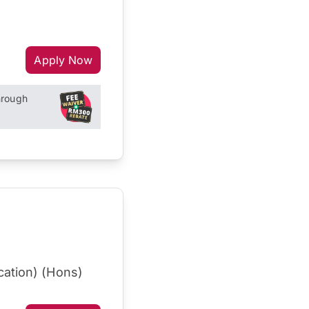
Apply Now
hrough
cation) (Hons)