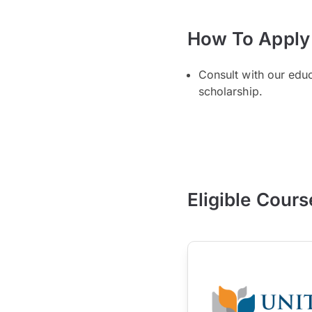
How To Apply
Consult with our edu
scholarship.
Eligible Cours