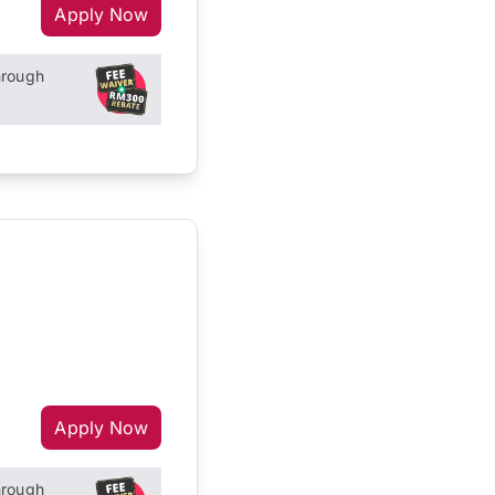
Apply Now
hrough
Apply Now
hrough