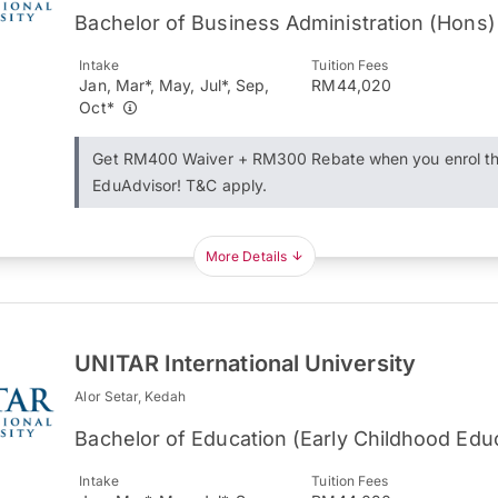
Bachelor of Business Administration (Hons)
Intake
Tuition Fees
Jan, Mar*, May, Jul*, Sep,
RM44,020
Oct*
Get RM400 Waiver + RM300 Rebate when you enrol t
EduAdvisor! T&C apply.
More Details
UNITAR International University
Alor Setar, Kedah
Bachelor of Education (Early Childhood Edu
Intake
Tuition Fees