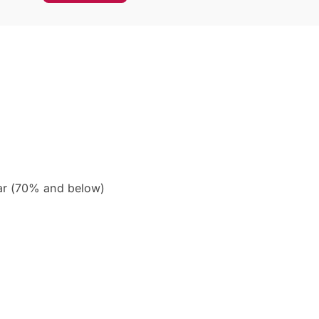
ar (70% and below)