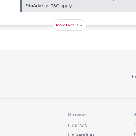
EduAdvisor! T&C apply.
More Details
Browse
S
Courses
I
Universities
T