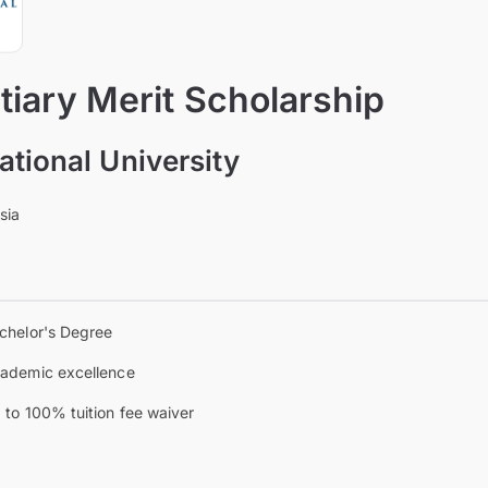
iary Merit Scholarship
ational University
sia
chelor's Degree
ademic excellence
 to 100% tuition fee waiver