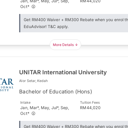
Jan, Mar*, May, Jul*, Sep,
RM44,020
Oct*
Get RM400 Waiver + RM300 Rebate when you enrol t
EduAdvisor! T&C apply.
More Details
UNITAR International University
Alor Setar, Kedah
Bachelor of Education (Hons)
Intake
Tuition Fees
Jan, Mar*, May, Jul*, Sep,
RM44,020
Oct*
Get RM400 Waiver + RM300 Rebate when you enrol t