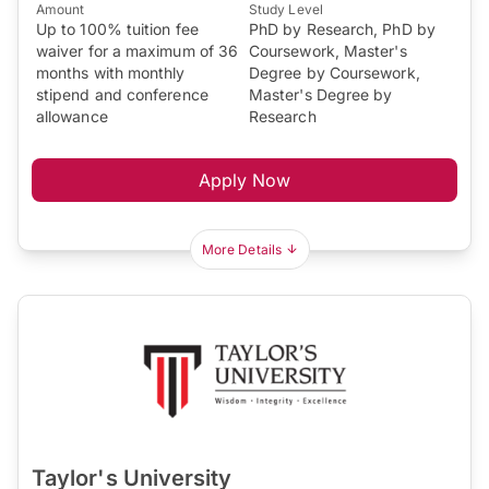
Amount
Study Level
Up to 100% tuition fee
PhD by Research, PhD by
waiver for a maximum of 36
Coursework, Master's
months with monthly
Degree by Coursework,
stipend and conference
Master's Degree by
allowance
Research
Apply Now
More Details
Taylor's University