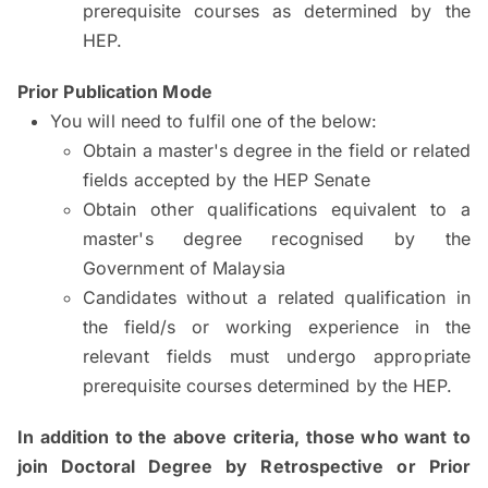
prerequisite courses as determined by the
HEP.
Prior Publication Mode
You will need to fulfil one of the below:
Obtain a master's degree in the field or related
fields accepted by the HEP Senate
Obtain other qualifications equivalent to a
master's degree recognised by the
Government of Malaysia
Candidates without a related qualification in
the field/s or working experience in the
relevant fields must undergo appropriate
prerequisite courses determined by the HEP.
In addition to the above criteria, those who want to
join Doctoral Degree by Retrospective or Prior