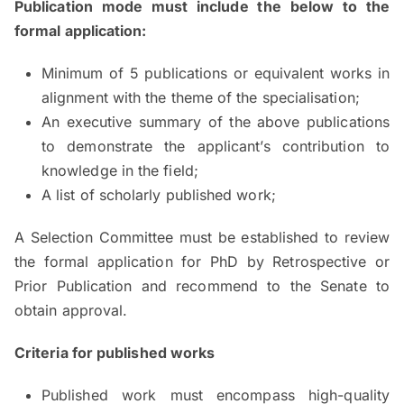
Publication mode must include the below to the
formal application:
Minimum of 5 publications or equivalent works in
alignment with the theme of the specialisation;
An executive summary of the above publications
to demonstrate the applicant’s contribution to
knowledge in the field;
A list of scholarly published work;
A Selection Committee must be established to review
the formal application for PhD by Retrospective or
Prior Publication and recommend to the Senate to
obtain approval.
Criteria for published works
Published work must encompass high-quality