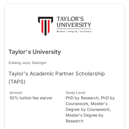
Taylor's University
Subang Jaya, Selangor
Taylor's Academic Partner Scholarship
(TAPS)
Amount
Study Level
50% tuition fee waiver
PhD by Research, PhD by
Coursework, Master's
Degree by Coursework,
Master's Degree by
Research