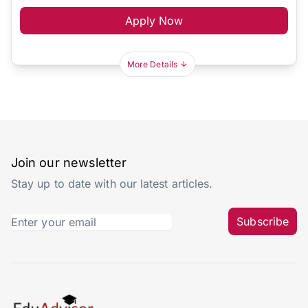
Apply Now
More Details
Join our newsletter
Stay up to date with our latest articles.
Subscribe