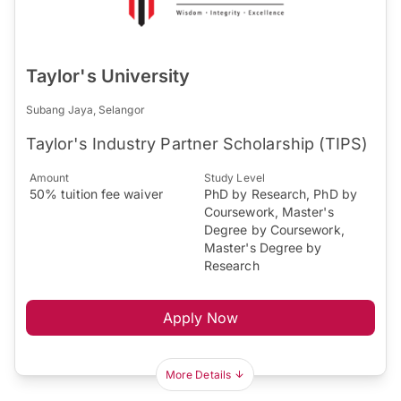
Taylor's University
Subang Jaya, Selangor
Taylor's Industry Partner Scholarship (TIPS)
Amount
Study Level
50% tuition fee waiver
PhD by Research, PhD by
Coursework, Master's
Degree by Coursework,
Master's Degree by
Research
Apply Now
More Details