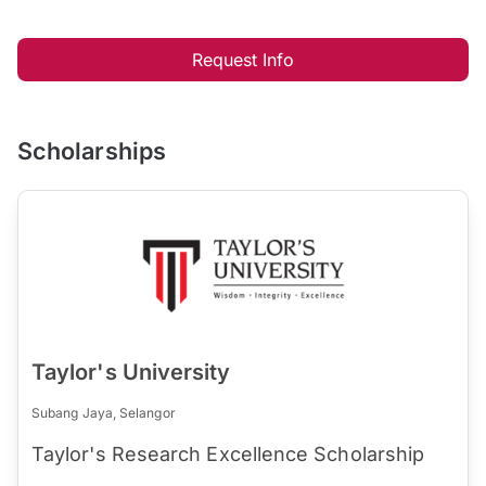
Request Info
Scholarships
Taylor's University
Subang Jaya, Selangor
Taylor's Research Excellence Scholarship