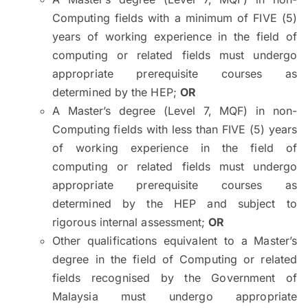
Computing fields with a minimum of FIVE (5)
years of working experience in the field of
computing or related fields must undergo
appropriate prerequisite courses as
determined by the HEP;
OR
A Master’s degree (Level 7, MQF) in non-
Computing fields with less than FIVE (5) years
of working experience in the field of
computing or related fields must undergo
appropriate prerequisite courses as
determined by the HEP and subject to
rigorous internal assessment;
OR
Other qualifications equivalent to a Master’s
degree in the field of Computing or related
fields recognised by the Government of
Malaysia must undergo appropriate