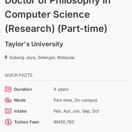
Doctor of Philosophy in
Computer Science
(Research) (Part-time)
Taylor's University
Subang Jaya, Selangor, Malaysia
QUICK FACTS
Duration
4 years
Mode
Part-time, On-campus
Intake
Feb, Apr, Jun, Sep, Oct
Tuition Fees
RM50,760