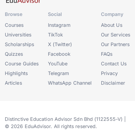
Browse
Social
Company
Courses
Instagram
About Us
Universities
TikTok
Our Services
Scholarships
X (Twitter)
Our Partners
Quizzes
Facebook
FAQs
Course Guides
YouTube
Contact Us
Highlights
Telegram
Privacy
Articles
WhatsApp Channel
Disclaimer
Distinctive Education Advisor Sdn Bhd (1122555-V) |
© 2026 EduAdvisor. All rights reserved.