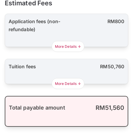
Estimated Fees
Application fees (non-
RM800
refundable)
More Details
Tuition fees
RM50,760
More Details
RM51,560
Total payable amount