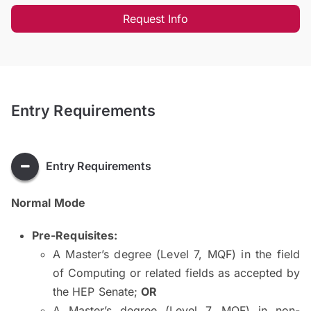
Request Info
Entry Requirements
Entry Requirements
Normal Mode
Pre-Requisites:
A Master’s degree (Level 7, MQF) in the field
of Computing or related fields as accepted by
the HEP Senate;
OR
A Master’s degree (Level 7, MQF) in non-