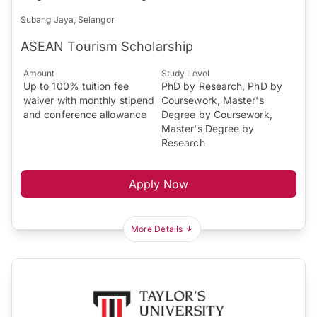
Subang Jaya, Selangor
ASEAN Tourism Scholarship
Amount
Study Level
Up to 100% tuition fee
PhD by Research, PhD by
waiver with monthly stipend
Coursework, Master's
and conference allowance
Degree by Coursework,
Master's Degree by
Research
Apply Now
More Details