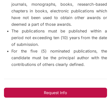
journals, monographs, books, research-based
chapters in books, electronic publications which
have not been used to obtain other awards or
deemed a part of those awards.
The publications must be published within a
period not exceeding ten (10) years from the date
of submission.
For the five (5) nominated publications, the
candidate must be the principal author with the
contributions of others clearly defined.
Request Info