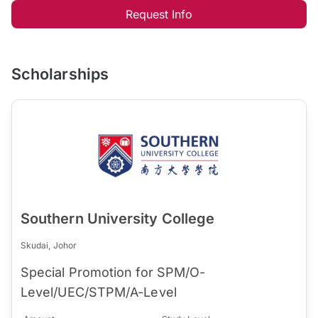
Request Info
Scholarships
Southern University College
Skudai, Johor
Special Promotion for SPM/O-
Level/UEC/STPM/A-Level