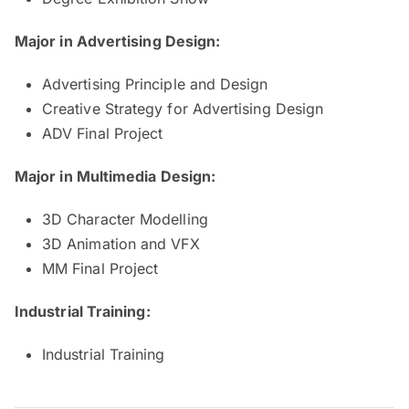
Major in Advertising Design:
Advertising Principle and Design
Creative Strategy for Advertising Design
ADV Final Project
Major in Multimedia Design:
3D Character Modelling
3D Animation and VFX
MM Final Project
Industrial Training:
Industrial Training