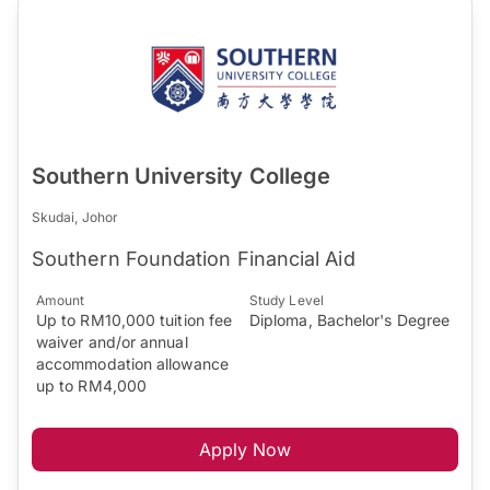
Southern University College
Skudai, Johor
Southern Foundation Financial Aid
Amount
Study Level
Up to RM10,000 tuition fee
Diploma, Bachelor's Degree
waiver and/or annual
accommodation allowance
up to RM4,000
Apply Now