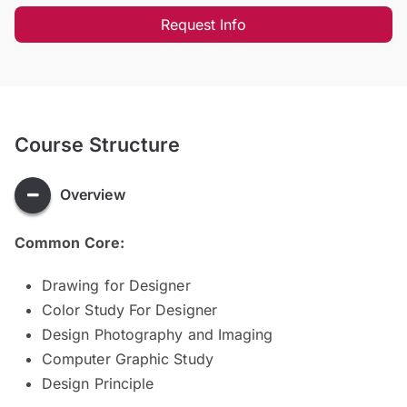
Request Info
Course Structure
Overview
Common Core:
Drawing for Designer
Color Study For Designer
Design Photography and Imaging
Computer Graphic Study
Design Principle