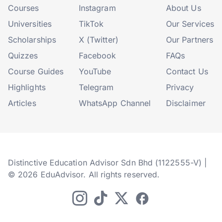
Courses
Instagram
About Us
Universities
TikTok
Our Services
Scholarships
X (Twitter)
Our Partners
Quizzes
Facebook
FAQs
Course Guides
YouTube
Contact Us
Highlights
Telegram
Privacy
Articles
WhatsApp Channel
Disclaimer
Distinctive Education Advisor Sdn Bhd (1122555-V) |
© 2026 EduAdvisor. All rights reserved.