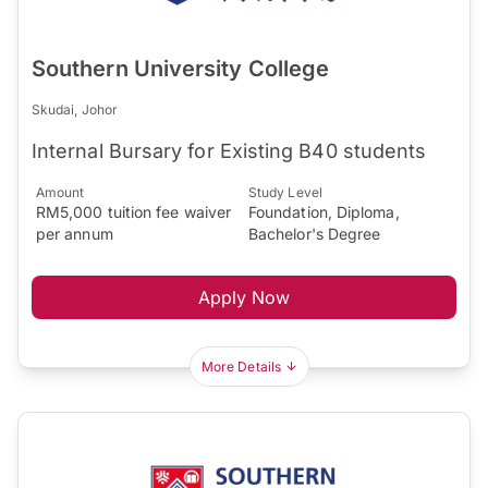
Southern University College
Skudai, Johor
Internal Bursary for Existing B40 students
Amount
Study Level
RM5,000 tuition fee waiver
Foundation, Diploma,
per annum
Bachelor's Degree
Apply Now
More Details