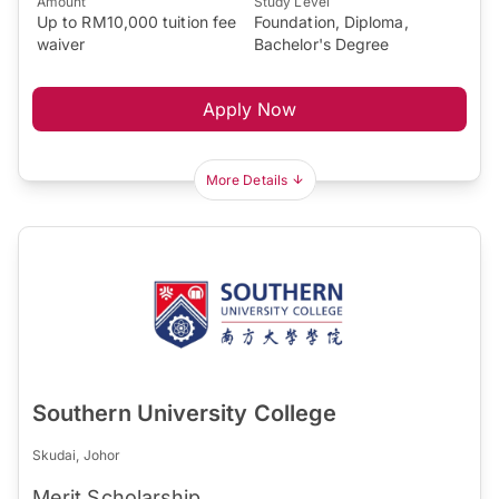
Amount
Study Level
Up to RM10,000 tuition fee
Foundation, Diploma,
waiver
Bachelor's Degree
Apply Now
More Details
Southern University College
Skudai, Johor
Merit Scholarship