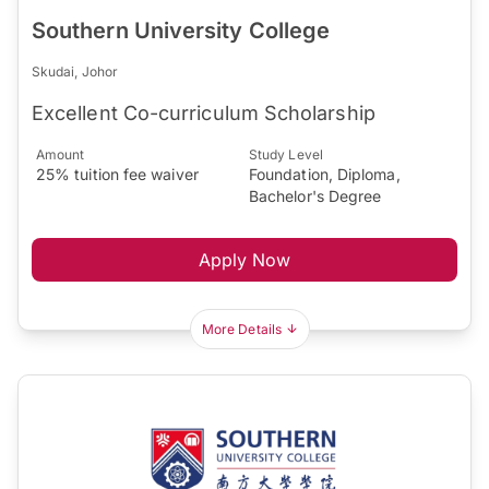
Southern University College
Skudai, Johor
Excellent Co-curriculum Scholarship
Amount
Study Level
25% tuition fee waiver
Foundation, Diploma,
Bachelor's Degree
Apply Now
More Details