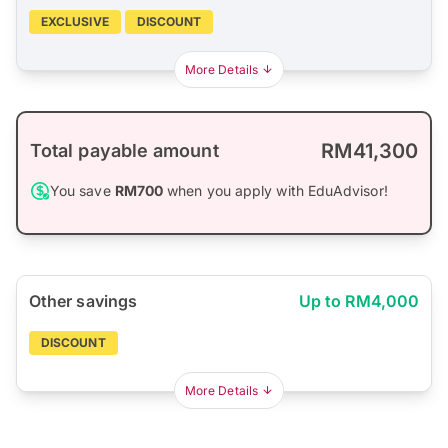
EXCLUSIVE
DISCOUNT
More Details
RM41,300
Total payable amount
You save
RM700
when you apply with EduAdvisor!
Other savings
Up to RM4,000
DISCOUNT
More Details