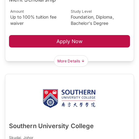
Amount
Study Level
Up to 100% tuition fee
Foundation, Diploma,
waiver
Bachelor's Degree
Apply Now
More Details
Southern University College
Skudai, Johor