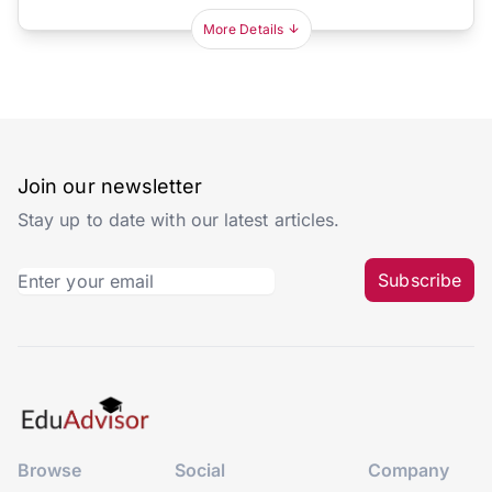
More Details
Join our newsletter
Stay up to date with our latest articles.
Subscribe
Browse
Social
Company