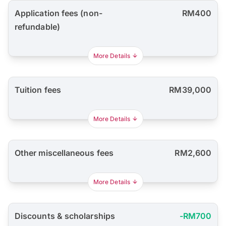
Application fees (non-
RM400
refundable)
More Details
Tuition fees
RM39,000
More Details
Other miscellaneous fees
RM2,600
More Details
Discounts & scholarships
-RM700