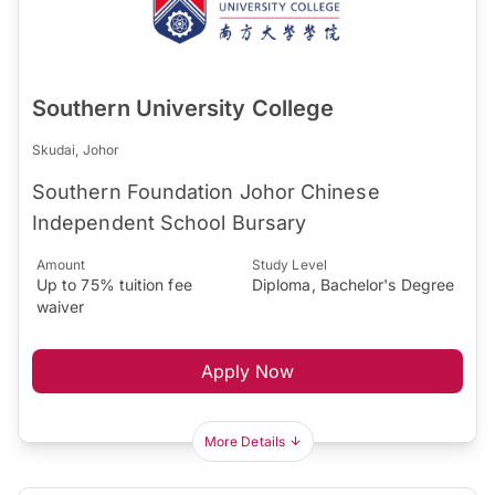
Southern University College
Skudai, Johor
Southern Foundation Johor Chinese
Independent School Bursary
Amount
Study Level
Up to 75% tuition fee
Diploma, Bachelor's Degree
waiver
Apply Now
More Details