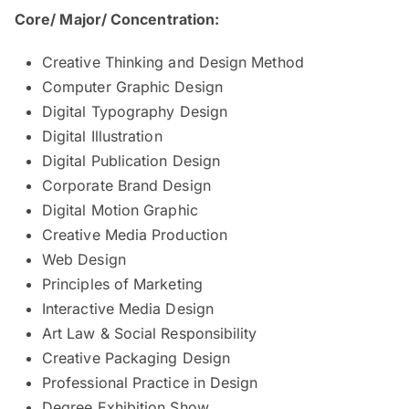
Core/ Major/ Concentration:
Creative Thinking and Design Method
Computer Graphic Design
Digital Typography Design
Digital Illustration
Digital Publication Design
Corporate Brand Design
Digital Motion Graphic
Creative Media Production
Web Design
Principles of Marketing
Interactive Media Design
Art Law & Social Responsibility
Creative Packaging Design
Professional Practice in Design
Degree Exhibition Show