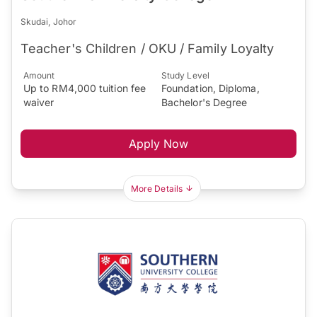
Skudai, Johor
Teacher's Children / OKU / Family Loyalty
Amount
Study Level
Up to RM4,000 tuition fee
Foundation, Diploma,
waiver
Bachelor's Degree
Apply Now
More Details