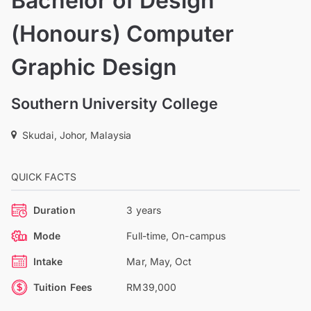
Bachelor of Design
(Honours) Computer
Graphic Design
Southern University College
Skudai, Johor, Malaysia
QUICK FACTS
Duration
3 years
Mode
Full-time, On-campus
Intake
Mar, May, Oct
Tuition Fees
RM39,000