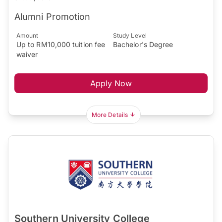
Alumni Promotion
Amount
Study Level
Up to RM10,000 tuition fee
Bachelor's Degree
waiver
Apply Now
More Details
Southern University College