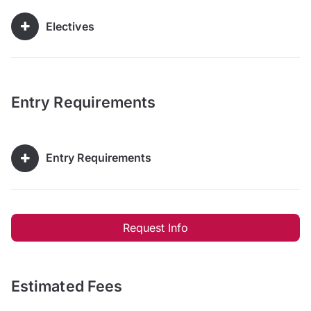
Electives
Entry Requirements
Entry Requirements
Request Info
Estimated Fees