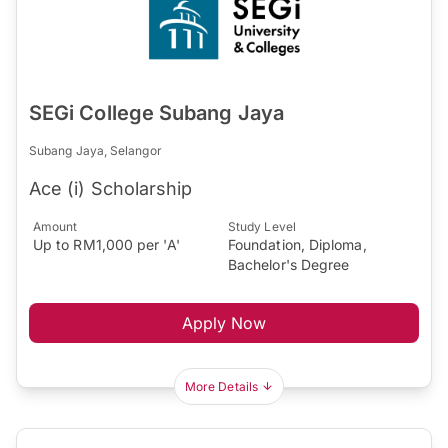
SEGi College Subang Jaya
Subang Jaya, Selangor
Ace (i) Scholarship
Amount
Study Level
Up to RM1,000 per 'A'
Foundation, Diploma,
Bachelor's Degree
Apply Now
More Details