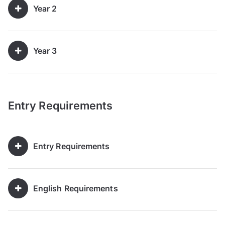
Year 2
Year 3
Entry Requirements
Entry Requirements
English Requirements