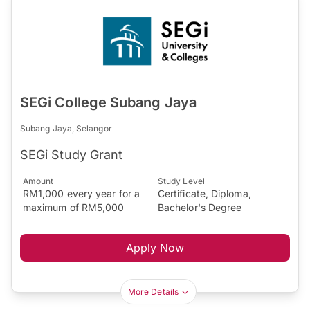
SEGi College Subang Jaya
Subang Jaya, Selangor
SEGi Study Grant
Amount
Study Level
RM1,000 every year for a
Certificate, Diploma,
maximum of RM5,000
Bachelor's Degree
Apply Now
More Details