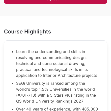
Course Highlights
Learn the understanding and skills in
resolving and communicating design,
technical and consructional drawing,
practical and technological skills in its
application to Interior Architecture projects
SEGi University is ranked among the
world's top 1.5% Universities in the world
(#701-710) with a 5 Stars Plus rating in the
QS World University Rankings 2027
Over 40 years of experience, with 485,000