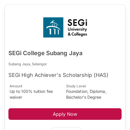
SEGi College Subang Jaya
Subang Jaya, Selangor
SEGi High Achiever's Scholarship (HAS)
Amount
Study Level
Up to 100% tuition fee
Foundation, Diploma,
waiver
Bachelor's Degree
Apply Now