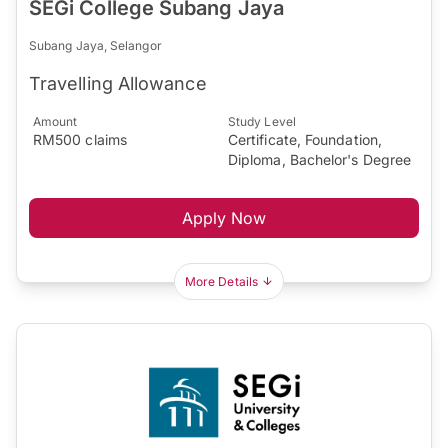
SEGi College Subang Jaya
Subang Jaya, Selangor
Travelling Allowance
Amount
Study Level
RM500 claims
Certificate, Foundation,
Diploma, Bachelor's Degree
Apply Now
More Details