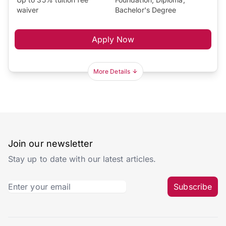
waiver
Bachelor's Degree
Apply Now
More Details
Join our newsletter
Stay up to date with our latest articles.
Subscribe