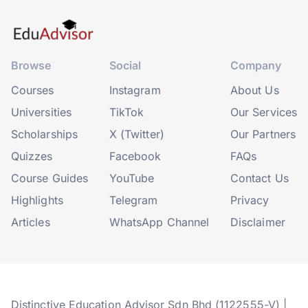
Browse
Social
Company
Courses
Instagram
About Us
Universities
TikTok
Our Services
Scholarships
X (Twitter)
Our Partners
Quizzes
Facebook
FAQs
Course Guides
YouTube
Contact Us
Highlights
Telegram
Privacy
Articles
WhatsApp Channel
Disclaimer
Distinctive Education Advisor Sdn Bhd (1122555-V) |