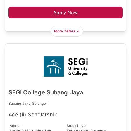
Apply Now
More Details
SEGi College Subang Jaya
Subang Jaya, Selangor
Ace (ii) Scholarship
Amount
Study Level
Up to 35% tuition fee
Foundation, Diploma,