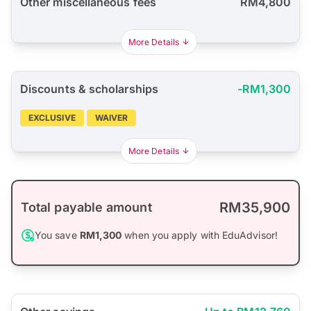
Other miscellaneous fees
RM4,800
More Details
Discounts & scholarships
-RM1,300
EXCLUSIVE
WAIVER
More Details
RM35,900
Total payable amount
You save
RM1,300
when you apply with EduAdvisor!