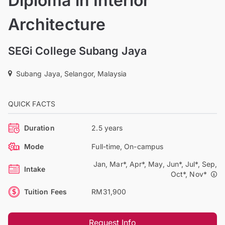
Diploma in Interior
Architecture
SEGi College Subang Jaya
Subang Jaya, Selangor, Malaysia
QUICK FACTS
Duration
2.5 years
Mode
Full-time, On-campus
Jan, Mar*, Apr*, May, Jun*, Jul*, Sep,
Intake
Oct*, Nov*
Tuition Fees
RM31,900
Request Info