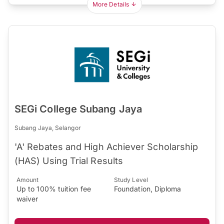
More Details
SEGi College Subang Jaya
Subang Jaya, Selangor
'A' Rebates and High Achiever Scholarship
(HAS) Using Trial Results
Amount
Study Level
Up to 100% tuition fee
Foundation, Diploma
waiver