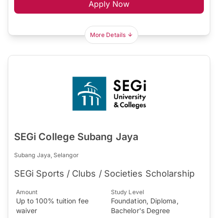
Apply Now
More Details
SEGi College Subang Jaya
Subang Jaya, Selangor
SEGi Sports / Clubs / Societies Scholarship
Amount
Study Level
Up to 100% tuition fee
Foundation, Diploma,
waiver
Bachelor's Degree