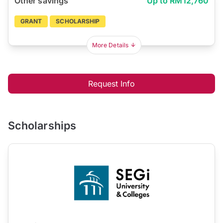
Other savings
Up to RM12,760
GRANT
SCHOLARSHIP
More Details
Request Info
Scholarships