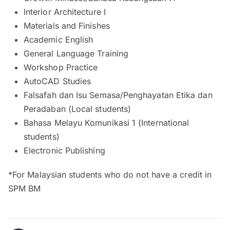
Interior Architecture I
Materials and Finishes
Academic English
General Language Training
Workshop Practice
AutoCAD Studies
Falsafah dan Isu Semasa/Penghayatan Etika dan
Peradaban (Local students)
Bahasa Melayu Komunikasi 1 (International
students)
Electronic Publishing
*For Malaysian students who do not have a credit in
SPM BM