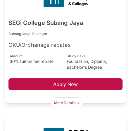
SEGi College Subang Jaya
Subang Jaya, Selangor
OKU/Orphanage rebates
Amount
Study Level
30% tuition fee rebate
Foundation, Diploma,
Bachelor's Degree
Apply Now
More Details