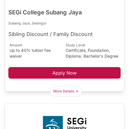
SEGi College Subang Jaya
Subang Jaya, Selangor
Sibling Discount / Family Discount
Amount
Study Level
Up to 40% tuition fee
Certificate, Foundation,
waiver
Diploma, Bachelor's Degree
Apply Now
More Details