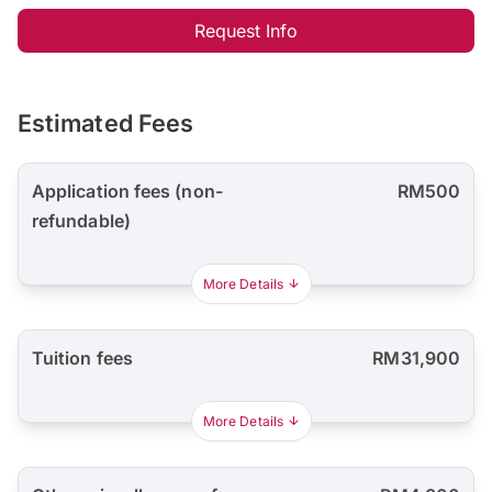
Request Info
Estimated Fees
Application fees (non-
RM500
refundable)
More Details
Tuition fees
RM31,900
More Details