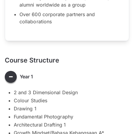
alumni worldwide as a group
Over 600 corporate partners and
collaborations
Course Structure
Year 1
2 and 3 Dimensional Design
Colour Studies
Drawing 1
Fundamental Photography
Architectural Drafting 1
Growth Mindset/Bahasa Kebangsaan A*