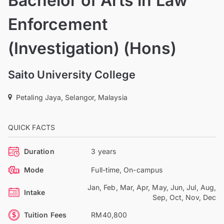
Bachelor of Arts in Law
Enforcement
(Investigation) (Hons)
Saito University College
Petaling Jaya, Selangor, Malaysia
QUICK FACTS
Duration
3 years
Mode
Full-time, On-campus
Jan, Feb, Mar, Apr, May, Jun, Jul, Aug,
Intake
Sep, Oct, Nov, Dec
Tuition Fees
RM40,800