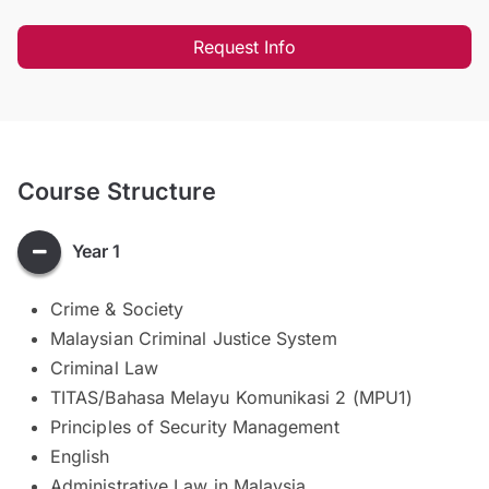
Request Info
Course Structure
Year 1
Crime & Society
Malaysian Criminal Justice System
Criminal Law
TITAS/Bahasa Melayu Komunikasi 2 (MPU1)
Principles of Security Management
English
Administrative Law in Malaysia