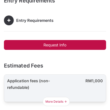
Entry Requirements
Entry Requirements
Request Info
Estimated Fees
Application fees (non-
RM1,000
refundable)
More Details