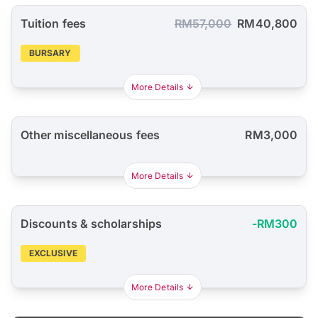
Tuition fees
RM57,000
RM40,800
BURSARY
More Details
Other miscellaneous fees
RM3,000
More Details
Discounts & scholarships
-RM300
EXCLUSIVE
More Details