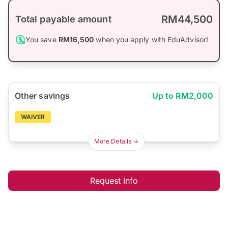
RM44,500
Total payable amount
You save
RM16,500
when you apply with EduAdvisor!
Other savings
Up to RM2,000
WAIVER
More Details
Request Info