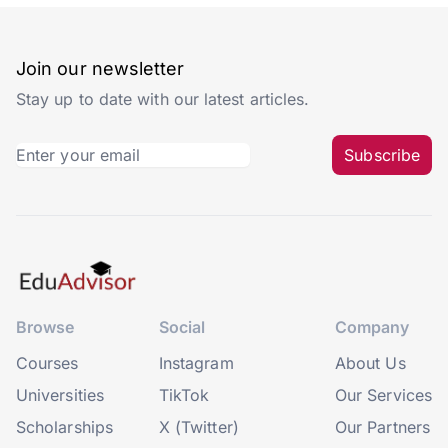
Join our newsletter
Stay up to date with our latest articles.
Subscribe
Browse
Social
Company
Courses
Instagram
About Us
Universities
TikTok
Our Services
Scholarships
X (Twitter)
Our Partners