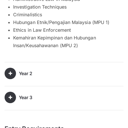
Investigation Techniques
Criminalistics
Hubungan Etnik/Pengajian Malaysia (MPU 1)
Ethics in Law Enforcement
Kemahiran Kepimpinan dan Hubungan
Insan/Keusahawanan (MPU 2)
Year 2
Year 3