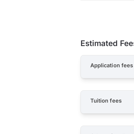
Estimated Fee
Application fees
Tuition fees