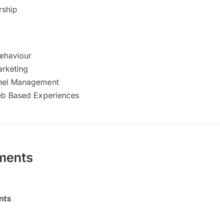
rship
ehaviour
arketing
nel Management
eb Based Experiences
ments
nts