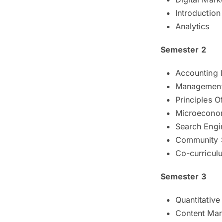
Introductio
Analytics
Semester 2
Accounting I
Management
Principles O
Microecono
Search Engi
Community 
Co-curricul
Semester 3
Quantitativ
Content Mar