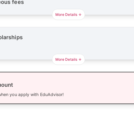
eous fees
More Details
olarships
More Details
mount
hen you apply with EduAdvisor!