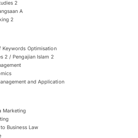
tudies 2
angsaan A
nking 2
Of Keywords Optimisation
s 2 / Pengajian Islam 2
nagement
mics
anagement and Application
a Marketing
ting
 to Business Law
e