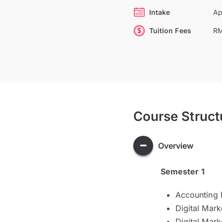
Intake
Ap
Tuition Fees
RM
Course Struct
Overview
Semester 1
Accounting 
Digital Mark
Digital Mar