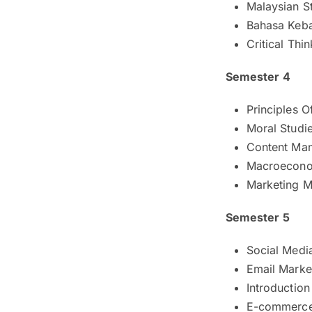
Malaysian S
Bahasa Keb
Critical Thi
Semester 4
Principles 
Moral Studie
Content Ma
Macroecono
Marketing M
Semester 5
Social Medi
Email Marke
Introduction
E-commerc