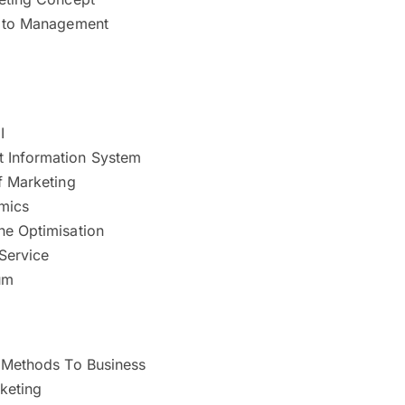
n to Management
I
 Information System
f Marketing
mics
ne Optimisation
Service
um
e Methods To Business
keting