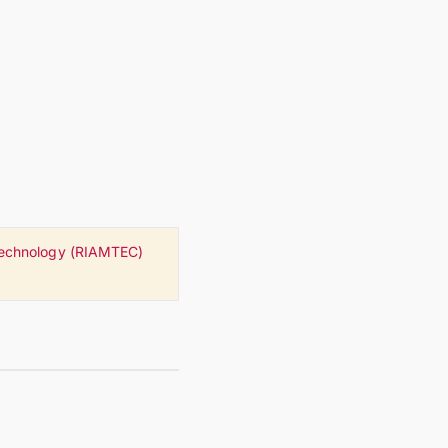
 Technology (RIAMTEC)