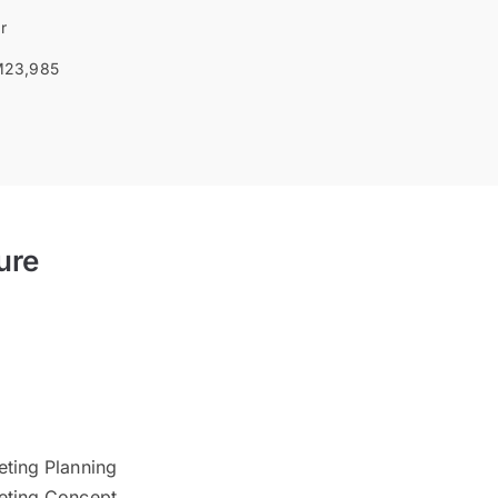
r
23,985
ure
I
eting Planning
keting Concept