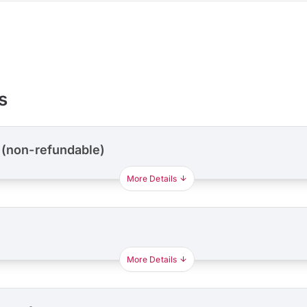
s
 (non-refundable)
More Details
More Details