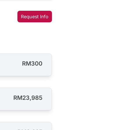
Request Info
RM300
RM23,985