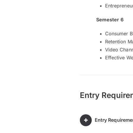
Entrepreneu
Semester 6
Consumer B
Retention M
Video Chan
Effective W
Entry Require
Entry Requireme