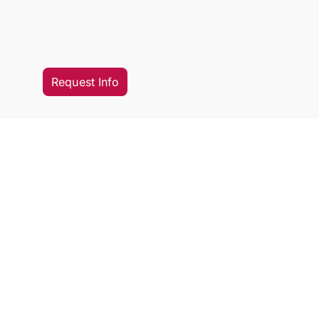
Request Info