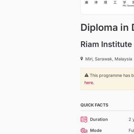
Diploma in 
Riam Institut
Miri, Sarawak, Malaysia
This programme has b
here.
QUICK FACTS
Duration
2 
Mode
Fu