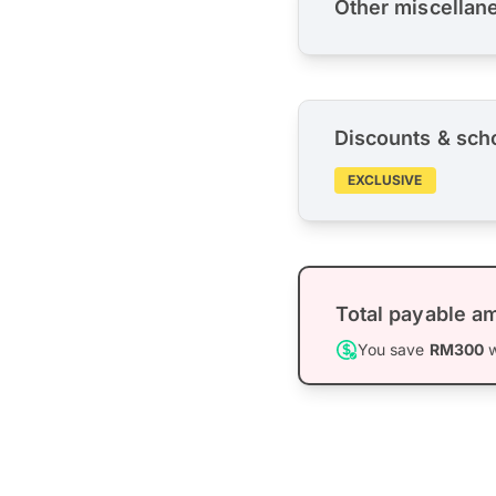
Other miscellan
Discounts & sch
EXCLUSIVE
Total payable a
You save
RM300
w