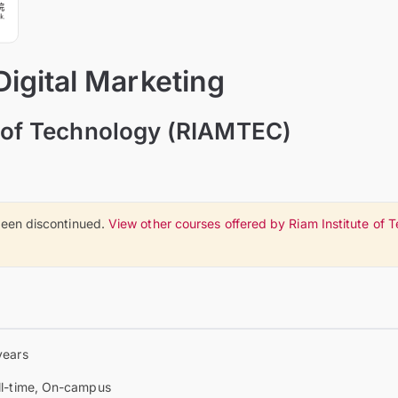
Digital Marketing
e of Technology (RIAMTEC)
een discontinued.
View other courses offered by Riam Institute of
years
ll-time, On-campus