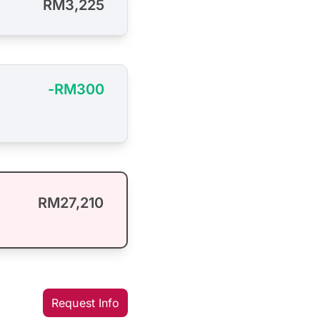
RM3,225
-RM300
RM27,210
Request Info