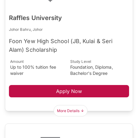
Raffles University
Johor Bahru, Johor
Foon Yew High School (JB, Kulai & Seri
Alam) Scholarship
Amount
Study Level
Up to 100% tuition fee
Foundation, Diploma,
waiver
Bachelor's Degree
Apply Now
More Details