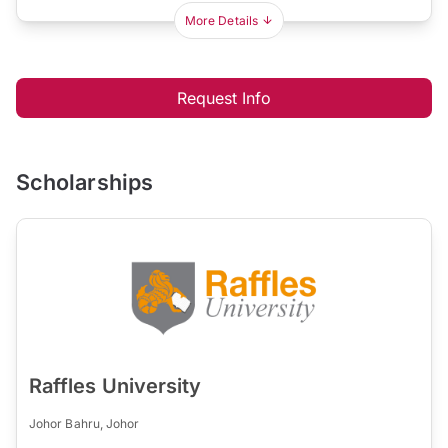
More Details
Request Info
Scholarships
Raffles University
Johor Bahru, Johor