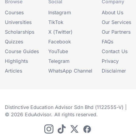
Browse
Social
Company
Courses
Instagram
About Us
Universities
TikTok
Our Services
Scholarships
X (Twitter)
Our Partners
Quizzes
Facebook
FAQs
Course Guides
YouTube
Contact Us
Highlights
Telegram
Privacy
Articles
WhatsApp Channel
Disclaimer
Distinctive Education Advisor Sdn Bhd (1122555-V) |
© 2026 EduAdvisor. All rights reserved.