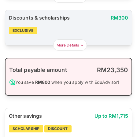
Discounts & scholarships
-RM300
EXCLUSIVE
More Details
RM23,350
Total payable amount
You save
RM800
when you apply with EduAdvisor!
Other savings
Up to RM1,715
SCHOLARSHIP
DISCOUNT