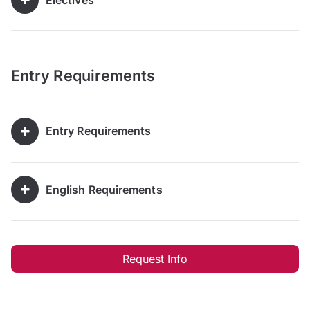
Entry Requirements
Entry Requirements
English Requirements
Request Info