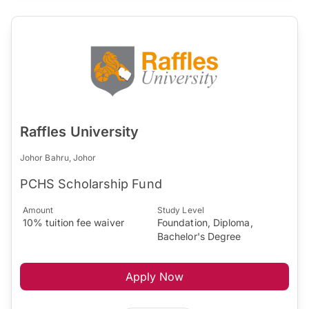
Raffles University
Johor Bahru, Johor
PCHS Scholarship Fund
Amount
Study Level
10% tuition fee waiver
Foundation, Diploma,
Bachelor's Degree
Apply Now