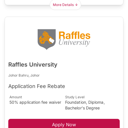
More Details
Raffles University
Johor Bahru, Johor
Application Fee Rebate
Amount
Study Level
50% application fee waiver
Foundation, Diploma,
Bachelor's Degree
Apply Now