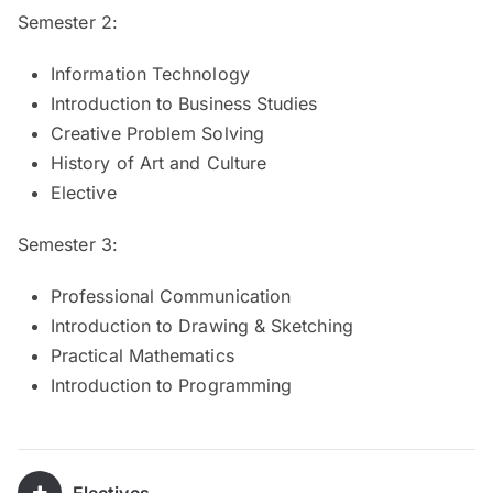
Semester 2:
Information Technology
Introduction to Business Studies
Creative Problem Solving
History of Art and Culture
Elective
Semester 3:
Professional Communication
Introduction to Drawing & Sketching
Practical Mathematics
Introduction to Programming
Electives