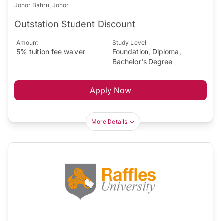
Johor Bahru, Johor
Outstation Student Discount
Amount
Study Level
5% tuition fee waiver
Foundation, Diploma,
Bachelor's Degree
Apply Now
More Details