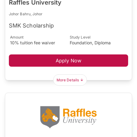
Raffles University
Johor Bahru, Johor
SMK Scholarship
Amount
Study Level
10% tuition fee waiver
Foundation, Diploma
Apply Now
More Details