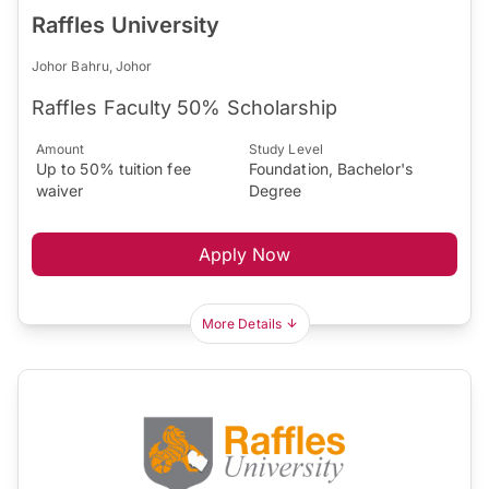
Raffles University
Johor Bahru, Johor
Raffles Faculty 50% Scholarship
Amount
Study Level
Up to 50% tuition fee
Foundation, Bachelor's
waiver
Degree
Apply Now
More Details