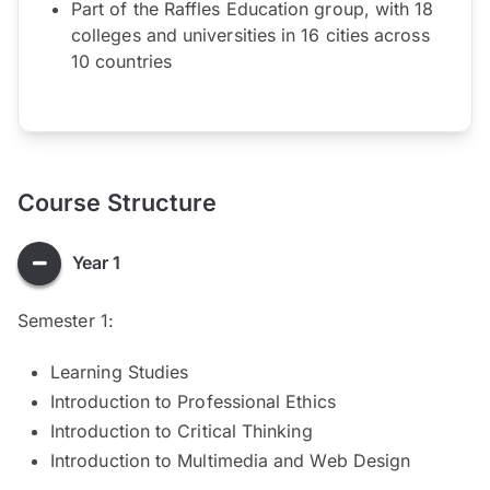
Part of the Raffles Education group, with 18
colleges and universities in 16 cities across
10 countries
Course Structure
Year 1
Semester 1:
Learning Studies
Introduction to Professional Ethics
Introduction to Critical Thinking
Introduction to Multimedia and Web Design