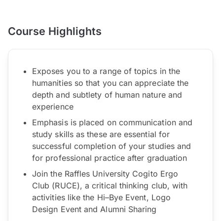
Course Highlights
Exposes you to a range of topics in the
humanities so that you can appreciate the
depth and subtlety of human nature and
experience
Emphasis is placed on communication and
study skills as these are essential for
successful completion of your studies and
for professional practice after graduation
Join the Raffles University Cogito Ergo
Club (RUCE), a critical thinking club, with
activities like the Hi–Bye Event, Logo
Design Event and Alumni Sharing