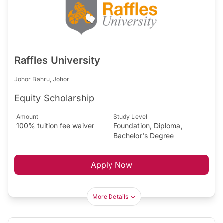
Raffles University
Johor Bahru, Johor
Equity Scholarship
Amount
Study Level
100% tuition fee waiver
Foundation, Diploma,
Bachelor's Degree
Apply Now
More Details