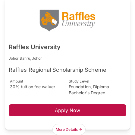
Raffles University
Johor Bahru, Johor
Raffles Regional Scholarship Scheme
Amount
Study Level
30% tuition fee waiver
Foundation, Diploma,
Bachelor's Degree
Apply Now
More Details