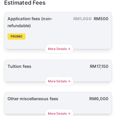
Estimated Fees
Application fees (non-
RM1,000
RM500
refundable)
PROMO
More Details
Tuition fees
RM17,150
More Details
Other miscellaneous fees
RM6,000
More Details