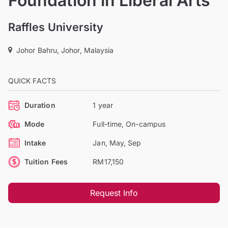
Foundation in Liberal Arts
Raffles University
Johor Bahru, Johor, Malaysia
QUICK FACTS
Duration
1 year
Mode
Full-time, On-campus
Intake
Jan, May, Sep
Tuition Fees
RM17,150
Request Info