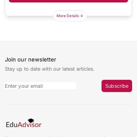
More Details
Join our newsletter
Stay up to date with our latest articles.
Subscribe