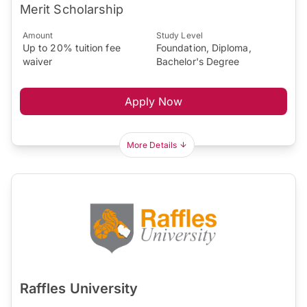
Merit Scholarship
Amount
Study Level
Up to 20% tuition fee
Foundation, Diploma,
waiver
Bachelor's Degree
Apply Now
More Details
Raffles University