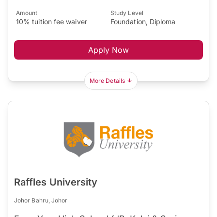
Amount
Study Level
10% tuition fee waiver
Foundation, Diploma
Apply Now
More Details
Raffles University
Johor Bahru, Johor