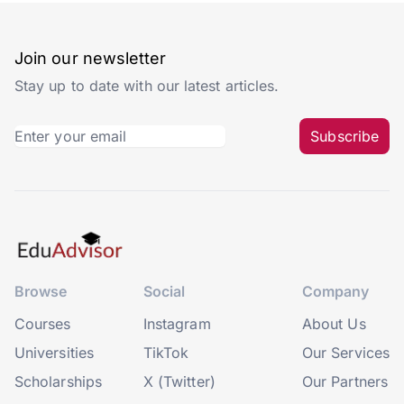
Join our newsletter
Stay up to date with our latest articles.
Subscribe
Browse
Social
Company
Courses
Instagram
About Us
Universities
TikTok
Our Services
Scholarships
X (Twitter)
Our Partners