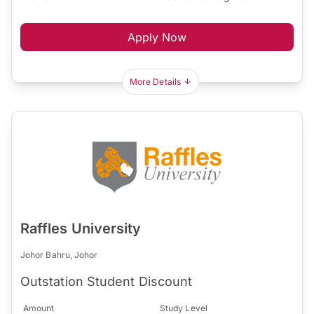
Apply Now
More Details
Raffles University
Johor Bahru, Johor
Outstation Student Discount
Amount
Study Level