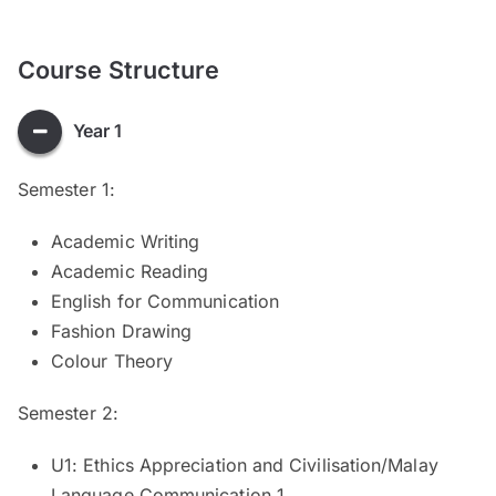
Course Structure
Year 1
Semester 1:
Academic Writing
Academic Reading
English for Communication
Fashion Drawing
Colour Theory
Semester 2:
U1: Ethics Appreciation and Civilisation/Malay
Language Communication 1