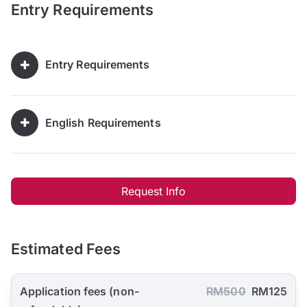
Entry Requirements
Entry Requirements
English Requirements
Request Info
Estimated Fees
Application fees (non-
RM500
RM125