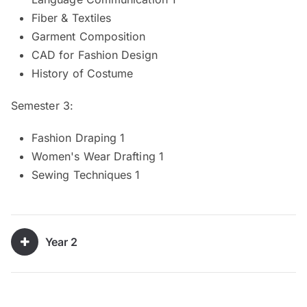
Fiber & Textiles
Garment Composition
CAD for Fashion Design
History of Costume
Semester 3:
Fashion Draping 1
Women's Wear Drafting 1
Sewing Techniques 1
Year 2