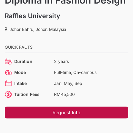
Diploma in Fashion Design
Raffles University
Johor Bahru, Johor, Malaysia
QUICK FACTS
Duration
2 years
Mode
Full-time, On-campus
Intake
Jan, May, Sep
Tuition Fees
RM45,500
Request Info