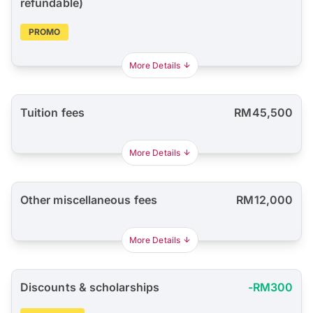
refundable)
PROMO
More Details
Tuition fees
RM45,500
More Details
Other miscellaneous fees
RM12,000
More Details
Discounts & scholarships
-RM300