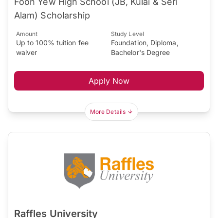
Foon Yew High School (JB, Kulai & Seri
Alam) Scholarship
Amount
Study Level
Up to 100% tuition fee
Foundation, Diploma,
waiver
Bachelor's Degree
Apply Now
More Details
Raffles University