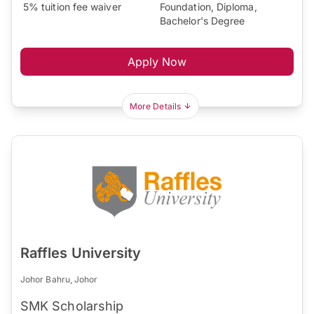
5% tuition fee waiver
Foundation, Diploma,
Bachelor's Degree
Apply Now
More Details
Raffles University
Johor Bahru, Johor
SMK Scholarship