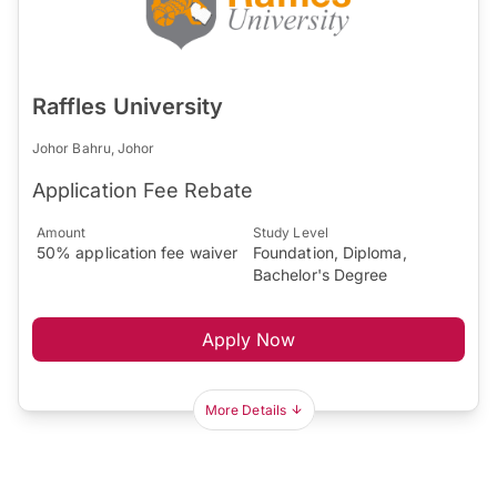
Raffles University
Johor Bahru, Johor
Application Fee Rebate
Amount
Study Level
50% application fee waiver
Foundation, Diploma,
Bachelor's Degree
Apply Now
More Details