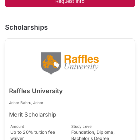
Request Info
Scholarships
Raffles University
Johor Bahru, Johor
Merit Scholarship
Amount
Study Level
Up to 20% tuition fee
Foundation, Diploma,
waiver
Bachelor's Degree