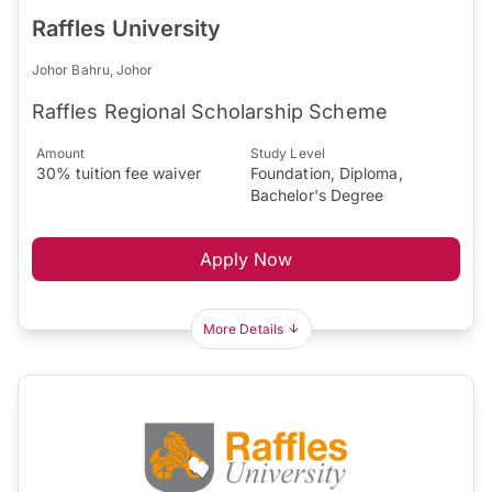
Raffles University
Johor Bahru, Johor
Raffles Regional Scholarship Scheme
Amount
Study Level
30% tuition fee waiver
Foundation, Diploma,
Bachelor's Degree
Apply Now
More Details