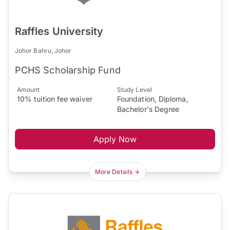
Raffles University
Johor Bahru, Johor
PCHS Scholarship Fund
Amount
Study Level
10% tuition fee waiver
Foundation, Diploma,
Bachelor's Degree
Apply Now
More Details