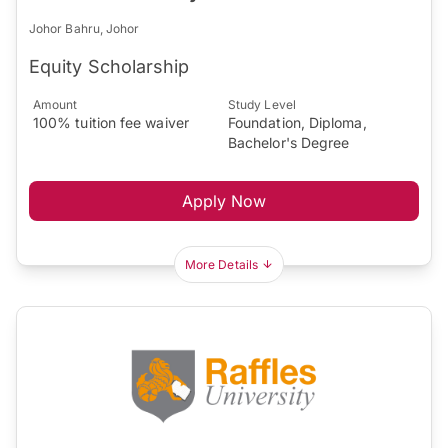
Johor Bahru, Johor
Equity Scholarship
Amount
Study Level
100% tuition fee waiver
Foundation, Diploma,
Bachelor's Degree
Apply Now
More Details