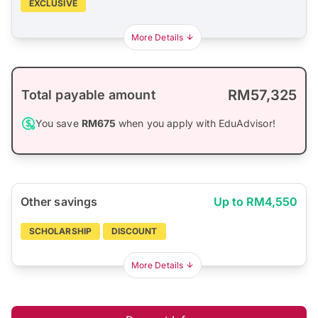
EXCLUSIVE
More Details
RM57,325
Total payable amount
You save
RM675
when you apply with EduAdvisor!
Other savings
Up to RM4,550
SCHOLARSHIP
DISCOUNT
More Details