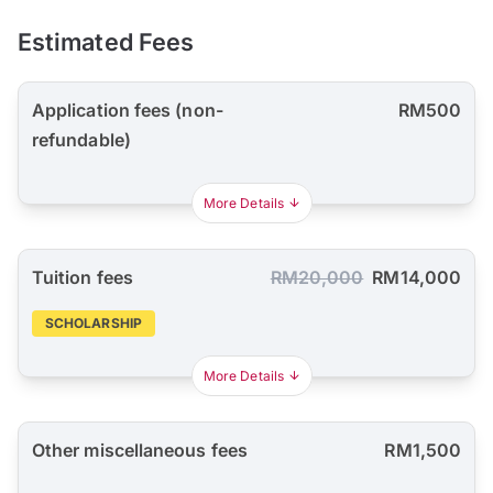
Estimated Fees
Application fees (non-
RM500
refundable)
More Details
Tuition fees
RM20,000
RM14,000
SCHOLARSHIP
More Details
Other miscellaneous fees
RM1,500