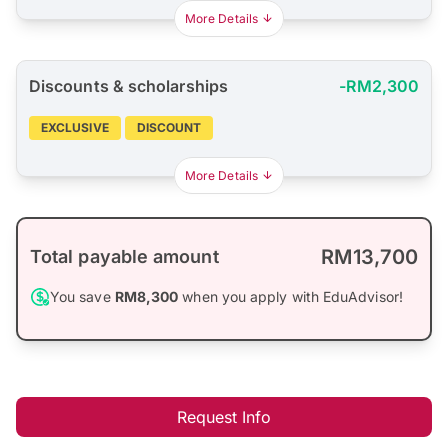
More Details
Discounts & scholarships
-RM2,300
EXCLUSIVE
DISCOUNT
More Details
RM13,700
Total payable amount
You save
RM8,300
when you apply with EduAdvisor!
Request Info