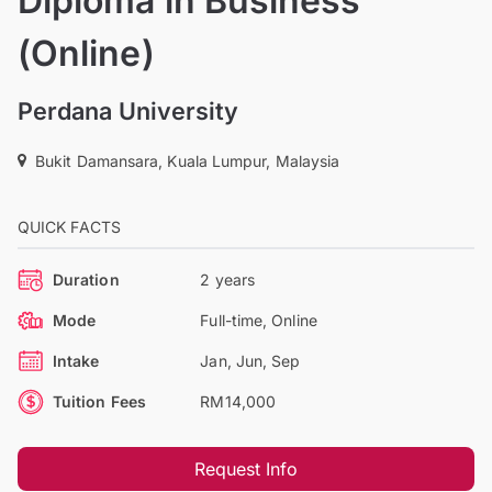
Diploma in Business
(Online)
Perdana University
Bukit Damansara, Kuala Lumpur, Malaysia
QUICK FACTS
Duration
2 years
Mode
Full-time, Online
Intake
Jan, Jun, Sep
Tuition Fees
RM14,000
Request Info