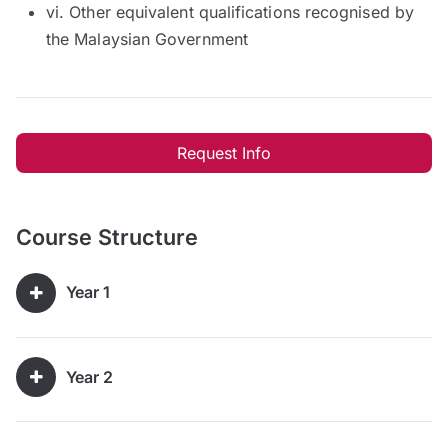
vi. Other equivalent qualifications recognised by
the Malaysian Government
Request Info
Course Structure
Year 1
Year 2