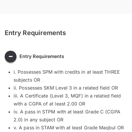
Entry Requirements
Entry Requirements
i. Possesses SPM with credits in at least THREE
subjects OR
ii. Possesses SKM Level 3 in a related field OR
iii. A Certificate (Level 3, MQF) in a related field
with a CGPA of at least 2.00 OR
iv. A pass in STPM with at least Grade C (CGPA
2.0) in any subject OR
v. A pass in STAM with at least Grade Maqbul OR