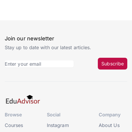
Join our newsletter
Stay up to date with our latest articles.
Subscribe
Browse
Social
Company
Courses
Instagram
About Us