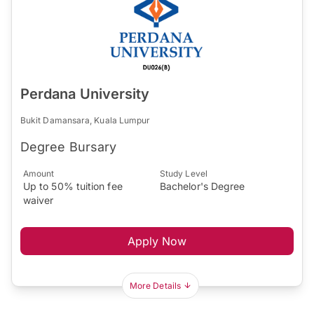
Perdana University
Bukit Damansara, Kuala Lumpur
Degree Bursary
Amount
Study Level
Up to 50% tuition fee
Bachelor's Degree
waiver
Apply Now
More Details