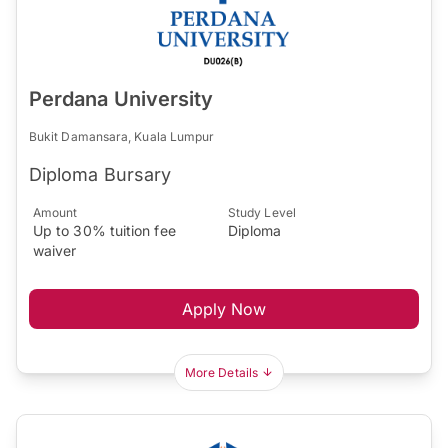
Perdana University
Bukit Damansara, Kuala Lumpur
Diploma Bursary
Amount
Study Level
Up to 30% tuition fee
Diploma
waiver
Apply Now
More Details