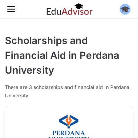
Scholarships and
Financial Aid in Perdana
University
There
are 3
scholarships and financial aid in Perdana
University.