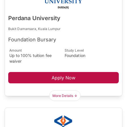
Perdana University
Bukit Damansara, Kuala Lumpur
Foundation Bursary
Amount
Study Level
Up to 100% tuition fee
Foundation
waiver
Apply Now
More Details