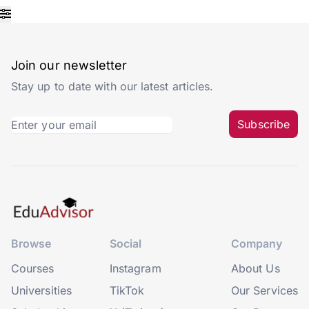
Join our newsletter
Stay up to date with our latest articles.
Subscribe
Browse
Social
Company
Courses
Instagram
About Us
Universities
TikTok
Our Services