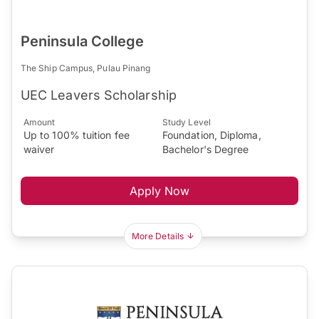
Peninsula College
The Ship Campus, Pulau Pinang
UEC Leavers Scholarship
Amount
Study Level
Up to 100% tuition fee
Foundation, Diploma,
waiver
Bachelor's Degree
Apply Now
More Details