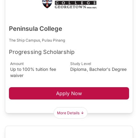
Peninsula College
The Ship Campus, Pulau Pinang
Progressing Scholarship
Amount
Study Level
Up to 100% tuition fee
Diploma, Bachelor's Degree
waiver
Apply Now
More Details