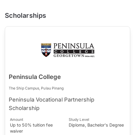
Scholarships
Peninsula College
The Ship Campus, Pulau Pinang
Peninsula Vocational Partnership
Scholarship
Amount
Study Level
Up to 50% tuition fee
Diploma, Bachelor's Degree
waiver