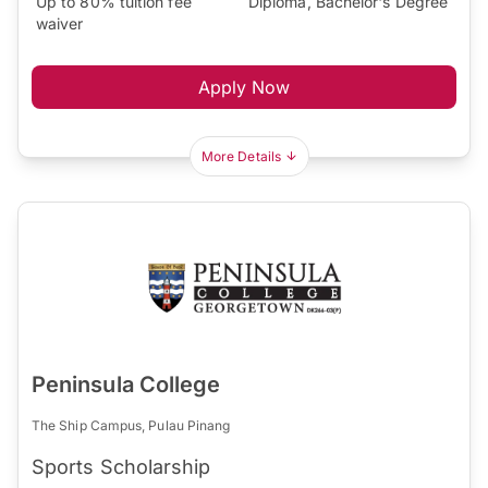
Up to 80% tuition fee
Diploma, Bachelor's Degree
waiver
Apply Now
More Details
Peninsula College
The Ship Campus, Pulau Pinang
Sports Scholarship