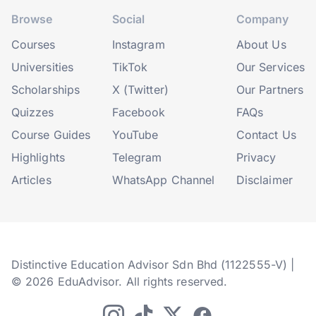
Browse
Social
Company
Courses
Instagram
About Us
Universities
TikTok
Our Services
Scholarships
X (Twitter)
Our Partners
Quizzes
Facebook
FAQs
Course Guides
YouTube
Contact Us
Highlights
Telegram
Privacy
Articles
WhatsApp Channel
Disclaimer
Distinctive Education Advisor Sdn Bhd (1122555-V) |
© 2026 EduAdvisor. All rights reserved.