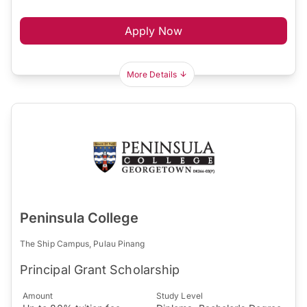
Apply Now
More Details
Peninsula College
The Ship Campus, Pulau Pinang
Principal Grant Scholarship
Amount
Study Level