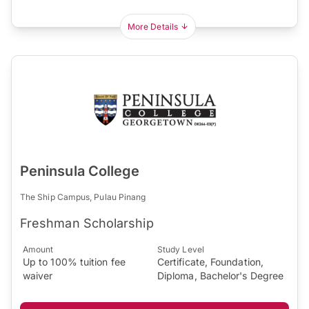
More Details
Peninsula College
The Ship Campus, Pulau Pinang
Freshman Scholarship
Amount
Study Level
Up to 100% tuition fee
Certificate, Foundation,
waiver
Diploma, Bachelor's Degree