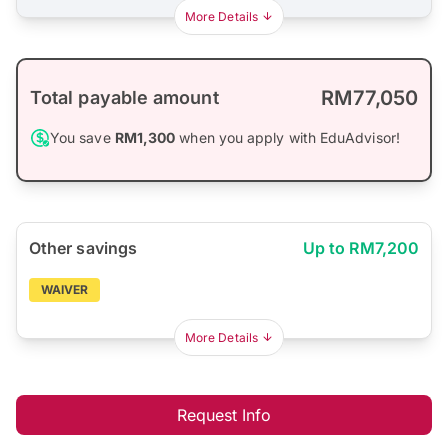
More Details
RM77,050
Total payable amount
You save
RM1,300
when you apply with EduAdvisor!
Other savings
Up to RM7,200
WAIVER
More Details
Request Info