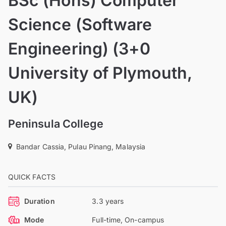
BSc (Hons) Computer
Science (Software
Engineering) (3+0
University of Plymouth,
UK)
Peninsula College
Bandar Cassia, Pulau Pinang, Malaysia
QUICK FACTS
Duration
3.3 years
Mode
Full-time, On-campus