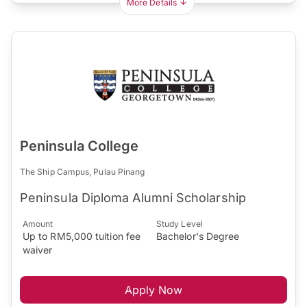
More Details
Peninsula College
The Ship Campus, Pulau Pinang
Peninsula Diploma Alumni Scholarship
Amount
Study Level
Up to RM5,000 tuition fee
Bachelor's Degree
waiver
Apply Now