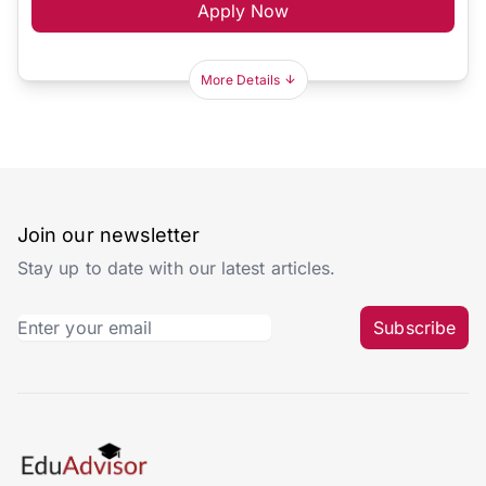
Apply Now
More Details
Join our newsletter
Stay up to date with our latest articles.
Subscribe