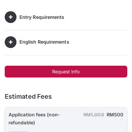
Entry Requirements
English Requirements
Request Info
Estimated Fees
Application fees (non-
RM1,000
RM500
refundable)