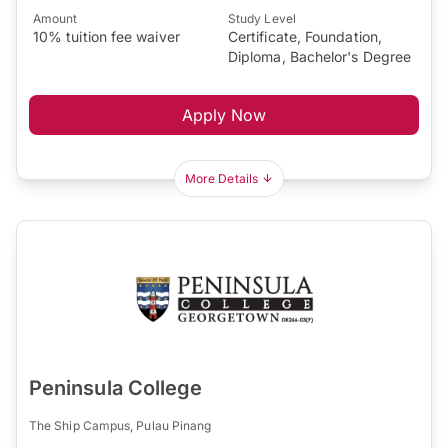
Amount
Study Level
10% tuition fee waiver
Certificate, Foundation,
Diploma, Bachelor's Degree
Apply Now
More Details
Peninsula College
The Ship Campus, Pulau Pinang