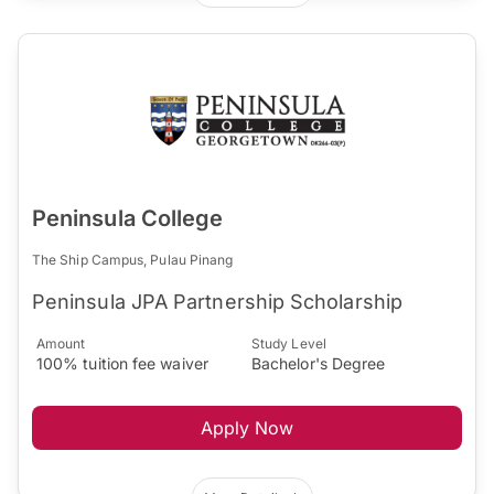
Peninsula College
The Ship Campus, Pulau Pinang
Peninsula JPA Partnership Scholarship
Amount
Study Level
100% tuition fee waiver
Bachelor's Degree
Apply Now