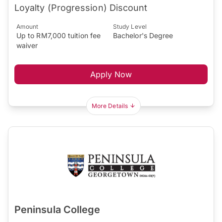
Loyalty (Progression) Discount
Amount
Study Level
Up to RM7,000 tuition fee
Bachelor's Degree
waiver
Apply Now
More Details
Peninsula College