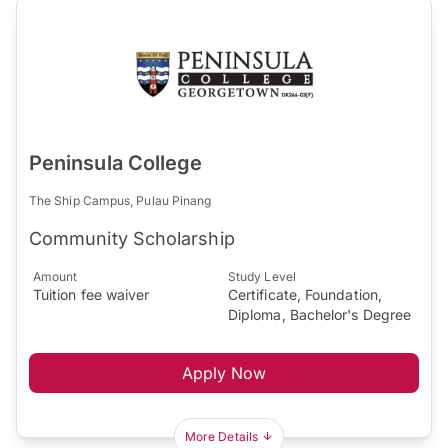
Peninsula College
The Ship Campus, Pulau Pinang
Community Scholarship
Amount
Study Level
Tuition fee waiver
Certificate, Foundation,
Diploma, Bachelor's Degree
Apply Now
More Details