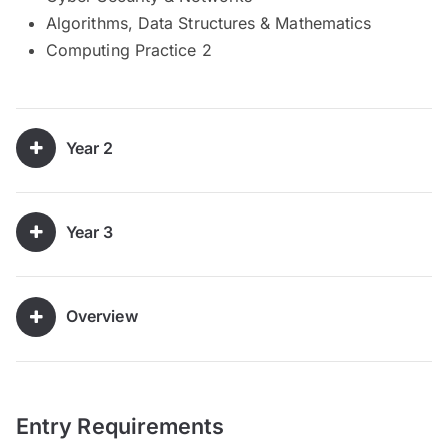
Algorithms, Data Structures & Mathematics
Computing Practice 2
Year 2
Year 3
Overview
Entry Requirements