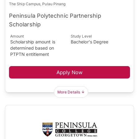
The Ship Campus, Pulau Pinang
Peninsula Polytechnic Partnership
Scholarship
Amount
Study Level
Scholarship amount is
Bachelor's Degree
determined based on
PTPTN entitlement
Apply Now
More Details