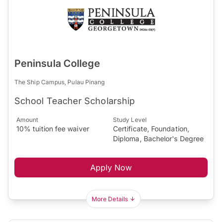
Peninsula College
The Ship Campus, Pulau Pinang
School Teacher Scholarship
Amount
Study Level
10% tuition fee waiver
Certificate, Foundation,
Diploma, Bachelor's Degree
Apply Now
More Details