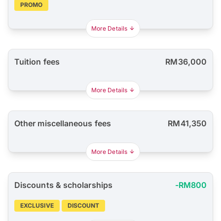
PROMO
More Details
Tuition fees
RM36,000
More Details
Other miscellaneous fees
RM41,350
More Details
Discounts & scholarships
-RM800
EXCLUSIVE
DISCOUNT