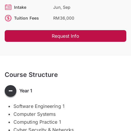
Intake
Jun, Sep
Tuition Fees
RM36,000
Request Info
Course Structure
Year 1
​​​​​​Software Engineering 1
Computer Systems
Computing Practice 1
Cyber Security & Networks