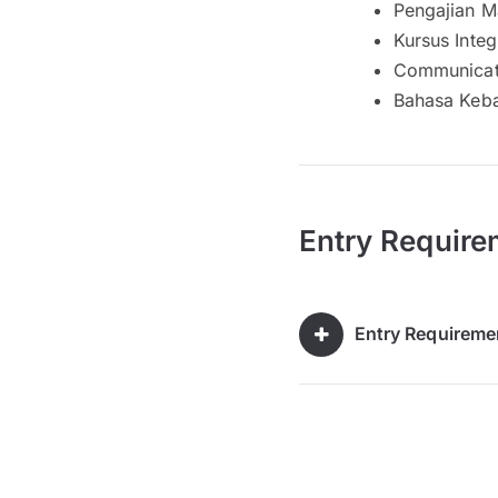
Pengajian M
Kursus Integ
Communicati
Bahasa Keb
Entry Require
Entry Requireme