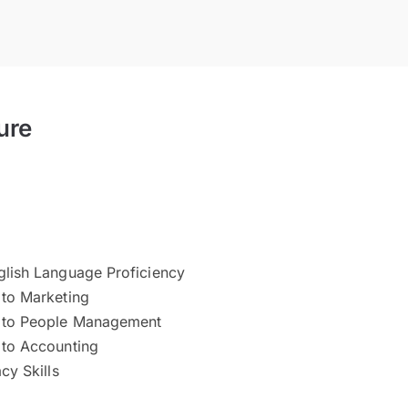
ure
glish Language Proficiency
 to Marketing
n to People Management
 to Accounting
acy Skills