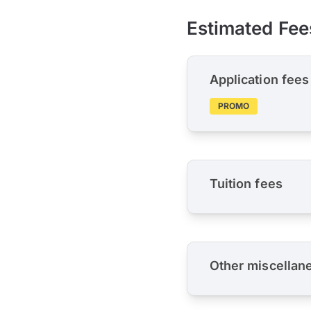
Estimated Fee
Application fees
PROMO
Tuition fees
Other miscellan