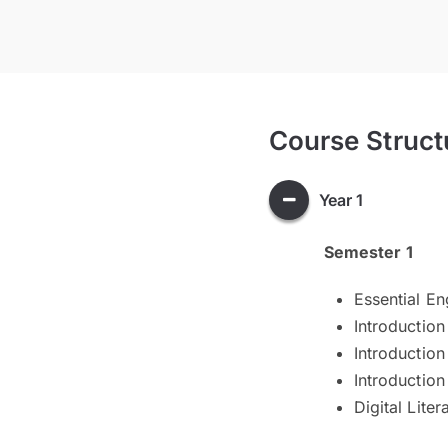
Course Struct
Year 1
Semester 1
Essential En
Introduction
Introductio
Introduction
Digital Liter