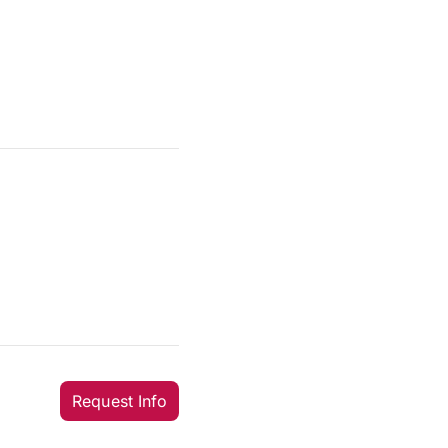
Request Info