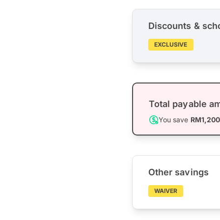
Discounts & sch
EXCLUSIVE
Total payable a
You save
RM1,20
Other savings
WAIVER