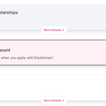
olarships
More Details
mount
0
when you apply with EduAdvisor!
More Details