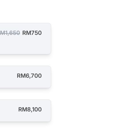
M1,650
RM750
RM6,700
RM8,100