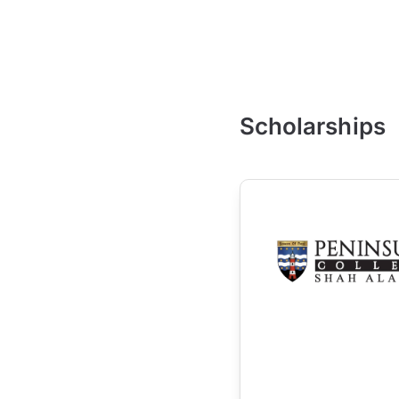
Scholarships