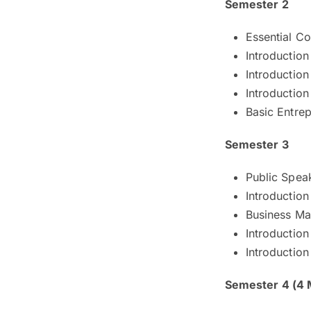
Semester 2
Essential C
Introductio
Introduction
Introductio
Basic Entre
Semester 3
Public Spea
Introductio
Business Mat
Introduction
Introduction
Semester 4 (4 