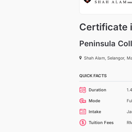
Certificate
Peninsula Col
Shah Alam, Selangor, Ma
QUICK FACTS
Duration
1.
Mode
Fu
Intake
Ja
Tuition Fees
RM