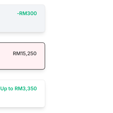
-RM300
RM15,250
Up to RM3,350