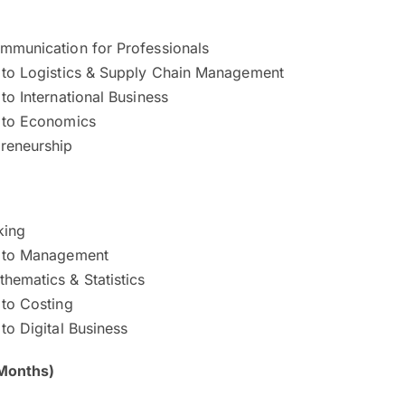
ommunication for Professionals
n to Logistics & Supply Chain Management
 to International Business
n to Economics
preneurship
king
n to Management
hematics & Statistics
 to Costing
 to Digital Business
Months)