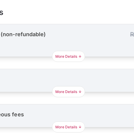
s
R
 (non-refundable)
More Details
More Details
eous fees
More Details