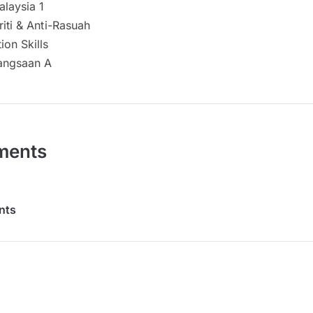
alaysia 1
riti & Anti-Rasuah
on Skills
angsaan A
ments
nts