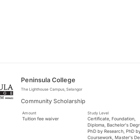
Peninsula College
The Lighthouse Campus, Selangor
Community Scholarship
Amount
Study Level
Tuition fee waiver
Certificate, Foundation,
Diploma, Bachelor's Degr
PhD by Research, PhD b
Coursework, Master's D