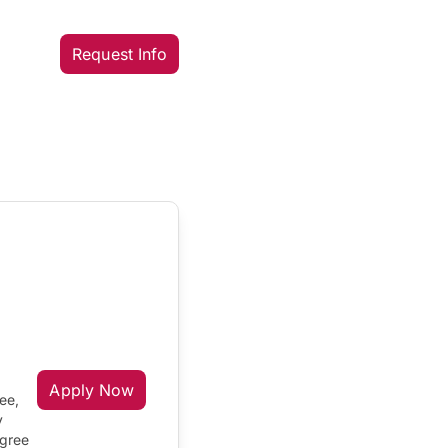
Request Info
Apply Now
ee,
y
egree