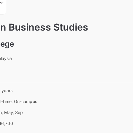
 in Business Studies
lege
laysia
4 years
ll-time, On-campus
n, May, Sep
6,700