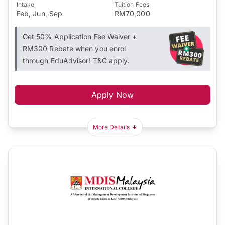
Intake
Tuition Fees
Feb, Jun, Sep
RM70,000
Get 50% Application Fee Waiver +
RM300 Rebate when you enrol
through EduAdvisor! T&C apply.
Apply Now
More Details