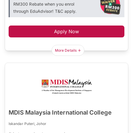
RM300 Rebate when you enrol
through EduAdvisor! T&C apply.
Apply Now
More Details
MDIS Malaysia International College
Iskandar Puteri, Johor