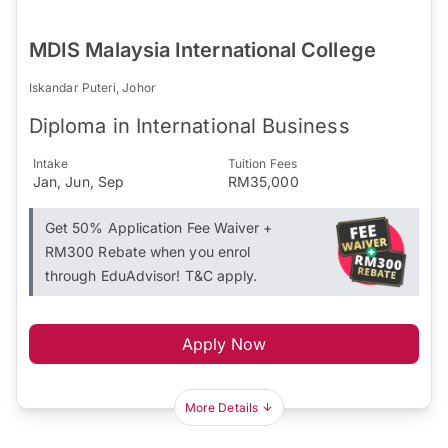
MDIS Malaysia International College
Iskandar Puteri, Johor
Diploma in International Business
Intake
Tuition Fees
Jan, Jun, Sep
RM35,000
Get 50% Application Fee Waiver +
RM300 Rebate when you enrol
through EduAdvisor! T&C apply.
Apply Now
More Details