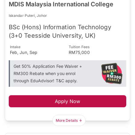
MDIS Malaysia International College
Iskandar Puteri, Johor
BSc (Hons) Information Technology
(3+0 Teesside University, UK)
Intake
Tuition Fees
Feb, Jun, Sep
RM75,000
Get 50% Application Fee Waiver +
RM300 Rebate when you enrol
through EduAdvisor! T&C apply.
Apply Now
More Details