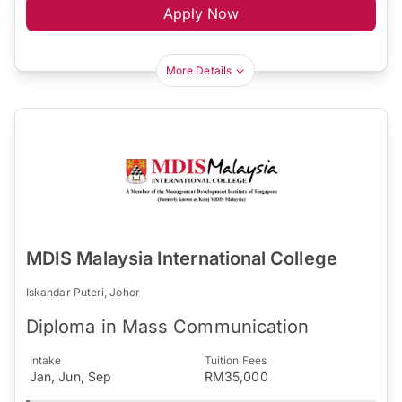
Apply Now
More Details
MDIS Malaysia International College
Iskandar Puteri, Johor
Diploma in Mass Communication
Intake
Tuition Fees
Jan, Jun, Sep
RM35,000