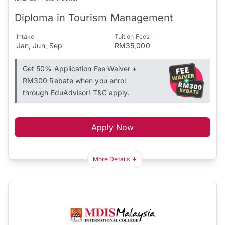
Diploma in Tourism Management
Intake
Tuition Fees
Jan, Jun, Sep
RM35,000
Get 50% Application Fee Waiver +
RM300 Rebate when you enrol
through EduAdvisor! T&C apply.
Apply Now
More Details