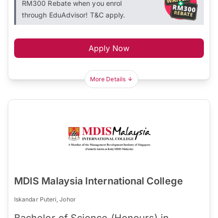
RM300 Rebate when you enrol
through EduAdvisor! T&C apply.
Apply Now
More Details
MDIS Malaysia International College
Iskandar Puteri, Johor
Bachelor of Science (Honours) in