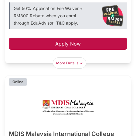
Get 50% Application Fee Waiver +
RM300 Rebate when you enrol
through EduAdvisor! T&C apply.
Apply Now
More Details
Online
MDIS Malaysia International College