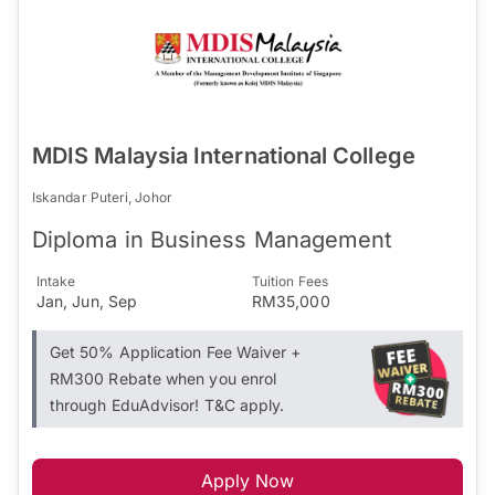
MDIS Malaysia International College
Iskandar Puteri, Johor
Diploma in Business Management
Intake
Tuition Fees
Jan, Jun, Sep
RM35,000
Get 50% Application Fee Waiver +
RM300 Rebate when you enrol
through EduAdvisor! T&C apply.
Apply Now