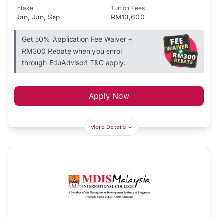
Intake
Tuition Fees
Jan, Jun, Sep
RM13,600
Get 50% Application Fee Waiver +
RM300 Rebate when you enrol
through EduAdvisor! T&C apply.
Apply Now
More Details