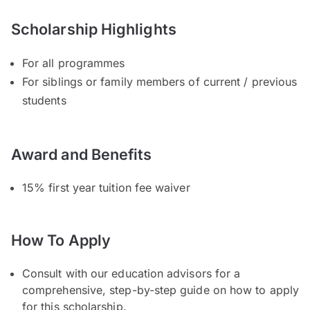
Scholarship Highlights
For all programmes
For siblings or family members of current / previous
students
Award and Benefits
15% first year tuition fee waiver
How To Apply
Consult with our education advisors for a
comprehensive, step-by-step guide on how to apply
for this scholarship.