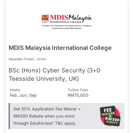
MDIS Malaysia International College
Iskandar Puteri, Johor
BSc (Hons) Cyber Security (3+0
Teesside University, UK)
Intake
Tuition Fees
Feb, Jun, Sep
RM75,000
Get 50% Application Fee Waiver +
RM300 Rebate when you enrol
through EduAdvisor! T&C apply.