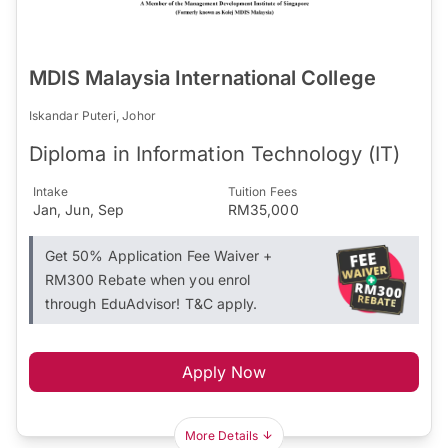
MDIS Malaysia International College
Iskandar Puteri, Johor
Diploma in Information Technology (IT)
Intake
Tuition Fees
Jan, Jun, Sep
RM35,000
Get 50% Application Fee Waiver +
RM300 Rebate when you enrol
through EduAdvisor! T&C apply.
Apply Now
More Details