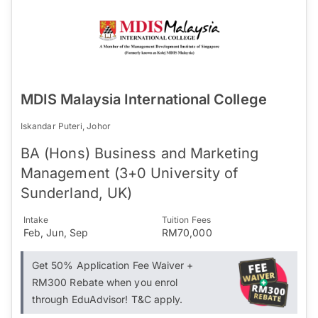
MDIS Malaysia International College
Iskandar Puteri, Johor
BA (Hons) Business and Marketing
Management (3+0 University of
Sunderland, UK)
Intake
Tuition Fees
Feb, Jun, Sep
RM70,000
Get 50% Application Fee Waiver +
RM300 Rebate when you enrol
through EduAdvisor! T&C apply.