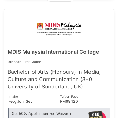
MDIS Malaysia International College
Iskandar Puteri, Johor
Bachelor of Arts (Honours) in Media,
Culture and Communication (3+0
University of Sunderland, UK)
Intake
Tuition Fees
Feb, Jun, Sep
RM69,120
Get 50% Application Fee Waiver +