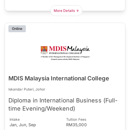
More Details
Online
MDIS Malaysia International College
Iskandar Puteri, Johor
Diploma in International Business (Full-
time Evening/Weekend)
Intake
Tuition Fees
Jan, Jun, Sep
RM35,000