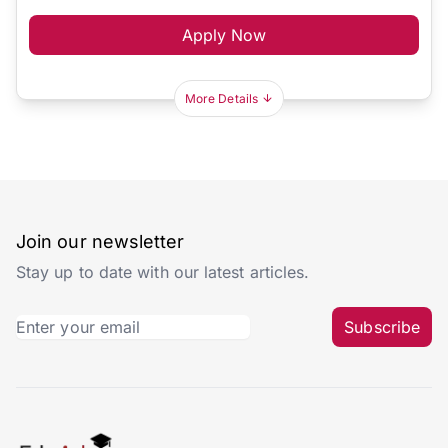
Apply Now
More Details
Join our newsletter
Stay up to date with our latest articles.
Subscribe