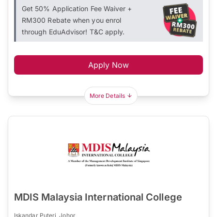
Get 50% Application Fee Waiver +
RM300 Rebate when you enrol
through EduAdvisor! T&C apply.
Apply Now
More Details
MDIS Malaysia International College
Iskandar Puteri, Johor