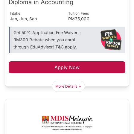
Diploma in Accounting
Intake
Tuition Fees
Jan, Jun, Sep
RM35,000
Get 50% Application Fee Waiver +
RM300 Rebate when you enrol
through EduAdvisor! T&C apply.
Apply Now
More Details