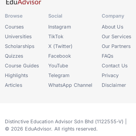
Browse
Social
Company
Courses
Instagram
About Us
Universities
TikTok
Our Services
Scholarships
X (Twitter)
Our Partners
Quizzes
Facebook
FAQs
Course Guides
YouTube
Contact Us
Highlights
Telegram
Privacy
Articles
WhatsApp Channel
Disclaimer
Distinctive Education Advisor Sdn Bhd (1122555-V) |
© 2026 EduAdvisor. All rights reserved.