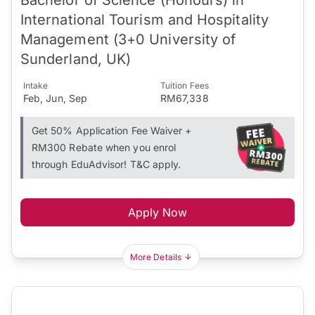
International Tourism and Hospitality
Management (3+0 University of
Sunderland, UK)
Intake
Tuition Fees
Feb, Jun, Sep
RM67,338
Get 50% Application Fee Waiver +
RM300 Rebate when you enrol
through EduAdvisor! T&C apply.
Apply Now
More Details