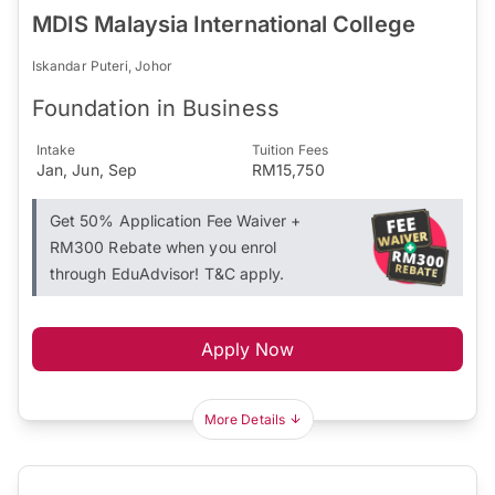
MDIS Malaysia International College
Iskandar Puteri, Johor
Foundation in Business
Intake
Tuition Fees
Jan, Jun, Sep
RM15,750
Get 50% Application Fee Waiver +
RM300 Rebate when you enrol
through EduAdvisor! T&C apply.
Apply Now
More Details