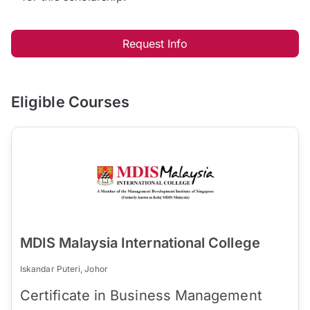
Request Info
Eligible Courses
MDIS Malaysia International College
Iskandar Puteri, Johor
Certificate in Business Management