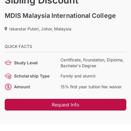
Sibling Discount
MDIS Malaysia International College
Iskandar Puteri, Johor, Malaysia
QUICK FACTS
Certificate, Foundation, Diploma,
Study Level
Bachelor's Degree
Scholarship Type
Family and alumni
Amount
15% first year tuition fee waiver
Request Info