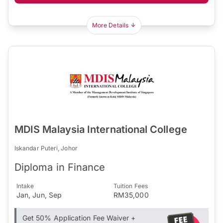
More Details
MDIS Malaysia International College
Iskandar Puteri, Johor
Diploma in Finance
Intake
Tuition Fees
Jan, Jun, Sep
RM35,000
Get 50% Application Fee Waiver +