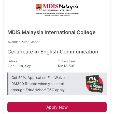
MDIS Malaysia International College
Iskandar Puteri, Johor
Certificate in English Communication
Intake
Tuition Fees
Jan, Jun, Sep
RM13,600
Get 50% Application Fee Waiver +
RM300 Rebate when you enrol
through EduAdvisor! T&C apply.
Apply Now