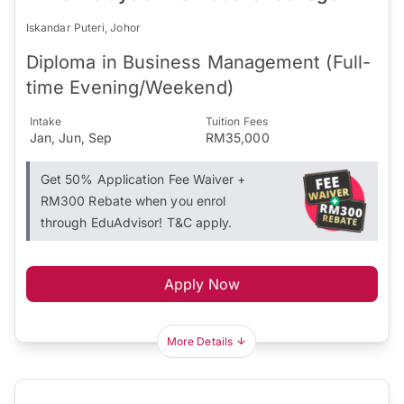
Iskandar Puteri, Johor
Diploma in Business Management (Full-
time Evening/Weekend)
Intake
Tuition Fees
Jan, Jun, Sep
RM35,000
Get 50% Application Fee Waiver +
RM300 Rebate when you enrol
through EduAdvisor! T&C apply.
Apply Now
More Details