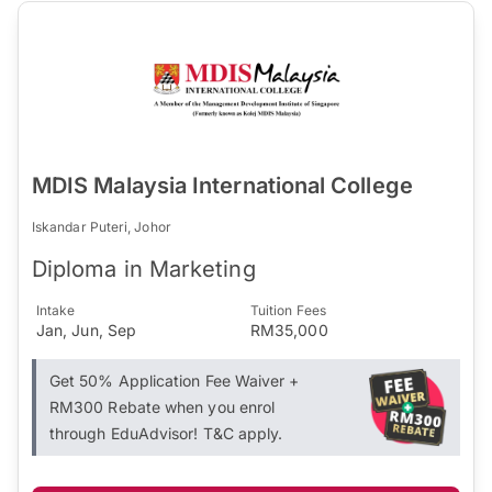
MDIS Malaysia International College
Iskandar Puteri, Johor
Diploma in Marketing
Intake
Tuition Fees
Jan, Jun, Sep
RM35,000
Get 50% Application Fee Waiver +
RM300 Rebate when you enrol
through EduAdvisor! T&C apply.