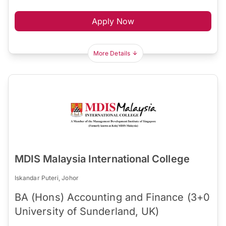
Apply Now
More Details
MDIS Malaysia International College
Iskandar Puteri, Johor
BA (Hons) Accounting and Finance (3+0
University of Sunderland, UK)