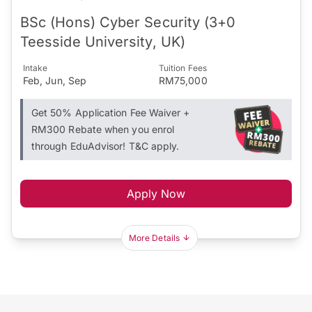
BSc (Hons) Cyber Security (3+0
Teesside University, UK)
Intake
Tuition Fees
Feb, Jun, Sep
RM75,000
Get 50% Application Fee Waiver +
RM300 Rebate when you enrol
through EduAdvisor! T&C apply.
Apply Now
More Details