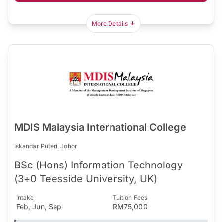
More Details
MDIS Malaysia International College
Iskandar Puteri, Johor
BSc (Hons) Information Technology
(3+0 Teesside University, UK)
Intake
Tuition Fees
Feb, Jun, Sep
RM75,000