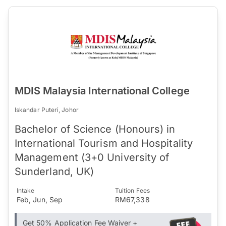
MDIS Malaysia International College
Iskandar Puteri, Johor
Bachelor of Science (Honours) in
International Tourism and Hospitality
Management (3+0 University of
Sunderland, UK)
Intake
Tuition Fees
Feb, Jun, Sep
RM67,338
Get 50% Application Fee Waiver +