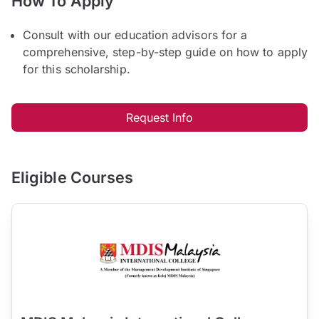
How To Apply
Consult with our education advisors for a
comprehensive, step-by-step guide on how to apply
for this scholarship.
Request Info
Eligible Courses