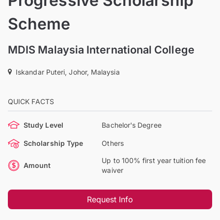
Progressive Scholarship
Scheme
MDIS Malaysia International College
Iskandar Puteri, Johor, Malaysia
QUICK FACTS
Study Level
Bachelor's Degree
Scholarship Type
Others
Up to 100% first year tuition fee
Amount
waiver
Request Info