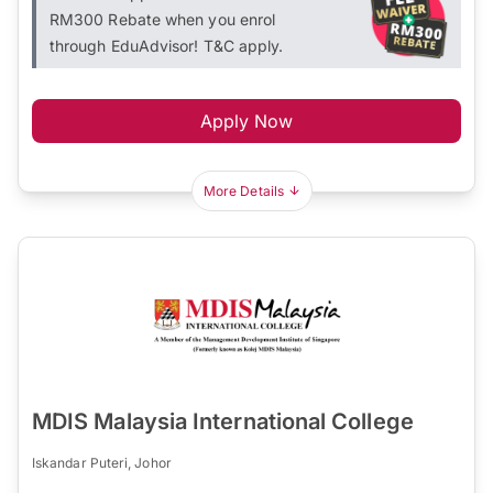
RM300 Rebate when you enrol
through EduAdvisor! T&C apply.
Apply Now
More Details
MDIS Malaysia International College
Iskandar Puteri, Johor