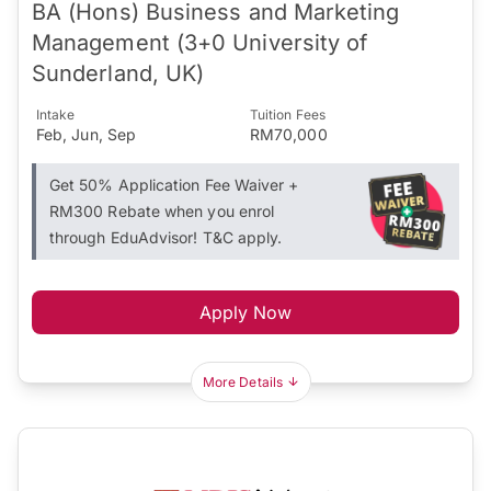
BA (Hons) Business and Marketing
Management (3+0 University of
Sunderland, UK)
Intake
Tuition Fees
Feb, Jun, Sep
RM70,000
Get 50% Application Fee Waiver +
RM300 Rebate when you enrol
through EduAdvisor! T&C apply.
Apply Now
More Details