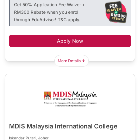
Get 50% Application Fee Waiver +
RM300 Rebate when you enrol
through EduAdvisor! T&C apply.
Apply Now
More Details
MDIS Malaysia International College
Iskandar Puteri, Johor