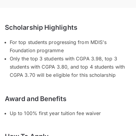
Scholarship Highlights
For top students progressing from MDIS's
Foundation programme
Only the top 3 students with CGPA 3.98, top 3
students with CGPA 3.80, and top 4 students with
CGPA 3.70 will be eligible for this scholarship
Award and Benefits
Up to 100% first year tuition fee waiver