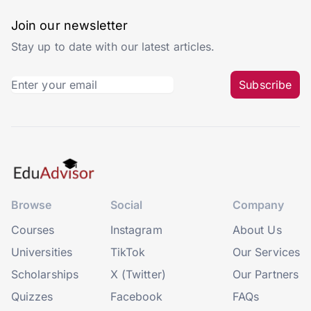
Join our newsletter
Stay up to date with our latest articles.
Subscribe
Browse
Social
Company
Courses
Instagram
About Us
Universities
TikTok
Our Services
Scholarships
X (Twitter)
Our Partners
Quizzes
Facebook
FAQs