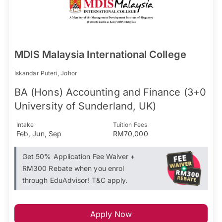
MDIS Malaysia International College
Iskandar Puteri, Johor
BA (Hons) Accounting and Finance (3+0
University of Sunderland, UK)
Intake
Tuition Fees
Feb, Jun, Sep
RM70,000
Get 50% Application Fee Waiver +
RM300 Rebate when you enrol
through EduAdvisor! T&C apply.
Apply Now