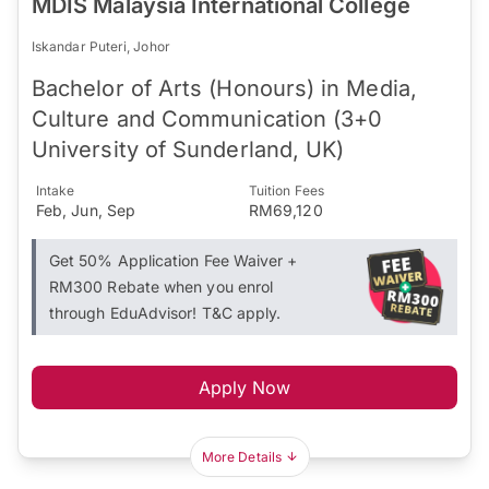
MDIS Malaysia International College
Iskandar Puteri, Johor
Bachelor of Arts (Honours) in Media,
Culture and Communication (3+0
University of Sunderland, UK)
Intake
Tuition Fees
Feb, Jun, Sep
RM69,120
Get 50% Application Fee Waiver +
RM300 Rebate when you enrol
through EduAdvisor! T&C apply.
Apply Now
More Details