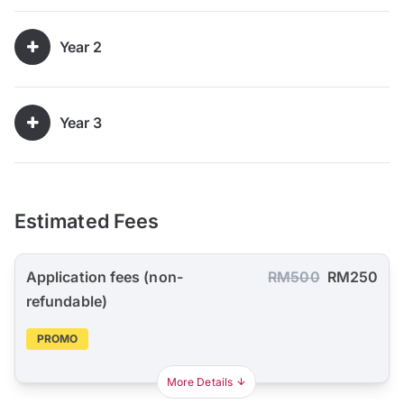
Year 2
Year 3
Estimated Fees
Application fees (non-
RM500
RM250
refundable)
PROMO
More Details