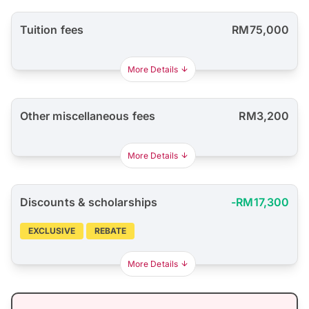
Tuition fees
RM75,000
More Details
Other miscellaneous fees
RM3,200
More Details
Discounts & scholarships
-RM17,300
EXCLUSIVE
REBATE
More Details