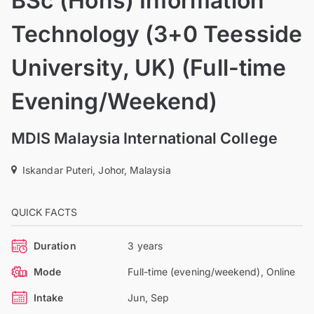
BSc (Hons) Information
Technology (3+0 Teesside
University, UK) (Full-time
Evening/Weekend)
MDIS Malaysia International College
Iskandar Puteri, Johor, Malaysia
QUICK FACTS
Duration
3 years
Mode
Full-time (evening/weekend), Online
Intake
Jun, Sep