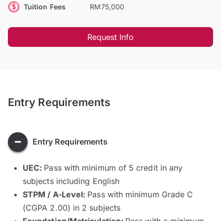
Tuition Fees
RM75,000
Request Info
Entry Requirements
Entry Requirements
UEC:
Pass with minimum of 5 credit in any
subjects including English
STPM / A-Level:
Pass with minimum Grade C
(CGPA 2.00) in 2 subjects
Foundation/Matriculation:
Pass with a minimum