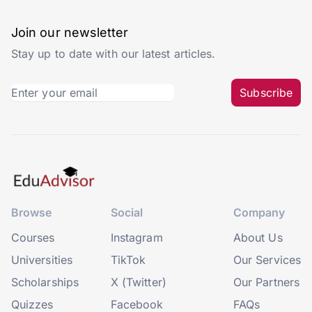
Join our newsletter
Stay up to date with our latest articles.
Subscribe
Browse
Social
Company
Courses
Instagram
About Us
Universities
TikTok
Our Services
Scholarships
X (Twitter)
Our Partners
Quizzes
Facebook
FAQs