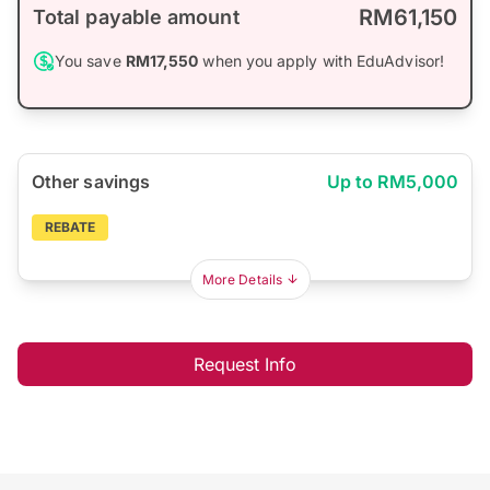
RM61,150
Total payable amount
You save
RM17,550
when you apply with EduAdvisor!
Other savings
Up to RM5,000
REBATE
More Details
Request Info