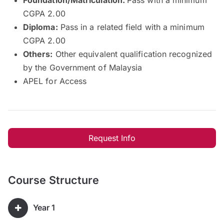
CGPA 2.00
Diploma:
Pass in a related field with a minimum
CGPA 2.00
Others:
Other equivalent qualification recognized
by the Government of Malaysia
APEL for Access
Request Info
Course Structure
Year 1