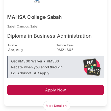
MAHSA College Sabah
Sabah Campus, Sabah
Diploma in Business Administration
Intake
Tuition Fees
Apr, Aug
RM21,665
Get RM300 Waiver + RM300
Rebate when you enrol through
EduAdvisor! T&C apply.
Apply Now
More Details