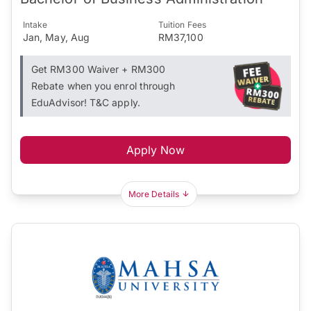
Intake
Tuition Fees
Jan, May, Aug
RM37,100
Get RM300 Waiver + RM300
Rebate when you enrol through
EduAdvisor! T&C apply.
Apply Now
More Details