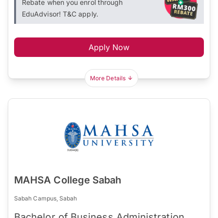
Rebate when you enrol through
EduAdvisor! T&C apply.
Apply Now
More Details
MAHSA College Sabah
Sabah Campus, Sabah
Bachelor of Business Administration