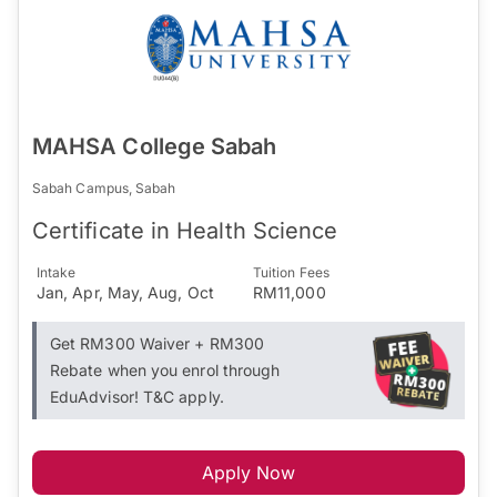
MAHSA College Sabah
Sabah Campus, Sabah
Certificate in Health Science
Intake
Tuition Fees
Jan, Apr, May, Aug, Oct
RM11,000
Get RM300 Waiver + RM300
Rebate when you enrol through
EduAdvisor! T&C apply.
Apply Now