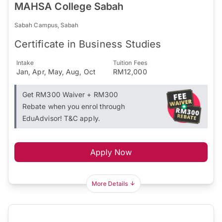
MAHSA College Sabah
Sabah Campus, Sabah
Certificate in Business Studies
Intake
Tuition Fees
Jan, Apr, May, Aug, Oct
RM12,000
Get RM300 Waiver + RM300
Rebate when you enrol through
EduAdvisor! T&C apply.
Apply Now
More Details