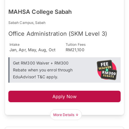
MAHSA College Sabah
Sabah Campus, Sabah
Office Administration (SKM Level 3)
Intake
Tuition Fees
Jan, Apr, May, Aug, Oct
RM21,100
Get RM300 Waiver + RM300
Rebate when you enrol through
EduAdvisor! T&C apply.
Apply Now
More Details