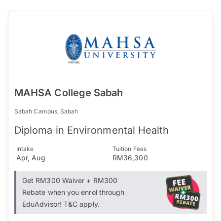
MAHSA College Sabah
Sabah Campus, Sabah
Diploma in Environmental Health
Intake
Tuition Fees
Apr, Aug
RM36,300
Get RM300 Waiver + RM300
Rebate when you enrol through
EduAdvisor! T&C apply.