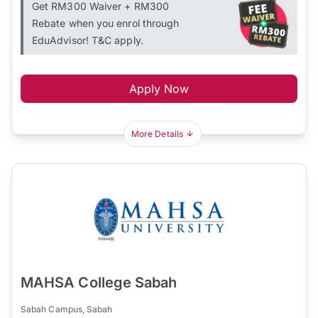
Get RM300 Waiver + RM300
Rebate when you enrol through
EduAdvisor! T&C apply.
Apply Now
More Details
MAHSA College Sabah
Sabah Campus, Sabah