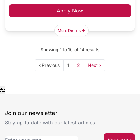
Apply Now
More Details
Showing
1
to
10
of
14
results
‹ Previous
1
2
Next ›
Join our newsletter
Stay up to date with our latest articles.
Subscribe