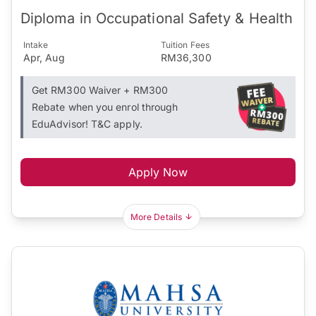
Diploma in Occupational Safety & Health
Intake
Tuition Fees
Apr, Aug
RM36,300
Get RM300 Waiver + RM300
Rebate when you enrol through
EduAdvisor! T&C apply.
Apply Now
More Details