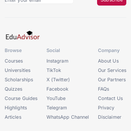
Browse
Social
Company
Courses
Instagram
About Us
Universities
TikTok
Our Services
Scholarships
X (Twitter)
Our Partners
Quizzes
Facebook
FAQs
Course Guides
YouTube
Contact Us
Highlights
Telegram
Privacy
Articles
WhatsApp Channel
Disclaimer