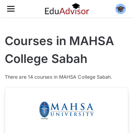
Courses in MAHSA
College Sabah
There are
14
courses in MAHSA College Sabah.