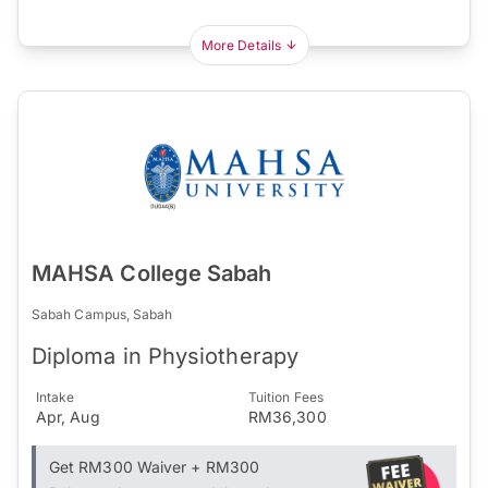
More Details
MAHSA College Sabah
Sabah Campus, Sabah
Diploma in Physiotherapy
Intake
Tuition Fees
Apr, Aug
RM36,300
Get RM300 Waiver + RM300