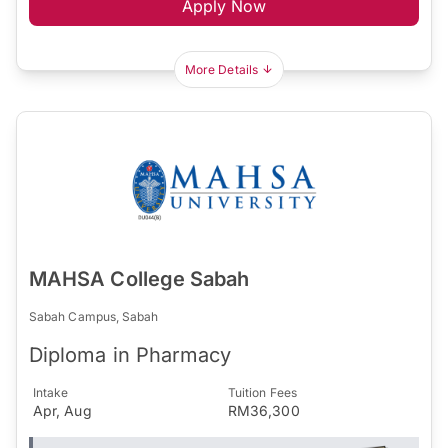
Apply Now
More Details
MAHSA College Sabah
Sabah Campus, Sabah
Diploma in Pharmacy
Intake
Tuition Fees
Apr, Aug
RM36,300