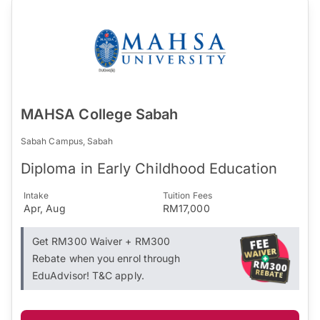
MAHSA College Sabah
Sabah Campus, Sabah
Diploma in Early Childhood Education
Intake
Tuition Fees
Apr, Aug
RM17,000
Get RM300 Waiver + RM300
Rebate when you enrol through
EduAdvisor! T&C apply.